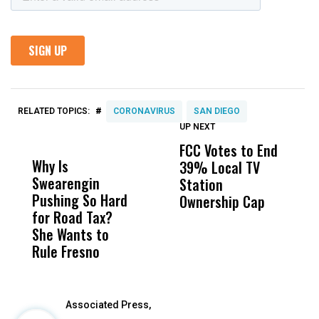
#
RELATED TOPICS:
CORONAVIRUS
SAN DIEGO
UP NEXT
UP
DON'T
DON'T
MISS
MISS
FCC Votes to End
I
Why Is
Wittrup: Fresno
ABC
39% Local TV
S
Swearengin
Unified’s Failure
Alv
Station
t
Pushing So Hard
Was Not Just
Abo
Ownership Cap
M
for Road Tax?
What Happened
His
t
She Wants to
to a Child, It Was
FCO
Rule Fresno
What Happened
After
Associated Press,