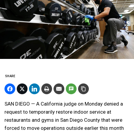
SHARE
SAN DIEGO — A California judge on Monday denied a
request to temporarily restore indoor service at
restaurants and gyms in San Diego County that were
forced to move operations outside earlier this month