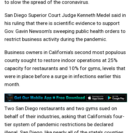
to slow the spread of the coronavirus.
San Diego Superior Court Judge Kenneth Medel said in
his ruling that there is scientific evidence to support
Gov. Gavin Newsom’s sweeping public health orders to
restrict business activity during the pandemic.
Business owners in California’s second most populous
county sought to restore indoor operations at 25%
capacity for restaurants and 10% for gyms, levels that
were in place before a surge in infections earlier this
month.
Two San Diego restaurants and two gyms sued on
behalf of their industries, asking that California’s four-
tier system of pandemic restrictions be declared
illegal. San Diego, like nearly all of the state’s counties,