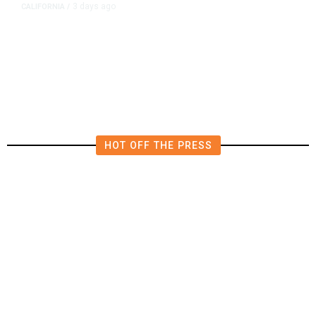
3 days ago
CALIFORNIA
/
4.5 Magnitude Earthquake Strikes
Near Alderpoint in Northern
California
HOT OFF THE PRESS