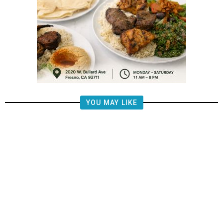
YOU MAY LIKE