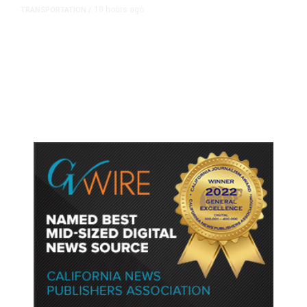
10 hours ago
TRANSPORTATION
/
Dyer Changes Course, Will Keep
Fresno General Tax on Ballot