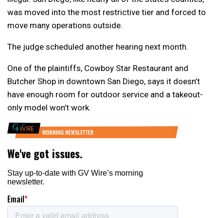
was moved into the most restrictive tier and forced to
move many operations outside.
The judge scheduled another hearing next month.
One of the plaintiffs, Cowboy Star Restaurant and
Butcher Shop in downtown San Diego, says it doesn’t
have enough room for outdoor service and a takeout-
only model won’t work.