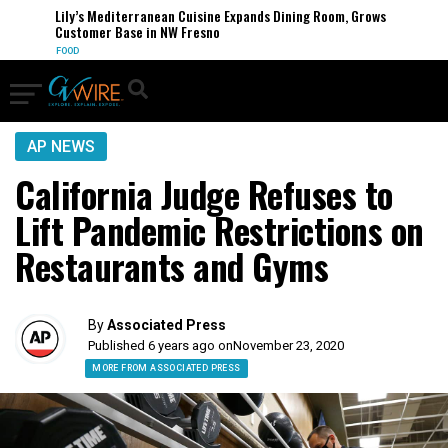
Lily’s Mediterranean Cuisine Expands Dining Room, Grows
Customer Base in NW Fresno
FOOD
AP NEWS
California Judge Refuses to
Lift Pandemic Restrictions on
Restaurants and Gyms
By
Associated Press
Published 6 years ago on
November 23, 2020
MORE FROM ASSOCIATED PRESS