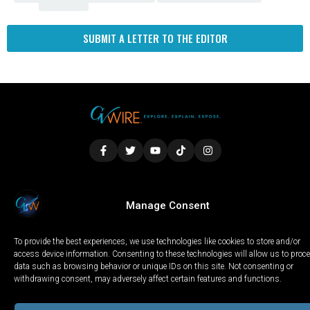
SUBMIT A LETTER TO THE EDITOR
LOCAL
WORLD
CALIFORNIA
OPINION
Manage Consent
PRIVACY POLICY
TERMS OF USE
COOKIE NOTICE
To provide the best experiences, we use technologies like cookies to store and/or
Copyright © 2025 GV Wire, LLC, All Rights Reserved.
access device information. Consenting to these technologies will allow us to proc
data such as browsing behavior or unique IDs on this site. Not consenting or
withdrawing consent, may adversely affect certain features and functions.