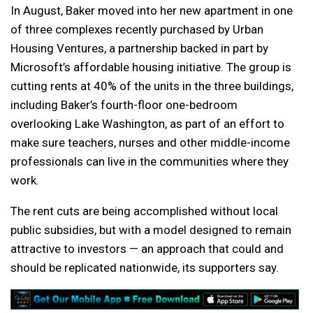
In August, Baker moved into her new apartment in one
of three complexes recently purchased by Urban
Housing Ventures, a partnership backed in part by
Microsoft’s affordable housing initiative. The group is
cutting rents at 40% of the units in the three buildings,
including Baker’s fourth-floor one-bedroom
overlooking Lake Washington, as part of an effort to
make sure teachers, nurses and other middle-income
professionals can live in the communities where they
work.
The rent cuts are being accomplished without local
public subsidies, but with a model designed to remain
attractive to investors — an approach that could and
should be replicated nationwide, its supporters say.