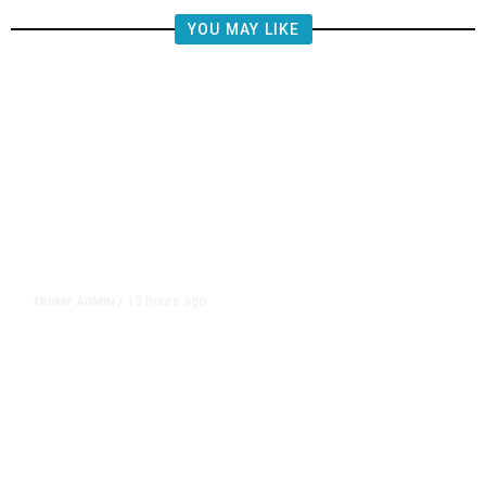
YOU MAY LIKE
13 hours ago
TRUMP ADMIN
/
Prosecutor Sues Justice Dept. Over
Dismissal After Right-Wing
Influencer’s Claim