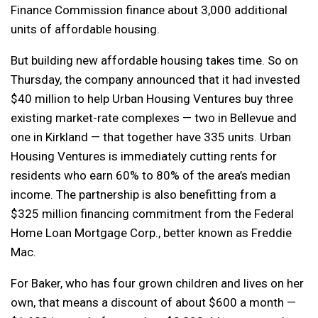
Finance Commission finance about 3,000 additional
units of affordable housing.
But building new affordable housing takes time. So on
Thursday, the company announced that it had invested
$40 million to help Urban Housing Ventures buy three
existing market-rate complexes — two in Bellevue and
one in Kirkland — that together have 335 units. Urban
Housing Ventures is immediately cutting rents for
residents who earn 60% to 80% of the area’s median
income. The partnership is also benefitting from a
$325 million financing commitment from the Federal
Home Loan Mortgage Corp., better known as Freddie
Mac.
For Baker, who has four grown children and lives on her
own, that means a discount of about $600 a month —