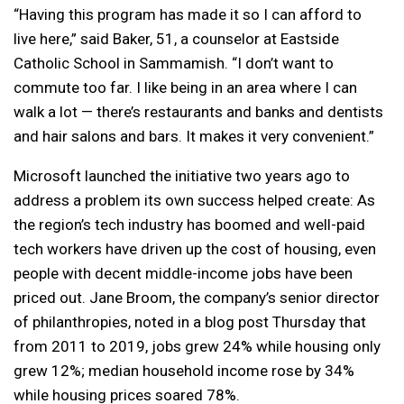
“Having this program has made it so I can afford to
live here,” said Baker, 51, a counselor at Eastside
Catholic School in Sammamish. “I don’t want to
commute too far. I like being in an area where I can
walk a lot — there’s restaurants and banks and dentists
and hair salons and bars. It makes it very convenient.”
Microsoft launched the initiative two years ago to
address a problem its own success helped create: As
the region’s tech industry has boomed and well-paid
tech workers have driven up the cost of housing, even
people with decent middle-income jobs have been
priced out. Jane Broom, the company’s senior director
of philanthropies, noted in a blog post Thursday that
from 2011 to 2019, jobs grew 24% while housing only
grew 12%; median household income rose by 34%
while housing prices soared 78%.