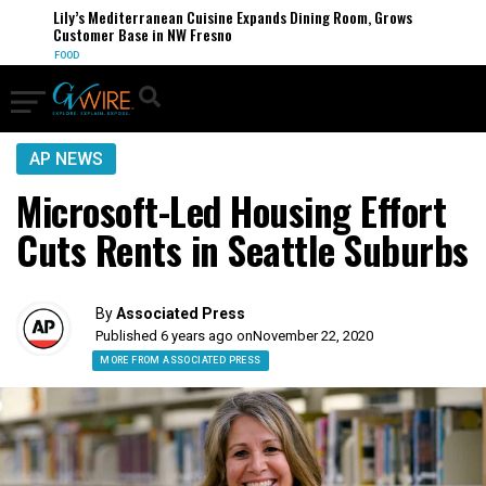
Lily’s Mediterranean Cuisine Expands Dining Room, Grows
Customer Base in NW Fresno
FOOD
AP NEWS
Microsoft-Led Housing Effort
Cuts Rents in Seattle Suburbs
By
Associated Press
Published 6 years ago on
November 22, 2020
MORE FROM ASSOCIATED PRESS