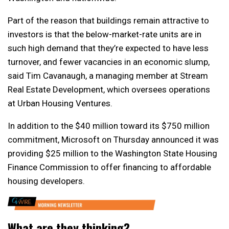
Part of the reason that buildings remain attractive to
investors is that the below-market-rate units are in
such high demand that they’re expected to have less
turnover, and fewer vacancies in an economic slump,
said Tim Cavanaugh, a managing member at Stream
Real Estate Development, which oversees operations
at Urban Housing Ventures.
In addition to the $40 million toward its $750 million
commitment, Microsoft on Thursday announced it was
providing $25 million to the Washington State Housing
Finance Commission to offer financing to affordable
housing developers.