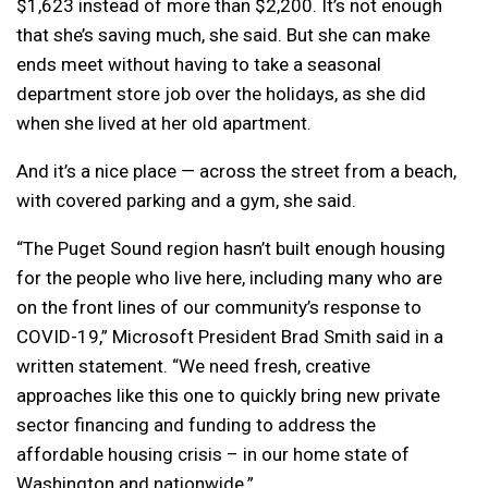
$1,623 instead of more than $2,200. It’s not enough
that she’s saving much, she said. But she can make
ends meet without having to take a seasonal
department store job over the holidays, as she did
when she lived at her old apartment.
And it’s a nice place — across the street from a beach,
with covered parking and a gym, she said.
“The Puget Sound region hasn’t built enough housing
for the people who live here, including many who are
on the front lines of our community’s response to
COVID-19,” Microsoft President Brad Smith said in a
written statement. “We need fresh, creative
approaches like this one to quickly bring new private
sector financing and funding to address the
affordable housing crisis – in our home state of
Washington and nationwide.”