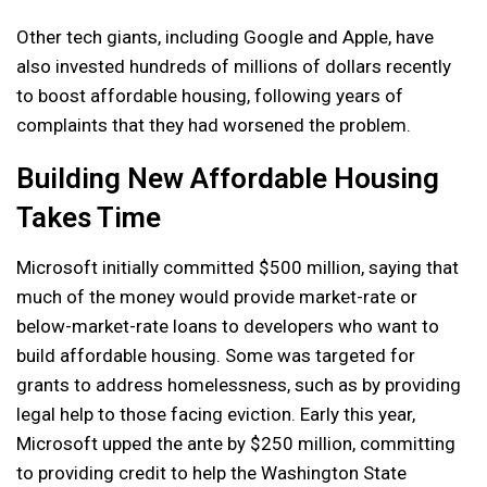
Other tech giants, including Google and Apple, have
also invested hundreds of millions of dollars recently
to boost affordable housing, following years of
complaints that they had worsened the problem.
Building New Affordable Housing
Takes Time
Microsoft initially committed $500 million, saying that
much of the money would provide market-rate or
below-market-rate loans to developers who want to
build affordable housing. Some was targeted for
grants to address homelessness, such as by providing
legal help to those facing eviction. Early this year,
Microsoft upped the ante by $250 million, committing
to providing credit to help the Washington State