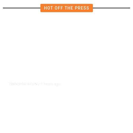
HOT OFF THE PRESS
6 hours ago
TRANSPORTATION
/
Dyer Changes Course, Will Keep
Fresno General Tax on Ballot