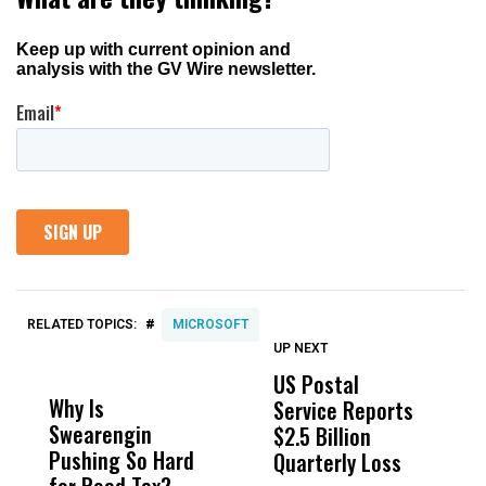
#
RELATED TOPICS:
MICROSOFT
UP NEXT
UP
DON'T
DON'T
MISS
MISS
US Postal
U
Why Is
Wittrup: Fresno
ABC
Service Reports
D
Swearengin
Unified’s Failure
Alv
$2.5 Billion
E
Pushing So Hard
Was Not Just
Abo
Quarterly Loss
A
for Road Tax?
What Happened
His