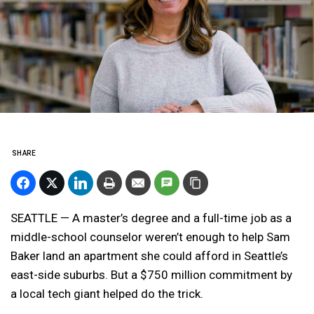
SHARE
SEATTLE — A master’s degree and a full-time job as a
middle-school counselor weren’t enough to help Sam
Baker land an apartment she could afford in Seattle’s
east-side suburbs. But a $750 million commitment by
a local tech giant helped do the trick.