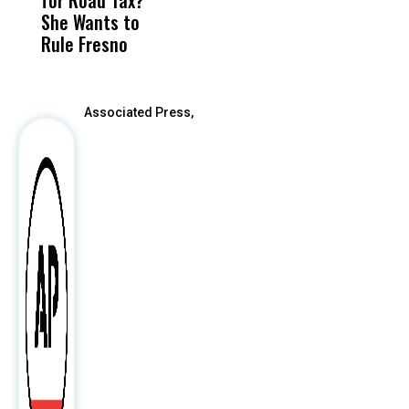
I
She Wants to
to a Child, It Was
FCO
R
Rule Fresno
What Happened
After
Associated Press,