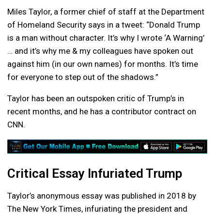
Miles Taylor, a former chief of staff at the Department
of Homeland Security says in a tweet: “Donald Trump
is a man without character. It’s why I wrote ‘A Warning’
… and it’s why me & my colleagues have spoken out
against him (in our own names) for months. It’s time
for everyone to step out of the shadows.”
Taylor has been an outspoken critic of Trump’s in
recent months, and he has a contributor contract on
CNN.
Critical Essay Infuriated Trump
Taylor’s anonymous essay was published in 2018 by
The New York Times, infuriating the president and