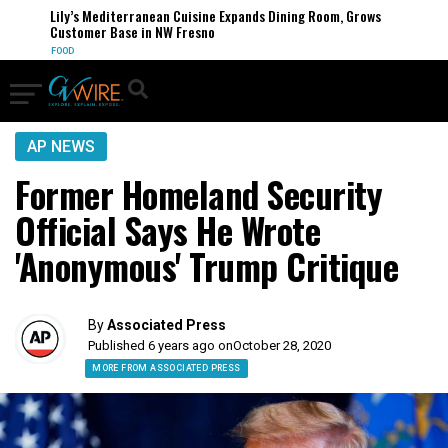
Lily’s Mediterranean Cuisine Expands Dining Room, Grows
Customer Base in NW Fresno
FOOD
AP NEWS
Former Homeland Security
Official Says He Wrote
'Anonymous' Trump Critique
By
Associated Press
Published 6 years ago on
October 28, 2020
MORE FROM ASSOCIATED PRESS