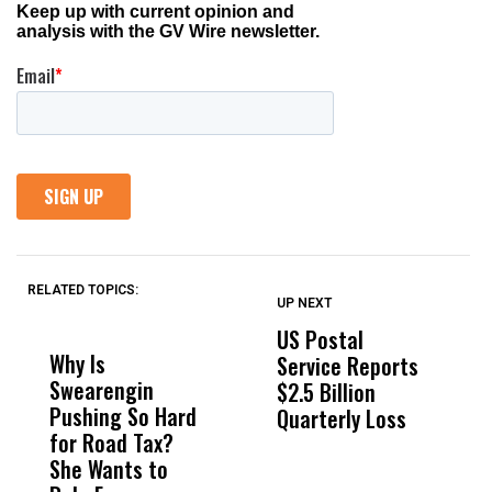
RELATED TOPICS:
UP NEXT
UP
DON'T
DON'T
MISS
MISS
US Postal
U
Why Is
Wittrup: Fresno
ABC
Service Reports
D
Swearengin
Unified’s Failure
Alv
$2.5 Billion
E
Pushing So Hard
Was Not Just
Abo
Quarterly Loss
A
for Road Tax?
What Happened
His
I
She Wants to
to a Child, It Was
FCO
R