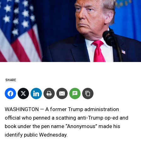
SHARE
WASHINGTON — A former Trump administration
official who penned a scathing anti-Trump op-ed and
book under the pen name “Anonymous” made his
identify public Wednesday.