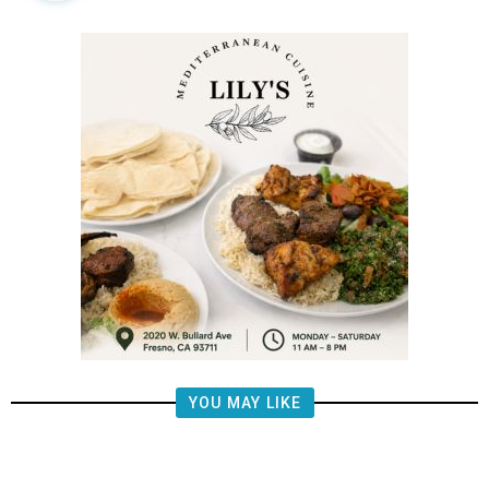
YOU MAY LIKE