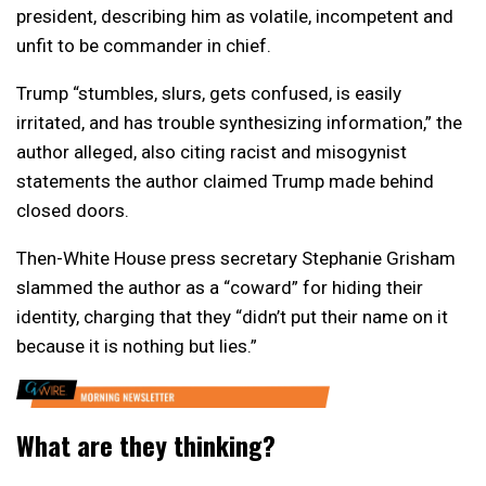
president, describing him as volatile, incompetent and
unfit to be commander in chief.
Trump “stumbles, slurs, gets confused, is easily
irritated, and has trouble synthesizing information,” the
author alleged, also citing racist and misogynist
statements the author claimed Trump made behind
closed doors.
Then-White House press secretary Stephanie Grisham
slammed the author as a “coward” for hiding their
identity, charging that they “didn’t put their name on it
because it is nothing but lies.”