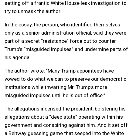
setting off a frantic White House leak investigation to
try to unmask the author.
In the essay, the person, who identified themselves
only as a senior administration official, said they were
part of a secret “resistance” force out to counter
Trump’s “misguided impulses” and undermine parts of
his agenda.
The author wrote, “Many Trump appointees have
vowed to do what we can to preserve our democratic
institutions while thwarting Mr. Trump’s more
misguided impulses until he is out of office.”
The allegations incensed the president, bolstering his
allegations about a “deep state” operating within his
government and conspiring against him. And it set off
a Beltway guessing game that seeped into the White