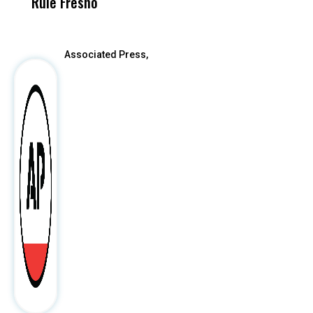
Rule Fresno
What Happened
After
Associated Press,