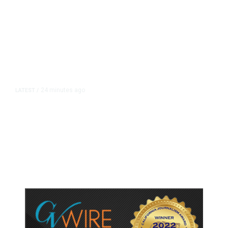
24 minutes ago
LATEST
/
He Trained to Stop a Mass
Shooting. When the Moment Came,
He Was Ready.