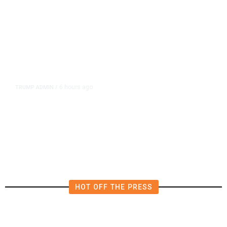
6 hours ago
TRUMP ADMIN
/
Prosecutor Sues Justice Dept. Over
Dismissal After Right-Wing
Influencer’s Claim
HOT OFF THE PRESS