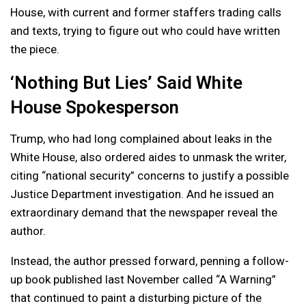
House, with current and former staffers trading calls
and texts, trying to figure out who could have written
the piece.
‘Nothing But Lies’ Said White
House Spokesperson
Trump, who had long complained about leaks in the
White House, also ordered aides to unmask the writer,
citing “national security” concerns to justify a possible
Justice Department investigation. And he issued an
extraordinary demand that the newspaper reveal the
author.
Instead, the author pressed forward, penning a follow-
up book published last November called “A Warning”
that continued to paint a disturbing picture of the