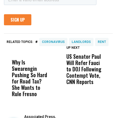
#
RELATED TOPICS:
CORONAVIRUS
LANDLORDS
RENT
UP NEXT
UP
DON'T
DON'T
MISS
MISS
US Senator Paul
F
Why Is
Wittrup: Fresno
ABC
Will Refer Fauci
3
Swearengin
Unified’s Failure
Alv
to DOJ Following
S
Pushing So Hard
Was Not Just
Abo
Contempt Vote,
O
for Road Tax?
What Happened
His
CNN Reports
She Wants to
to a Child, It Was
FCO
Rule Fresno
What Happened
After
Associated Press,