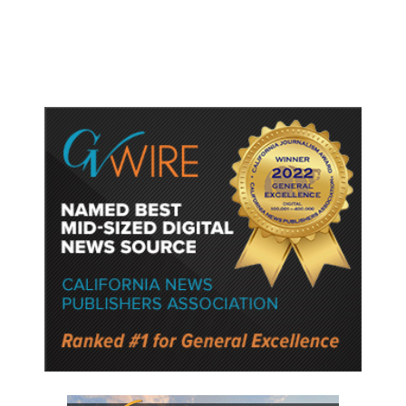
Semiconductor Material