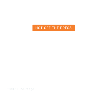
HOT OFF THE PRESS
11 hours ago
TECH
/
Trump Unveils Trade Actions to
Protect Key Solar and