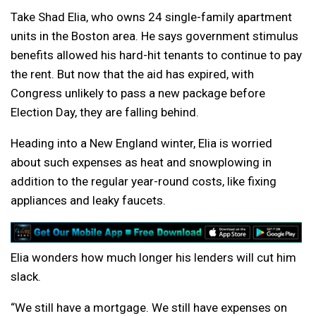
Take Shad Elia, who owns 24 single-family apartment
units in the Boston area. He says government stimulus
benefits allowed his hard-hit tenants to continue to pay
the rent. But now that the aid has expired, with
Congress unlikely to pass a new package before
Election Day, they are falling behind.
Heading into a New England winter, Elia is worried
about such expenses as heat and snowplowing in
addition to the regular year-round costs, like fixing
appliances and leaky faucets.
Elia wonders how much longer his lenders will cut him
slack.
“We still have a mortgage. We still have expenses on