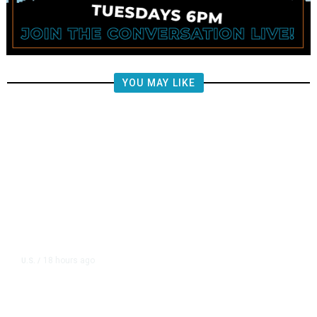
YOU MAY LIKE
18 hours ago
U.S.
/
US Wholesale Inventories Revised
Slightly Lower in June