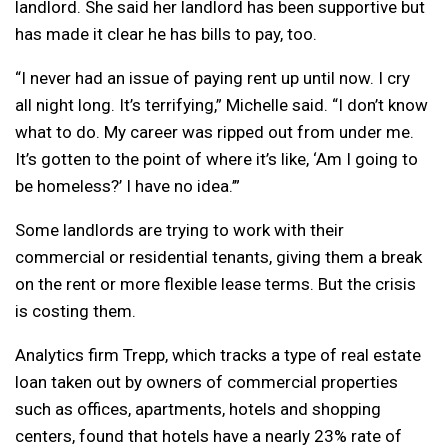
landlord. She said her landlord has been supportive but
has made it clear he has bills to pay, too.
“I never had an issue of paying rent up until now. I cry
all night long. It’s terrifying,” Michelle said. “I don’t know
what to do. My career was ripped out from under me.
It’s gotten to the point of where it’s like, ‘Am I going to
be homeless?’ I have no idea.’”
Some landlords are trying to work with their
commercial or residential tenants, giving them a break
on the rent or more flexible lease terms. But the crisis
is costing them.
Analytics firm Trepp, which tracks a type of real estate
loan taken out by owners of commercial properties
such as offices, apartments, hotels and shopping
centers, found that hotels have a nearly 23% rate of