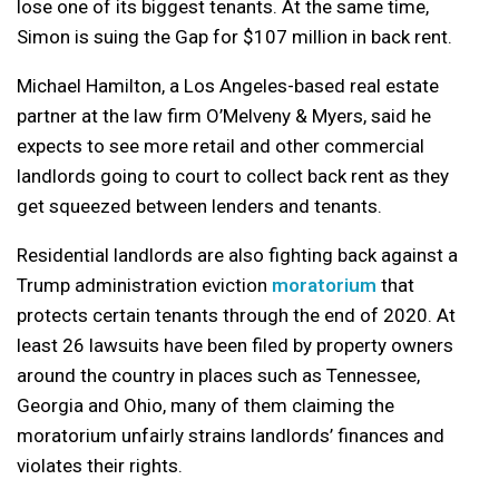
lose one of its biggest tenants. At the same time,
Simon is suing the Gap for $107 million in back rent.
Michael Hamilton, a Los Angeles-based real estate
partner at the law firm O’Melveny & Myers, said he
expects to see more retail and other commercial
landlords going to court to collect back rent as they
get squeezed between lenders and tenants.
Residential landlords are also fighting back against a
Trump administration eviction
moratorium
that
protects certain tenants through the end of 2020. At
least 26 lawsuits have been filed by property owners
around the country in places such as Tennessee,
Georgia and Ohio, many of them claiming the
moratorium unfairly strains landlords’ finances and
violates their rights.