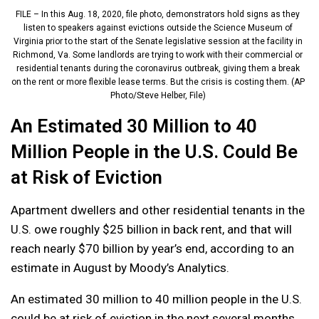
FILE – In this Aug. 18, 2020, file photo, demonstrators hold signs as they
listen to speakers against evictions outside the Science Museum of
Virginia prior to the start of the Senate legislative session at the facility in
Richmond, Va. Some landlords are trying to work with their commercial or
residential tenants during the coronavirus outbreak, giving them a break
on the rent or more flexible lease terms. But the crisis is costing them. (AP
Photo/Steve Helber, File)
An Estimated 30 Million to 40
Million People in the U.S. Could Be
at Risk of Eviction
Apartment dwellers and other residential tenants in the
U.S. owe roughly $25 billion in back rent, and that will
reach nearly $70 billion by year’s end, according to an
estimate in August by Moody’s Analytics.
An estimated 30 million to 40 million people in the U.S.
could be at risk of eviction in the next several months,