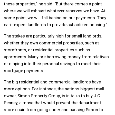
these properties,” he said. “But there comes a point
where we will exhaust whatever reserves we have. At
some point, we will fall behind on our payments. They
can’t expect landlords to provide subsidized housing.”
The stakes are particularly high for small landlords,
whether they own commercial properties, such as
storefronts, or residential properties such as
apartments. Many are borrowing money from relatives
or dipping into their personal savings to meet their
mortgage payments.
The big residential and commercial landlords have
more options. For instance, the nation’s biggest mall
owner, Simon Property Group, is in talks to buy J.C.
Penney, a move that would prevent the department
store chain from going under and causing Simon to