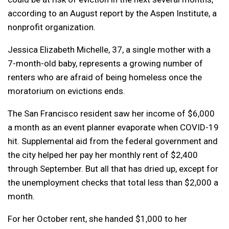
according to an August report by the Aspen Institute, a
nonprofit organization.
Jessica Elizabeth Michelle, 37, a single mother with a
7-month-old baby, represents a growing number of
renters who are afraid of being homeless once the
moratorium on evictions ends.
The San Francisco resident saw her income of $6,000
a month as an event planner evaporate when COVID-19
hit. Supplemental aid from the federal government and
the city helped her pay her monthly rent of $2,400
through September. But all that has dried up, except for
the unemployment checks that total less than $2,000 a
month.
For her October rent, she handed $1,000 to her