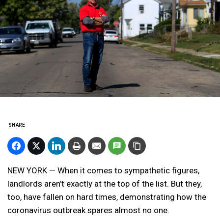
SHARE
NEW YORK — When it comes to sympathetic figures,
landlords aren’t exactly at the top of the list. But they,
too, have fallen on hard times, demonstrating how the
coronavirus outbreak spares almost no one.