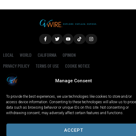
LOCAL
WORLD
CALIFORNIA
OPINION
PRIVACY POLICY
TERMS OF USE
COOKIE NOTICE
Manage Consent
Copyright © 2025 GV Wire, LLC, All Rights Reserved.
To provide the best experiences, we use technologies like cookies to store and/or
access device information. Consenting to these technologies will allow us to proc
data such as browsing behavior or unique IDs on this site. Not consenting or
withdrawing consent, may adversely affect certain features and functions.
ACCEPT