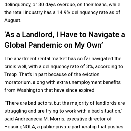
delinquency, or 30 days overdue, on their loans, while
the retail industry has a 14.9% delinquency rate as of
August.
‘As a Landlord, I Have to Navigate a
Global Pandemic on My Own’
The apartment rental market has so far navigated the
crisis well, with a delinquency rate of 3%, according to
Trepp. That’s in part because of the eviction
moratorium, along with extra unemployment benefits
from Washington that have since expired.
“There are bad actors, but the majority of landlords are
struggling and are trying to work with a bad situation,”
said Andreanecia M. Morris, executive director of
HousingNOLA, a public-private partnership that pushes