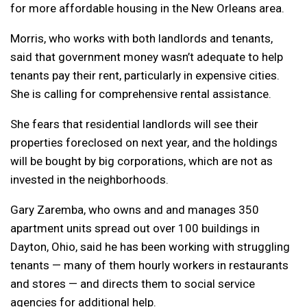
for more affordable housing in the New Orleans area.
Morris, who works with both landlords and tenants,
said that government money wasn’t adequate to help
tenants pay their rent, particularly in expensive cities.
She is calling for comprehensive rental assistance.
She fears that residential landlords will see their
properties foreclosed on next year, and the holdings
will be bought by big corporations, which are not as
invested in the neighborhoods.
Gary Zaremba, who owns and and manages 350
apartment units spread out over 100 buildings in
Dayton, Ohio, said he has been working with struggling
tenants — many of them hourly workers in restaurants
and stores — and directs them to social service
agencies for additional help.