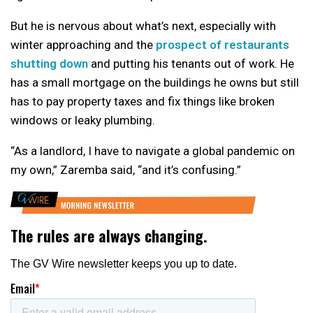
But he is nervous about what’s next, especially with
winter approaching and the
prospect of restaurants
shutting down
and putting his tenants out of work. He
has a small mortgage on the buildings he owns but still
has to pay property taxes and fix things like broken
windows or leaky plumbing.
“As a landlord, I have to navigate a global pandemic on
my own,” Zaremba said, “and it’s confusing.”