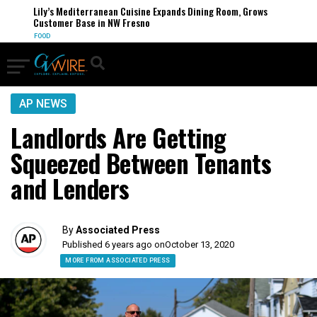
Lily’s Mediterranean Cuisine Expands Dining Room, Grows
Customer Base in NW Fresno
FOOD
AP NEWS
Landlords Are Getting
Squeezed Between Tenants
and Lenders
By
Associated Press
Published 6 years ago on
October 13, 2020
MORE FROM ASSOCIATED PRESS