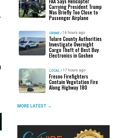
FAA Says Helicopter
Carrying President Trump
Was Briefly Too Close to
,
Passenger Airplane
16 hours ago
CRIME
/
Tulare County Authorities
Investigate Overnight
Cargo Theft of Best Buy
Electronics in Goshen
d
17 hours ago
LOCAL
/
Fresno Firefighters
Contain Vegetation Fire
Along Highway 180
MORE LATEST →