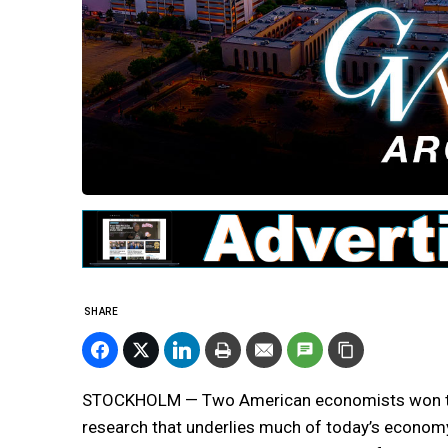
SHARE
STOCKHOLM — Two American economists won the
research that underlies much of today’s economy