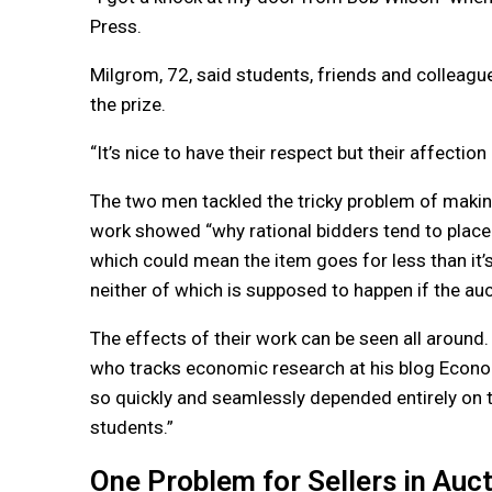
Press.
Milgrom, 72, said students, friends and colleag
the prize.
“It’s nice to have their respect but their affection
The two men tackled the tricky problem of making
work showed “why rational bidders tend to plac
which could mean the item goes for less than it’
neither of which is supposed to happen if the auc
The effects of their work can be seen all around. 
who tracks economic research at his blog Econo
so quickly and seamlessly depended entirely on 
students.”
One Problem for Sellers in Auct