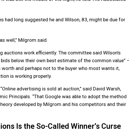
ues had long suggested he and Wilson, 83, might be due for
 as well,” Milgrom said.
 auctions work efficiently. The committee said Wilson’s
e bids below their own best estimate of the common value” 
s worth and perhaps not to the buyer who most wants it,
tion is working properly.
“Online advertising is sold at auction,” said David Warsh,
mic Principals. “That Google was able to adopt the method
theory developed by Milgrom and his competitors and their
ions Is the So-Called Winner’s Curse