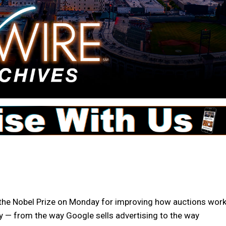
 Nobel Prize on Monday for improving how auctions work
 — from the way Google sells advertising to the way