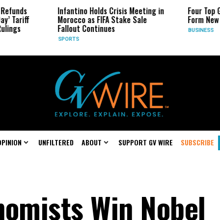
Infantino Holds Crisis Meeting in
Four Top Google AI Res
Morocco as FIFA Stake Sale
Form New Startup
Fallout Continues
BUSINESS
SPORTS
OPINION
UNFILTERED
ABOUT
SUPPORT GV WIRE
SUBSCRIBE
nomists Win Nobel