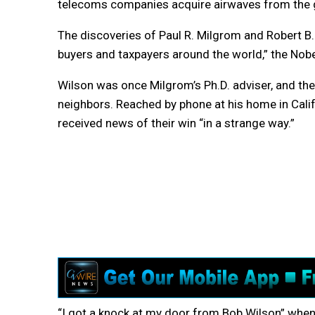
telecoms companies acquire airwaves from the
The discoveries of Paul R. Milgrom and Robert B. 
buyers and taxpayers around the world,” the Nob
Wilson was once Milgrom’s Ph.D. adviser, and th
neighbors. Reached by phone at his home in Calif
received news of their win “in a strange way.”
“I got a knock at my door from Bob Wilson” when i