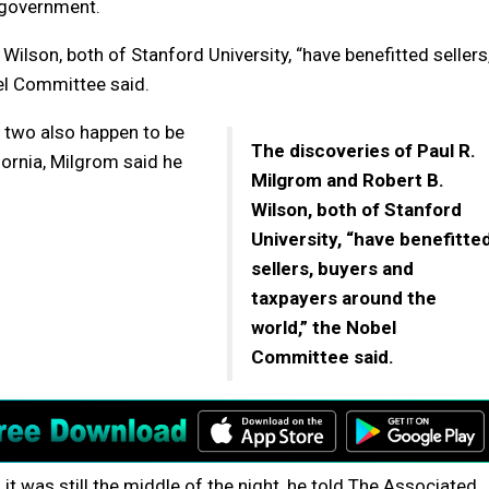
 government.
Wilson, both of Stanford University, “have benefitted sellers
el Committee said.
e two also happen to be
The discoveries of Paul R.
ornia, Milgrom said he
Milgrom and Robert B.
Wilson, both of Stanford
University, “have benefitte
sellers, buyers and
taxpayers around the
world,” the Nobel
Committee said.
t was still the middle of the night, he told The Associated