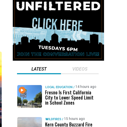
LATEST
VIDEOS
14 hours ago
LOCAL EDUCATION
/
Fresno Is First California
City to Lower Speed Limit
in School Zones
15 hours ago
WILDFIRES
/
Kern County Buzzard Fire