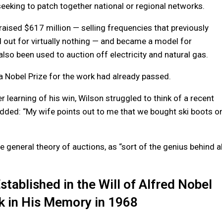
eking to patch together national or regional networks.
raised $617 million — selling frequencies that previously
out for virtually nothing — and became a model for
lso been used to auction off electricity and natural gas.
 a Nobel Prize for the work had already passed.
 learning of his win, Wilson struggled to think of a recent
 added: “My wife points out to me that we bought ski boots o
eneral theory of auctions, as “sort of the genius behind al
ablished in the Will of Alfred Nobel
k in His Memory in 1968