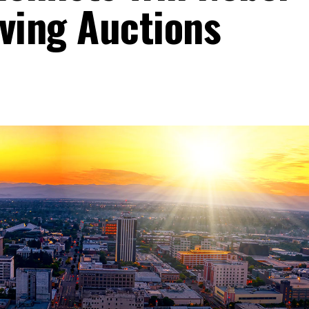
oving Auctions