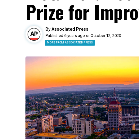
Prize for Impr
By
Associated Press
Published 6 years ago on
October 12, 2020
MORE FROM ASSOCIATED PRESS