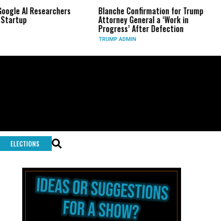
earchers
Blanche Confirmation for Trump
US Has Used 
Attorney General a ‘Work in
Long-Range 
Progress’ After Defection
During Iran
TRUMP ADMIN
GLOBAL CONF
ELECTIONS