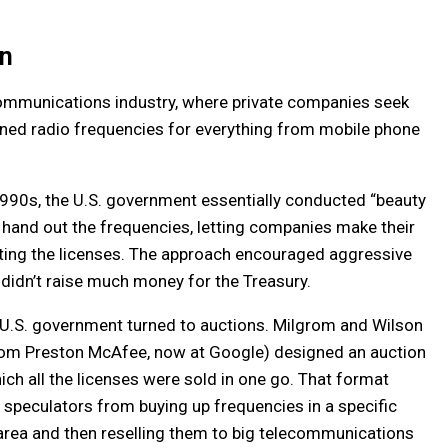
on
communications industry, where private companies seek
ned radio frequencies for everything from mobile phone
990s, the U.S. government essentially conducted “beauty
o hand out the frequencies, letting companies make their
ting the licenses. The approach encouraged aggressive
 didn’t raise much money for the Treasury.
 U.S. government turned to auctions. Milgrom and Wilson
from Preston McAfee, now at Google) designed an auction
ich all the licenses were sold in one go. That format
speculators from buying up frequencies in a specific
rea and then reselling them to big telecommunications