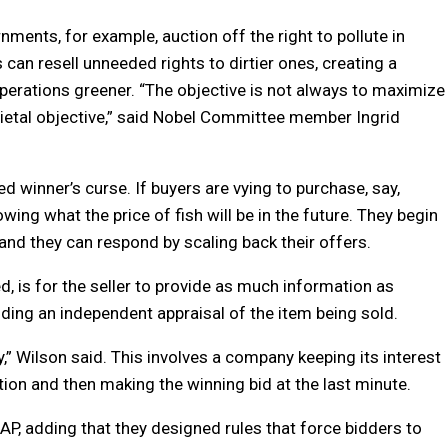
ents, for example, auction off the right to pollute in
an resell unneeded rights to dirtier ones, creating a
operations greener. “The objective is not always to maximize
ocietal objective,” said Nobel Committee member Ingrid
ed winner’s curse. If buyers are vying to purchase, say,
wing what the price of fish will be in the future. They begin
, and they can respond by scaling back their offers.
, is for the seller to provide as much information as
iding an independent appraisal of the item being sold.
y,” Wilson said. This involves a company keeping its interest
tion and then making the winning bid at the last minute.
e AP, adding that they designed rules that force bidders to