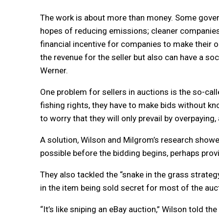
The work is about more than money. Some governm
hopes of reducing emissions; cleaner companies c
financial incentive for companies to make their 
the revenue for the seller but also can have a s
Werner.
One problem for sellers in auctions is the so-call
fishing rights, they have to make bids without kno
to worry that they will only prevail by overpaying
A solution, Wilson and Milgrom’s research showed
possible before the bidding begins, perhaps prov
They also tackled the “snake in the grass strateg
in the item being sold secret for most of the auc
“It’s like sniping an eBay auction,” Wilson told th