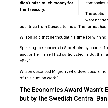
didn’t raise much money for
companies se
the Treasury.
The auction 
were handed 
countries from Canada to India. The format has a
Wilson said that he thought his time for winning
Speaking to reporters in Stockholm by phone after
auction he himself had participated in. But then
eBay.”
Wilson described Milgrom, who developed a more g
of this auction work.”
The Economics Award Wasn’t Est
but by the Swedish Central Ban