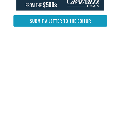
SUBMIT A LETTER TO THE EDITOR