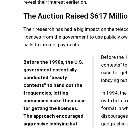
reveal their interest earlier on.
The Auction Raised $617 Milli
Their research has had a big impact on the tele
licenses from the government to use publicly ow
calls to internet payments.
Before the 1
Before the 1990s, the U.S.
contests’’ t
government essentially
case for get
conducted “beauty
lobbying but
contests’’ to hand out the
frequencies, letting
In 1994, the
companies make their case
(with help 
for getting the licenses.
format in wh
The approach encouraged
discourages 
aggressive lobbying but
geographic a