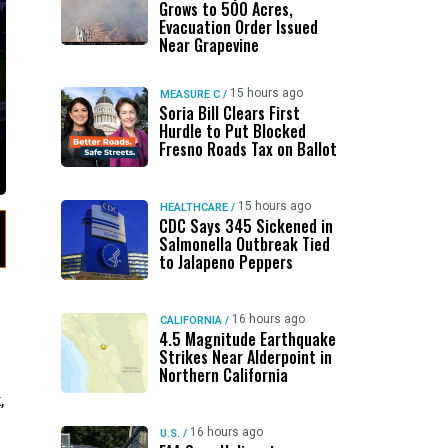
Grows to 500 Acres,
Evacuation Order Issued
Near Grapevine
15 hours ago
MEASURE C
/
Soria Bill Clears First
Hurdle to Put Blocked
Fresno Roads Tax on Ballot
15 hours ago
HEALTHCARE
/
CDC Says 345 Sickened in
Salmonella Outbreak Tied
to Jalapeno Peppers
16 hours ago
CALIFORNIA
/
4.5 Magnitude Earthquake
Strikes Near Alderpoint in
Northern California
,
16 hours ago
U.S.
/