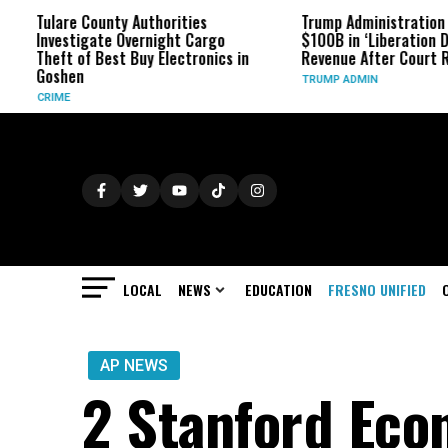
ounty Authorities
Trump Administration Refunds
ate Overnight Cargo
$100B in ‘Liberation Day’ Tariff
 Best Buy Electronics in
Revenue After Court Rulings
TRUMP ADMIN
LOCAL
NEWS
EDUCATION
FRESNO UNIFIED
AP NEWS
2 Stanford Eco