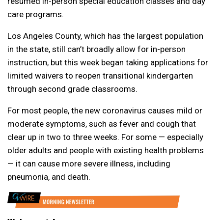
resumed in-person special education classes and day
care programs.
Los Angeles County, which has the largest population
in the state, still can’t broadly allow for in-person
instruction, but this week began taking applications for
limited waivers to reopen transitional kindergarten
through second grade classrooms.
For most people, the new coronavirus causes mild or
moderate symptoms, such as fever and cough that
clear up in two to three weeks. For some — especially
older adults and people with existing health problems
— it can cause more severe illness, including
pneumonia, and death.