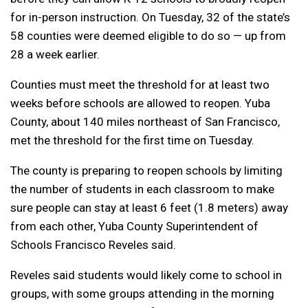
for in-person instruction. On Tuesday, 32 of the state’s
58 counties were deemed eligible to do so — up from
28 a week earlier.
Counties must meet the threshold for at least two
weeks before schools are allowed to reopen. Yuba
County, about 140 miles northeast of San Francisco,
met the threshold for the first time on Tuesday.
The county is preparing to reopen schools by limiting
the number of students in each classroom to make
sure people can stay at least 6 feet (1.8 meters) away
from each other, Yuba County Superintendent of
Schools Francisco Reveles said.
Reveles said students would likely come to school in
groups, with some groups attending in the morning