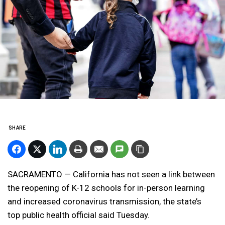
SHARE
SACRAMENTO — California has not seen a link between
the reopening of K-12 schools for in-person learning
and increased coronavirus transmission, the state’s
top public health official said Tuesday.