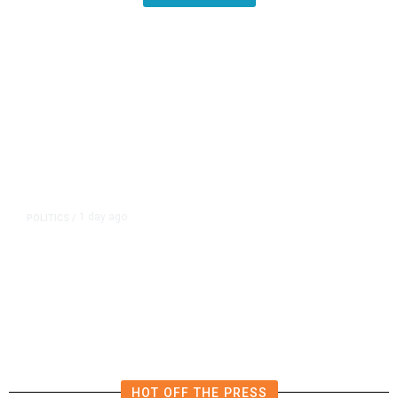
1 day ago
POLITICS
/
California Republicans Tried to
Cut Him Off. Then He Beat Them
From the Right
HOT OFF THE PRESS