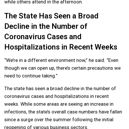
while others attend in the afternoon.
The State Has Seen a Broad
Decline in the Number of
Coronavirus Cases and
Hospitalizations in Recent Weeks
“We’re in a different environment now,” he said. “Even
though we can open up, there’s certain precautions we
need to continue taking.”
The state has seen a broad decline in the number of
coronavirus cases and hospitalizations in recent
weeks. While some areas are seeing an increase in
infections, the state’s overall case numbers have fallen
since a surge over the summer following the initial
reopening of various business sectors.