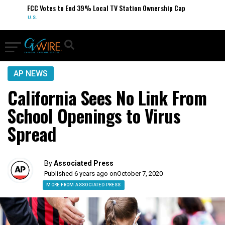
FCC Votes to End 39% Local TV Station Ownership Cap
U.S.
AP NEWS
California Sees No Link From
School Openings to Virus
Spread
By
Associated Press
Published 6 years ago on
October 7, 2020
MORE FROM ASSOCIATED PRESS