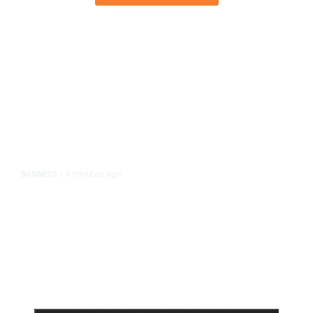
3 minutes ago
BUSINESS
/
Britain Clears Paramount’s $110
Billion Takeover ​of Warner Bros.