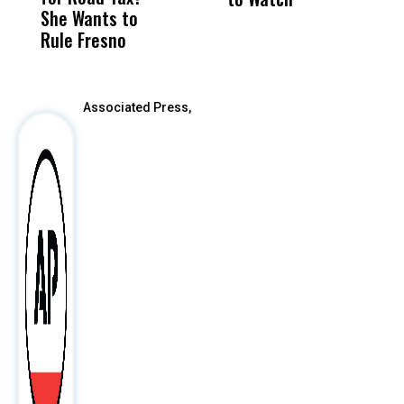
She Wants to
to a Child, It Was
FCO
E
Rule Fresno
What Happened
After
Associated Press,