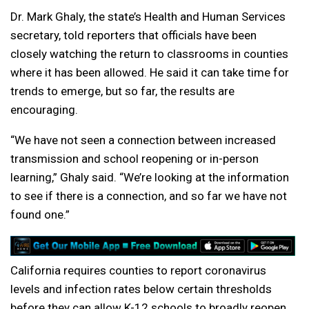
Dr. Mark Ghaly, the state’s Health and Human Services
secretary, told reporters that officials have been
closely watching the return to classrooms in counties
where it has been allowed. He said it can take time for
trends to emerge, but so far, the results are
encouraging.
“We have not seen a connection between increased
transmission and school reopening or in-person
learning,” Ghaly said. “We’re looking at the information
to see if there is a connection, and so far we have not
found one.”
California requires counties to report coronavirus
levels and infection rates below certain thresholds
before they can allow K-12 schools to broadly reopen