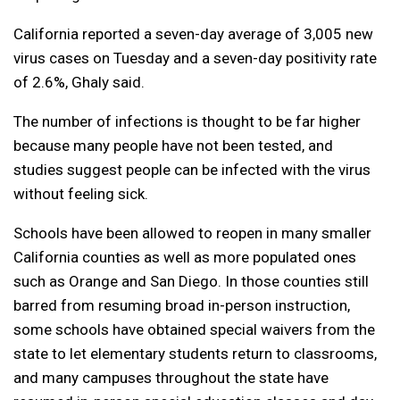
California reported a seven-day average of 3,005 new
virus cases on Tuesday and a seven-day positivity rate
of 2.6%, Ghaly said.
The number of infections is thought to be far higher
because many people have not been tested, and
studies suggest people can be infected with the virus
without feeling sick.
Schools have been allowed to reopen in many smaller
California counties as well as more populated ones
such as Orange and San Diego. In those counties still
barred from resuming broad in-person instruction,
some schools have obtained special waivers from the
state to let elementary students return to classrooms,
and many campuses throughout the state have