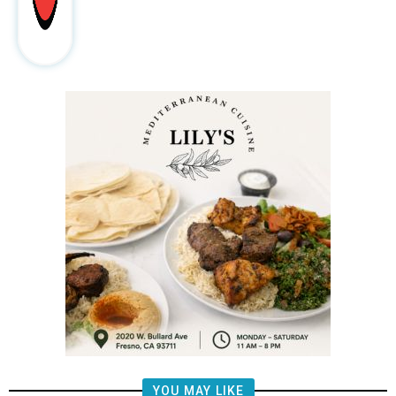
YOU MAY LIKE