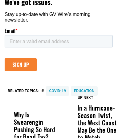
#
RELATED TOPICS:
COVID-19
EDUCATION
UP NEXT
UP
DON'T
DON'T
MISS
MISS
In a Hurricane-
R
Why Is
Wittrup: Fresno
ABC
Season Twist,
S
Swearengin
Unified’s Failure
Alv
the West Coast
P
Pushing So Hard
Was Not Just
Abo
May Be the One
R
for Road Tax?
What Happened
His
to Watch
C