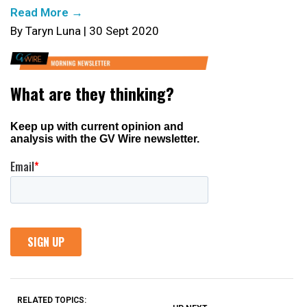
Read More →
By Taryn Luna | 30 Sept 2020
RELATED TOPICS: