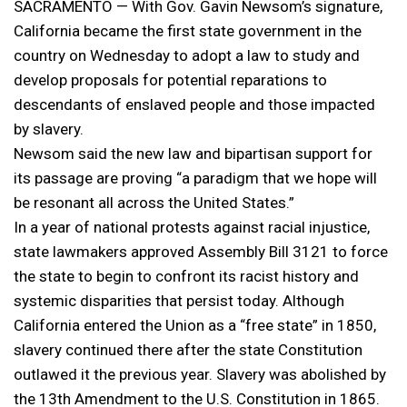
SACRAMENTO — With Gov. Gavin Newsom’s signature,
California became the first state government in the
country on Wednesday to adopt a law to study and
develop proposals for potential reparations to
descendants of enslaved people and those impacted
by slavery.
Newsom said the new law and bipartisan support for
its passage are proving “a paradigm that we hope will
be resonant all across the United States.”
In a year of national protests against racial injustice,
state lawmakers approved Assembly Bill 3121 to force
the state to begin to confront its racist history and
systemic disparities that persist today. Although
California entered the Union as a “free state” in 1850,
slavery continued there after the state Constitution
outlawed it the previous year. Slavery was abolished by
the 13th Amendment to the U.S. Constitution in 1865.