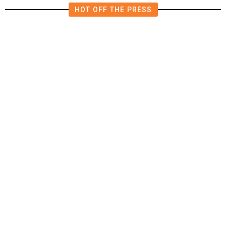
HOT OFF THE PRESS
15 minutes ago
U.S.
/
US Senator Paul Will Refer Fauci
to DOJ Following Contempt Vote,
CNN Reports