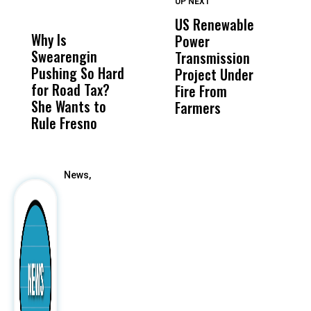
UP NEXT
UP
DON'T
DON'T
MISS
MISS
US Renewable
O
Why Is
Wittrup: Fresno
ABC
Power
O
Swearengin
Unified’s Failure
Alv
Transmission
P
Pushing So Hard
Was Not Just
Abo
Project Under
F
for Road Tax?
What Happened
His
Fire From
She Wants to
to a Child, It Was
FCO
Farmers
Rule Fresno
What Happened
After
News,