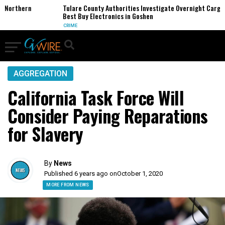
orthern
Tulare County Authorities Investigate Overnight Cargo The
Best Buy Electronics in Goshen
CRIME
AGGREGATION
California Task Force Will
Consider Paying Reparations
for Slavery
By
News
Published 6 years ago on
October 1, 2020
MORE FROM NEWS