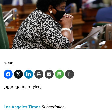
SHARE
[aggregation-styles]
Los Angeles Times
Subscription