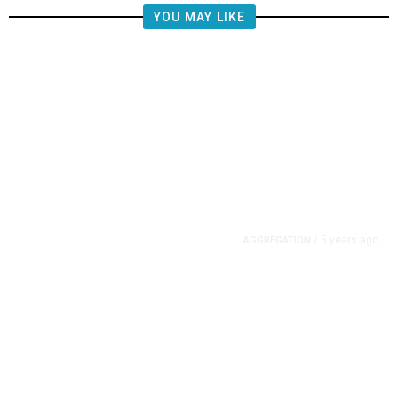
YOU MAY LIKE
5 years ago
AGGREGATION
/
Iran and Russia Move to Fill
Diplomatic Vacuum in Afghanistan