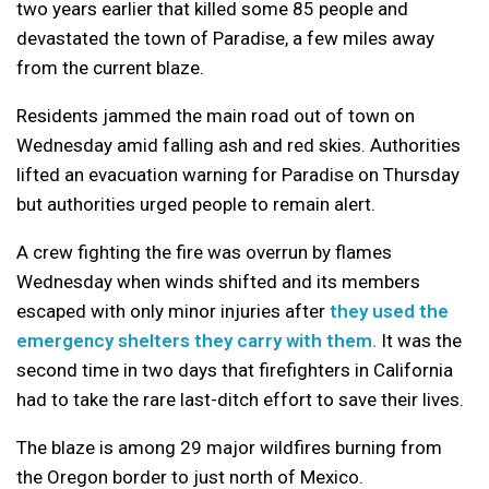
two years earlier that killed some 85 people and
devastated the town of Paradise, a few miles away
from the current blaze.
Residents jammed the main road out of town on
Wednesday amid falling ash and red skies. Authorities
lifted an evacuation warning for Paradise on Thursday
but authorities urged people to remain alert.
A crew fighting the fire was overrun by flames
Wednesday when winds shifted and its members
escaped with only minor injuries after
they used the
emergency shelters they carry with them.
It was the
second time in two days that firefighters in California
had to take the rare last-ditch effort to save their lives.
The blaze is among 29 major wildfires burning from
the Oregon border to just north of Mexico.