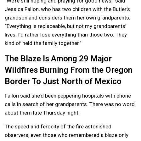
“We’re still hoping and praying for good news,” said
Jessica Fallon, who has two children with the Butler’s
grandson and considers them her own grandparents.
“Everything is replaceable, but not my grandparents’
lives. I’d rather lose everything than those two. They
kind of held the family together.”
The Blaze Is Among 29 Major
Wildfires Burning From the Oregon
Border To Just North of Mexico
Fallon said she’d been peppering hospitals with phone
calls in search of her grandparents. There was no word
about them late Thursday night.
The speed and ferocity of the fire astonished
observers, even those who remembered a blaze only