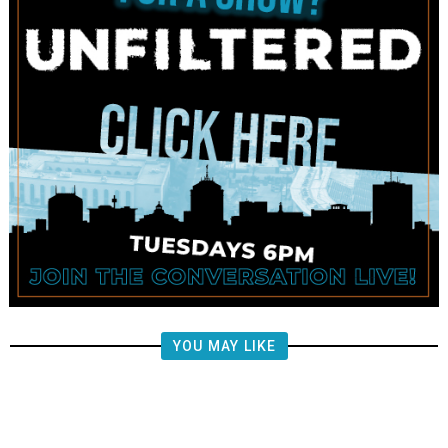
YOU MAY LIKE