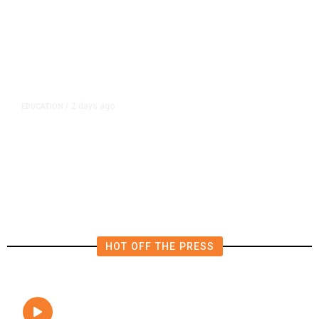
2 days ago
EDUCATION
/
Teachers Have Big Wins in
California Budget. Here Are Their
Victories
HOT OFF THE PRESS