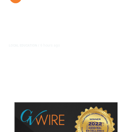
6 hours ago
LOCAL EDUCATION
/
Fresno Is First California City to
Lower Speed Limit in School Zones