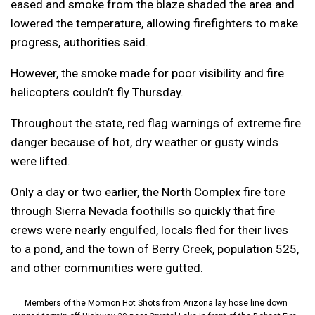
eased and smoke from the blaze shaded the area and
lowered the temperature, allowing firefighters to make
progress, authorities said.
However, the smoke made for poor visibility and fire
helicopters couldn’t fly Thursday.
Throughout the state, red flag warnings of extreme fire
danger because of hot, dry weather or gusty winds
were lifted.
Only a day or two earlier, the North Complex fire tore
through Sierra Nevada foothills so quickly that fire
crews were nearly engulfed, locals fled for their lives
to a pond, and the town of Berry Creek, population 525,
and other communities were gutted.
Members of the Mormon Hot Shots from Arizona lay hose line down