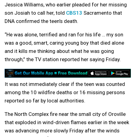
Jessica Williams, who earlier pleaded for her missing
son Josiah to call her, told
CBS13
Sacramento that
DNA confirmed the teen’s death.
“He was alone, terrified and ran for his life … my son
was a good, smart, caring young boy that died alone
and it kills me thinking about what he was going
through,” the TV station reported her saying Friday.
It was not immediately clear if the teen was counted
among the 10 wildfire deaths or 16 missing persons
reported so far by local authorities.
The North Complex fire near the small city of Oroville
that exploded in wind-driven flames earlier in the week
was advancing more slowly Friday after the winds