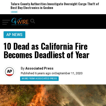
Tulare County Authorities Investigate Overnight Cargo Theft of
Best Buy Electronics in Goshen
CRIME
AP NEWS
10 Dead as California Fire
Becomes Deadliest of Year
By
Associated Press
Published 6 years ago on
September 11, 2020
MORE FROM ASSOCIATED PRESS