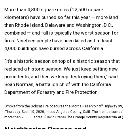
More than 4,800 square miles (12,500 square
kilometers) have burned so far this year — more land
than Rhode Island, Delaware and Washington, D.C.,
combined — and fall is typically the worst season for
fires. Nineteen people have been killed and at least
4,000 buildings have burned across California.
“It’s a historic season on top of a historic season that
replaced a historic season. We just keep setting new
precedents, and then we keep destroying them,” said
Sean Norman, a battalion chief with the California
Department of Forestry and Fire Protection.
Smoke from the Bobcat Fire obscures the Morris Reservoir off Highway 39,
Thursday, Sept. 10, 2020, in Los Angeles County, Calif. The fire has burned
more than 23,000 acres. (David Crane/The Orange County Register via AP)