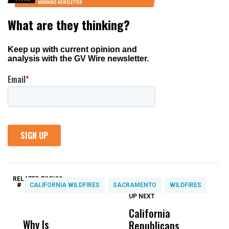
RELATED TOPICS:
#
CALIFORNIA WILDFIRES
SACRAMENTO
WILDFIRES
UP NEXT
UP
DON'T
DON'T
MISS
MISS
California
A
Why Is
Wittrup: Fresno
ABC
Republicans
T