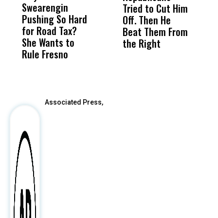
Swearengin
Unified’s Failure
Alv
Tried to Cut Him
R
Pushing So Hard
Was Not Just
Abo
Off. Then He
N
for Road Tax?
What Happened
His
Beat Them From
She Wants to
to a Child, It Was
FCO
the Right
Rule Fresno
What Happened
After
Associated Press,