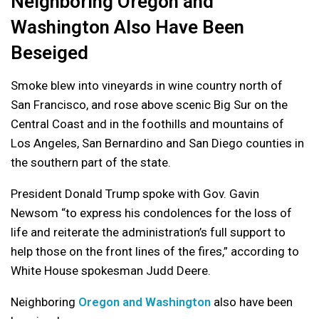
Neighboring Oregon and
Washington Also Have Been
Beseiged
Smoke blew into vineyards in wine country north of
San Francisco, and rose above scenic Big Sur on the
Central Coast and in the foothills and mountains of
Los Angeles, San Bernardino and San Diego counties in
the southern part of the state.
President Donald Trump spoke with Gov. Gavin
Newsom “to express his condolences for the loss of
life and reiterate the administration’s full support to
help those on the front lines of the fires,” according to
White House spokesman Judd Deere.
Neighboring
Oregon and Washington
also have been