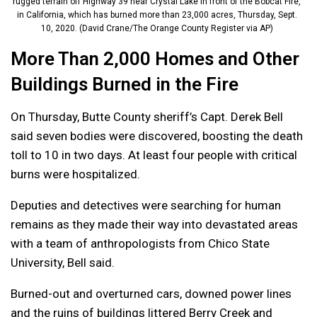
rugged terrain off Highway 39 near Crystal Lake in front of the Bobcat Fire,
in California, which has burned more than 23,000 acres, Thursday, Sept.
10, 2020. (David Crane/The Orange County Register via AP)
More Than 2,000 Homes and Other
Buildings Burned in the Fire
On Thursday, Butte County sheriff’s Capt. Derek Bell
said seven bodies were discovered, boosting the death
toll to 10 in two days. At least four people with critical
burns were hospitalized.
Deputies and detectives were searching for human
remains as they made their way into devastated areas
with a team of anthropologists from Chico State
University, Bell said.
Burned-out and overturned cars, downed power lines
and the ruins of buildings littered Berry Creek and