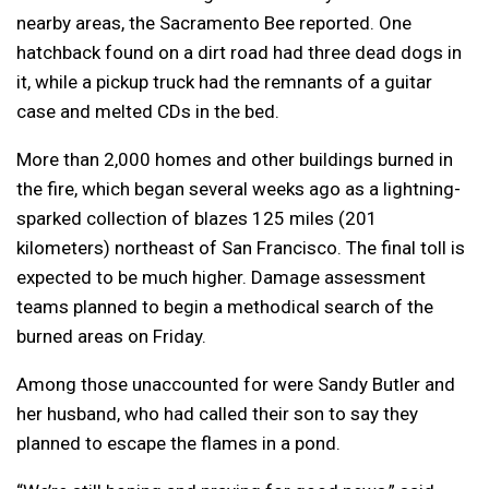
nearby areas, the Sacramento Bee reported. One
hatchback found on a dirt road had three dead dogs in
it, while a pickup truck had the remnants of a guitar
case and melted CDs in the bed.
More than 2,000 homes and other buildings burned in
the fire, which began several weeks ago as a lightning-
sparked collection of blazes 125 miles (201
kilometers) northeast of San Francisco. The final toll is
expected to be much higher. Damage assessment
teams planned to begin a methodical search of the
burned areas on Friday.
Among those unaccounted for were Sandy Butler and
her husband, who had called their son to say they
planned to escape the flames in a pond.