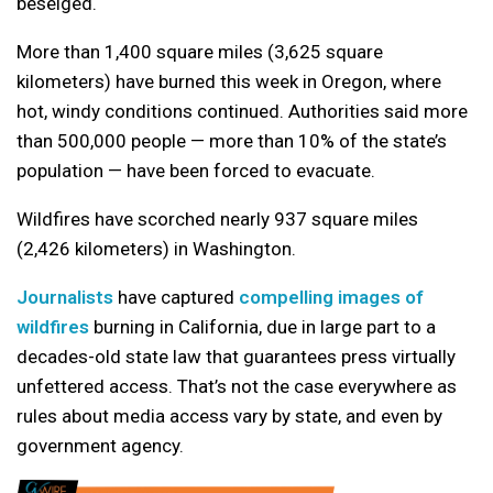
beseiged.
More than 1,400 square miles (3,625 square
kilometers) have burned this week in Oregon, where
hot, windy conditions continued. Authorities said more
than 500,000 people — more than 10% of the state’s
population — have been forced to evacuate.
Wildfires have scorched nearly 937 square miles
(2,426 kilometers) in Washington.
Journalists
have captured
compelling images of
wildfires
burning in California, due in large part to a
decades-old state law that guarantees press virtually
unfettered access. That’s not the case everywhere as
rules about media access vary by state, and even by
government agency.