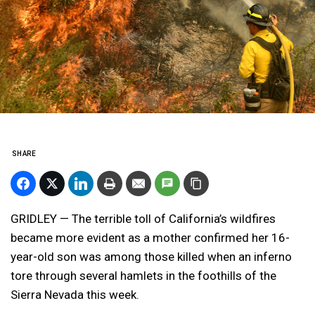
SHARE
GRIDLEY — The terrible toll of California’s wildfires
became more evident as a mother confirmed her 16-
year-old son was among those killed when an inferno
tore through several hamlets in the foothills of the
Sierra Nevada this week.