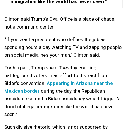
immigration like the world has never seen.”
Clinton said Trump’s Oval Office is a place of chaos,
not a command center.
“If you want a president who defines the job as
spending hours a day watching TV and zapping people
on social media, he’s your man,” Clinton said.
For his part, Trump spent Tuesday courting
battleground voters in an effort to distract from
Biden’s convention.
Appearing in Arizona near the
Mexican border
during the day, the Republican
president claimed a Biden presidency would trigger “a
flood of illegal immigration like the world has never
seen.”
Such divisive rhetoric, which is not supported by