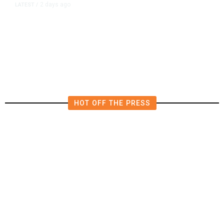
2 days ago
LATEST
/
Democrats Plan Trump
Investigations Over Impeachment
if They Win House, Sources Say
HOT OFF THE PRESS