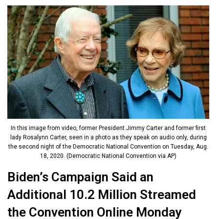
In this image from video, former President Jimmy Carter and former first
lady Rosalynn Carter, seen in a photo as they speak on audio only, during
the second night of the Democratic National Convention on Tuesday, Aug.
18, 2020. (Democratic National Convention via AP)
Biden’s Campaign Said an
Additional 10.2 Million Streamed
the Convention Online Monday