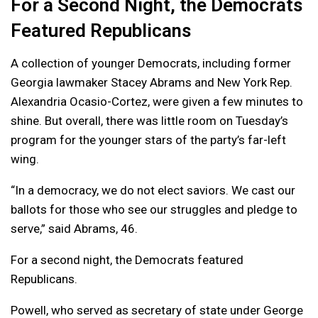
For a Second Night, the Democrats
Featured Republicans
A collection of younger Democrats, including former
Georgia lawmaker Stacey Abrams and New York Rep.
Alexandria Ocasio-Cortez, were given a few minutes to
shine. But overall, there was little room on Tuesday’s
program for the younger stars of the party’s far-left
wing.
“In a democracy, we do not elect saviors. We cast our
ballots for those who see our struggles and pledge to
serve,” said Abrams, 46.
For a second night, the Democrats featured
Republicans.
Powell, who served as secretary of state under George