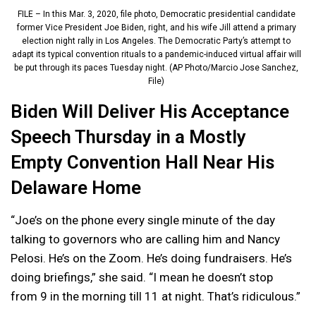
FILE – In this Mar. 3, 2020, file photo, Democratic presidential candidate
former Vice President Joe Biden, right, and his wife Jill attend a primary
election night rally in Los Angeles. The Democratic Party’s attempt to
adapt its typical convention rituals to a pandemic-induced virtual affair will
be put through its paces Tuesday night. (AP Photo/Marcio Jose Sanchez,
File)
Biden Will Deliver His Acceptance
Speech Thursday in a Mostly
Empty Convention Hall Near His
Delaware Home
“Joe’s on the phone every single minute of the day
talking to governors who are calling him and Nancy
Pelosi. He’s on the Zoom. He’s doing fundraisers. He’s
doing briefings,” she said. “I mean he doesn’t stop
from 9 in the morning till 11 at night. That’s ridiculous.”