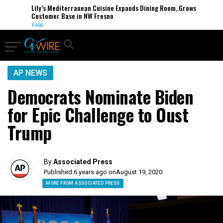
Lily’s Mediterranean Cuisine Expands Dining Room, Grows
Customer Base in NW Fresno
FOOD
AP NEWS
Democrats Nominate Biden
for Epic Challenge to Oust
Trump
By
Associated Press
Published 6 years ago on
August 19, 2020
MORE FROM ASSOCIATED PRESS