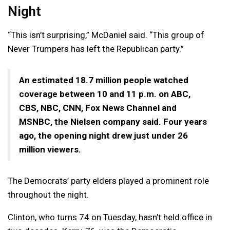
Night
“This isn’t surprising,” McDaniel said. “This group of
Never Trumpers has left the Republican party.”
An estimated 18.7 million people watched
coverage between 10 and 11 p.m. on ABC,
CBS, NBC, CNN, Fox News Channel and
MSNBC, the Nielsen company said. Four years
ago, the opening night drew just under 26
million viewers.
The Democrats’ party elders played a prominent role
throughout the night.
Clinton, who turns 74 on Tuesday, hasn’t held office in