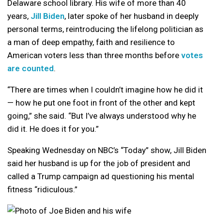
Delaware school library. His wife of more than 40
years,
Jill Biden
, later spoke of her husband in deeply
personal terms, reintroducing the lifelong politician as
a man of deep empathy, faith and resilience to
American voters less than three months before
votes
are counted
.
“There are times when I couldn’t imagine how he did it
— how he put one foot in front of the other and kept
going,” she said. “But I’ve always understood why he
did it. He does it for you.”
Speaking Wednesday on NBC’s “Today” show, Jill Biden
said her husband is up for the job of president and
called a Trump campaign ad questioning his mental
fitness “ridiculous.”