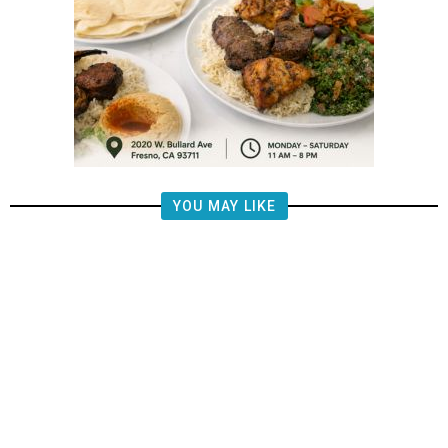
YOU MAY LIKE