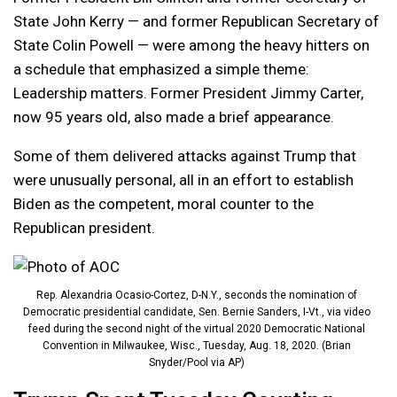
State John Kerry — and former Republican Secretary of
State Colin Powell — were among the heavy hitters on
a schedule that emphasized a simple theme:
Leadership matters. Former President Jimmy Carter,
now 95 years old, also made a brief appearance.
Some of them delivered attacks against Trump that
were unusually personal, all in an effort to establish
Biden as the competent, moral counter to the
Republican president.
Rep. Alexandria Ocasio-Cortez, D-N.Y., seconds the nomination of
Democratic presidential candidate, Sen. Bernie Sanders, I-Vt., via video
feed during the second night of the virtual 2020 Democratic National
Convention in Milwaukee, Wisc., Tuesday, Aug. 18, 2020. (Brian
Snyder/Pool via AP)