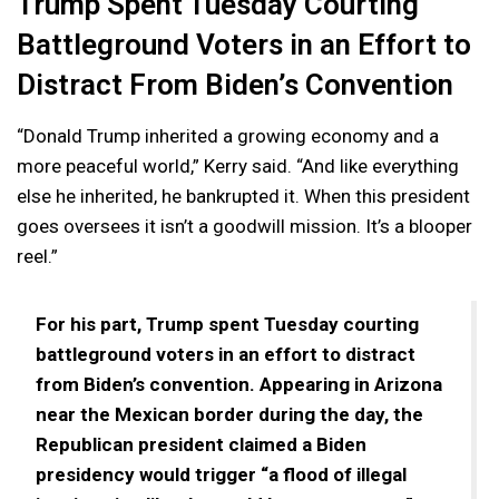
Trump Spent Tuesday Courting
Battleground Voters in an Effort to
Distract From Biden’s Convention
“Donald Trump inherited a growing economy and a
more peaceful world,” Kerry said. “And like everything
else he inherited, he bankrupted it. When this president
goes oversees it isn’t a goodwill mission. It’s a blooper
reel.”
For his part, Trump spent Tuesday courting
battleground voters in an effort to distract
from Biden’s convention. Appearing in Arizona
near the Mexican border during the day, the
Republican president claimed a Biden
presidency would trigger “a flood of illegal