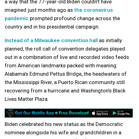
a way that the 77-year-old Biden couldn’t have
imagined just months ago as
the coronavirus
pandemic
prompted profound change across the
country and in his presidential campaign.
Instead of a Milwaukee convention hall
as initially
planned, the roll call of convention delegates played
out in a combination of live and recorded video feeds
from American landmarks packed with meaning:
Alabama’s Edmund Pettus Bridge, the headwaters of
the Mississippi River, a Puerto Rican community still
recovering from a hurricane and Washington’s Black
Lives Matter Plaza.
Biden celebrated his new status as the Democratic
nominee alongside his wife and grandchildren in a