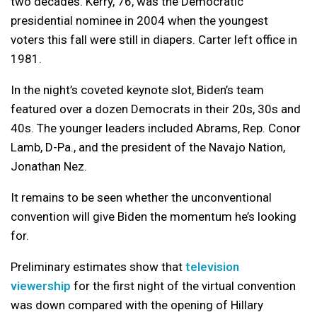
two decades. Kerry, 76, was the Democratic
presidential nominee in 2004 when the youngest
voters this fall were still in diapers. Carter left office in
1981.
In the night’s coveted keynote slot, Biden’s team
featured over a dozen Democrats in their 20s, 30s and
40s. The younger leaders included Abrams, Rep. Conor
Lamb, D-Pa., and the president of the Navajo Nation,
Jonathan Nez.
It remains to be seen whether the unconventional
convention will give Biden the momentum he’s looking
for.
Preliminary estimates show that
television
viewership
for the first night of the virtual convention
was down compared with the opening of Hillary