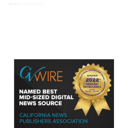
15 hours ago
WORLD
/
Accused Thai School Shooter Had
Watched Violent Content Online,
Police Say