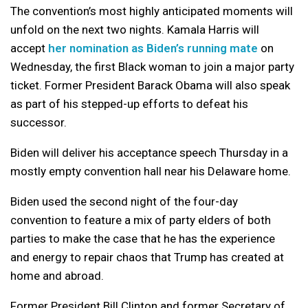
The convention’s most highly anticipated moments will
unfold on the next two nights. Kamala Harris will
accept
her nomination as Biden’s running mate
on
Wednesday, the first Black woman to join a major party
ticket. Former President Barack Obama will also speak
as part of his stepped-up efforts to defeat his
successor.
Biden will deliver his acceptance speech Thursday in a
mostly empty convention hall near his Delaware home.
Biden used the second night of the four-day
convention to feature a mix of party elders of both
parties to make the case that he has the experience
and energy to repair chaos that Trump has created at
home and abroad.
Former President Bill Clinton and former Secretary of