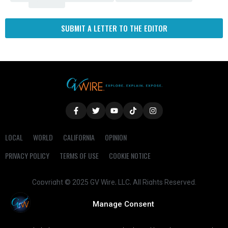
SUBMIT A LETTER TO THE EDITOR
LOCAL
WORLD
CALIFORNIA
OPINION
PRIVACY POLICY
TERMS OF USE
COOKIE NOTICE
Copyright © 2025 GV Wire, LLC, All Rights Reserved.
Manage Consent