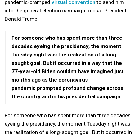
pandemic-cramped
virtual convention
to send him
into the general election campaign to oust President
Donald Trump.
For someone who has spent more than three
decades eyeing the presidency, the moment
Tuesday night was the realization of a long-
sought goal. But it occurred in a way that the
77-year-old Biden couldn’t have imagined just
months ago as the coronavirus
pandemic prompted profound change across
the country and in his presidential campaign.
For someone who has spent more than three decades
eyeing the presidency, the moment Tuesday night was
the realization of a long-sought goal. But it occurred in