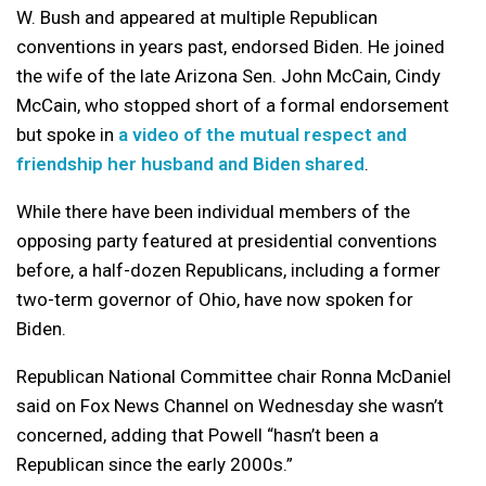
W. Bush and appeared at multiple Republican
conventions in years past, endorsed Biden. He joined
the wife of the late Arizona Sen. John McCain, Cindy
McCain, who stopped short of a formal endorsement
but spoke in
a video of the mutual respect and
friendship her husband and Biden shared
.
While there have been individual members of the
opposing party featured at presidential conventions
before, a half-dozen Republicans, including a former
two-term governor of Ohio, have now spoken for
Biden.
Republican National Committee chair Ronna McDaniel
said on Fox News Channel on Wednesday she wasn’t
concerned, adding that Powell “hasn’t been a
Republican since the early 2000s.”