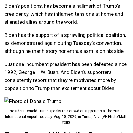
Biden’s positions, has become a hallmark of Trump’s
presidency, which has inflamed tensions at home and
alienated allies around the world.
Biden has the support of a sprawling political coalition,
as demonstrated again during Tuesday’s convention,
although neither history nor enthusiasm is on his side.
Just one incumbent president has been defeated since
1992, George H.W. Bush. And Biden’s supporters
consistently report that they’re motivated more by
opposition to Trump than excitement about Biden.
President Donald Trump speaks to a crowd of supporters at the Yuma
International Airport Tuesday, Aug. 18, 2020, in Yuma, Ariz. (AP Photo/Matt
York)