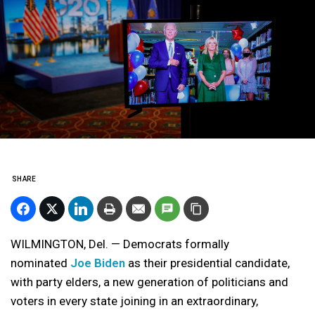
SHARE
WILMINGTON, Del. — Democrats formally
nominated
Joe Biden
as their presidential candidate,
with party elders, a new generation of politicians and
voters in every state joining in an extraordinary,