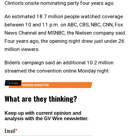
Clinton’s onsite nominating party four years ago.
An estimated 18.7 million people watched coverage
between 10 and 11 p.m. on ABC, CBS, NBC, CNN, Fox
News Channel and MSNBC, the Nielsen company said.
Four years ago, the opening night drew just under 26
million viewers.
Biden’s campaign said an additional 10.2 million
streamed the convention online Monday night.