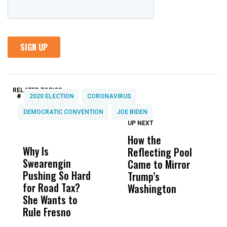
RELATED TOPICS:
#
2020 ELECTION
CORONAVIRUS
DEMOCRATIC CONVENTION
JOE BIDEN
UP NEXT
UP
DON'T
DON'T
MISS
MISS
How the
M
Why Is
Wittrup: Fresno
ABC
Reflecting Pool
H
Swearengin
Unified’s Failure
Alv
Came to Mirror
C
Pushing So Hard
Was Not Just
Abo
Trump’s
F
for Road Tax?
What Happened
His
Washington
D
She Wants to
to a Child, It Was
FCO
Rule Fresno
What Happened
After