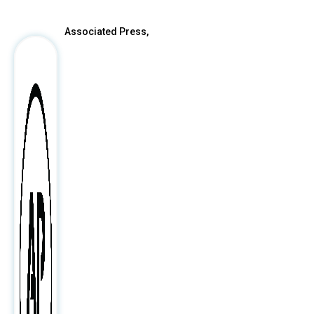
Associated Press,