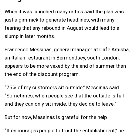
When it was launched many critics said the plan was
just a gimmick to generate headlines, with many
fearing that any rebound in August would lead to a
slump in later months.
Francesco Messinas, general manager at Café Amisha,
an Italian restaurant in Bermondsey, south London,
appears to be more vexed by the end of summer than
the end of the discount program.
“75% of my customers sit outside,” Messinas said.
“Sometimes, when people see that the outside is full
and they can only sit inside, they decide to leave.”
But for now, Messinas is grateful for the help.
“It encourages people to trust the establishment,” he