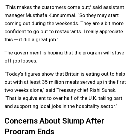
“This makes the customers come out,” said assistant
manager Musthafa Kunnummal. “So they may start
coming out during the weekends. They are a bit more
confident to go out to restaurants. I really appreciate
this — it did a great job.”
The government is hoping that the program will stave
off job losses.
“Today’s figures show that Britain is eating out to help
out with at least 35 million meals served up in the first
two weeks alone,” said Treasury chief Rishi Sunak.
“That is equivalent to over half of the U.K. taking part
and supporting local jobs in the hospitality sector.”
Concerns About Slump After
Program Ends