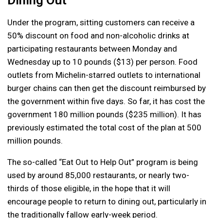
Under the program, sitting customers can receive a
50% discount on food and non-alcoholic drinks at
participating restaurants between Monday and
Wednesday up to 10 pounds ($13) per person. Food
outlets from Michelin-starred outlets to international
burger chains can then get the discount reimbursed by
the government within five days. So far, it has cost the
government 180 million pounds ($235 million). It has
previously estimated the total cost of the plan at 500
million pounds.
The so-called “Eat Out to Help Out” program is being
used by around 85,000 restaurants, or nearly two-
thirds of those eligible, in the hope that it will
encourage people to return to dining out, particularly in
the traditionally fallow early-week period.