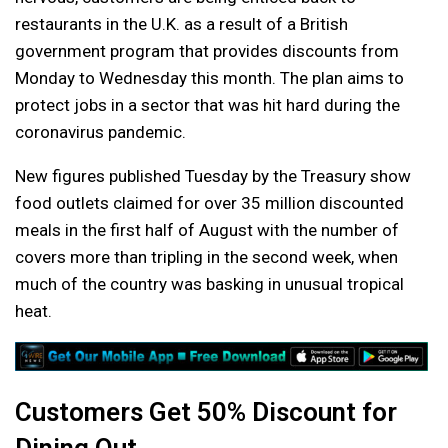
restaurants in the U.K. as a result of a British
government program that provides discounts from
Monday to Wednesday this month. The plan aims to
protect jobs in a sector that was hit hard during the
coronavirus pandemic.
New figures published Tuesday by the Treasury show
food outlets claimed for over 35 million discounted
meals in the first half of August with the number of
covers more than tripling in the second week, when
much of the country was basking in unusual tropical
heat.
Customers Get 50% Discount for
Dining Out