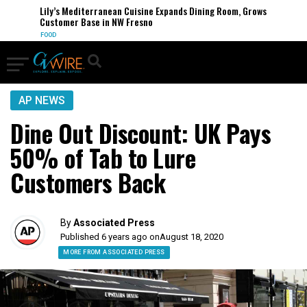
Lily’s Mediterranean Cuisine Expands Dining Room, Grows
Customer Base in NW Fresno
FOOD
AP NEWS
Dine Out Discount: UK Pays
50% of Tab to Lure
Customers Back
By
Associated Press
Published 6 years ago on
August 18, 2020
MORE FROM ASSOCIATED PRESS