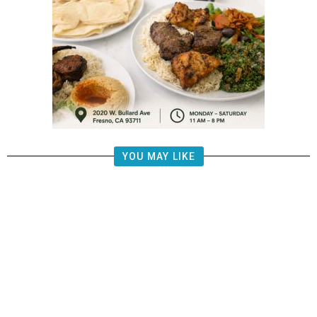
YOU MAY LIKE