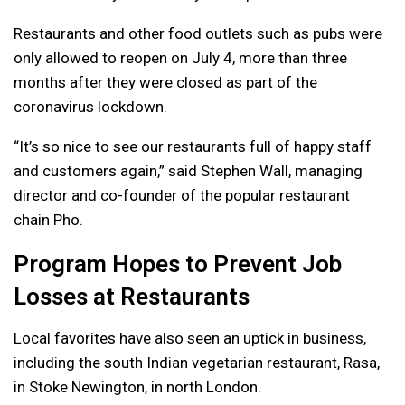
Restaurants and other food outlets such as pubs were
only allowed to reopen on July 4, more than three
months after they were closed as part of the
coronavirus lockdown.
“It’s so nice to see our restaurants full of happy staff
and customers again,” said Stephen Wall, managing
director and co-founder of the popular restaurant
chain Pho.
Program Hopes to Prevent Job
Losses at Restaurants
Local favorites have also seen an uptick in business,
including the south Indian vegetarian restaurant, Rasa,
in Stoke Newington, in north London.