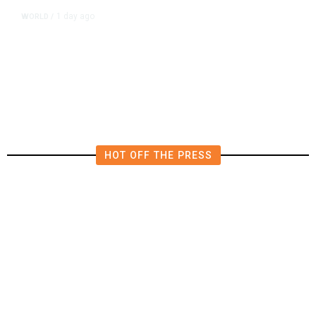
1 day ago
WORLD
/
Saudi Arabia, Turkey, Pakistan
Pledge Mutual Defense as Middle
East Turmoil Escalates
HOT OFF THE PRESS