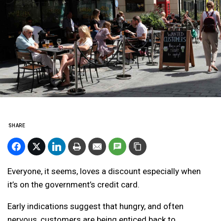
SHARE
Everyone, it seems, loves a discount especially when
it’s on the government’s credit card.
Early indications suggest that hungry, and often
nervous, customers are being enticed back to