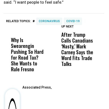
said. “I want people to feel safe.”
#
RELATED TOPICS:
CORONAVIRUS
COVID-19
UP NEXT
UP
DON'T
DON'T
MISS
MISS
After Trump
T
Why Is
Wittrup: Fresno
ABC
Calls Canadians
T
Swearengin
Unified’s Failure
Alv
‘Nasty,’ Mark
N
Pushing So Hard
Was Not Just
Abo
Carney Says the
P
for Road Tax?
What Happened
His
Word Fits Trade
W
She Wants to
to a Child, It Was
FCO
Talks
S
Rule Fresno
What Happened
After
Associated Press,