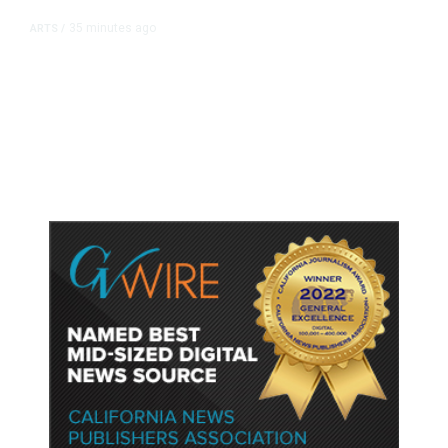
35 minutes ago
ARTS
/
CMAC Hosts First Ever LGBTQ+
Production Training Program