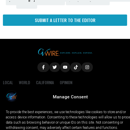
Amendment
News
for
Town
Investigation
Administration
Matters
Walters
Protests
Trafficking
Education
Times
Fresno
SUBMIT A LETTER TO THE EDITOR
LOCAL
WORLD
CALIFORNIA
OPINION
PRIVACY POLICY
TERMS OF USE
COOKIE NOTICE
Manage Consent
Copyright © 2025 GV Wire, LLC, All Rights Reserved.
To provide the best experiences, we use technologies like cookies to store and/or
access device information. Consenting to these technologies will allow us to proc
data such as browsing behavior or unique IDs on this site. Not consenting or
withdrawing consent, may adversely affect certain features and functions.