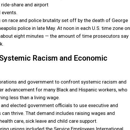
ride-share and airport
d events.
 on race and police brutality set off by the death of George
apolis police in late May. At noon in each U.S. time zone on
 about eight minutes — the amount of time prosecutors say
k.
 Systemic Racism and Economic
orations and government to confront systemic racism and
reer advancement for many Black and Hispanic workers, who
ing less than a living wage.
rs and elected government officials to use executive and
es can thrive. That demand includes raising wages and
ealth care, sick leave and child care support.
ering unions included the Service Employees International