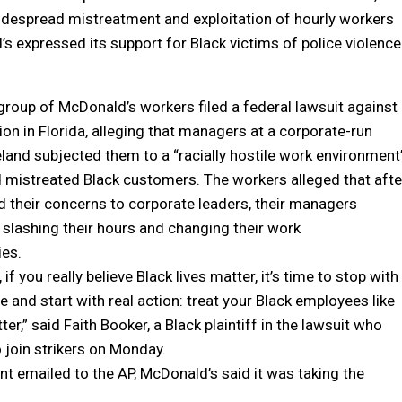
idespread mistreatment and exploitation of hourly workers
’s expressed its support for Black victims of police violence
 group of McDonald’s workers filed a federal lawsuit against
ion in Florida, alleging that managers at a corporate-run
eland subjected them to a “racially hostile work environment
 mistreated Black customers. The workers alleged that afte
d their concerns to corporate leaders, their managers
y slashing their hours and changing their work
ies.
if you really believe Black lives matter, it’s time to stop with
ce and start with real action: treat your Black employees like
ter,” said Faith Booker, a Black plaintiff in the lawsuit who
o join strikers on Monday.
nt emailed to the AP, McDonald’s said it was taking the