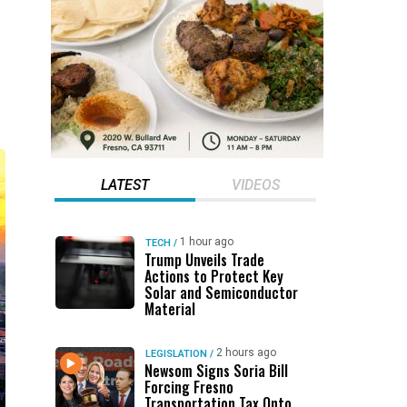
LATEST
VIDEOS
1 hour ago
TECH
/
Trump Unveils Trade
Actions to Protect Key
Solar and Semiconductor
Material
2 hours ago
LEGISLATION
/
Newsom Signs Soria Bill
Forcing Fresno
Transportation Tax Onto