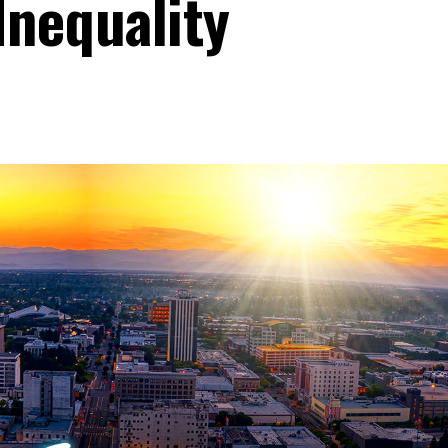
Inequality