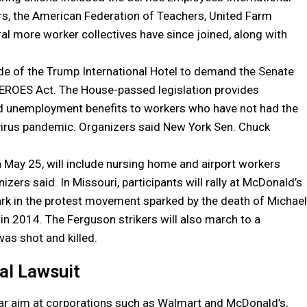
rs, the American Federation of Teachers, United Farm
al more worker collectives have since joined, along with
ide of the Trump International Hotel to demand the Senate
EROES Act. The House-passed legislation provides
ed unemployment benefits to workers who have not had the
irus pandemic. Organizers said New York Sen. Chuck
n May 25, will include nursing home and airport workers
s said. In Missouri, participants will rally at McDonald’s
ark in the protest movement sparked by the death of Michael
in 2014. The Ferguson strikers will also march to a
as shot and killed.
al Lawsuit
ular aim at corporations such as Walmart and McDonald’s,