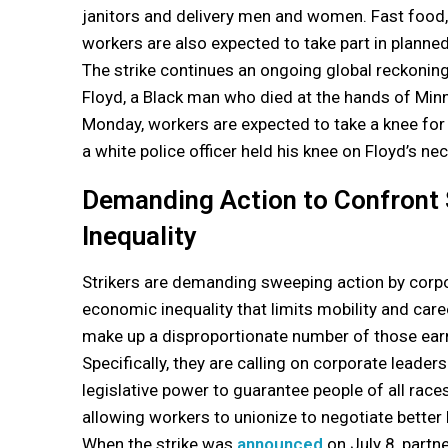
janitors and delivery men and women. Fast food, 
workers are also expected to take part in planne
The strike continues an ongoing global reckoning
Floyd, a Black man who died at the hands of Minne
Monday, workers are expected to take a knee for
a white police officer held his knee on Floyd’s nec
Demanding Action to Confront
Inequality
Strikers are demanding sweeping action by corp
economic inequality that limits mobility and ca
make up a disproportionate number of those earn
Specifically, they are calling on corporate leade
legislative power to guarantee people of all rac
allowing workers to unionize to negotiate better h
When the strike was
announced
on July 8, partn