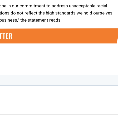
obe in our commitment to address unacceptable racial
ations do not reflect the high standards we hold ourselves
 business,” the statement reads.