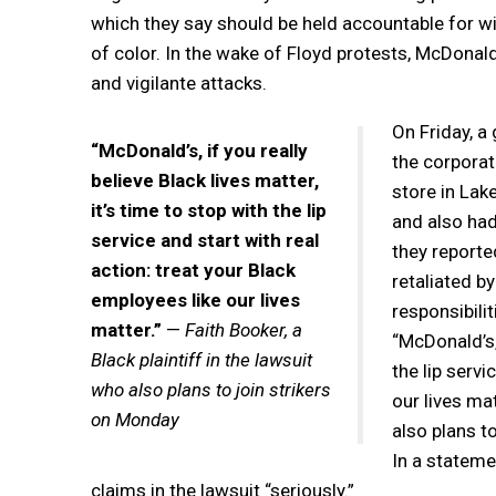
which they say should be held accountable for w
of color. In the wake of Floyd protests, McDonald
and vigilante attacks.
On Friday, a
“McDonald’s, if you really
the corporat
believe Black lives matter,
store in Lak
it’s time to stop with the lip
and also had
service and start with real
they reporte
action: treat your Black
retaliated b
employees like our lives
responsibilit
matter.”
—
Faith Booker, a
“McDonald’s, 
Black plaintiff in the lawsuit
the lip servi
who also plans to join strikers
our lives mat
on Monday
also plans t
In a stateme
claims in the lawsuit “seriously.”