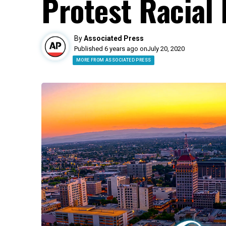
Protest Racial 
By
Associated Press
Published 6 years ago on
July 20, 2020
MORE FROM ASSOCIATED PRESS