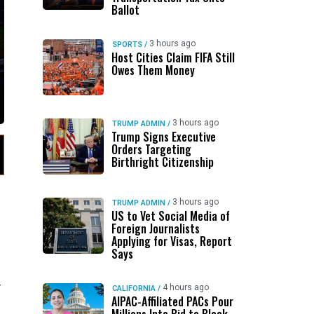
Ballot
3 hours ago
SPORTS
/
Host Cities Claim FIFA Still
Owes Them Money
3 hours ago
TRUMP ADMIN
/
Trump Signs Executive
Orders Targeting
Birthright Citizenship
3 hours ago
TRUMP ADMIN
/
US to Vet Social Media of
Foreign Journalists
Applying for Visas, Report
Says
y
4 hours ago
CALIFORNIA
/
AIPAC-Affiliated PACs Pour