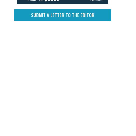
SUBMIT A LETTER TO THE EDITOR