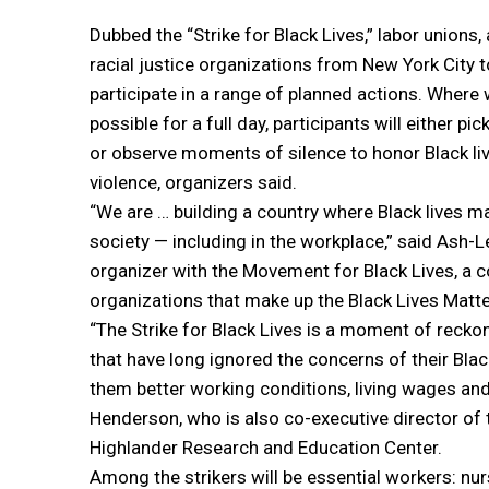
Dubbed the “Strike for Black Lives,” labor unions,
racial justice organizations from New York City t
participate in a range of planned actions. Where
possible for a full day, participants will either pi
or observe moments of silence to honor Black liv
violence, organizers said.
“We are … building a country where Black lives ma
society — including in the workplace,” said Ash-
organizer with the Movement for Black Lives, a c
organizations that make up the Black Lives Mat
“The Strike for Black Lives is a moment of recko
that have long ignored the concerns of their Bl
them better working conditions, living wages and
Henderson, who is also co-executive director o
Highlander Research and Education Center.
Among the strikers will be essential workers: n