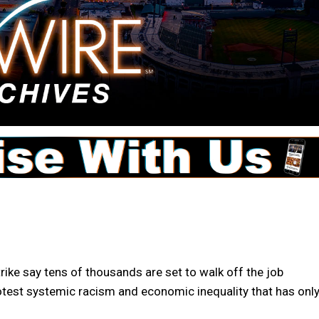
ike say tens of thousands are set to walk off the job
otest systemic racism and economic inequality that has onl