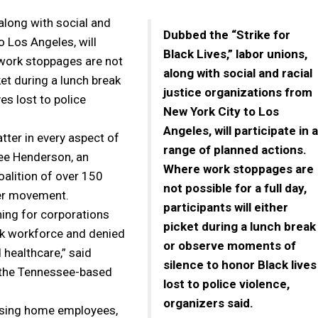
 along with social and
Dubbed the “Strike for
o Los Angeles, will
Black Lives,” labor unions,
 work stoppages are not
along with social and racial
cket during a lunch break
justice organizations from
es lost to police
New York City to Los
Angeles, will participate in a
tter in every aspect of
range of planned actions.
Lee Henderson, an
Where work stoppages are
oalition of over 150
not possible for a full day,
ter movement.
participants will either
ning for corporations
picket during a lunch break
ack workforce and denied
or observe moments of
 healthcare,” said
silence to honor Black lives
f the Tennessee-based
lost to police violence,
organizers said.
ursing home employees,