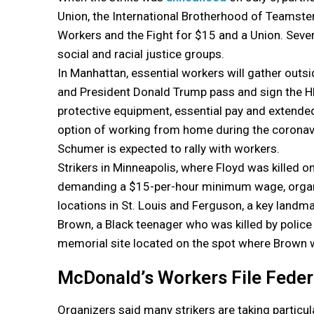
Union, the International Brotherhood of Teamste
Workers and the Fight for $15 and a Union. Sever
social and racial justice groups.
In Manhattan, essential workers will gather outs
and President Donald Trump pass and sign the H
protective equipment, essential pay and extend
option of working from home during the coronav
Schumer is expected to rally with workers.
Strikers in Minneapolis, where Floyd was killed o
demanding a $15-per-hour minimum wage, organizer
locations in St. Louis and Ferguson, a key landm
Brown, a Black teenager who was killed by police 
memorial site located on the spot where Brown w
McDonald’s Workers File Feder
Organizers said many strikers are taking partic