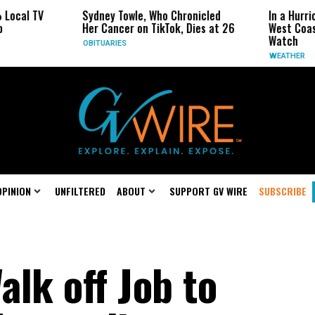
Sydney Towle, Who Chronicled
In a Hurricane-Season Tw
Her Cancer on TikTok, Dies at 26
West Coast May Be the 
Watch
OBITUARIES
WEATHER
OPINION
UNFILTERED
ABOUT
SUPPORT GV WIRE
SUBSCRIBE
lk off Job to