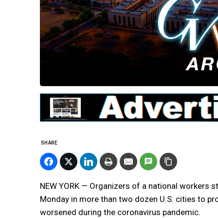
SHARE
NEW YORK — Organizers of a national workers str
Monday in more than two dozen U.S. cities to pr
worsened during the coronavirus pandemic.