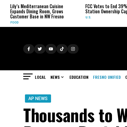
diterranean Cuisine
FCC Votes to End 39% Local TV
Dining Room, Grows
Station Ownership Cap
 Base in NW Fresno
U.S.
LOCAL
NEWS
EDUCATION
FRESNO UNIFIED
AP NEWS
Thousands to Wa