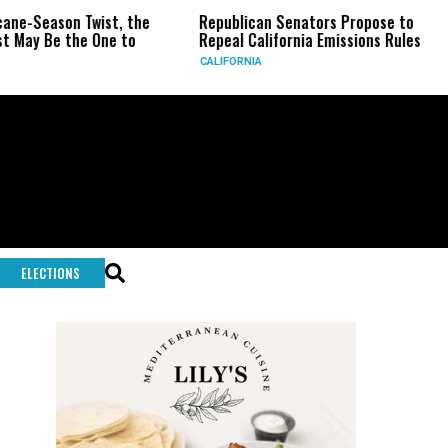
ist, the
Republican Senators Propose to
CIA Sets Up
One to
Repeal California Emissions Rules
Force as Tr
CALIFORNIA
U.S.
ELECTIONS