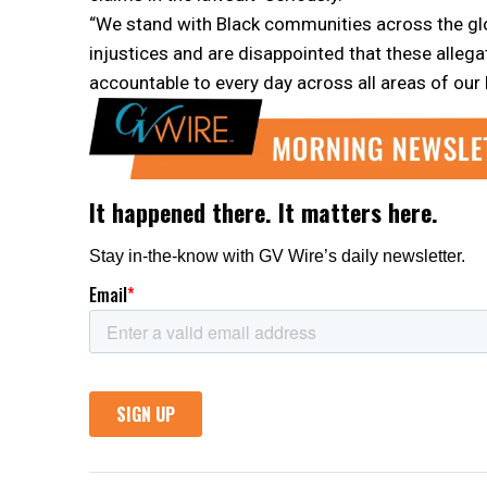
“We stand with Black communities across the gl
injustices and are disappointed that these alleg
accountable to every day across all areas of our