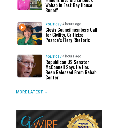
Millions Into Bid to Block
Wahab in East Bay House
Runoff
4 hours ago
POLITICS
/
Clovis Councilmembers Call
for Civility, Criticize
Pearce’s Fiery Rhetoric
4 hours ago
POLITICS
/
Republican US Senator
McConnell Says He Has
Been Released From Rehab
Center
MORE LATEST →