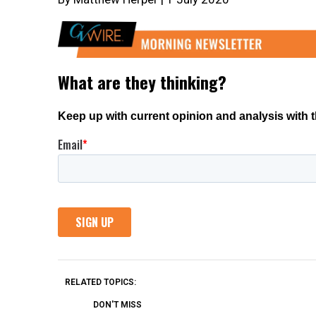
RELATED TOPICS:
DON'T MISS