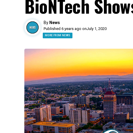
BioNTech Shows
By
News
Published 6 years ago on
July 1, 2020
MORE FROM NEWS