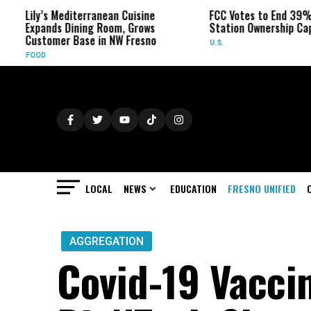
ly’s Mediterranean Cuisine
FCC Votes to End 39% Local T
pands Dining Room, Grows
Station Ownership Cap
stomer Base in NW Fresno
U.S.
OD
LOCAL
NEWS
EDUCATION
FRESNO UNIFIED
AGGREGATION
Covid-19 Vacci