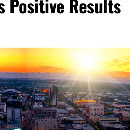
 Positive Results