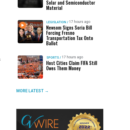
Solar and Semiconductor
Material
17 hours ago
LEGISLATION
/
Newsom Signs Soria Bill
Forcing Fresno
Transportation Tax Onto
Ballot
17 hours ago
SPORTS
/
s
Host Cities Claim FIFA Still
Owes Them Money
MORE LATEST →