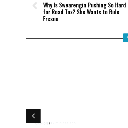
Why Is Swearengin Pushing So Hard
for Road Tax? She Wants to Rule
Fresno
17 minutes ago
OPINION
/