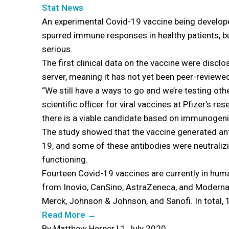
Stat News
An experimental Covid-19 vaccine being develope
spurred immune responses in healthy patients, b
serious.
The first clinical data on the vaccine were disc
server, meaning it has not yet been peer-reviewed 
“We still have a ways to go and we’re testing othe
scientific officer for viral vaccines at Pfizer’s r
there is a viable candidate based on immunogenici
The study showed that the vaccine generated ant
19, and some of these antibodies were neutralizi
functioning.
Fourteen Covid-19 vaccines are currently in human
from Inovio, CanSino, AstraZeneca, and Moderna.
Merck, Johnson & Johnson, and Sanofi. In total, 
Read More →
By Matthew Herper | 1 July 2020