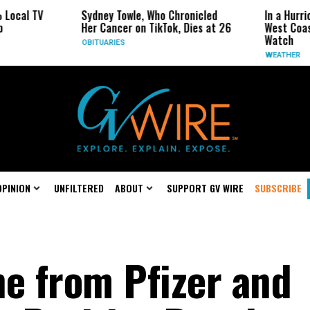
V
Sydney Towle, Who Chronicled
In a Hurricane-Se
Her Cancer on TikTok, Dies at 26
West Coast May B
Watch
OBITUARIES
WEATHER
OPINION
UNFILTERED
ABOUT
SUPPORT GV WIRE
SUBSCRIBE
ne from Pfizer and