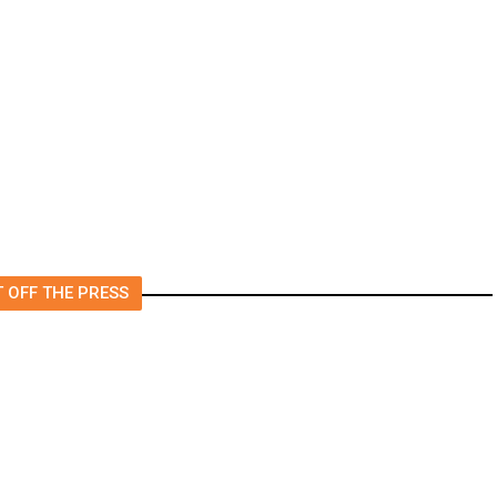
Murkowski Will Oppose
Blanche, Putting His
?
Confirmation at Risk
 OFF THE PRESS