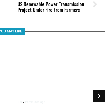
US Renewable Power Transmission
Wittrup: Fresno Unified’s Failure
Project Under Fire From Farmers
Was Not Just What Happened to a
Child, It Was What Happened After
YOU MAY LIKE
19 minutes ago
U.S.
/