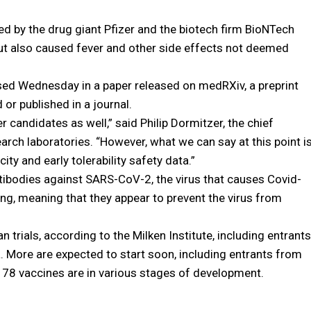
d by the drug giant Pfizer and the biotech firm BioNTech
ut also caused fever and other side effects not deemed
losed Wednesday in a paper released on medRXiv, a preprint
or published in a journal.
r candidates as well,” said Philip Dormitzer, the chief
esearch laboratories. “However, what we can say at this point i
ty and early tolerability safety data.”
ibodies against SARS-CoV-2, the virus that causes Covid-
ng, meaning that they appear to prevent the virus from
 trials, according to the Milken Institute, including entrants
 More are expected to start soon, including entrants from
178 vaccines are in various stages of development.