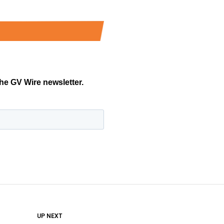
DON'T MISS
UP NEXT