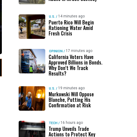
14 minutes ago
U.S.
/
Puerto Rico Will Begin
Rationing Water Amid
Fresh Crisis
17 minutes ago
OPINION
/
California Voters Have
Approved Billions in Bonds.
Why Don’t We Track
Results?
19 minutes ago
U.S.
/
Murkowski Will Oppose
Blanche, Putting His
Confirmation at Risk
16 hours ago
TECH
/
Trump Unveils Trade
Actions to Protect Key