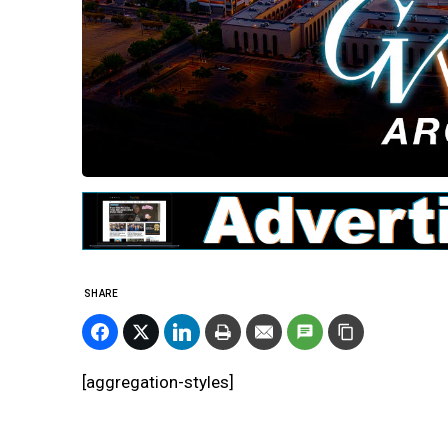
SHARE
[aggregation-styles]