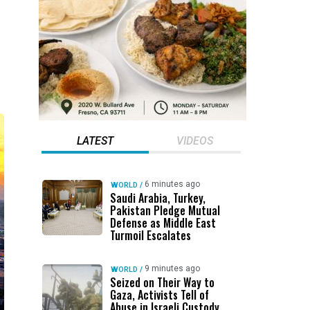
LATEST
VIDEOS
6 minutes ago
WORLD
/
Saudi Arabia, Turkey,
Pakistan Pledge Mutual
Defense as Middle East
Turmoil Escalates
9 minutes ago
WORLD
/
Seized on Their Way to
Gaza, Activists Tell of
Abuse in Israeli Custody