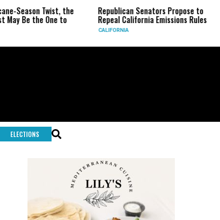
ason Twist, the
Republican Senators Propose to
CIA S
e the One to
Repeal California Emissions Rules
Force
CALIFORNIA
U.S.
ELECTIONS