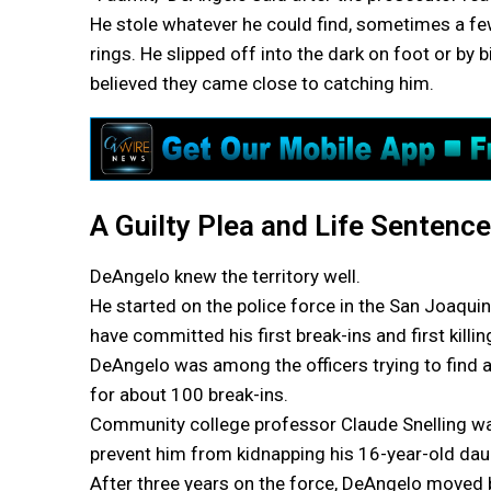
He stole whatever he could find, sometimes a f
rings. He slipped off into the dark on foot or b
believed they came close to catching him.
A Guilty Plea and Life Sentence
DeAngelo knew the territory well.
He started on the police force in the San Joaquin
have committed his first break-ins and first killin
DeAngelo was among the officers trying to find a s
for about 100 break-ins.
Community college professor Claude Snelling was 
prevent him from kidnapping his 16-year-old dau
After three years on the force, DeAngelo moved 