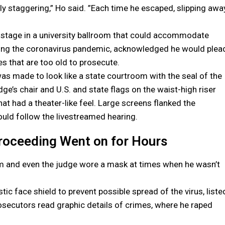
y staggering,” Ho said. ”Each time he escaped, slipping awa
 stage in a university ballroom that could accommodate
ring the coronavirus pandemic, acknowledged he would plea
s that are too old to prosecute.
s made to look like a state courtroom with the seal of the
e’s chair and U.S. and state flags on the waist-high riser
hat had a theater-like feel. Large screens flanked the
uld follow the livestreamed hearing.
roceeding Went on for Hours
m and even the judge wore a mask at times when he wasn’t
ic face shield to prevent possible spread of the virus, liste
secutors read graphic details of crimes, where he raped