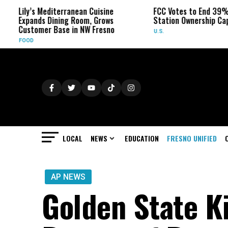
ily’s Mediterranean Cuisine
FCC Votes to End 39% Local 
xpands Dining Room, Grows
Station Ownership Cap
ustomer Base in NW Fresno
U.S.
OOD
LOCAL
NEWS
EDUCATION
FRESNO UNIFIED
AP NEWS
Golden State Ki