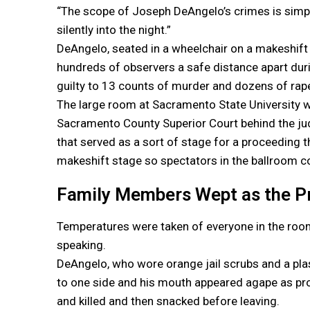
“The scope of Joseph DeAngelo’s crimes is simpl
silently into the night.”
DeAngelo, seated in a wheelchair on a makeshift
hundreds of observers a safe distance apart du
guilty to 13 counts of murder and dozens of rape
The large room at Sacramento State University wa
Sacramento County Superior Court behind the judg
that served as a sort of stage for a proceeding t
makeshift stage so spectators in the ballroom co
Family Members Wept as the P
Temperatures were taken of everyone in the roo
speaking.
DeAngelo, who wore orange jail scrubs and a plast
to one side and his mouth appeared agape as pro
and killed and then snacked before leaving.