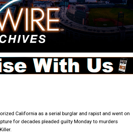
ized California as a serial burglar and rapist and went on
capture for decades pleaded guilty Monday to murders
iller.