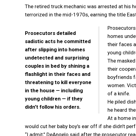
The retired truck mechanic was arrested at his
terrorized in the mid-1970s, earning the title Eas
Prosecutors 
Prosecutors detailed
homes undete
sadistic acts he committed
their faces 
after slipping into homes
young childre
undetected and surprising
The masked p
couples in bed by shining a
their cooper
flashlight in their faces and
boyfriends f
threatening to kill everyone
women. Victi
in the house — including
of a knife.
young children — if they
He piled dis
didn’t follow his orders.
he heard the
At a home in
would cut her baby boy’s ear off if she didn’t per
“I admit,” DeAngelo said after the prosecutor rea