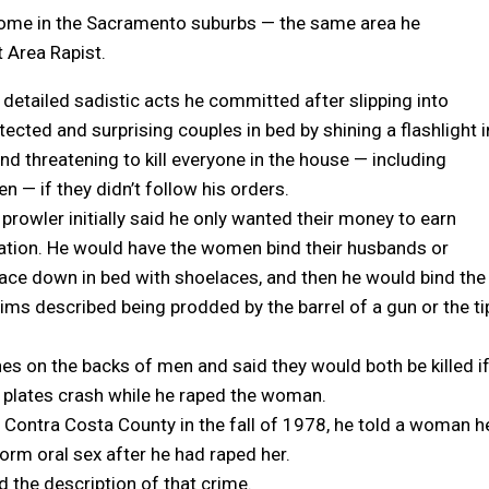
 home in the Sacramento suburbs — the same area he
t Area Rapist.
detailed sadistic acts he committed after slipping into
cted and surprising couples in bed by shining a flashlight i
and threatening to kill everyone in the house — including
n — if they didn’t follow his orders.
rowler initially said he only wanted their money to earn
ation. He would have the women bind their husbands or
ace down in bed with shoelaces, and then he would bind the
ms described being prodded by the barrel of a gun or the ti
hes on the backs of men and said they would both be killed i
 plates crash while he raped the woman.
 Contra Costa County in the fall of 1978, he told a woman h
form oral sex after he had raped her.
d the description of that crime.