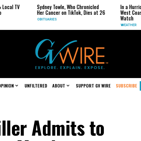
TV
Sydney Towle, Who Chronicled
In a Hurricane-S
Her Cancer on TikTok, Dies at 26
West Coast May 
Watch
OBITUARIES
WEATHER
OPINION
UNFILTERED
ABOUT
SUPPORT GV WIRE
SUBSCRIBE
ller Admits to