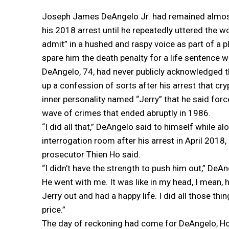
Joseph James DeAngelo Jr. had remained almost 
his 2018 arrest until he repeatedly uttered the wo
admit” in a hushed and raspy voice as part of a p
spare him the death penalty for a life sentence w
DeAngelo, 74, had never publicly acknowledged th
up a confession of sorts after his arrest that cryp
inner personality named “Jerry” that he said for
wave of crimes that ended abruptly in 1986.
“I did all that,” DeAngelo said to himself while alo
interrogation room after his arrest in April 201
prosecutor Thien Ho said.
“I didn’t have the strength to push him out,” De
He went with me. It was like in my head, I mean, h
Jerry out and had a happy life. I did all those thin
price.”
The day of reckoning had come for DeAngelo, Ho