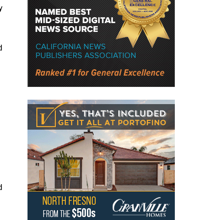
y
d
d