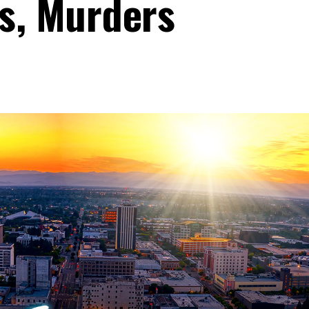
s, Murders