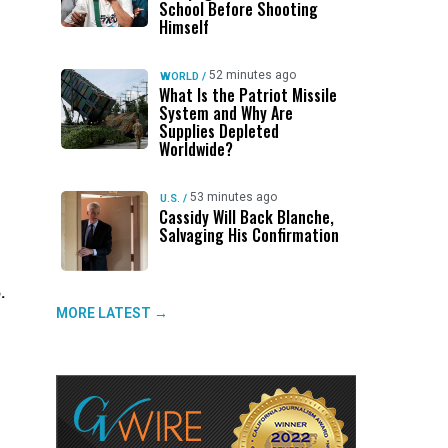
School Before Shooting
Himself
52 minutes ago
WORLD
/
What Is the Patriot Missile
System and Why Are
Supplies Depleted
Worldwide?
53 minutes ago
U.S.
/
Cassidy Will Back Blanche,
Salvaging His Confirmation
.
MORE LATEST →