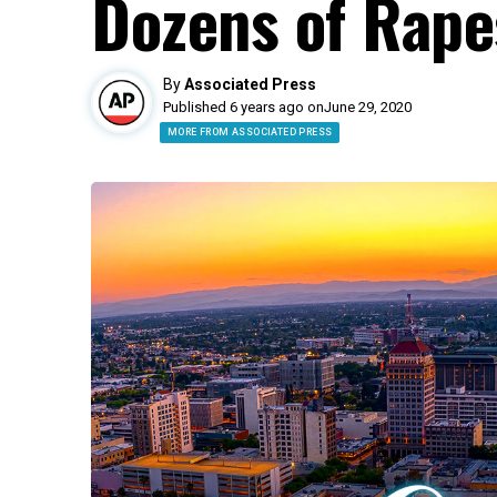
Dozens of Rape
By
Associated Press
Published 6 years ago on
June 29, 2020
MORE FROM ASSOCIATED PRESS