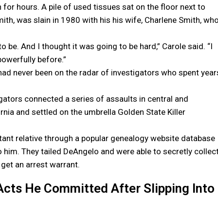
r hours. A pile of used tissues sat on the floor next to
ith, was slain in 1980 with his his wife, Charlene Smith, wh
o be. And I thought it was going to be hard,” Carole said. “I
 powerfully before.”
had never been on the radar of investigators who spent year
igators connected a series of assaults in central and
ornia and settled on the umbrella Golden State Killer
tant relative through a popular genealogy website database
to him. They tailed DeAngelo and were able to secretly collec
get an arrest warrant.
Acts He Committed After Slipping Into