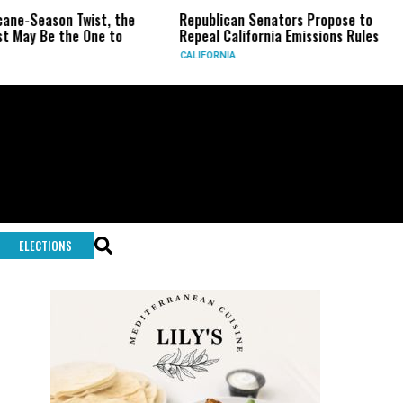
eason Twist, the
Republican Senators Propose to
CIA 
Be the One to
Repeal California Emissions Rules
Forc
CALIFORNIA
U.S.
ELECTIONS