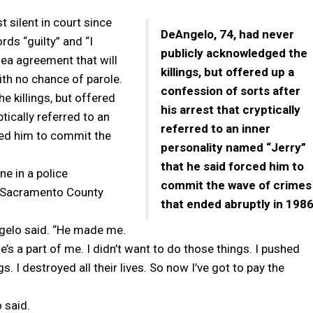
silent in court since
DeAngelo, 74, had never
rds “guilty” and “I
publicly acknowledged the
lea agreement that will
killings, but offered up a
ith no chance of parole.
confession of sorts after
e killings, but offered
his arrest that cryptically
tically referred to an
referred to an inner
ced him to commit the
personality named “Jerry”
that he said forced him to
ne in a police
commit the wave of crimes
8, Sacramento County
that ended abruptly in 1986
Angelo said. “He made me.
e’s a part of me. I didn’t want to do those things. I pushed
gs. I destroyed all their lives. So now I’ve got to pay the
 said.