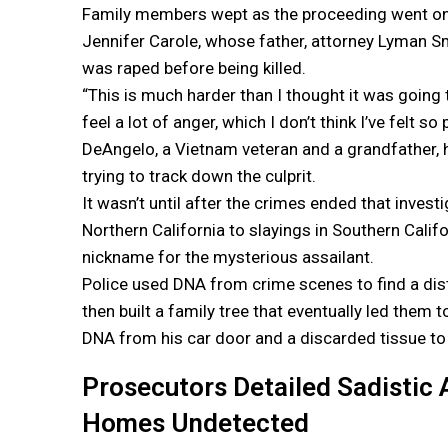
Family members wept as the proceeding went on fo
Jennifer Carole, whose father, attorney Lyman Sm
was raped before being killed.
“This is much harder than I thought it was going t
feel a lot of anger, which I don’t think I’ve felt so
DeAngelo, a Vietnam veteran and a grandfather, 
trying to track down the culprit.
It wasn’t until after the crimes ended that invest
Northern California to slayings in Southern Calif
nickname for the mysterious assailant.
Police used DNA from crime scenes to find a dis
then built a family tree that eventually led them 
DNA from his car door and a discarded tissue to 
Prosecutors Detailed Sadistic 
Homes Undetected