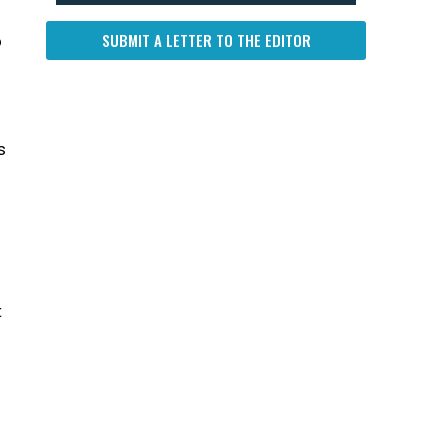
SUBMIT A LETTER TO THE EDITOR
o
s
t