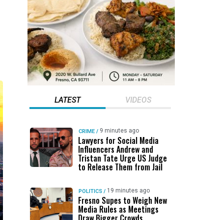
LATEST
VIDEOS
9 minutes ago
CRIME
/
Lawyers for Social Media
Influencers Andrew and
Tristan Tate Urge US Judge
to Release Them from Jail
19 minutes ago
POLITICS
/
Fresno Supes to Weigh New
Media Rules as Meetings
Draw Bigger Crowds