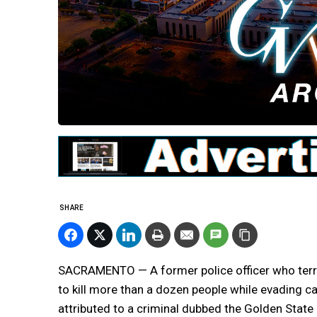
SHARE
SACRAMENTO — A former police officer who terror
to kill more than a dozen people while evading 
attributed to a criminal dubbed the Golden State K