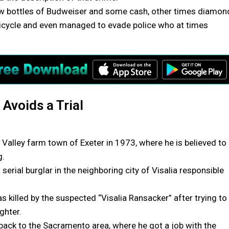
ew bottles of Budweiser and some cash, other times diamon
y bicycle and even managed to evade police who at times
 Avoids a Trial
 Valley farm town of Exeter in 1973, where he is believed to
g.
erial burglar in the neighboring city of Visalia responsible
killed by the suspected “Visalia Ransacker” after trying to
ghter.
back to the Sacramento area, where he got a job with the