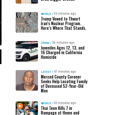
33 minutes ago
WORLD
/
Trump Vowed to Thwart
Iran’s Nuclear Program.
Here’s Where That Stands.
36 minutes ago
CRIME
/
Juveniles Ages 12, 13, and
16 Charged in California
Homicide
47 minutes ago
LATEST
/
Merced County Coroner
Seeks Help Locating Family
of Deceased 52-Year-Old
Man
50 minutes ago
WORLD
/
Thai Teen Kills 7 in
Rampage at Home and