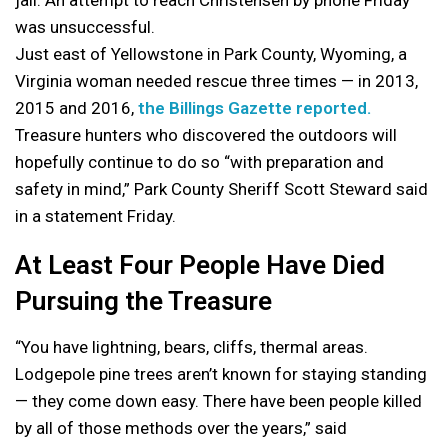
jail. An attempt to reach Christensen by phone Friday
was unsuccessful.
Just east of Yellowstone in Park County, Wyoming, a
Virginia woman needed rescue three times — in 2013,
2015 and 2016,
the Billings Gazette reported.
Treasure hunters who discovered the outdoors will
hopefully continue to do so “with preparation and
safety in mind,” Park County Sheriff Scott Steward said
in a statement Friday.
At Least Four People Have Died
Pursuing the Treasure
“You have lightning, bears, cliffs, thermal areas.
Lodgepole pine trees aren’t known for staying standing
— they come down easy. There have been people killed
by all of those methods over the years,” said