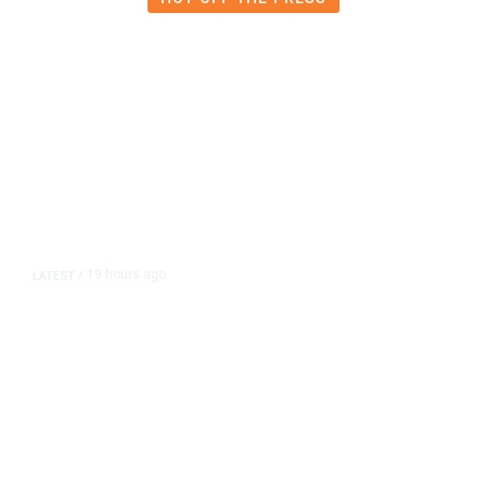
19 hours ago
LATEST
/
As Thailand Gets Known for Mass
Shootings, Fresh Pledges to Fix
Gun Laws