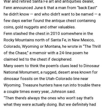
War and retired Santa Fe art and antiquities dealer,
Fenn announced June 6 that a man from “back East”
he didn’t know — and who didn’t want to be named — a
few days earlier found the antique chest containing
coins, gold nuggets and other valuables.
Fenn stashed the chest in 2010 somewhere in the
Rocky Mountains north of Santa Fe, in New Mexico,
Colorado, Wyoming or Montana, he wrote in “The Thrill
of the Chase,” a memoir with a 24-line poem he
claimed led to the chest if deciphered.
Many seem to think the poem’s clues lead to Dinosaur
National Monument, a rugged, desert area known for
dinosaur fossils on the Utah-Colorado line near
Wyoming. Treasure hunters have run into trouble there
a couple times every year, Johnson said.
“Then there’s always the ones who won’t say that’s
what they were actually doing. But we definitely had