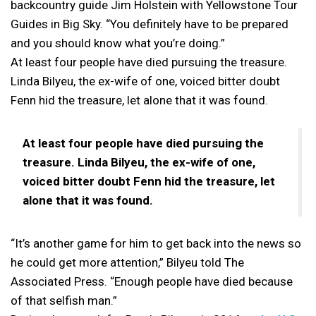
backcountry guide Jim Holstein with Yellowstone Tour
Guides in Big Sky. “You definitely have to be prepared
and you should know what you’re doing.”
At least four people have died pursuing the treasure.
Linda Bilyeu, the ex-wife of one, voiced bitter doubt
Fenn hid the treasure, let alone that it was found.
At least four people have died pursuing the
treasure. Linda Bilyeu, the ex-wife of one,
voiced bitter doubt Fenn hid the treasure, let
alone that it was found.
“It’s another game for him to get back into the news so
he could get more attention,” Bilyeu told The
Associated Press. “Enough people have died because
of that selfish man.”