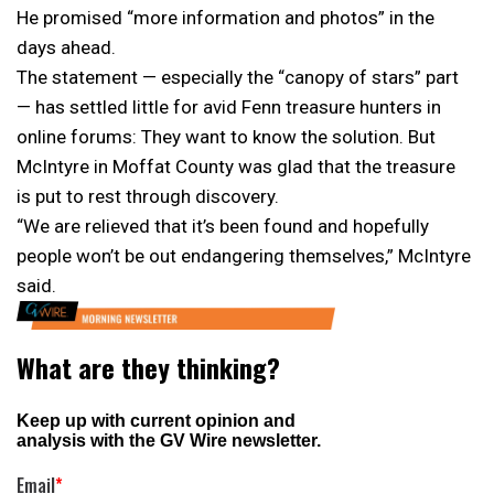
He promised “more information and photos” in the
days ahead.
The statement — especially the “canopy of stars” part
— has settled little for avid Fenn treasure hunters in
online forums: They want to know the solution. But
McIntyre in Moffat County was glad that the treasure
is put to rest through discovery.
“We are relieved that it’s been found and hopefully
people won’t be out endangering themselves,” McIntyre
said.