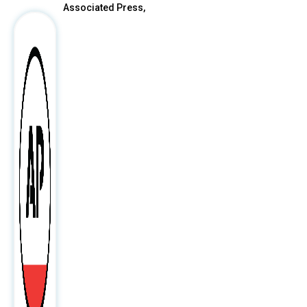
Associated Press,