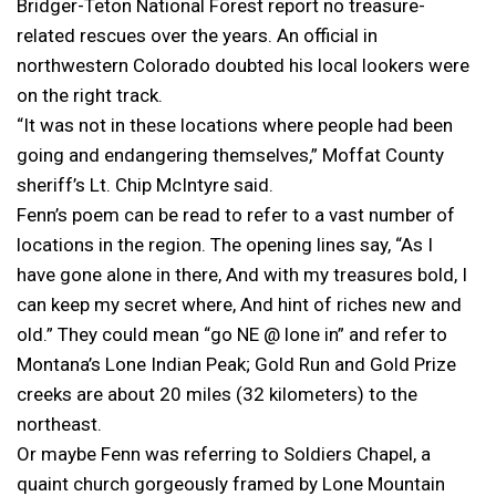
Bridger-Teton National Forest report no treasure-
related rescues over the years. An official in
northwestern Colorado doubted his local lookers were
on the right track.
“It was not in these locations where people had been
going and endangering themselves,” Moffat County
sheriff’s Lt. Chip McIntyre said.
Fenn’s poem can be read to refer to a vast number of
locations in the region. The opening lines say, “As I
have gone alone in there, And with my treasures bold, I
can keep my secret where, And hint of riches new and
old.” They could mean “go NE @ lone in” and refer to
Montana’s Lone Indian Peak; Gold Run and Gold Prize
creeks are about 20 miles (32 kilometers) to the
northeast.
Or maybe Fenn was referring to Soldiers Chapel, a
quaint church gorgeously framed by Lone Mountain