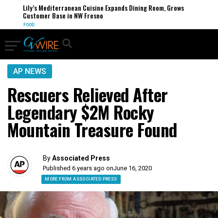
Lily’s Mediterranean Cuisine Expands Dining Room, Grows
Customer Base in NW Fresno
FOOD
AP NEWS
Rescuers Relieved After
Legendary $2M Rocky
Mountain Treasure Found
By
Associated Press
Published 6 years ago on
June 16, 2020
MORE FROM ASSOCIATED PRESS