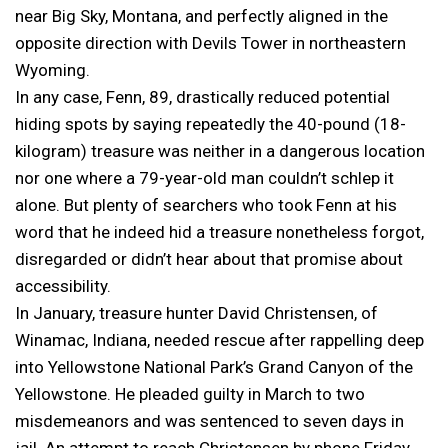
near Big Sky, Montana, and perfectly aligned in the
opposite direction with Devils Tower in northeastern
Wyoming.
In any case, Fenn, 89, drastically reduced potential
hiding spots by saying repeatedly the 40-pound (18-
kilogram) treasure was neither in a dangerous location
nor one where a 79-year-old man couldn’t schlep it
alone. But plenty of searchers who took Fenn at his
word that he indeed hid a treasure nonetheless forgot,
disregarded or didn’t hear about that promise about
accessibility.
In January, treasure hunter David Christensen, of
Winamac, Indiana, needed rescue after rappelling deep
into Yellowstone National Park’s Grand Canyon of the
Yellowstone. He pleaded guilty in March to two
misdemeanors and was sentenced to seven days in