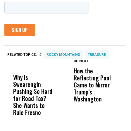
#
RELATED TOPICS:
ROCKY MOUNTAINS
TREASURE
UP NEXT
UP
DON'T
DON'T
MISS
MISS
How the
M
Why Is
Wittrup: Fresno
ABC
Reflecting Pool
H
Swearengin
Unified’s Failure
Alv
Came to Mirror
C
Pushing So Hard
Was Not Just
Abo
Trump’s
F
for Road Tax?
What Happened
His
Washington
D
She Wants to
to a Child, It Was
FCO
Rule Fresno
What Happened
After