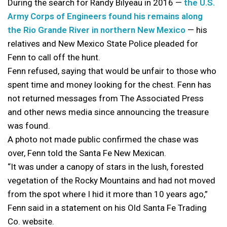
During the search for Randy Bilyeau in 2016 —
the U.S.
Army Corps of Engineers found his remains along
the Rio Grande River in northern New Mexico
— his
relatives and New Mexico State Police pleaded for
Fenn to call off the hunt.
Fenn refused, saying that would be unfair to those who
spent time and money looking for the chest. Fenn has
not returned messages from The Associated Press
and other news media since announcing the treasure
was found.
A photo not made public confirmed the chase was
over, Fenn told the Santa Fe New Mexican.
“It was under a canopy of stars in the lush, forested
vegetation of the Rocky Mountains and had not moved
from the spot where I hid it more than 10 years ago,”
Fenn said in a statement on his Old Santa Fe Trading
Co. website.