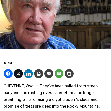
SHARE
CHEYENNE, Wyo. — They’ve been pulled from steep
canyons and rushing rivers, sometimes no longer
breathing, after chasing a cryptic poem’s clues and
promise of treasure deep into the Rocky Mountains.