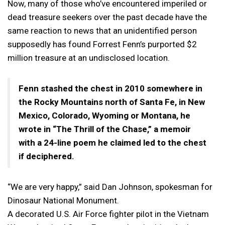
Now, many of those who’ve encountered imperiled or
dead treasure seekers over the past decade have the
same reaction to news that an unidentified person
supposedly has found Forrest Fenn’s purported $2
million treasure at an undisclosed location.
Fenn stashed the chest in 2010 somewhere in
the Rocky Mountains north of Santa Fe, in New
Mexico, Colorado, Wyoming or Montana, he
wrote in “The Thrill of the Chase,” a memoir
with a 24-line poem he claimed led to the chest
if deciphered.
“We are very happy,” said Dan Johnson, spokesman for
Dinosaur National Monument.
A decorated U.S. Air Force fighter pilot in the Vietnam