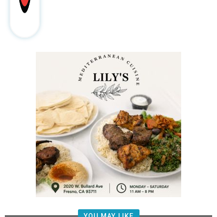
YOU MAY LIKE