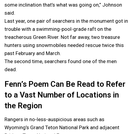
some inclination that’s what was going on,” Johnson
said.
Last year, one pair of searchers in the monument got in
trouble with a swimming-pool-grade raft on the
treacherous Green River. Not far away, two treasure
hunters using snowmobiles needed rescue twice this
past February and March.
The second time, searchers found one of the men
dead.
Fenn’s Poem Can Be Read to Refer
to a Vast Number of Locations in
the Region
Rangers in no-less-auspicious areas such as
Wyoming’s Grand Teton National Park and adjacent