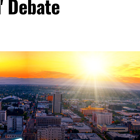
' Debate