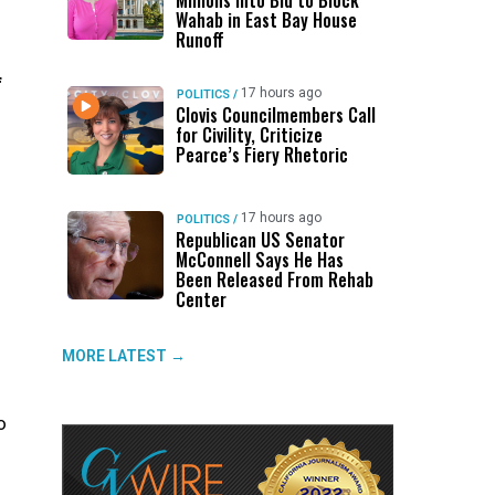
Millions Into Bid to Block
Wahab in East Bay House
Runoff
f
17 hours ago
POLITICS
/
Clovis Councilmembers Call
for Civility, Criticize
Pearce’s Fiery Rhetoric
17 hours ago
POLITICS
/
Republican US Senator
McConnell Says He Has
Been Released From Rehab
Center
MORE LATEST →
o