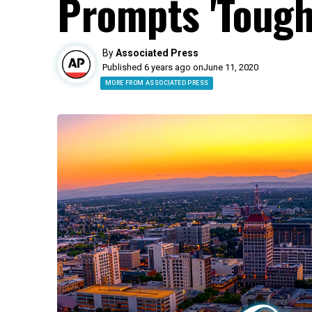
Prompts 'Tough
By
Associated Press
Published 6 years ago on
June 11, 2020
MORE FROM ASSOCIATED PRESS