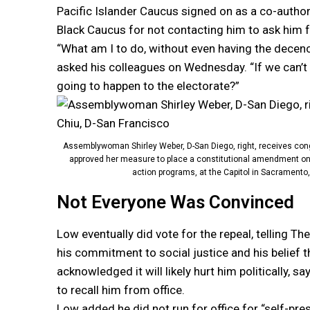
Pacific Islander Caucus signed on as a co-autho
Black Caucus for not contacting him to ask him fo
“What am I to do, without even having the decency
asked his colleagues on Wednesday. “If we can’t
going to happen to the electorate?”
Assemblywoman Shirley Weber, D-San Diego, right, receives con
approved her measure to place a constitutional amendment on the
action programs, at the Capitol in Sacramento,
Not Everyone Was Convinced
Low eventually did vote for the repeal, telling T
his commitment to social justice and his belief tha
acknowledged it will likely hurt him politically, 
to recall him from office.
Low added he did not run for office for “self-pres