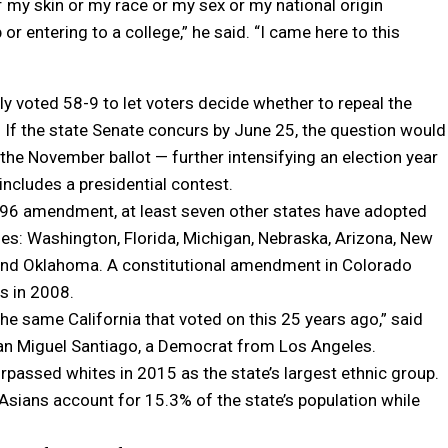
of my skin or my race or my sex or my national origin
or entering to a college,” he said. “I came here to this
 voted 58-9 to let voters decide whether to repeal the
f the state Senate concurs by June 25, the question would
the November ballot — further intensifying an election year
includes a presidential contest.
996 amendment, at least seven other states have adopted
cies: Washington, Florida, Michigan, Nebraska, Arizona, New
nd Oklahoma. A constitutional amendment in Colorado
ss in 2008.
 the same California that voted on this 25 years ago,” said
 Miguel Santiago, a Democrat from Los Angeles.
rpassed whites in 2015 as the state’s largest ethnic group.
Asians account for 15.3% of the state’s population while