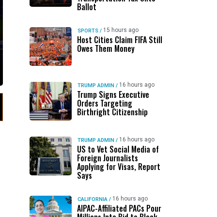
Ballot
15 hours ago
SPORTS
/
Host Cities Claim FIFA Still
Owes Them Money
16 hours ago
TRUMP ADMIN
/
Trump Signs Executive
Orders Targeting
Birthright Citizenship
16 hours ago
TRUMP ADMIN
/
US to Vet Social Media of
Foreign Journalists
Applying for Visas, Report
Says
16 hours ago
CALIFORNIA
/
AIPAC-Affiliated PACs Pour