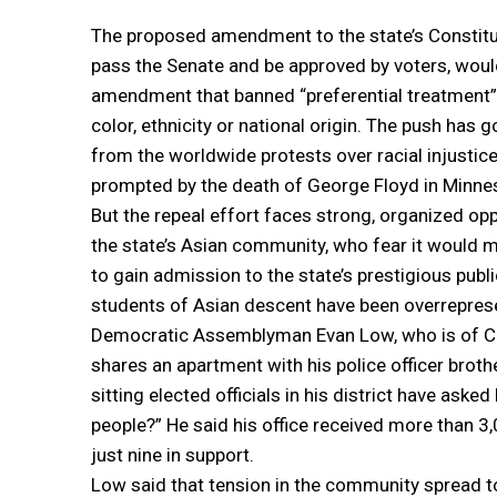
The proposed amendment to the state’s Constitut
pass the Senate and be approved by voters, woul
amendment that banned “preferential treatment” 
color, ethnicity or national origin. The push has 
from the worldwide protests over racial injustice
prompted by the death of George Floyd in Minne
But the repeal effort faces strong, organized op
the state’s Asian community, who fear it would m
to gain admission to the state’s prestigious publ
students of Asian descent have been overrepres
Democratic Assemblyman Evan Low, who is of C
shares an apartment with his police officer brother
sitting elected officials in his district have ask
people?” He said his office received more than 
just nine in support.
Low said that tension in the community spread to