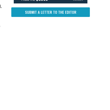
,
SUBMIT A LETTER TO THE EDITOR
e