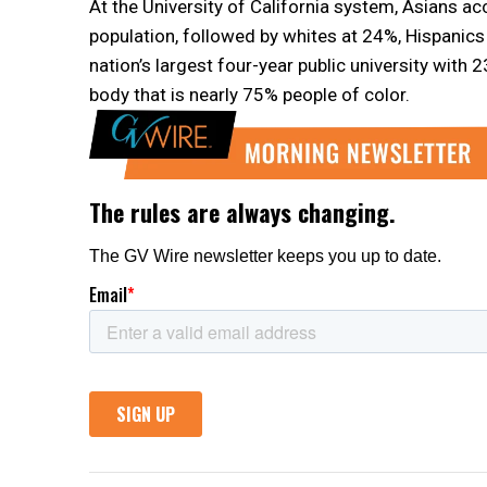
At the University of California system, Asians 
population, followed by whites at 24%, Hispanics 
nation’s largest four-year public university wit
body that is nearly 75% people of color.