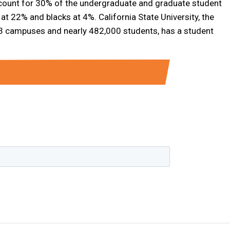
account for 30% of the undergraduate and graduate student
at 22% and blacks at 4%. California State University, the
h 23 campuses and nearly 482,000 students, has a student