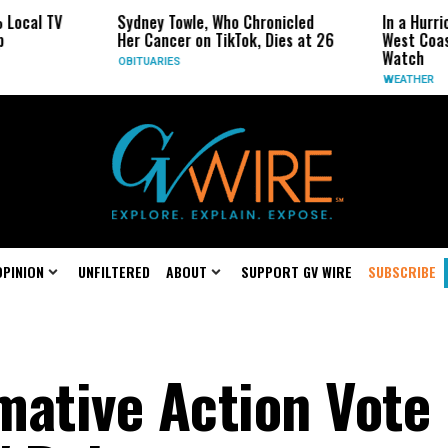
Sydney Towle, Who Chronicled
In a Hurricane-Seas
Her Cancer on TikTok, Dies at 26
West Coast May Be 
Watch
OBITUARIES
WEATHER
OPINION
UNFILTERED
ABOUT
SUPPORT GV WIRE
SUBSCRIBE
rmative Action Vote