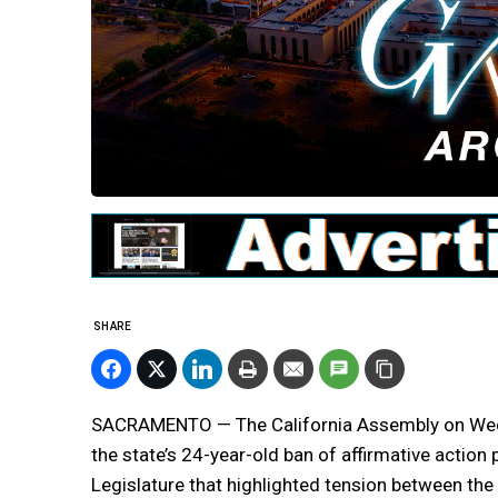
SHARE
SACRAMENTO — The California Assembly on Wedn
the state’s 24-year-old ban of affirmative actio
Legislature that highlighted tension between the