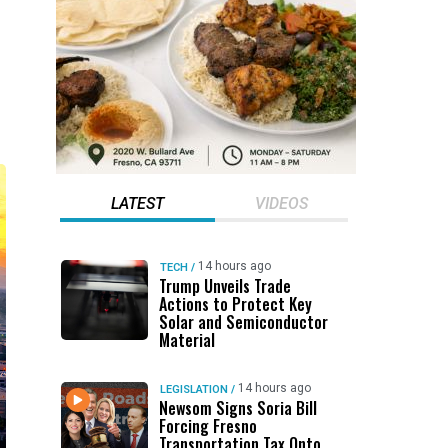
LATEST
VIDEOS
14 hours ago
TECH
/
Trump Unveils Trade
Actions to Protect Key
Solar and Semiconductor
Material
14 hours ago
LEGISLATION
/
Newsom Signs Soria Bill
Forcing Fresno
Transportation Tax Onto