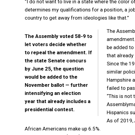
“I do not want to live in a state where the color 
determines my qualifications for a position, a job 
country to get away from ideologies like that.”
The Assembly
The Assembly voted 58-9 to
amendment. I
let voters decide whether
be added to 
to repeal the amendment. If
that already 
the state Senate concurs
Since the 1
by June 25, the question
similar poli
would be added to the
Hampshire a
November ballot — further
failed to pa
intensifying an election
“This is not
year that already includes a
Assemblyman
presidential contest.
Hispanics su
As of 2019, 
African Americans make up 6.5%.