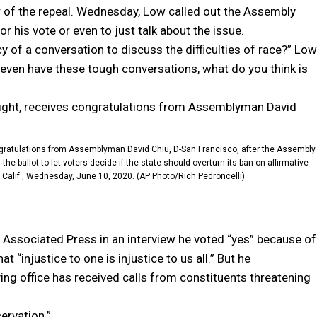
r of the repeal. Wednesday, Low called out the Assembly
r his vote or even to just talk about the issue.
 of a conversation to discuss the difficulties of race?” Low
 even have these tough conversations, what do you think is
gratulations from Assemblyman David Chiu, D-San Francisco, after the Assembly
 ballot to let voters decide if the state should overturn its ban on affirmative
 Calif., Wednesday, June 10, 2020. (AP Photo/Rich Pedroncelli)
he Associated Press in an interview he voted “yes” because of
t “injustice to one is injustice to us all.” But he
saying office has received calls from constituents threatening
ervation.”