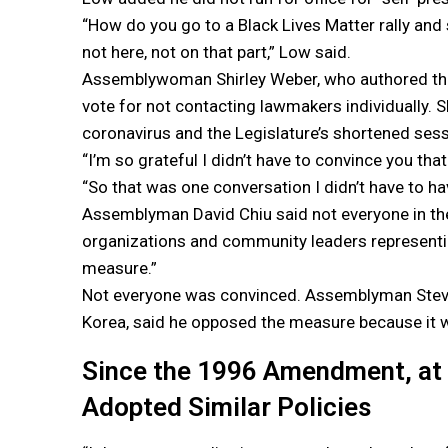
“How do you go to a Black Lives Matter rally and sa
not here, not on that part,” Low said.
Assemblywoman Shirley Weber, who authored the 
vote for not contacting lawmakers individually. 
coronavirus and the Legislature’s shortened sessi
“I’m so grateful I didn’t have to convince you tha
“So that was one conversation I didn’t have to hav
Assemblyman David Chiu said not everyone in th
organizations and community leaders representi
measure.”
Not everyone was convinced. Assemblyman Steven
Korea, said he opposed the measure because it w
Since the 1996 Amendment, at 
Adopted Similar Policies