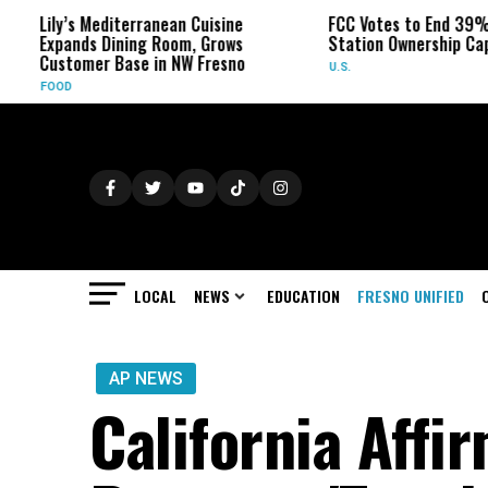
’s Mediterranean Cuisine
FCC Votes to End 39% Local TV
nds Dining Room, Grows
Station Ownership Cap
omer Base in NW Fresno
U.S.
LOCAL
NEWS
EDUCATION
FRESNO UNIFIED
AP NEWS
California Affi