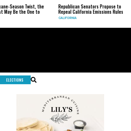
on Twist, the
Republican Senators Propose to
CIA Set
the One to
Repeal California Emissions Rules
Force a
CALIFORNIA
U.S.
ELECTIONS