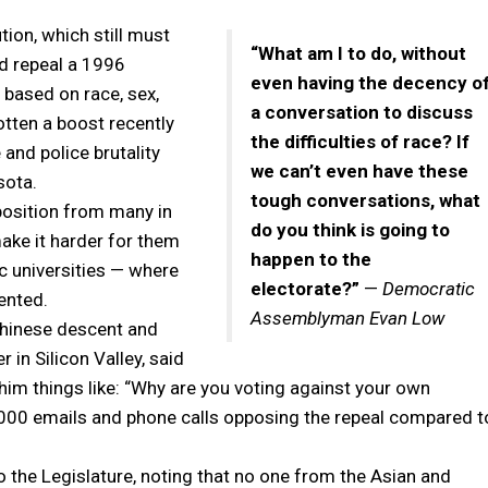
ion, which still must
“What am I to do, without
d repeal a 1996
even having the decency o
based on race, sex,
a conversation to discuss
gotten a boost recently
the difficulties of race? If
 and police brutality
we can’t even have these
sota.
tough conversations, what
position from many in
do you think is going to
ake it harder for them
happen to the
ic universities — where
electorate?”
—
Democratic
ented.
Assemblyman Evan Low
hinese descent and
 in Silicon Valley, said
ed him things like: “Why are you voting against your own
3,000 emails and phone calls opposing the repeal compared t
 the Legislature, noting that no one from the Asian and