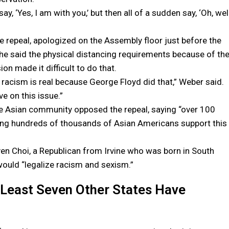
y, ‘Yes, I am with you,’ but then all of a sudden say, ‘Oh, well
repeal, apologized on the Assembly floor just before the
She said the physical distancing requirements because of th
on made it difficult to do that.
t racism is real because George Floyd did that,” Weber said.
e on this issue.”
e Asian community opposed the repeal, saying “over 100
ng hundreds of thousands of Asian Americans support this
 Choi, a Republican from Irvine who was born in South
ould “legalize racism and sexism.”
Least Seven Other States Have