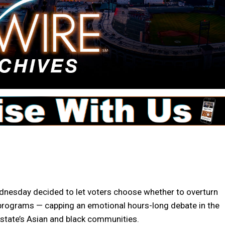
esday decided to let voters choose whether to overturn
n programs — capping an emotional hours-long debate in the
 state’s Asian and black communities.