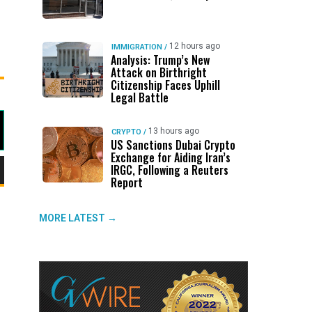
12 hours ago
IMMIGRATION
/
Analysis: Trump’s New
Attack on Birthright
Citizenship Faces Uphill
Legal Battle
13 hours ago
CRYPTO
/
US Sanctions Dubai Crypto
Exchange for Aiding Iran’s
IRGC, Following a Reuters
Report
wn
MORE LATEST →
e
se