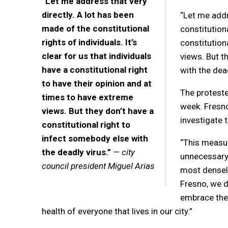
“Let me address that very
directly. A lot has been
“Let me addr
made of the constitutional
constitutiona
rights of individuals. It’s
constitution
clear for us that individuals
views. But t
have a constitutional right
with the dead
to have their opinion and at
The protester
times to have extreme
week. Fresno 
views. But they don’t have a
investigate t
constitutional right to
infect somebody else with
“This measur
the deadly virus.”
— city
unnecessary 
council president Miguel Arias
most densely
Fresno, we d
embrace the 
health of everyone that lives in our city.”