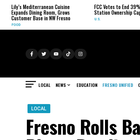
s Mediterranean Cuisine
FCC Votes to End 39% Local TV
ds Dining Room, Grows
Station Ownership Cap
mer Base in NW Fresno
U.S.
LOCAL
NEWS
EDUCATION
FRESNO UNIFIED
LOCAL
Fresno Rolls Ba