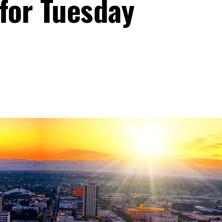
 for Tuesday