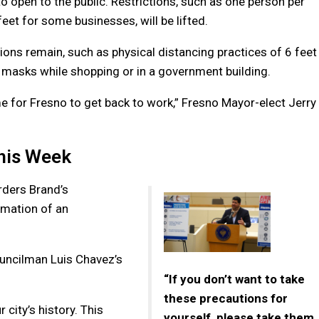
o open to the public. Restrictions, such as one person per
volume
eet for some businesses, will be lifted.
tions remain, such as physical distancing practices of 6 feet
masks while shopping or in a government building.
ime for Fresno to get back to work,” Fresno Mayor-elect Jerry
this Week
rders Brand’s
lamation of an
uncilman Luis Chavez’s
“If you don’t want to take
these precautions for
city’s history. This
yourself, please take them