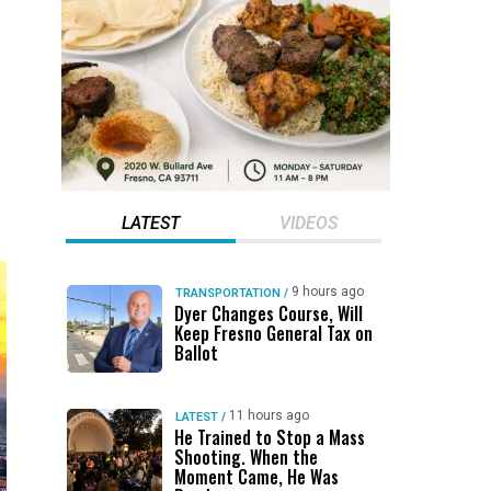
LATEST
VIDEOS
9 hours ago
TRANSPORTATION
/
Dyer Changes Course, Will
Keep Fresno General Tax on
Ballot
11 hours ago
LATEST
/
He Trained to Stop a Mass
Shooting. When the
Moment Came, He Was