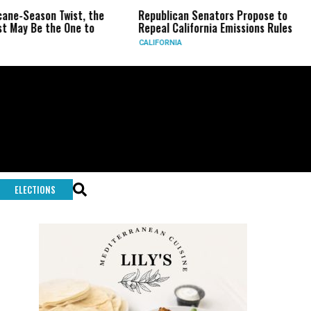
n Twist, the
Republican Senators Propose to
CIA Sets
he One to
Repeal California Emissions Rules
Force as
CALIFORNIA
U.S.
ELECTIONS