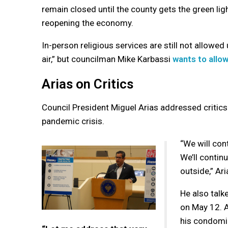
remain closed until the county gets the green lig
reopening the economy.
In-person religious services are still not allowed 
air,” but councilman Mike Karbassi
wants to allo
Arias on Critics
Council President Miguel Arias addressed critics
pandemic crisis.
“We will con
We’ll continu
outside,” Ari
He also talk
on May 12. A
his condomin