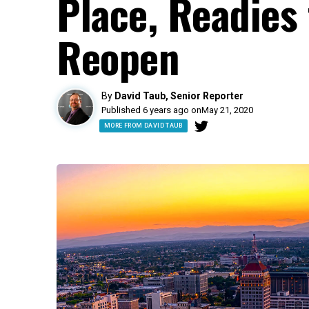
Place, Readies
Reopen
By
David Taub, Senior Reporter
Published 6 years ago on
May 21, 2020
MORE FROM DAVID TAUB