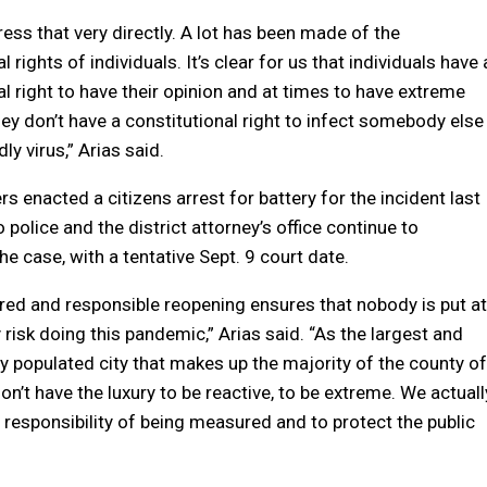
ess that very directly. A lot has been made of the
l rights of individuals. It’s clear for us that individuals have 
al right to have their opinion and at times to have extreme
hey don’t have a constitutional right to infect somebody else
ly virus,” Arias said.
s enacted a citizens arrest for battery for the incident last
police and the district attorney’s office continue to
he case, with a tentative Sept. 9 court date.
ed and responsible reopening ensures that nobody is put at
risk doing this pandemic,” Arias said. “As the largest and
 populated city that makes up the majority of the county of
on’t have the luxury to be reactive, to be extreme. We actuall
responsibility of being measured and to protect the public