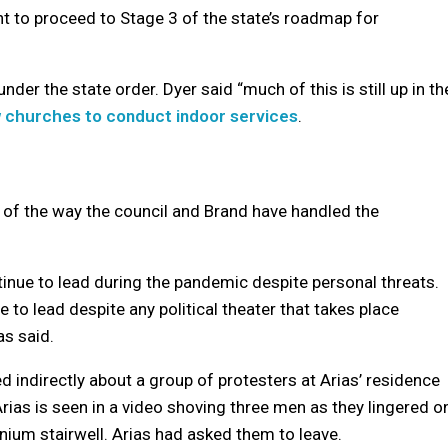
ht to proceed to Stage 3 of the state’s roadmap for
under the state order. Dyer said “much of this is still up in th
w churches to conduct indoor services
.
 of the way the council and Brand have handled the
tinue to lead during the pandemic despite personal threats.
e to lead despite any political theater that takes place
as said.
ed indirectly about a group of protesters at Arias’ residence
rias is seen in a video shoving three men as they lingered o
ium stairwell. Arias had asked them to leave.