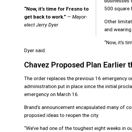
businesses t
500 square f
“Now, it’s time for Fresno to
get back to work.”
—
Mayor-
Other limita
elect Jerry Dyer
and wearing 
“Now, it’s t
Dyer said.
Chavez Proposed Plan Earlier 
The order replaces the previous 16 emergency o
administration put in place since the initial proc
emergency on March 16.
Brand’s announcement encapsulated many of co
proposed ideas to reopen the city.
“We’ve had one of the toughest eight weeks in our 