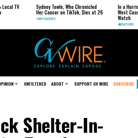
Sydney Towle, Who Chronicled
In a Hurricane-Seaso
Her Cancer on TikTok, Dies at 26
West Coast May Be t
Watch
OBITUARIES
WEATHER
OPINION
UNFILTERED
ABOUT
SUPPORT GV WIRE
SUBSCRIBE
ck Shelter-In-