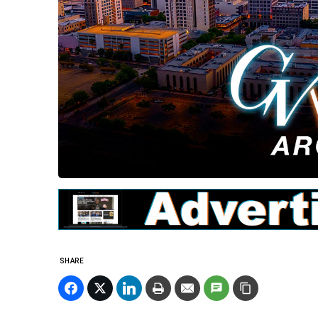
SHARE