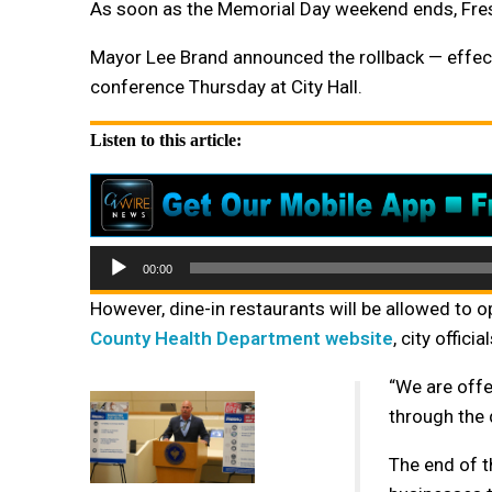
As soon as the Memorial Day weekend ends, Fresno 
Mayor Lee Brand announced the rollback — effec
conference Thursday at City Hall.
Listen to this article:
Audio
00:00
Player
However, dine-in restaurants will be allowed to
County Health Department website
, city offic
“
We are offe
through the d
The end of th