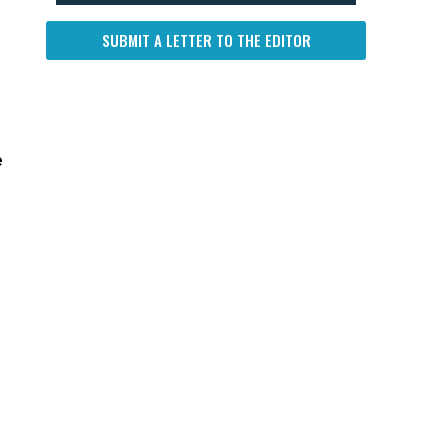
SUBMIT A LETTER TO THE EDITOR
e