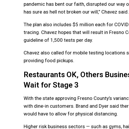
pandemic has bent our faith, disrupted our way of l
has sure as hell not broken our will,” Chavez said.
The plan also includes $5 million each for COVI
tracing. Chavez hopes that will result in Fresno 
guideline of 1,500 tests per day.
Chavez also called for mobile testing locations s
providing food pickups.
Restaurants OK, Others Busine
Wait for Stage 3
With the state approving Fresno County’s varianc
with dine-in customers. Brand and Dyer said ther
would have to allow for physical distancing.
Higher risk business sectors — such as gyms, hai