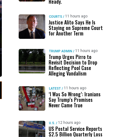
Ready.
11 hours ago
COURTS
/
Justice Alito Says He Is
Staying on Supreme Court
for Another Term
11 hours ago
TRUMP ADMIN
/
Trump Urges Pirro to
Revisit Decision to Drop
Reflecting Pool Case
Alleging Vandalism
11 hours ago
LATEST
/
‘I Was So Wrong’: Iranians
Say Trump’s Promises
Never Came True
12 hours ago
U.S.
/
US Postal Service Reports
$2.5 Billion Quarterly Loss