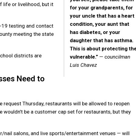
ife or livelihood, but it
for your grandparents, for
your uncle that has a heart
condition, your aunt that
D-19 testing and contact
has diabetes, or your
County meeting the state
daughter that has asthma.
This is about protecting th
chool districts are
vulnerable.”
— c
ouncilman
Luis Chavez
sses Need to
e request Thursday, restaurants will be allowed to reopen
e wouldn’t be a customer cap set for restaurants, but they
r/nail salons, and live sports/entertainment venues — will