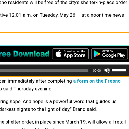
residents will be free of the city’s shelter-in-place order.
tive 12:01 a.m. on Tuesday, May 26 — at a noontime news
Use
00:00
Up/Do
 open immediately after completing
a form on the Fresno
Arrow
ials said Thursday evening.
keys
to
ring hope. And hope is a powerful word that guides us
increas
arkest nights to the light of day,” Brand said.
or
e shelter order, in place since March 19, will allow all retail
decrea