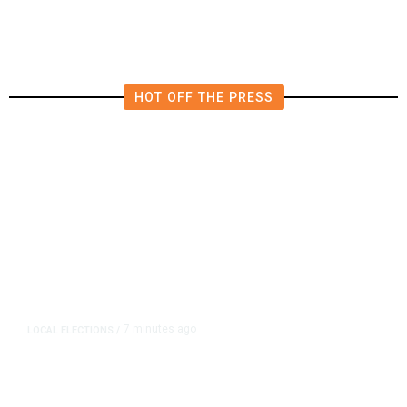
Jason Vega
HOT OFF THE PRESS
7 minutes ago
LOCAL ELECTIONS
/
Fresno County Supervisor Race:
Karbassi Outraises Pacheco