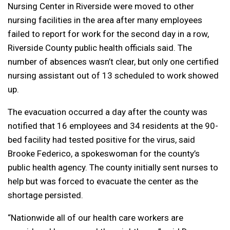
Nursing Center in Riverside were moved to other
nursing facilities in the area after many employees
failed to report for work for the second day in a row,
Riverside County public health officials said. The
number of absences wasn’t clear, but only one certified
nursing assistant out of 13 scheduled to work showed
up.
The evacuation occurred a day after the county was
notified that 16 employees and 34 residents at the 90-
bed facility had tested positive for the virus, said
Brooke Federico, a spokeswoman for the county’s
public health agency. The county initially sent nurses to
help but was forced to evacuate the center as the
shortage persisted.
“Nationwide all of our health care workers are