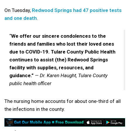
On Tuesday,
Redwood Springs had 47 positive tests
and one death
.
“
We offer our sincere condolences to the
friends and families who lost their loved ones
due to COVID-19. Tulare County Public Health
continues to assist (the) Redwood Springs
facility with supplies, resources, and
guidance.”
— Dr. Karen Haught, Tulare County
public health officer
The nursing home accounts for about one-third of all
the infections in the county.