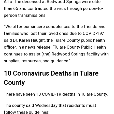
All of the deceased at Redwood Springs were older
than 65 and contracted the virus through person-to-
person transmissions.
“We offer our sincere condolences to the friends and
families who lost their loved ones due to COVID-19,”
said Dr. Karen Haught, the Tulare County public health
officer, in a news release. “Tulare County Public Health
continues to assist (the) Redwood Springs facility with
supplies, resources, and guidance.”
10 Coronavirus Deaths in Tulare
County
There have been 10 COVID-19 deaths in Tulare County.
The county said Wednesday that residents must
follow these guidelines: