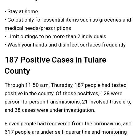
• Stay at home
• Go out only for essential items such as groceries and
medical needs/prescriptions
• Limit outings to no more than 2 individuals
• Wash your hands and disinfect surfaces frequently
187 Positive Cases in Tulare
County
Through 11:50 a.m. Thursday, 187 people had tested
positive in the county. Of those positives, 128 were
person-to-person transmissions, 21 involved travelers,
and 38 cases were under investigation.
Eleven people had recovered from the coronavirus, and
317 people are under self-quarantine and monitoring