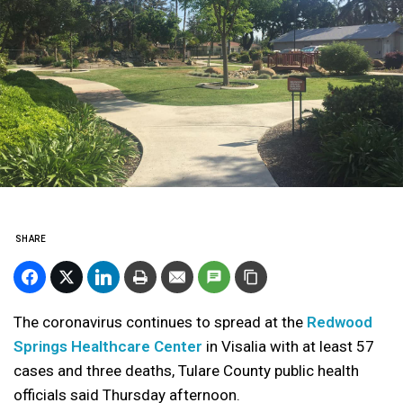
SHARE
The coronavirus continues to spread at the
Redwood
Springs Healthcare Center
in Visalia with at least 57
cases and three deaths, Tulare County public health
officials said Thursday afternoon.