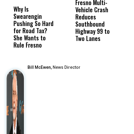
Fresno Multi-
Li
Why Is
Wittrup: Fresno
ABC
Vehicle Crash
M
Swearengin
Unified’s Failure
Alv
Reduces
C
Pushing So Hard
Was Not Just
Abo
Southbound
D
for Road Tax?
What Happened
His
Highway 99 to
G
She Wants to
to a Child, It Was
FCO
Two Lanes
B
Rule Fresno
What Happened
F
After
Bill McEwen,
News Director