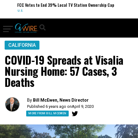
FCC Votes to End 39% Local TV Station Ownership Cap
U.S.
CALIFORNIA
COVID-19 Spreads at Visalia
Nursing Home: 57 Cases, 3
Deaths
By
Bill McEwen, News Director
Published 6 years ago on
April 9, 2020
MORE FROM BILL MCEWEN