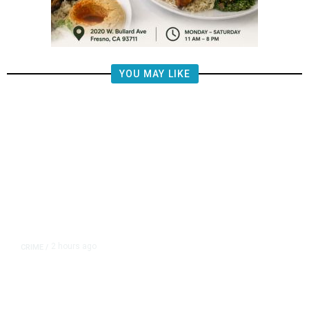
YOU MAY LIKE
2 hours ago
CRIME
/
Valley Crime Stoppers’ Most
Wanted Person of the Day: Emilio