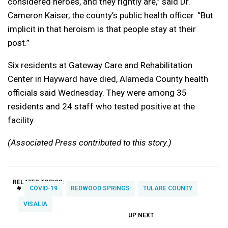
considered heroes, and they rightly are,” said Dr.
Cameron Kaiser, the county’s public health officer. “But
implicit in that heroism is that people stay at their
post.”
Six residents at Gateway Care and Rehabilitation
Center in Hayward have died, Alameda County health
officials said Wednesday. They were among 35
residents and 24 staff who tested positive at the
facility.
(Associated Press contributed to this story.)
RELATED TOPICS:
#
COVID-19
REDWOOD SPRINGS
TULARE COUNTY
VISALIA
UP NEXT
UP
DON'T
DON'T
MISS
MISS