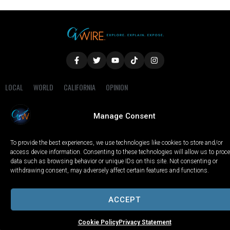
LOCAL
WORLD
CALIFORNIA
OPINION
PRIVACY POLICY
TERMS OF USE
COOKIE NOTICE
Manage Consent
Copyright © 2025 GV Wire, LLC, All Rights Reserved.
To provide the best experiences, we use technologies like cookies to store and/or
access device information. Consenting to these technologies will allow us to proc
data such as browsing behavior or unique IDs on this site. Not consenting or
withdrawing consent, may adversely affect certain features and functions.
ACCEPT
Cookie Policy
Privacy Statement