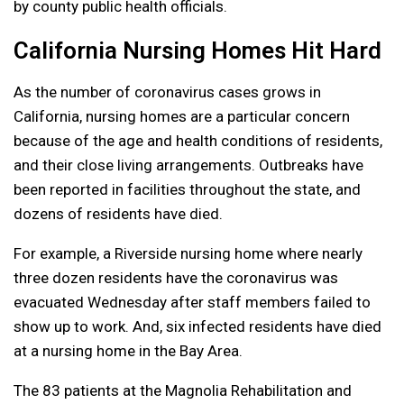
by county public health officials.
California Nursing Homes Hit Hard
As the number of coronavirus cases grows in
California, nursing homes are a particular concern
because of the age and health conditions of residents,
and their close living arrangements. Outbreaks have
been reported in facilities throughout the state, and
dozens of residents have died.
For example, a Riverside nursing home where nearly
three dozen residents have the coronavirus was
evacuated Wednesday after staff members failed to
show up to work. And, six infected residents have died
at a nursing home in the Bay Area.
The 83 patients at the Magnolia Rehabilitation and