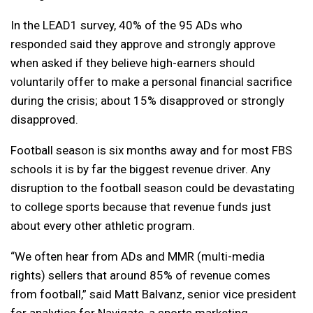
In the LEAD1 survey, 40% of the 95 ADs who
responded said they approve and strongly approve
when asked if they believe high-earners should
voluntarily offer to make a personal financial sacrifice
during the crisis; about 15% disapproved or strongly
disapproved.
Football season is six months away and for most FBS
schools it is by far the biggest revenue driver. Any
disruption to the football season could be devastating
to college sports because that revenue funds just
about every other athletic program.
“We often hear from ADs and MMR (multi-media
rights) sellers that around 85% of revenue comes
from football,” said Matt Balvanz, senior vice president
for analytics for Navigate, a sports marketing