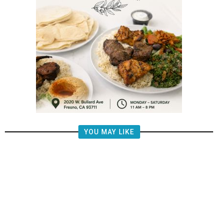
YOU MAY LIKE