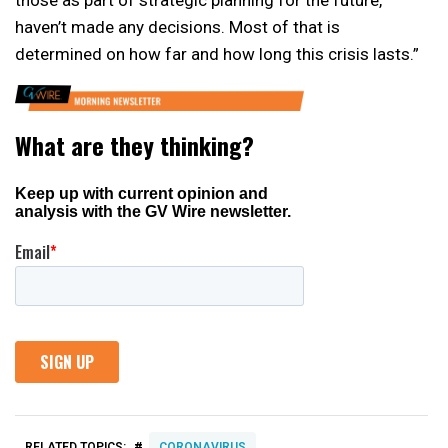
haven’t made any decisions. Most of that is
determined on how far and how long this crisis lasts.”
#
RELATED TOPICS:
CORONAVIRUS