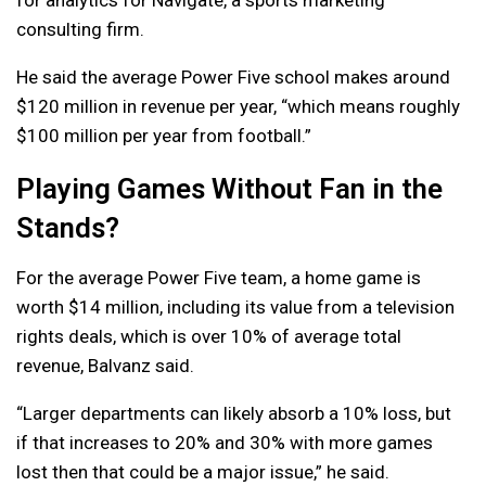
consulting firm.
He said the average Power Five school makes around
$120 million in revenue per year, “which means roughly
$100 million per year from football.”
Playing Games Without Fan in the
Stands?
For the average Power Five team, a home game is
worth $14 million, including its value from a television
rights deals, which is over 10% of average total
revenue, Balvanz said.
“Larger departments can likely absorb a 10% loss, but
if that increases to 20% and 30% with more games
lost then that could be a major issue,” he said.