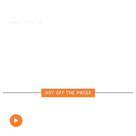
5 days ago
LATEST
/
UEFA Says It Has Lost Confidence
in Infantino as FIFA Faces Calls for
Transparency
HOT OFF THE PRESS