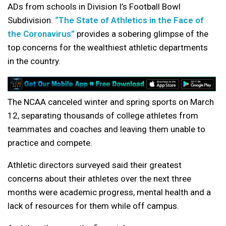
ADs from schools in Division I’s Football Bowl
Subdivision.
“The State of Athletics in the Face of
the Coronavirus”
provides a sobering glimpse of the
top concerns for the wealthiest athletic departments
in the country.
The NCAA canceled winter and spring sports on March
12, separating thousands of college athletes from
teammates and coaches and leaving them unable to
practice and compete.
Athletic directors surveyed said their greatest
concerns about their athletes over the next three
months were academic progress, mental health and a
lack of resources for them while off campus.