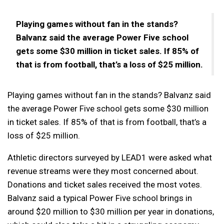
Playing games without fan in the stands?
Balvanz said the average Power Five school
gets some $30 million in ticket sales. If 85% of
that is from football, that’s a loss of $25 million.
Playing games without fan in the stands? Balvanz said
the average Power Five school gets some $30 million
in ticket sales. If 85% of that is from football, that’s a
loss of $25 million.
Athletic directors surveyed by LEAD1 were asked what
revenue streams were they most concerned about.
Donations and ticket sales received the most votes.
Balvanz said a typical Power Five school brings in
around $20 million to $30 million per year in donations,