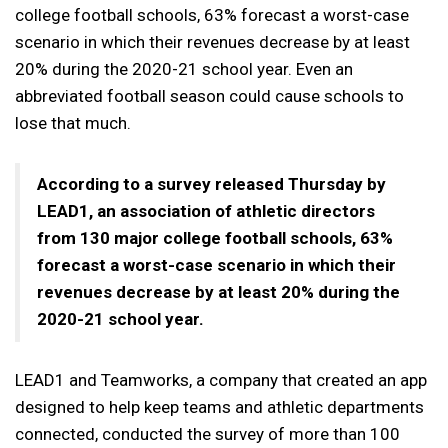
college football schools, 63% forecast a worst-case
scenario in which their revenues decrease by at least
20% during the 2020-21 school year. Even an
abbreviated football season could cause schools to
lose that much.
According to a survey released Thursday by
LEAD1, an association of athletic directors
from 130 major college football schools, 63%
forecast a worst-case scenario in which their
revenues decrease by at least 20% during the
2020-21 school year.
LEAD1 and Teamworks, a company that created an app
designed to help keep teams and athletic departments
connected, conducted the survey of more than 100