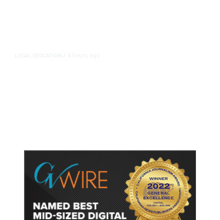
4 hours ago
LOCAL EDUCATION
/
Fresno Is First California City to
Lower Speed Limit in School Zones