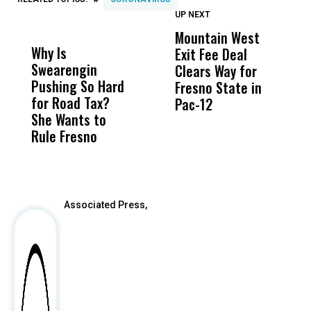
UP NEXT
UP
DON'T
DON'T
MISS
MISS
Mountain West
B
Why Is
Wittrup: Fresno
ABC
Exit Fee Deal
D
Swearengin
Unified’s Failure
Alv
Clears Way for
F
Pushing So Hard
Was Not Just
Abo
Fresno State in
F
for Road Tax?
What Happened
His
Pac-12
R
She Wants to
to a Child, It Was
FCO
I
Rule Fresno
What Happened
After
Associated Press,