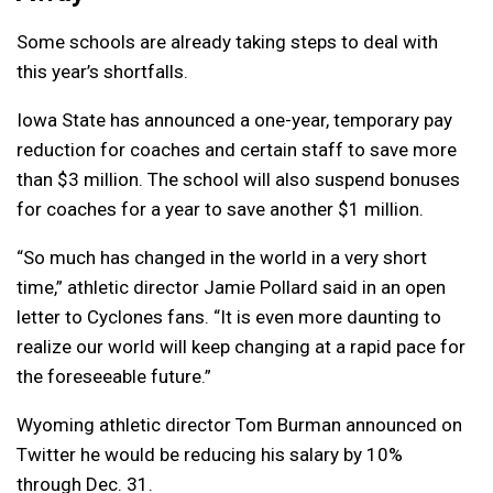
Some schools are already taking steps to deal with
this year’s shortfalls.
Iowa State has announced a one-year, temporary pay
reduction for coaches and certain staff to save more
than $3 million. The school will also suspend bonuses
for coaches for a year to save another $1 million.
“So much has changed in the world in a very short
time,” athletic director Jamie Pollard said in an open
letter to Cyclones fans. “It is even more daunting to
realize our world will keep changing at a rapid pace for
the foreseeable future.”
Wyoming athletic director Tom Burman announced on
Twitter he would be reducing his salary by 10%
through Dec. 31.