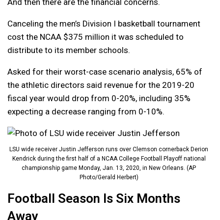
And then there are the financial concerns.
Canceling the men’s Division I basketball tournament
cost the NCAA $375 million it was scheduled to
distribute to its member schools.
Asked for their worst-case scenario analysis, 65% of
the athletic directors said revenue for the 2019-20
fiscal year would drop from 0-20%, including 35%
expecting a decrease ranging from 0-10%.
LSU wide receiver Justin Jefferson runs over Clemson cornerback Derion
Kendrick during the first half of a NCAA College Football Playoff national
championship game Monday, Jan. 13, 2020, in New Orleans. (AP
Photo/Gerald Herbert)
Football Season Is Six Months
Away