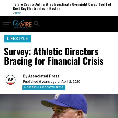
Tulare County Authorities Investigate Overnight Cargo Theft of
Best Buy Electronics in Goshen
CRIME
LIFESTYLE
Survey: Athletic Directors
Bracing for Financial Crisis
By
Associated Press
Published 6 years ago on
April 2, 2020
MORE FROM ASSOCIATED PRESS