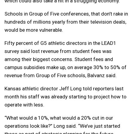
which could also take a hit in a struggling economy.
Schools in Group of Five conferences, that don’t rake in
hundreds of millions yearly from their television deals,
would be more vulnerable.
Fifty percent of G5 athletic directors in the LEAD1
survey said lost revenue from student fees was
among their biggest concerns. Student fees and
campus subsidies make up, on average 30% to 50% of
revenue from Group of Five schools, Balvanz said.
Kansas athletic director Jeff Long told reporters last
month his staff was already starting to project how to
operate with less.
“What would a 10%, what would a 20% cut in our
operations look like?” Long said. “We’ve just started
those as part of strategic planning for the future,