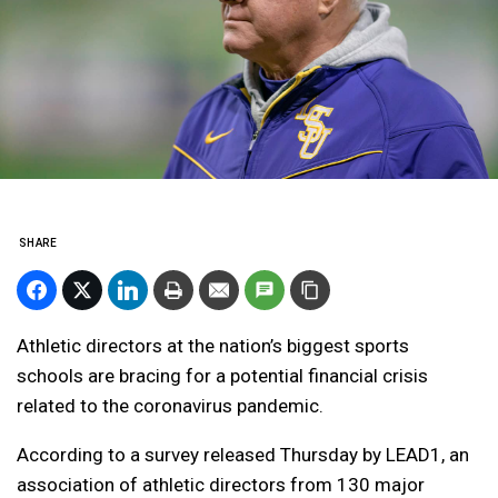
SHARE
Athletic directors at the nation’s biggest sports
schools are bracing for a potential financial crisis
related to the coronavirus pandemic.
According to a survey released Thursday by LEAD1, an
association of athletic directors from 130 major