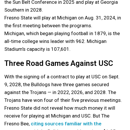
the Sun Belt Conference in 2025 and play at Georgia
Southern in 2028.
Fresno State will play at Michigan on Aug. 31, 2024, in
the first meeting between the programs.
Michigan, which began playing football in 1879, is the
all-time college wins leader with 962. Michigan
Stadium’s capacity is 107,601.
Three Road Games Against USC
With the signing of a contract to play at USC on Sept.
9, 2028, the Bulldogs have three games secured
against the Trojans — in 2022, 2026, and 2028. The
Trojans have won four of their five previous meetings.
Fresno State did not reveal how much money it will
receive for playing at Michigan and USC. But The
Fresno Bee,
citing sources familiar with the