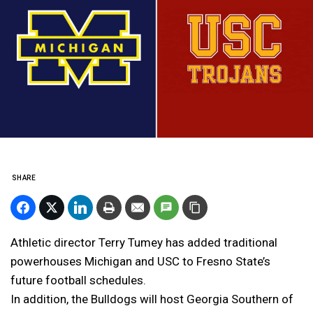
SHARE
Athletic director Terry Tumey has added traditional
powerhouses Michigan and USC to Fresno State’s
future football schedules.
In addition, the Bulldogs will host Georgia Southern of