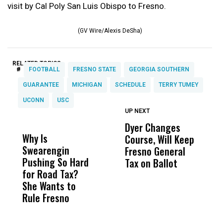
visit by Cal Poly San Luis Obispo to Fresno.
(GV Wire/Alexis DeSha)
RELATED TOPICS:
#
FOOTBALL
FRESNO STATE
GEORGIA SOUTHERN
GUARANTEE
MICHIGAN
SCHEDULE
TERRY TUMEY
UCONN
USC
UP NEXT
UP
DON'T
DON'T
MISS
MISS
Dyer Changes
F
Why Is
Wittrup: Fresno
ABC
Course, Will Keep
F
Swearengin
Unified’s Failure
Alv
Fresno General
B
Pushing So Hard
Was Not Just
Abo
Tax on Ballot
Y
for Road Tax?
What Happened
His
C
She Wants to
to a Child, It Was
FCO
t
Rule Fresno
What Happened
After