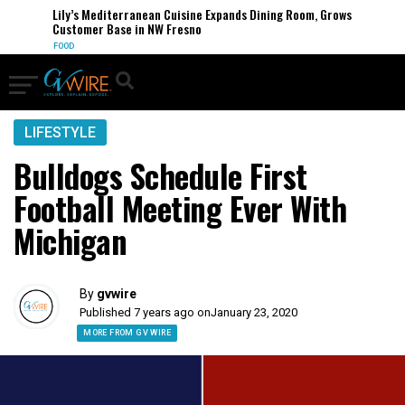
Lily’s Mediterranean Cuisine Expands Dining Room, Grows
Customer Base in NW Fresno
FOOD
LIFESTYLE
Bulldogs Schedule First
Football Meeting Ever With
Michigan
By
gvwire
Published 7 years ago on
January 23, 2020
MORE FROM GV WIRE