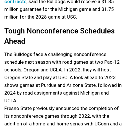
contracts
, said the Bulldogs would receive a $1.85
million guarantee for the Michigan game and $1.75
million for the 2028 game at USC.
Tough Nonconference Schedules
Ahead
The Bulldogs face a challenging nonconference
schedule next season with road games at two Pac-12
schools, Oregon and UCLA. In 2022, they will host
Oregon State and play at USC. A look ahead to 2023
shows games at Purdue and Arizona State, followed in
2024 by road assignments against Michigan and
UCLA.
Fresno State previously announced the completion of
its nonconference games through 2022, with the
addition of a home-and-home series with UConn and a