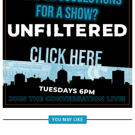
YOU MAY LIKE