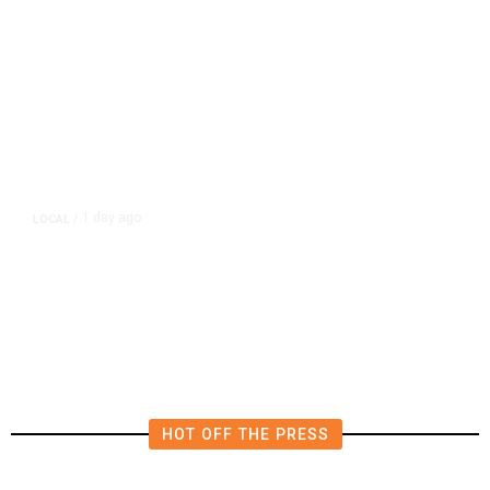
1 day ago
LOCAL
/
Fresno Police Seek Public’s Help
Locating Missing 76-Year-Old
Woman
HOT OFF THE PRESS