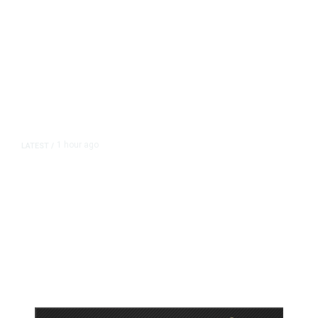
1 hour ago
LATEST
/
As Thailand Gets Known for Mass
Shootings, Fresh Pledges to Fix
Gun Laws