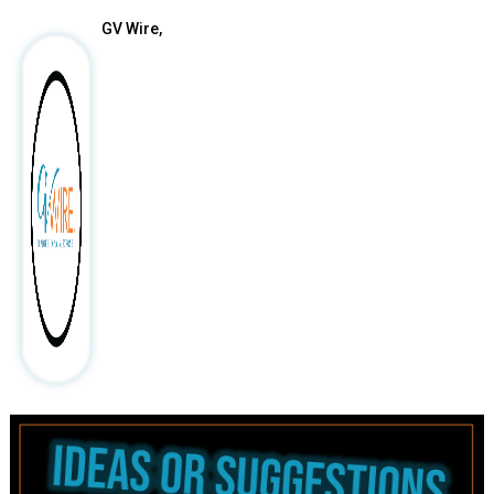
GV Wire,