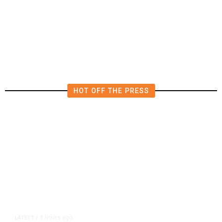
Funding Bill to Avert Federal
Shutdown Before Election
HOT OFF THE PRESS
3 hours ago
LATEST
/