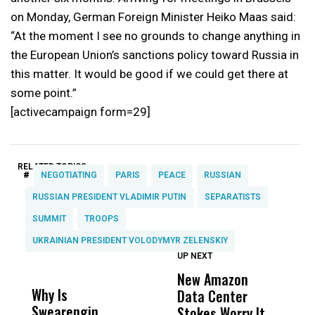
on Monday, German Foreign Minister Heiko Maas said:
“At the moment I see no grounds to change anything in
the European Union’s sanctions policy toward Russia in
this matter. It would be good if we could get there at
some point.”
[activecampaign form=29]
RELATED TOPICS:
#
NEGOTIATING
PARIS
PEACE
RUSSIAN
RUSSIAN PRESIDENT VLADIMIR PUTIN
SEPARATISTS
SUMMIT
TROOPS
UKRAINIAN PRESIDENT VOLODYMYR ZELENSKIY
UP NEXT
UP
DON'T
DON'T
MISS
MISS
New Amazon
H
Why Is
Wittrup: Fresno
ABC
Data Center
R
Swearengin
Unified’s Failure
Alv
Stokes Worry It
C