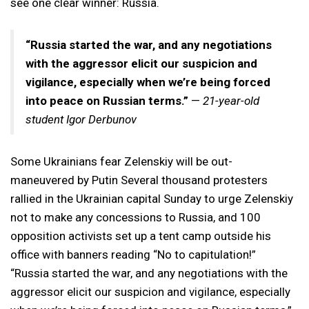
see one clear winner: Russia.
“Russia started the war, and any negotiations
with the aggressor elicit our suspicion and
vigilance, especially when we’re being forced
into peace on Russian terms.”
—
21-year-old
student Igor Derbunov
Some Ukrainians fear Zelenskiy will be out-
maneuvered by Putin Several thousand protesters
rallied in the Ukrainian capital Sunday to urge Zelenskiy
not to make any concessions to Russia, and 100
opposition activists set up a tent camp outside his
office with banners reading “No to capitulation!”
“Russia started the war, and any negotiations with the
aggressor elicit our suspicion and vigilance, especially