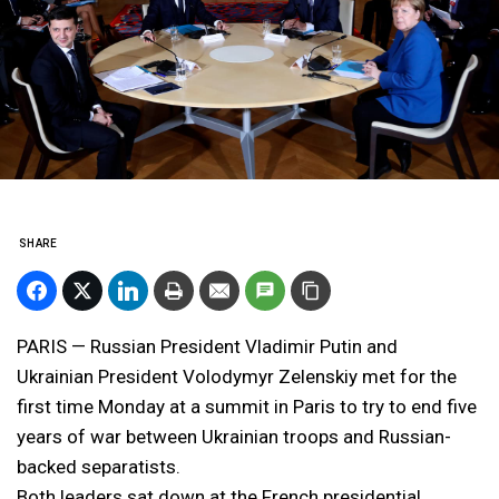
SHARE
PARIS — Russian President Vladimir Putin and
Ukrainian President Volodymyr Zelenskiy met for the
first time Monday at a summit in Paris to try to end five
years of war between Ukrainian troops and Russian-
backed separatists.
Both leaders sat down at the French presidential