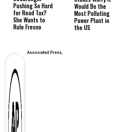
Pushing So Hard
Was Not Just
Abo
Would Be the
T
for Road Tax?
What Happened
His
Most Polluting
W
She Wants to
to a Child, It Was
FCO
Power Plant in
Rule Fresno
What Happened
the US
After
Associated Press,