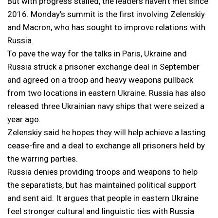
But with progress stalled, the leaders haven’t met since
2016. Monday’s summit is the first involving Zelenskiy
and Macron, who has sought to improve relations with
Russia.
To pave the way for the talks in Paris, Ukraine and
Russia struck a prisoner exchange deal in September
and agreed on a troop and heavy weapons pullback
from two locations in eastern Ukraine. Russia has also
released three Ukrainian navy ships that were seized a
year ago.
Zelenskiy said he hopes they will help achieve a lasting
cease-fire and a deal to exchange all prisoners held by
the warring parties.
Russia denies providing troops and weapons to help
the separatists, but has maintained political support
and sent aid. It argues that people in eastern Ukraine
feel stronger cultural and linguistic ties with Russia