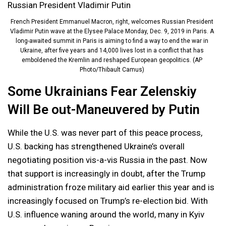
French President Emmanuel Macron, right, welcomes Russian President
Vladimir Putin wave at the Elysee Palace Monday, Dec. 9, 2019 in Paris. A
long-awaited summit in Paris is aiming to find a way to end the war in
Ukraine, after five years and 14,000 lives lost in a conflict that has
emboldened the Kremlin and reshaped European geopolitics. (AP
Photo/Thibault Camus)
Some Ukrainians Fear Zelenskiy
Will Be out-Maneuvered by Putin
While the U.S. was never part of this peace process,
U.S. backing has strengthened Ukraine’s overall
negotiating position vis-a-vis Russia in the past. Now
that support is increasingly in doubt, after the Trump
administration froze military aid earlier this year and is
increasingly focused on Trump’s re-election bid. With
U.S. influence waning around the world, many in Kyiv