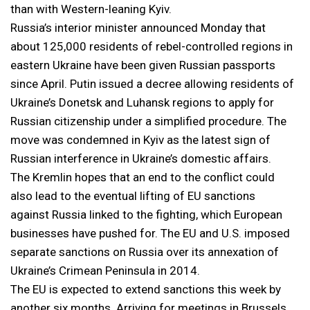
than with Western-leaning Kyiv.
Russia’s interior minister announced Monday that
about 125,000 residents of rebel-controlled regions in
eastern Ukraine have been given Russian passports
since April. Putin issued a decree allowing residents of
Ukraine’s Donetsk and Luhansk regions to apply for
Russian citizenship under a simplified procedure. The
move was condemned in Kyiv as the latest sign of
Russian interference in Ukraine’s domestic affairs.
The Kremlin hopes that an end to the conflict could
also lead to the eventual lifting of EU sanctions
against Russia linked to the fighting, which European
businesses have pushed for. The EU and U.S. imposed
separate sanctions on Russia over its annexation of
Ukraine’s Crimean Peninsula in 2014.
The EU is expected to extend sanctions this week by
another six months. Arriving for meetings in Brussels