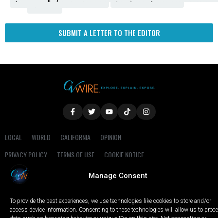
Fresno
SUBMIT A LETTER TO THE EDITOR
LOCAL
WORLD
CALIFORNIA
OPINION
PRIVACY POLICY
TERMS OF USE
COOKIE NOTICE
Manage Consent
Copyright © 2025 GV Wire, LLC, All Rights Reserved.
To provide the best experiences, we use technologies like cookies to store and/or
access device information. Consenting to these technologies will allow us to proc