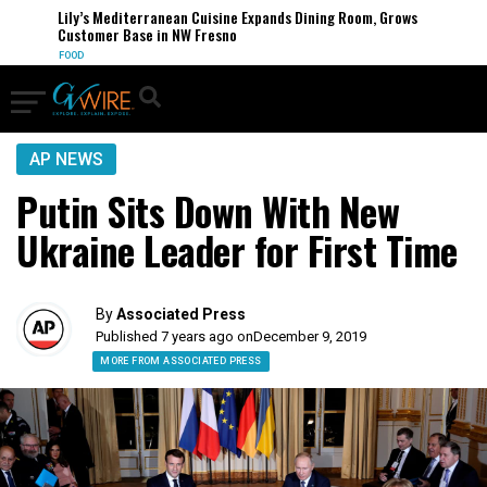
Lily’s Mediterranean Cuisine Expands Dining Room, Grows
Customer Base in NW Fresno
FOOD
AP NEWS
Putin Sits Down With New
Ukraine Leader for First Time
By
Associated Press
Published 7 years ago on
December 9, 2019
MORE FROM ASSOCIATED PRESS