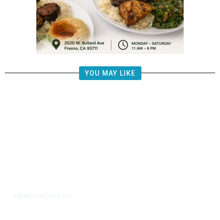
YOU MAY LIKE
4 hours ago
LATEST
/
US Senate Passes Short-Term