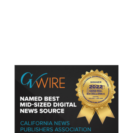
As Thailand Gets Known for Mass
Shootings, Fresh Pledges to Fix
Gun Laws