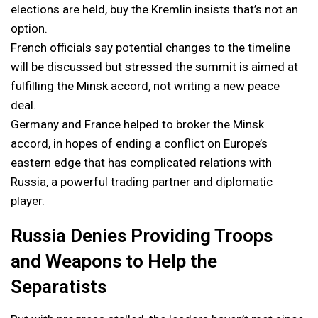
elections are held, buy the Kremlin insists that’s not an
option.
French officials say potential changes to the timeline
will be discussed but stressed the summit is aimed at
fulfilling the Minsk accord, not writing a new peace
deal.
Germany and France helped to broker the Minsk
accord, in hopes of ending a conflict on Europe’s
eastern edge that has complicated relations with
Russia, a powerful trading partner and diplomatic
player.
Russia Denies Providing Troops
and Weapons to Help the
Separatists