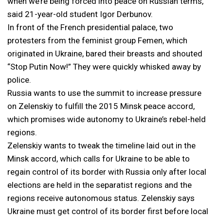
when we’re being forced into peace on Russian terms,”
said 21-year-old student Igor Derbunov.
In front of the French presidential palace, two
protesters from the feminist group Femen, which
originated in Ukraine, bared their breasts and shouted
“Stop Putin Now!” They were quickly whisked away by
police.
Russia wants to use the summit to increase pressure
on Zelenskiy to fulfill the 2015 Minsk peace accord,
which promises wide autonomy to Ukraine’s rebel-held
regions.
Zelenskiy wants to tweak the timeline laid out in the
Minsk accord, which calls for Ukraine to be able to
regain control of its border with Russia only after local
elections are held in the separatist regions and the
regions receive autonomous status. Zelenskiy says
Ukraine must get control of its border first before local