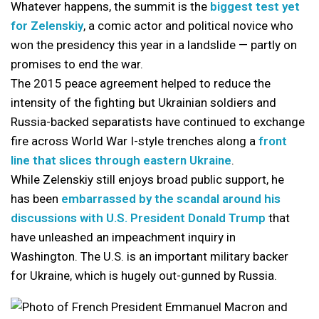
Whatever happens, the summit is the
biggest test yet
for Zelenskiy
, a comic actor and political novice who
won the presidency this year in a landslide — partly on
promises to end the war.
The 2015 peace agreement helped to reduce the
intensity of the fighting but Ukrainian soldiers and
Russia-backed separatists have continued to exchange
fire across World War I-style trenches along a
front
line that slices through eastern Ukraine
.
While Zelenskiy still enjoys broad public support, he
has been
embarrassed by the scandal around his
discussions with U.S. President Donald Trump
that
have unleashed an impeachment inquiry in
Washington. The U.S. is an important military backer
for Ukraine, which is hugely out-gunned by Russia.