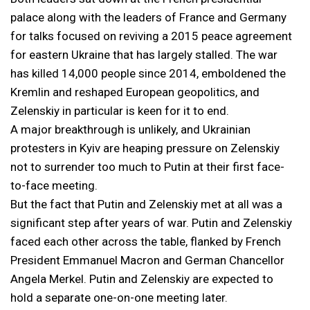
palace along with the leaders of France and Germany
for talks focused on reviving a 2015 peace agreement
for eastern Ukraine that has largely stalled. The war
has killed 14,000 people since 2014, emboldened the
Kremlin and reshaped European geopolitics, and
Zelenskiy in particular is keen for it to end.
A major breakthrough is unlikely, and Ukrainian
protesters in Kyiv are heaping pressure on Zelenskiy
not to surrender too much to Putin at their first face-
to-face meeting.
But the fact that Putin and Zelenskiy met at all was a
significant step after years of war. Putin and Zelenskiy
faced each other across the table, flanked by French
President Emmanuel Macron and German Chancellor
Angela Merkel. Putin and Zelenskiy are expected to
hold a separate one-on-one meeting later.