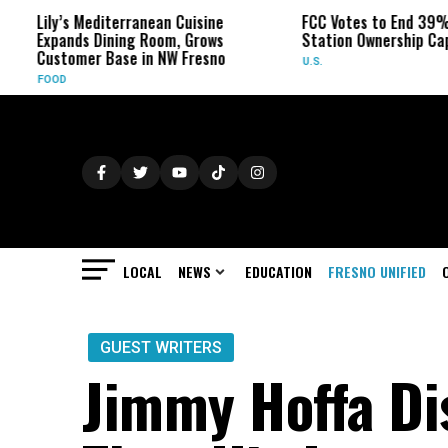
 Mediterranean Cuisine
FCC Votes to End 39% Local TV
ds Dining Room, Grows
Station Ownership Cap
mer Base in NW Fresno
U.S.
LOCAL
NEWS
EDUCATION
FRESNO UNIFIED
GUEST WRITERS
Jimmy Hoffa Di