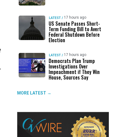
17 hours ago
LATEST
/
US Senate Passes Short-
Term Funding Bill to Avert
Federal Shutdown Before
Election
f
17 hours ago
LATEST
/
Democrats Plan Trump
Investigations Over
,
Impeachment if They Win
House, Sources Say
MORE LATEST →