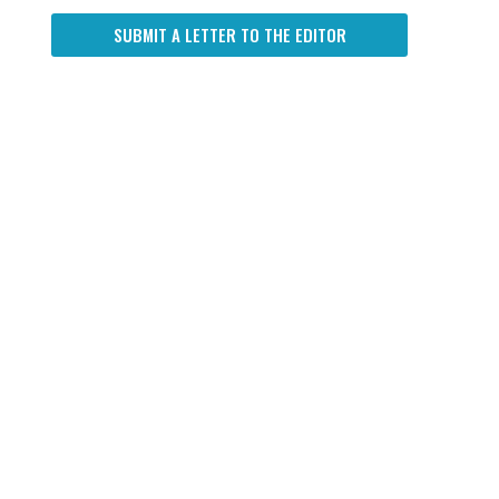
SUBMIT A LETTER TO THE EDITOR
n