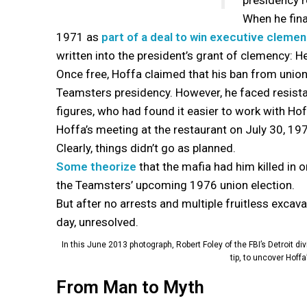
presidency r
When he final
1971 as
part of a deal to win executive cleme
written into the president’s grant of clemency: He 
Once free, Hoffa claimed that his ban from union 
Teamsters presidency. However, he faced resist
figures, who had found it easier to work with Ho
Hoffa’s meeting at the restaurant on July 30, 1975
Clearly, things didn’t go as planned.
Some theorize
that the mafia had him killed in 
the Teamsters’ upcoming 1976 union election.
But after no arrests and multiple fruitless excava
day, unresolved.
In this June 2013 photograph, Robert Foley of the FBI’s Detroit 
tip, to uncover Hoff
From Man to Myth