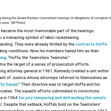
y during the Senate Rackets Committee’s hearings on allegations of corruption i
e union. (AP Photo)
became the most memorable part of the hearings.
nto a menacing symbol of labor racketeering.
anding. They were already thrilled by the
contracts Hoffa
king conditions. Now his members hailed him as their
ming
, “Hoffa, the Teamsters Teamster.”
e the target of a series of prosecution efforts.
ng attorney general in 1961, Kennedy created a unit within
nt of Justice whose attorneys referred to themselves as
ffa Squad
.” Their directive was to target Hoffa and his
ciates. The squad’s efforts culminated in convictions
fa in 1964
for jury tampering and defrauding the union’s
d
. Despite that setback, Hoffa’s hold on the Teamsters’