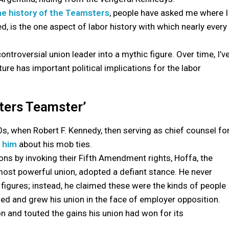
he history of the Teamsters
, people have asked me where I
ned, is the one aspect of labor history with which nearly every
troversial union leader into a mythic figure. Over time, I’v
ure has important political implications for the labor
sters Teamster’
, when Robert F. Kennedy, then serving as chief counsel fo
d him
about his mob ties.
ns by invoking their Fifth Amendment rights, Hoffa, the
 most powerful union, adopted a defiant stance. He never
igures; instead, he claimed these were the kinds of people
d and grew his union in the face of employer opposition.
on and touted the gains his union had won for its