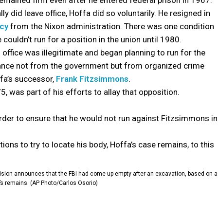
emained firm even after he entered federal prison in 1967.
ly did leave office, Hoffa did so voluntarily. He resigned in
ncy
from the Nixon administration. There was one condition
couldn’t run for a position in the union until 1980.
office was illegitimate and began planning to run for the
ance not from the government but from organized crime
ffa’s successor,
Frank Fitzsimmons
.
, was part of his efforts to allay that opposition.
order to ensure that he would not run against Fitzsimmons in
tions to try to locate his body, Hoffa’s case remains, to this
division announces that the FBI had come up empty after an excavation, based on a
a’s remains. (AP Photo/Carlos Osorio)