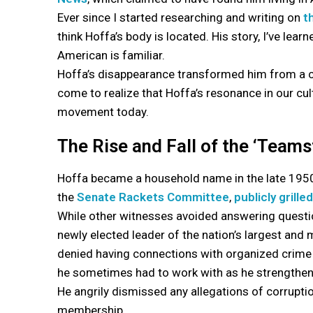
Ever since I started researching and writing on
t
think Hoffa’s body is located. His story, I’ve lear
American is familiar.
Hoffa’s disappearance transformed him from a con
come to realize that Hoffa’s resonance in our cult
movement today.
The Rise and Fall of the ‘Team
Hoffa became a household name in the late 1950s
the
Senate Rackets Committee
,
publicly grille
While other witnesses avoided answering questio
newly elected leader of the nation’s largest and
denied having connections with organized crime f
he sometimes had to work with as he strengthene
He angrily dismissed any allegations of corrupti
membership.