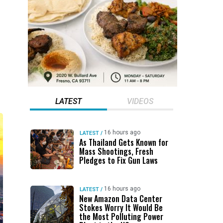
LATEST
VIDEOS
16 hours ago
LATEST
/
As Thailand Gets Known for
Mass Shootings, Fresh
Pledges to Fix Gun Laws
16 hours ago
LATEST
/
New Amazon Data Center
Stokes Worry It Would Be
the Most Polluting Power