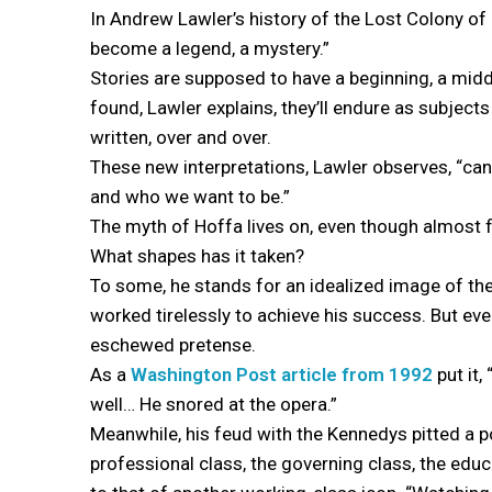
In Andrew Lawler’s history of the Lost Colony o
become a legend, a mystery.”
Stories are supposed to have a beginning, a mid
found, Lawler explains, they’ll endure as subjects 
written, over and over.
These new interpretations, Lawler observes, “ca
and who we want to be.”
The myth of Hoffa lives on, even though almost 
What shapes has it taken?
To some, he stands for an idealized image of th
worked tirelessly to achieve his success. But even
eschewed pretense.
As a
Washington Post article from 1992
put it,
well… He snored at the opera.”
Meanwhile, his feud with the Kennedys pitted a p
professional class, the governing class, the edu