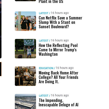
Plant in the US
16 hours ago
LATEST
/
Can Netflix Save a Summer
Slump With a Stunt on
Sunset Boulevard?
16 hours ago
LATEST
/
How the Reflecting Pool
Came to Mirror Trump’s
Washington
16 hours ago
EDUCATION
/
Moving Back Home After
College? All Your Friends
Are Doing It.
16 hours ago
LATEST
/
The Impending,
Inescapable Deluge of AI