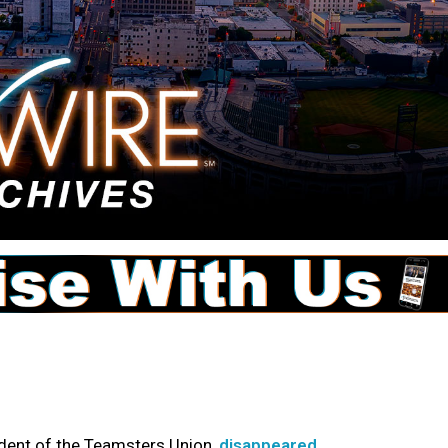
ident of the Teamsters Union,
disappeared
.