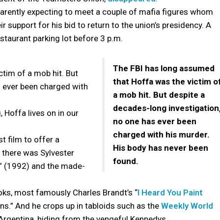
parently expecting to meet a couple of mafia figures whom
 support for his bid to return to the union’s presidency. A
taurant parking lot before 3 p.m.
.
The FBI has long assumed
ctim of a mob hit. But
that Hoffa was the victim o
s ever been charged with
a mob hit. But despite a
decades-long investigation
 Hoffa lives on in our
no one has ever been
charged with his murder.
st film to offer a
His body has never been
t there was Sylvester
found.
” (1992) and the made-
oks, most famously Charles Brandt’s “
I Heard You Paint
s.” And he crops up in tabloids such as the
Weekly World
 Argentina, hiding from the vengeful Kennedys.