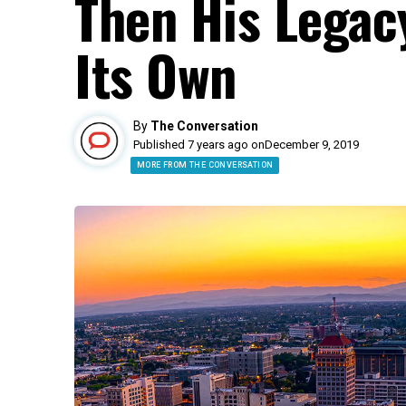
Then His Legacy
Its Own
By
The Conversation
Published 7 years ago on
December 9, 2019
MORE FROM THE CONVERSATION