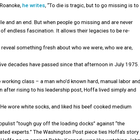
f Roanoke,
he writes
, “To die is tragic, but to go missing is to
dle and an end. But when people go missing and are never
of endless fascination. It allows their legacies to be re-
n reveal something fresh about who we were, who we are,
five decades have passed since that afternoon in July 1975.
e working class – a man who’d known hard, manual labor an
 after rising to his leadership post, Hoffa lived simply and
 “He wore white socks, and liked his beef cooked medium
opulist “tough guy off the loading docks” against “the
cated experts.” The Washington Post piece ties Hoffa’s story