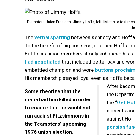
Teamsters Union President Jimmy Hoffa, left, listens to testimon
th
The
verbal sparring
between Kennedy and Hoffa 
To the benefit of big business, it turned Hoffa i
But to his union members, it only enhanced his st
had negotiated
that included better pay and wor
embattled champion and wore
buttons proclai
His membership stayed loyal even as Hoffa becam
After becomi
Some theorize that the
the Departme
mafia had him killed in order
the “
Get Ho
to ensure that he would not
closest asso
run against Fitzsimmons in
against Hof
the Teamsters’ upcoming
pension fun
1976 union election.