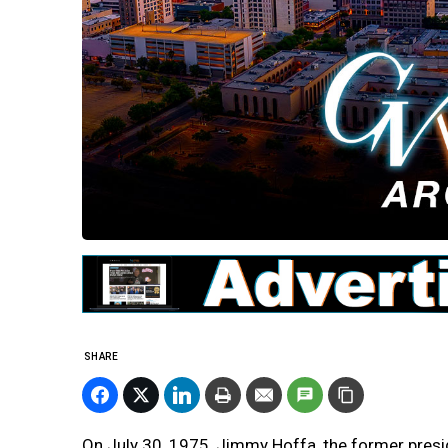
SHARE
On July 30, 1975, Jimmy Hoffa, the former pres