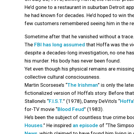
He’d gone to a restaurant in suburban Detroit ap
he had known for decades. He’d hoped to win their
few customers remembered seeing him in the res
Sometime after that he vanished without a trace
The
FBI has long assumed
that Hoffa was the vi
despite a decades-long investigation, no one ha
his murder. His body has never been found.
Yet even though his physical remains are missing,
collective cultural consciousness.
Martin Scorsese’s “
The Irishman
” is only the late
fictionalized version of Hoffa’s story. Before tha
Stallone’s “
F.I.S.T.
” (1978), Danny DeVito’s “
Hoffa
for-TV movie “
Blood Feud
” (1983).
He’s been the subject of countless true crime bo
Houses
.” He inspired
an episode
of “The Simpson
News
, which claimed to have found him living in