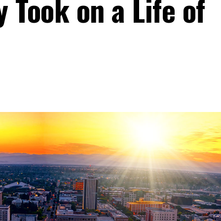
 Took on a Life of