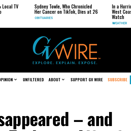
Sydney Towle, Who Chronicled
In a Hurricane-Season
Her Cancer on TikTok, Dies at 26
West Coast May Be t
Watch
OBITUARIES
WEATHER
OPINION
UNFILTERED
ABOUT
SUPPORT GV WIRE
SUBSCRIBE
sappeared – and