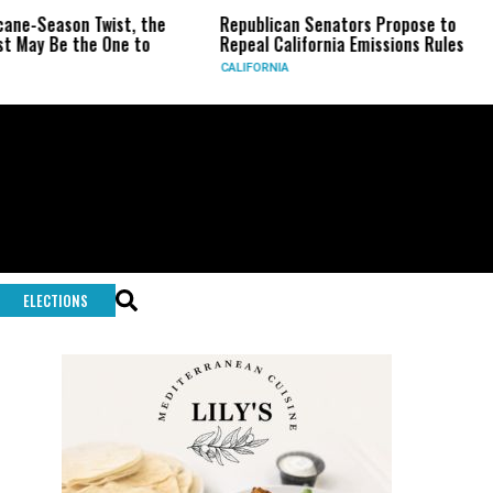
 Twist, the
Republican Senators Propose to
CIA Sets
he One to
Repeal California Emissions Rules
Force as
CALIFORNIA
U.S.
ELECTIONS