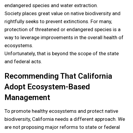
endangered species and water extraction.
Society places great value on native biodiversity and
rightfully seeks to prevent extinctions. For many,
protection of threatened or endangered species is a
way to leverage improvements in the overall health of
ecosystems.
Unfortunately, that is beyond the scope of the state
and federal acts.
Recommending That California
Adopt Ecosystem-Based
Management
To promote healthy ecosystems and protect native
biodiversity, California needs a different approach. We
are not proposing major reforms to state or federal