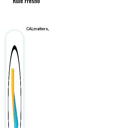
Rule Fresno
What Happened
After
CALmatters,