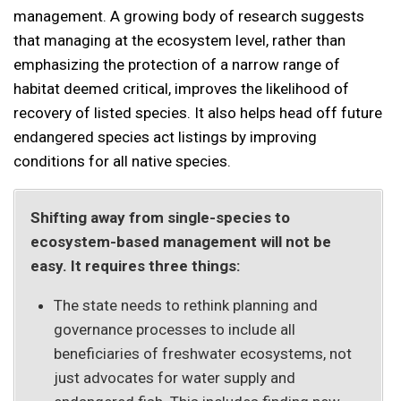
management. A growing body of research suggests
that managing at the ecosystem level, rather than
emphasizing the protection of a narrow range of
habitat deemed critical, improves the likelihood of
recovery of listed species. It also helps head off future
endangered species act listings by improving
conditions for all native species.
Shifting away from single-species to
ecosystem-based management will not be
easy. It requires three things:
The state needs to rethink planning and
governance processes to include all
beneficiaries of freshwater ecosystems, not
just advocates for water supply and