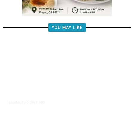
YOU MAY LIKE
6 days ago
ANIMALS
/
Fresno Chaffee Zoo Asks Public to
Name First Malayan Tapir Calf
Born at Zoo