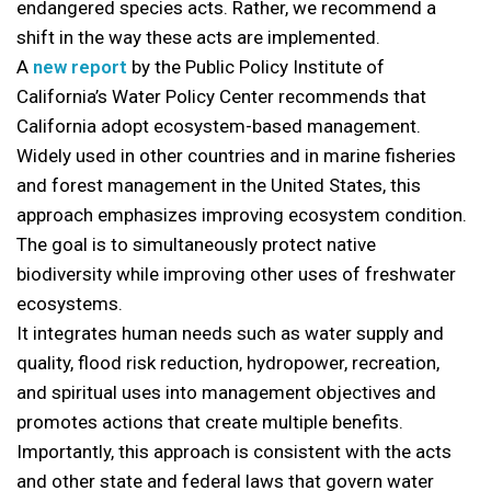
endangered species acts. Rather, we recommend a
shift in the way these acts are implemented.
A
new report
by the Public Policy Institute of
California’s Water Policy Center recommends that
California adopt ecosystem-based management.
Widely used in other countries and in marine fisheries
and forest management in the United States, this
approach emphasizes improving ecosystem condition.
The goal is to simultaneously protect native
biodiversity while improving other uses of freshwater
ecosystems.
It integrates human needs such as water supply and
quality, flood risk reduction, hydropower, recreation,
and spiritual uses into management objectives and
promotes actions that create multiple benefits.
Importantly, this approach is consistent with the acts
and other state and federal laws that govern water