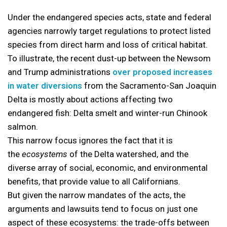
Under the endangered species acts, state and federal
agencies narrowly target regulations to protect listed
species from direct harm and loss of critical habitat.
To illustrate, the recent dust-up between the Newsom
and Trump administrations
over proposed increases
in water diversions
from the Sacramento-San Joaquin
Delta is mostly about actions affecting two
endangered fish: Delta smelt and winter-run Chinook
salmon.
This narrow focus ignores the fact that it is
the
ecosystems
of the Delta watershed, and the
diverse array of social, economic, and environmental
benefits, that provide value to all Californians.
But given the narrow mandates of the acts, the
arguments and lawsuits tend to focus on just one
aspect of these ecosystems: the trade-offs between