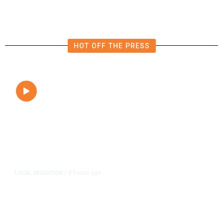
HOT OFF THE PRESS
8 hours ago
LOCAL EDUCATION
/
Fresno Is First California City to
Lower Speed Limit in School Zones