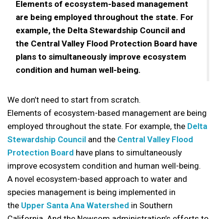
Elements of ecosystem-based management
are being employed throughout the state. For
example, the Delta Stewardship Council and
the Central Valley Flood Protection Board have
plans to simultaneously improve ecosystem
condition and human well-being.
We don’t need to start from scratch.
Elements of ecosystem-based management are being
employed throughout the state. For example, the
Delta
Stewardship Council
and the
Central Valley Flood
Protection Board
have plans to simultaneously
improve ecosystem condition and human well-being.
A novel ecosystem-based approach to water and
species management is being implemented in
the
Upper Santa Ana Watershed
in Southern
California. And the Newsom administration’s efforts to