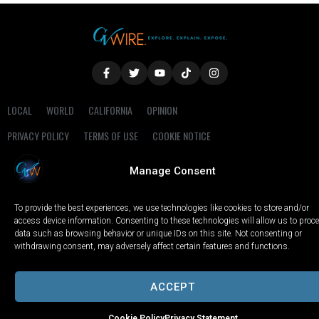
LOCAL
WORLD
CALIFORNIA
OPINION
PRIVACY POLICY
TERMS OF USE
COOKIE NOTICE
Manage Consent
Copyright © 2025 GV Wire, LLC, All Rights Reserved.
To provide the best experiences, we use technologies like cookies to store and/or
access device information. Consenting to these technologies will allow us to proc
data such as browsing behavior or unique IDs on this site. Not consenting or
withdrawing consent, may adversely affect certain features and functions.
ACCEPT
Cookie Policy
Privacy Statement