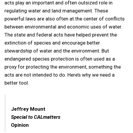
acts play an important and often outsized role in
regulating water and land management. These
powerful laws are also often at the center of conflicts
between environmental and economic uses of water.
The state and federal acts have helped prevent the
extinction of species and encourage better
stewardship of water and the environment. But
endangered species protection is often used as a
proxy for protecting the environment, something the
acts are not intended to do. Here’s why we need a
better tool.
Jeffrey Mount
Special to CALmatters
Opinion