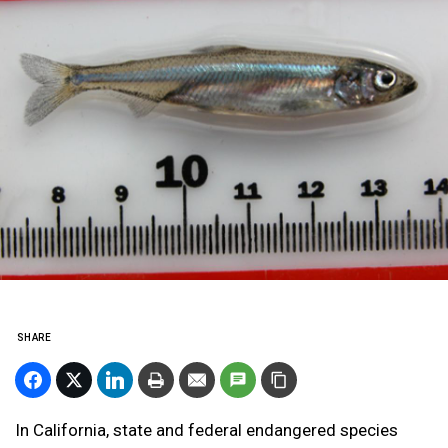
SHARE
In California, state and federal endangered species