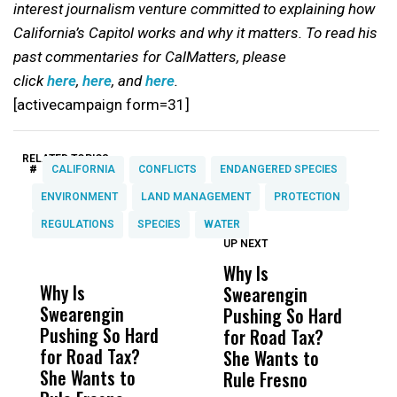
interest journalism venture committed to explaining how
California’s Capitol works and why it matters. To read his
past commentaries for CalMatters, please
click
here
,
here
, and
here
.
[activecampaign form=31]
RELATED TOPICS:
#
CALIFORNIA
CONFLICTS
ENDANGERED SPECIES
ENVIRONMENT
LAND MANAGEMENT
PROTECTION
REGULATIONS
SPECIES
WATER
UP NEXT
UP
DON'T
DON'T
MISS
MISS
Why Is
W
Why Is
Wittrup: Fresno
ABC
Swearengin
T
Swearengin
Unified’s Failure
Alv
Pushing So Hard
M
Pushing So Hard
Was Not Just
Abo
for Road Tax?
C
for Road Tax?
What Happened
His
She Wants to
She Wants to
to a Child, It Was
FCO
Rule Fresno