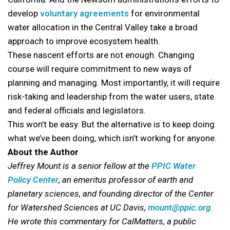
develop
voluntary agreements
for environmental
water allocation in the Central Valley take a broad
approach to improve ecosystem health.
These nascent efforts are not enough. Changing
course will require commitment to new ways of
planning and managing. Most importantly, it will require
risk-taking and leadership from the water users, state
and federal officials and legislators.
This won’t be easy. But the alternative is to keep doing
what we’ve been doing, which isn’t working for anyone.
About the Author
Jeffrey Mount is a senior fellow at the
PPIC Water
Policy Center
, an emeritus professor of earth and
planetary sciences, and founding director of the Center
for Watershed Sciences at UC Davis,
mount@ppic.org
.
He wrote this commentary for CalMatters, a public