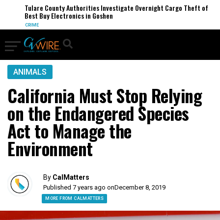
Tulare County Authorities Investigate Overnight Cargo Theft of
Best Buy Electronics in Goshen
CRIME
ANIMALS
California Must Stop Relying
on the Endangered Species
Act to Manage the
Environment
By
CalMatters
Published 7 years ago on
December 8, 2019
MORE FROM CALMATTERS