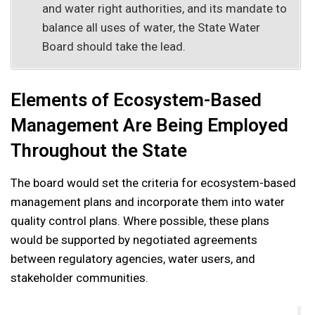
and water right authorities, and its mandate to
balance all uses of water, the State Water
Board should take the lead.
Elements of Ecosystem-Based
Management Are Being Employed
Throughout the State
The board would set the criteria for ecosystem-based
management plans and incorporate them into water
quality control plans. Where possible, these plans
would be supported by negotiated agreements
between regulatory agencies, water users, and
stakeholder communities.