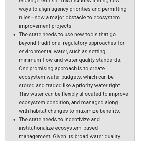
endangered fish. This includes finding new
ways to align agency priorities and permitting
rules—now a major obstacle to ecosystem
improvement projects.
The state needs to use new tools that go
beyond traditional regulatory approaches for
environmental water, such as setting
minimum flow and water quality standards.
One promising approach is to create
ecosystem water budgets, which can be
stored and traded like a priority water right.
This water can be flexibly allocated to improve
ecosystem condition, and managed along
with habitat changes to maximize benefits.
The state needs to incentivize and
institutionalize ecosystem-based
management. Given its broad water quality