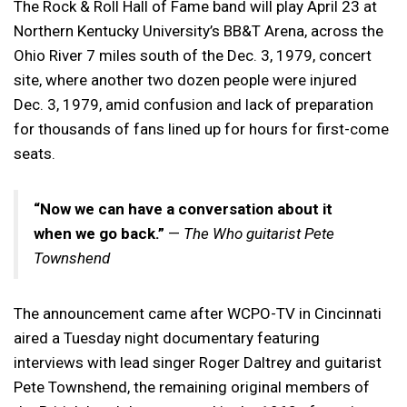
The Rock & Roll Hall of Fame band will play April 23 at
Northern Kentucky University’s BB&T Arena, across the
Ohio River 7 miles south of the Dec. 3, 1979, concert
site, where another two dozen people were injured
Dec. 3, 1979, amid confusion and lack of preparation
for thousands of fans lined up for hours for first-come
seats.
“Now we can have a conversation about it
when we go back.”
—
The Who guitarist Pete
Townshend
The announcement came after WCPO-TV in Cincinnati
aired a Tuesday night documentary featuring
interviews with lead singer Roger Daltrey and guitarist
Pete Townshend, the remaining original members of