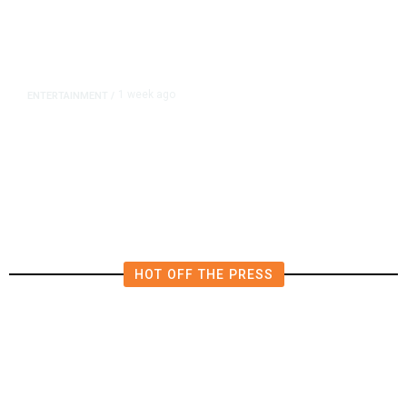
1 week ago
ENTERTAINMENT
/
BuzzFeed Lays Off a Third of Its
Staff
HOT OFF THE PRESS