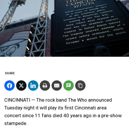
SHARE
CINCINNATI — The rock band The Who announced
Tuesday night it will play its first Cincinnati area
concert since 11 fans died 40 years ago in a pre-show
stampede.