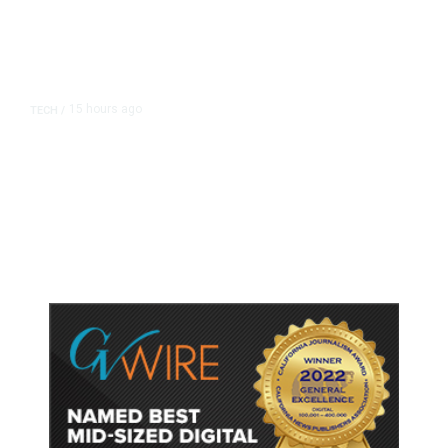
15 hours ago
TECH
/
Trump Unveils Trade Actions to
Protect Key Solar and
Semiconductor Material