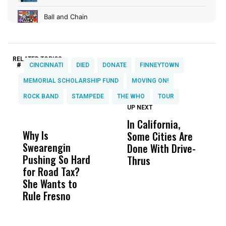
RELATED TOPICS:
#
CINCINNATI
DIED
DONATE
FINNEYTOWN
MEMORIAL SCHOLARSHIP FUND
MOVING ON!
ROCK BAND
STAMPEDE
THE WHO
TOUR
UP NEXT
UP
DON'T
DON'T
MISS
MISS
In California,
V
Why Is
Wittrup: Fresno
ABC
Some Cities Are
M
Swearengin
Unified’s Failure
Alv
Done With Drive-
B
Pushing So Hard
Was Not Just
Abo
Thrus
T
for Road Tax?
What Happened
His
T
She Wants to
to a Child, It Was
FCO
E
Rule Fresno
What Happened
After