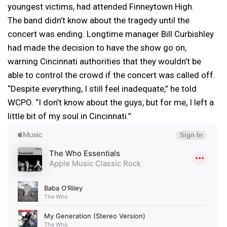
youngest victims, had attended Finneytown High.
The band didn’t know about the tragedy until the
concert was ending. Longtime manager Bill Curbishley
had made the decision to have the show go on,
warning Cincinnati authorities that they wouldn’t be
able to control the crowd if the concert was called off.
“Despite everything, I still feel inadequate,” he told
WCPO. “I don’t know about the guys, but for me, I left a
little bit of my soul in Cincinnati.”