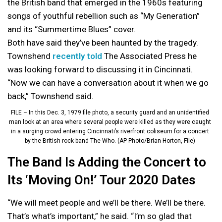
the British band that emerged in the 1960s featuring
songs of youthful rebellion such as “My Generation”
and its “Summertime Blues” cover.
Both have said they’ve been haunted by the tragedy.
Townshend
recently told
The Associated Press he
was looking forward to discussing it in Cincinnati.
“Now we can have a conversation about it when we go
back,” Townshend said.
FILE – In this Dec. 3, 1979 file photo, a security guard and an unidentified
man look at an area where several people were killed as they were caught
in a surging crowd entering Cincinnati’s riverfront coliseum for a concert
by the British rock band The Who. (AP Photo/Brian Horton, File)
The Band Is Adding the Concert to
Its ‘Moving On!’ Tour 2020 Dates
“We will meet people and we’ll be there. We’ll be there.
That’s what’s important,” he said. “I’m so glad that