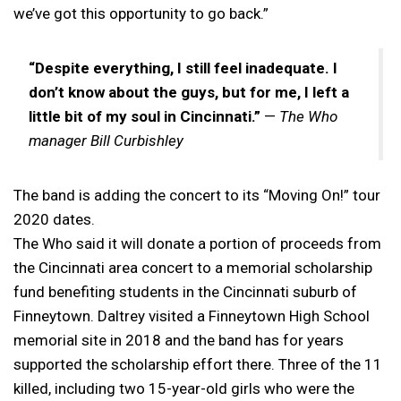
we’ve got this opportunity to go back.”
“Despite everything, I still feel inadequate. I
don’t know about the guys, but for me, I left a
little bit of my soul in Cincinnati.”
—
The Who
manager Bill Curbishley
The band is adding the concert to its “Moving On!” tour
2020 dates.
The Who said it will donate a portion of proceeds from
the Cincinnati area concert to a memorial scholarship
fund benefiting students in the Cincinnati suburb of
Finneytown. Daltrey visited a Finneytown High School
memorial site in 2018 and the band has for years
supported the scholarship effort there. Three of the 11
killed, including two 15-year-old girls who were the