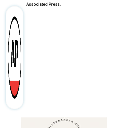
Associated Press,