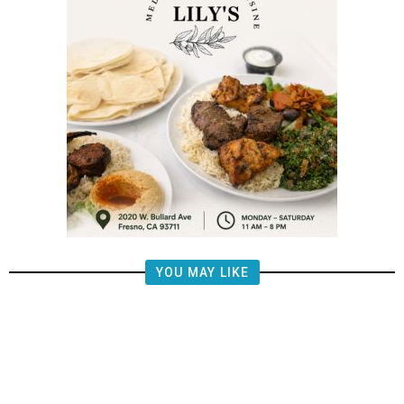
YOU MAY LIKE