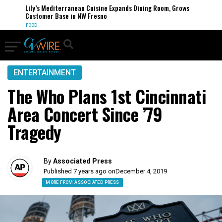
Lily’s Mediterranean Cuisine Expands Dining Room, Grows
Customer Base in NW Fresno
FOOD
ENTERTAINMENT
The Who Plans 1st Cincinnati
Area Concert Since ’79
Tragedy
By
Associated Press
Published 7 years ago on
December 4, 2019
MORE FROM ASSOCIATED PRESS