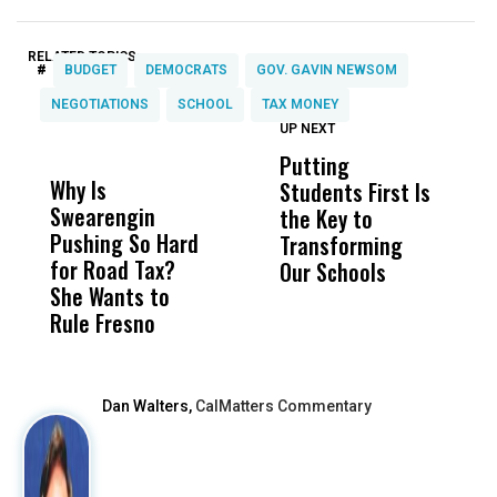
RELATED TOPICS:
#
BUDGET
DEMOCRATS
GOV. GAVIN NEWSOM
NEGOTIATIONS
SCHOOL
TAX MONEY
UP NEXT
UP
DON'T
DON'T
MISS
MISS
Putting
W
Why Is
Wittrup: Fresno
ABC
Students First Is
D
Swearengin
Unified’s Failure
Alv
the Key to
T
Pushing So Hard
Was Not Just
Abo
Transforming
T
for Road Tax?
What Happened
His
Our Schools
She Wants to
to a Child, It Was
FCO
Rule Fresno
What Happened
After
Dan Walters,
CalMatters Commentary