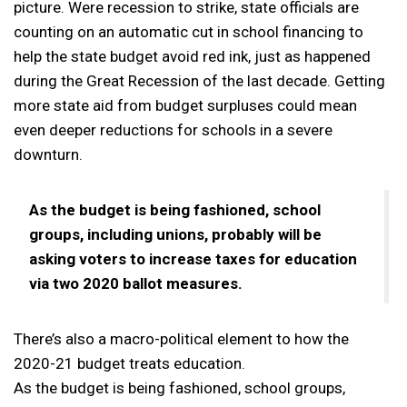
picture. Were recession to strike, state officials are
counting on an automatic cut in school financing to
help the state budget avoid red ink, just as happened
during the Great Recession of the last decade. Getting
more state aid from budget surpluses could mean
even deeper reductions for schools in a severe
downturn.
As the budget is being fashioned, school
groups, including unions, probably will be
asking voters to increase taxes for education
via two 2020 ballot measures.
There’s also a macro-political element to how the
2020-21 budget treats education.
As the budget is being fashioned, school groups,