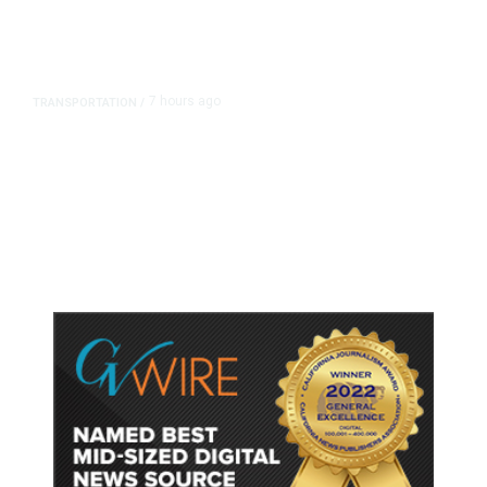
7 hours ago
TRANSPORTATION
/
Dyer Changes Course, Will Keep
Fresno General Tax on Ballot