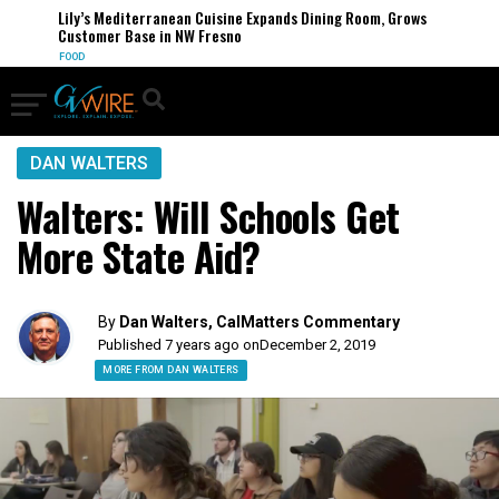
Lily’s Mediterranean Cuisine Expands Dining Room, Grows
Customer Base in NW Fresno
FOOD
DAN WALTERS
Walters: Will Schools Get
More State Aid?
By
Dan Walters, CalMatters Commentary
Published 7 years ago on
December 2, 2019
MORE FROM DAN WALTERS