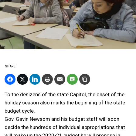
SHARE
To the denizens of the state Capitol, the onset of the
holiday season also marks the beginning of the state
budget cycle.
Gov. Gavin Newsom and his budget staff will soon
decide the hundreds of individual appropriations that
will make up the 2020-21 budget he will propose in