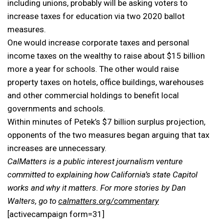
including unions, probably will be asking voters to
increase taxes for education via two 2020 ballot
measures.
One would increase corporate taxes and personal
income taxes on the wealthy to raise about $15 billion
more a year for schools. The other would raise
property taxes on hotels, office buildings, warehouses
and other commercial holdings to benefit local
governments and schools.
Within minutes of Petek’s $7 billion surplus projection,
opponents of the two measures began arguing that tax
increases are unnecessary.
CalMatters is a public interest journalism venture
committed to explaining how California’s state Capitol
works and why it matters. For more stories by Dan
Walters, go to
calmatters.org/commentary
[activecampaign form=31]