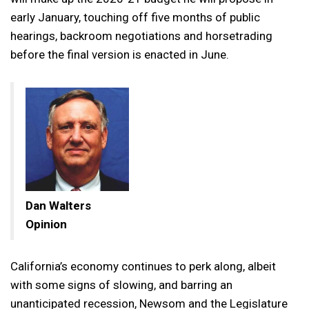
early January, touching off five months of public
hearings, backroom negotiations and horsetrading
before the final version is enacted in June.
Dan Walters
Opinion
California’s economy continues to perk along, albeit
with some signs of slowing, and barring an
unanticipated recession, Newsom and the Legislature