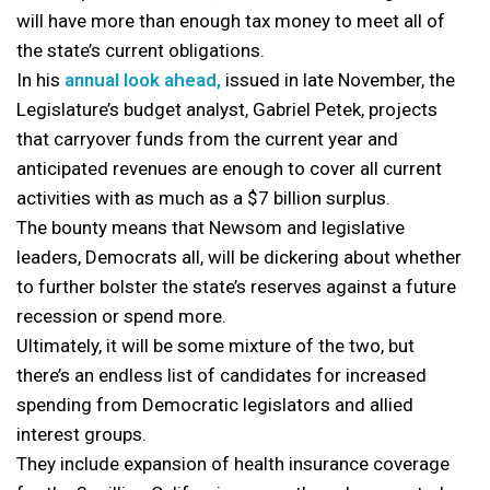
will have more than enough tax money to meet all of
the state’s current obligations.
In his
annual look ahead,
issued in late November, the
Legislature’s budget analyst, Gabriel Petek, projects
that carryover funds from the current year and
anticipated revenues are enough to cover all current
activities with as much as a $7 billion surplus.
The bounty means that Newsom and legislative
leaders, Democrats all, will be dickering about whether
to further bolster the state’s reserves against a future
recession or spend more.
Ultimately, it will be some mixture of the two, but
there’s an endless list of candidates for increased
spending from Democratic legislators and allied
interest groups.
They include expansion of health insurance coverage