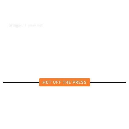
1 week ago
OPINION
/
Esparza’s Half-Baked Ballot Blitz
Deserved to Fail Spectacularly
HOT OFF THE PRESS