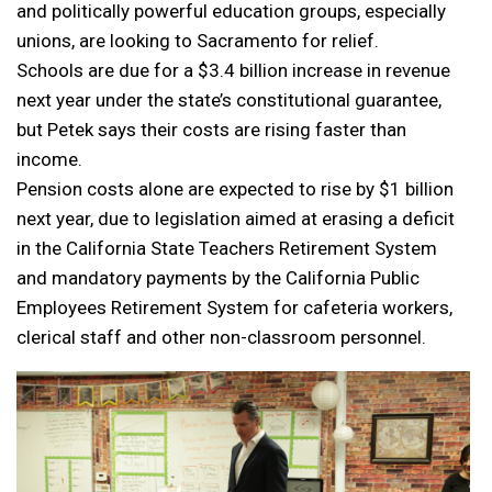
and politically powerful education groups, especially
unions, are looking to Sacramento for relief.
Schools are due for a $3.4 billion increase in revenue
next year under the state’s constitutional guarantee,
but Petek says their costs are rising faster than
income.
Pension costs alone are expected to rise by $1 billion
next year, due to legislation aimed at erasing a deficit
in the California State Teachers Retirement System
and mandatory payments by the California Public
Employees Retirement System for cafeteria workers,
clerical staff and other non-classroom personnel.