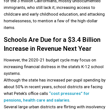
for the 3 million Californians, mostly undocumented
immigrants, who still lack it; increasing access to
childcare and early childhood education, and attacking
homelessness, to mention a few of the high-dollar
items.
Schools Are Due for a $3.4 Billion
Increase in Revenue Next Year
However, the 2020-21 budget cycle may focus on
increasing financial distress in the state’s K-12 school
systems.
Although the state has increased per-pupil spending by
about 50% in recent years, school districts are facing
what Petek’s office calls
“cost pressures” for
pensions, health care and salaries
.
Several large urban districts are flirting with insolvency