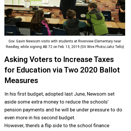
Gov. Gavin Newsom visits with students at Riverview Elementary near
Reedley, while signing AB 72 on Feb. 13, 2019 (GV Wire Photo/Jahz Tello)
Asking Voters to Increase Taxes
for Education via Two 2020 Ballot
Measures
In his first budget, adopted last June, Newsom set
aside some extra money to reduce the schools’
pension payments and he will be under pressure to do
even more in his second budget.
However, there’s a flip side to the school finance