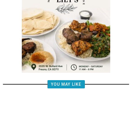
YOU MAY LIKE