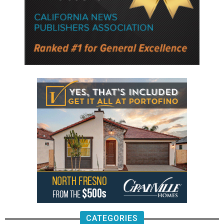
CATEGORIES