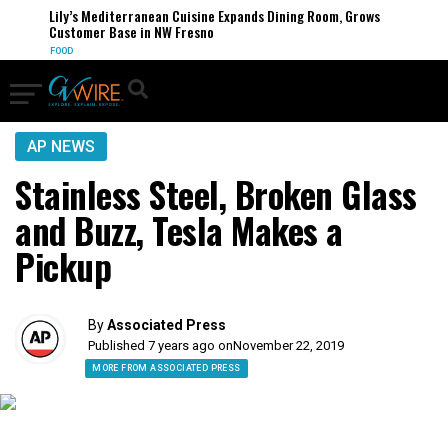
Lily’s Mediterranean Cuisine Expands Dining Room, Grows
Customer Base in NW Fresno
FOOD
AP NEWS
Stainless Steel, Broken Glass
and Buzz, Tesla Makes a
Pickup
By
Associated Press
Published 7 years ago on
November 22, 2019
MORE FROM ASSOCIATED PRESS