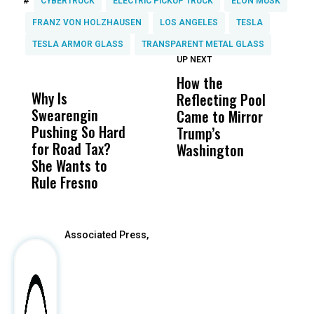
#
CYBERTRUCK
ELECTRIC PICKUP TRUCK
ELON MUSK
FRANZ VON HOLZHAUSEN
LOS ANGELES
TESLA
TESLA ARMOR GLASS
TRANSPARENT METAL GLASS
UP NEXT
UP
DON'T
DON'T
MISS
MISS
How the
M
Why Is
Wittrup: Fresno
ABC
Reflecting Pool
H
Swearengin
Unified’s Failure
Alv
Came to Mirror
C
Pushing So Hard
Was Not Just
Abo
Trump’s
F
for Road Tax?
What Happened
His
Washington
D
She Wants to
to a Child, It Was
FCO
Rule Fresno
What Happened
After
Associated Press,