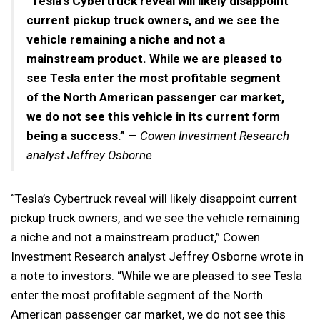
“Tesla’s Cybertruck reveal will likely disappoint
current pickup truck owners, and we see the
vehicle remaining a niche and not a
mainstream product. While we are pleased to
see Tesla enter the most profitable segment
of the North American passenger car market,
we do not see this vehicle in its current form
being a success.”
—
Cowen Investment Research
analyst Jeffrey Osborne
“Tesla’s Cybertruck reveal will likely disappoint current
pickup truck owners, and we see the vehicle remaining
a niche and not a mainstream product,” Cowen
Investment Research analyst Jeffrey Osborne wrote in
a note to investors. “While we are pleased to see Tesla
enter the most profitable segment of the North
American passenger car market, we do not see this