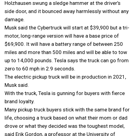
Holzhausen swung a sledge hammer at the driver’s
side door, and it bounced away harmlessly without any
damage.
Musk said the Cybertruck will start at $39,900 but a tri-
motor, long-range version will have a base price of
$69,900. It will have a battery range of between 250
miles and more than 500 miles and will be able to tow
up to 14,000 pounds. Tesla says the truck can go from
zero to 60 mph in 2.9 seconds.
The electric pickup truck will be in production in 2021,
Musk said.
With the truck, Tesla is gunning for buyers with fierce
brand loyalty.
Many pickup truck buyers stick with the same brand for
life, choosing a truck based on what their mom or dad
drove or what they decided was the toughest model,
said Erik Gordon, a professor at the University of