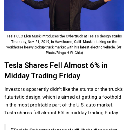
Tesla CEO Elon Musk introduces the Cybertruck at Tesla’s design studio
Thursday, Nov. 21, 2019, in Hawthorne, Calif. Musk is taking on the
workhorse heavy pickup truck market with his latest electric vehicle. (AP
Photo/Ringo H.W. Chiu)
Tesla Shares Fell Almost 6% in
Midday Trading Friday
Investors apparently didn’t like the stunts or the truck’s
futuristic design, which is aimed at getting a foothold
in the most profitable part of the U.S. auto market.
Tesla shares fell almost 6% in midday trading Friday.