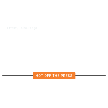
15 hours ago
LATEST
/
Democrats Plan Trump
Investigations Over Impeachment
if They Win House, Sources Say
HOT OFF THE PRESS