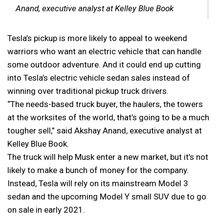
Anand, executive analyst at Kelley Blue Book
Tesla’s pickup is more likely to appeal to weekend
warriors who want an electric vehicle that can handle
some outdoor adventure. And it could end up cutting
into Tesla’s electric vehicle sedan sales instead of
winning over traditional pickup truck drivers.
“The needs-based truck buyer, the haulers, the towers
at the worksites of the world, that’s going to be a much
tougher sell,” said Akshay Anand, executive analyst at
Kelley Blue Book.
The truck will help Musk enter a new market, but it’s not
likely to make a bunch of money for the company.
Instead, Tesla will rely on its mainstream Model 3
sedan and the upcoming Model Y small SUV due to go
on sale in early 2021.