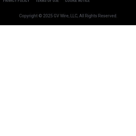
Copyright © 2025 GV Wire, LLC, All Rights Reserved.