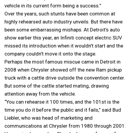
vehicle in its current form being a success.”
Over the years, such stunts have been common at
highly rehearsed auto industry unveils. But there have
been some embarrassing mishaps. At Detroit’s auto
show earlier this year, an Infiniti concept electric SUV
missed its introduction when it wouldn’t start and the
company couldn’t move it onto the stage.
Perhaps the most famous miscue came in Detroit in
2008 when Chrysler showed off the new Ram pickup
truck with a cattle drive outside the convention center.
But some of the cattle started mating, drawing
attention away from the vehicle.
“You can rehearse it 100 times, and the 101st is the
time you do it before the public and it fails,” said Bud
Liebler, who was head of marketing and
communications at Chrysler from 1980 through 2001.