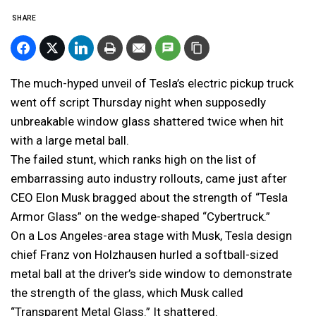
SHARE
The much-hyped unveil of Tesla’s electric pickup truck
went off script Thursday night when supposedly
unbreakable window glass shattered twice when hit
with a large metal ball.
The failed stunt, which ranks high on the list of
embarrassing auto industry rollouts, came just after
CEO Elon Musk bragged about the strength of “Tesla
Armor Glass” on the wedge-shaped “Cybertruck.”
On a Los Angeles-area stage with Musk, Tesla design
chief Franz von Holzhausen hurled a softball-sized
metal ball at the driver’s side window to demonstrate
the strength of the glass, which Musk called
“Transparent Metal Glass.” It shattered.