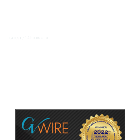
14 hours ago
LATEST
/
As Thailand Gets Known for Mass
Shootings, Fresh Pledges to Fix
Gun Laws