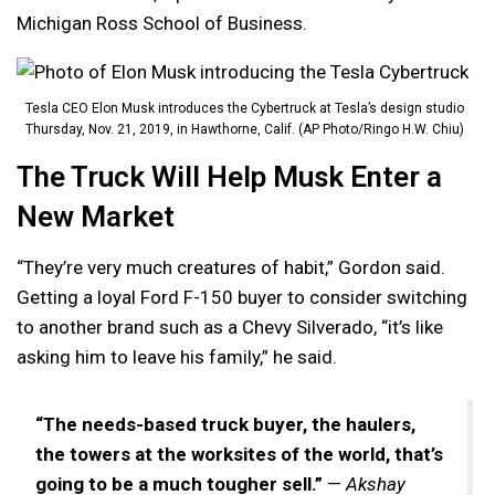
Michigan Ross School of Business.
Tesla CEO Elon Musk introduces the Cybertruck at Tesla’s design studio
Thursday, Nov. 21, 2019, in Hawthorne, Calif. (AP Photo/Ringo H.W. Chiu)
The Truck Will Help Musk Enter a
New Market
“They’re very much creatures of habit,” Gordon said.
Getting a loyal Ford F-150 buyer to consider switching
to another brand such as a Chevy Silverado, “it’s like
asking him to leave his family,” he said.
“The needs-based truck buyer, the haulers,
the towers at the worksites of the world, that’s
going to be a much tougher sell.”
—
Akshay