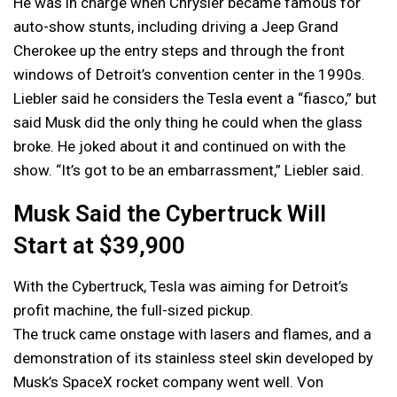
He was in charge when Chrysler became famous for
auto-show stunts, including driving a Jeep Grand
Cherokee up the entry steps and through the front
windows of Detroit’s convention center in the 1990s.
Liebler said he considers the Tesla event a “fiasco,” but
said Musk did the only thing he could when the glass
broke. He joked about it and continued on with the
show. “It’s got to be an embarrassment,” Liebler said.
Musk Said the Cybertruck Will
Start at $39,900
With the Cybertruck, Tesla was aiming for Detroit’s
profit machine, the full-sized pickup.
The truck came onstage with lasers and flames, and a
demonstration of its stainless steel skin developed by
Musk’s SpaceX rocket company went well. Von