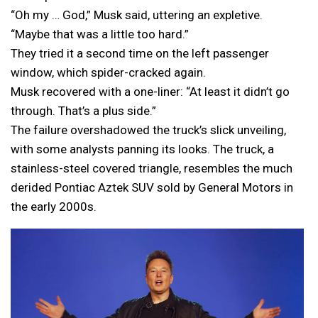
“Oh my … God,” Musk said, uttering an expletive.
“Maybe that was a little too hard.”
They tried it a second time on the left passenger
window, which spider-cracked again.
Musk recovered with a one-liner: “At least it didn’t go
through. That’s a plus side.”
The failure overshadowed the truck’s slick unveiling,
with some analysts panning its looks. The truck, a
stainless-steel covered triangle, resembles the much
derided Pontiac Aztek SUV sold by General Motors in
the early 2000s.