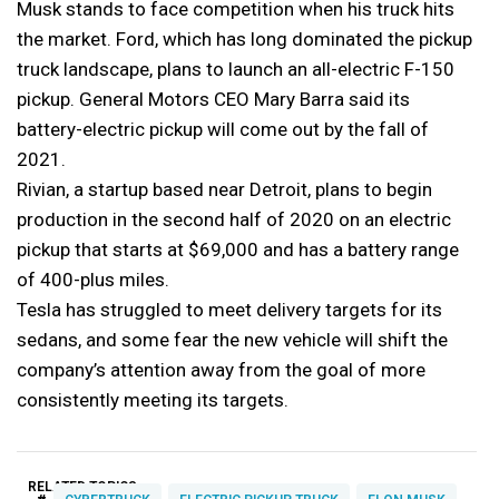
Musk stands to face competition when his truck hits
the market. Ford, which has long dominated the pickup
truck landscape, plans to launch an all-electric F-150
pickup. General Motors CEO Mary Barra said its
battery-electric pickup will come out by the fall of
2021.
Rivian, a startup based near Detroit, plans to begin
production in the second half of 2020 on an electric
pickup that starts at $69,000 and has a battery range
of 400-plus miles.
Tesla has struggled to meet delivery targets for its
sedans, and some fear the new vehicle will shift the
company’s attention away from the goal of more
consistently meeting its targets.
RELATED TOPICS: