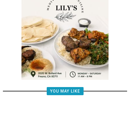
YOU MAY LIKE