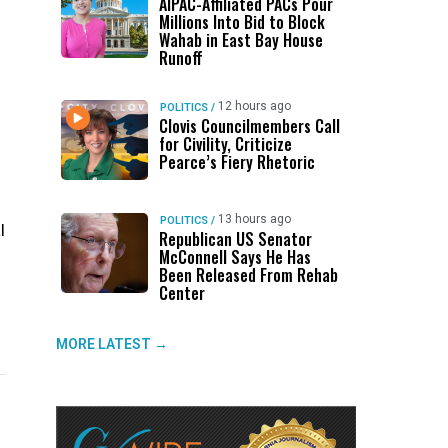
AIPAC-Affiliated PACs Pour
Millions Into Bid to Block
Wahab in East Bay House
Runoff
12 hours ago
POLITICS
/
Clovis Councilmembers Call
for Civility, Criticize
Pearce’s Fiery Rhetoric
13 hours ago
POLITICS
/
l
Republican US Senator
McConnell Says He Has
Been Released From Rehab
Center
MORE LATEST →
UP NEXT
DON'T MISS
UP NEXT
DON'T 