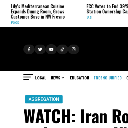
Lily’s Mediterranean Cuisine
FCC Votes to End 39% L
Expands Dining Room, Grows
Station Ownership Cap
Customer Base in NW Fresno
U.S.
FOOD
LOCAL
NEWS
EDUCATION
FRESNO UNIFIED
AGGREGATION
WATCH: Iran Ro