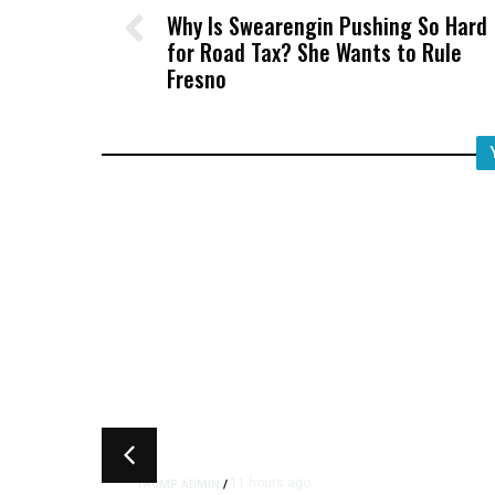
Why Is Swearengin Pushing So Hard
for Road Tax? She Wants to Rule
Fresno
11 hours ago
TRUMP ADMIN
/