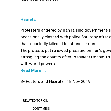
Haaretz
Protesters angered by Iran raising government-se
occasionally clashed with police Saturday after 
that reportedly killed at least one person.
The protests put renewed pressure on Iran’s gov
strangling the country after President Donald Tr
with world powers.
Read More →
By Reuters and Haaretz | 18 Nov 2019
RELATED TOPICS:
DON'T MISS