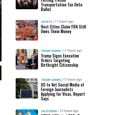
Forcing Fresno
Transportation Tax Onto
Ballot
11 hours ago
SPORTS
/
Host Cities Claim FIFA Still
Owes Them Money
11 hours ago
TRUMP ADMIN
/
Trump Signs Executive
Orders Targeting
Birthright Citizenship
11 hours ago
TRUMP ADMIN
/
US to Vet Social Media of
Foreign Journalists
Applying for Visas, Report
Says
12 hours ago
CALIFORNIA
/