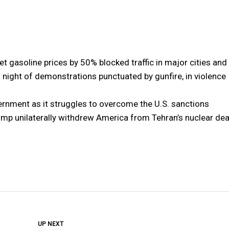
t gasoline prices by 50% blocked traffic in major cities and
a night of demonstrations punctuated by gunfire, in violence
ernment as it struggles to overcome the U.S. sanctions
ump unilaterally withdrew America from Tehran’s nuclear dea
DON'T MISS
UP NEXT