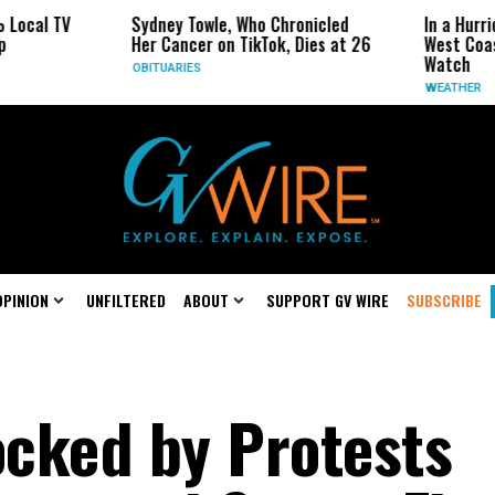
ocal TV
Sydney Towle, Who Chronicled
In a Hurrica
Her Cancer on TikTok, Dies at 26
West Coast 
Watch
OBITUARIES
WEATHER
OPINION
UNFILTERED
ABOUT
SUPPORT GV WIRE
SUBSCRIBE
cked by Protests