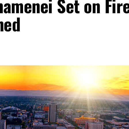
hamenei Set on Fir
ned