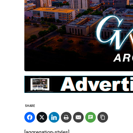
SHARE
[aggregation-styles]