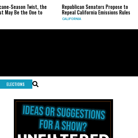
ne-Season Twist, the
Republican Senators Propose to
May Be the One to
Repeal California Emissions Rules
CALIFORNIA
ELECTIONS