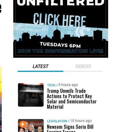
e
LATEST
VIDEOS
9 hours ago
TECH
/
Trump Unveils Trade
Actions to Protect Key
Solar and Semiconductor
Material
10 hours ago
LEGISLATION
/
Newsom Signs Soria Bill