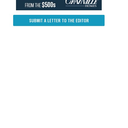
SUBMIT A LETTER TO THE EDITOR