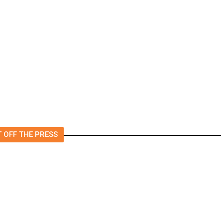
rs
US to Vet Social Media of
Foreign Journalists Applying
for Visas, Report Says
 OFF THE PRESS