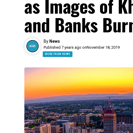
as Images of K
and Banks Bur
By
News
Published 7 years ago on
November 18, 2019
MORE FROM NEWS