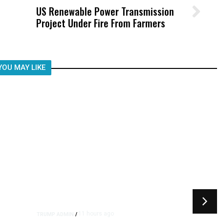
US Renewable Power Transmission
Wittrup: Fresno Unified’s Failure
Project Under Fire From Farmers
Was Not Just What Happened to a
Child, It Was What Happened After
YOU MAY LIKE
11 hours ago
TRUMP ADMIN
/