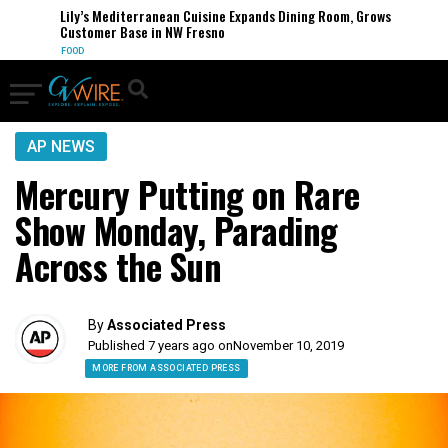
Lily’s Mediterranean Cuisine Expands Dining Room, Grows
Customer Base in NW Fresno
FOOD
AP NEWS
Mercury Putting on Rare
Show Monday, Parading
Across the Sun
By
Associated Press
Published 7 years ago on
November 10, 2019
MORE FROM ASSOCIATED PRESS