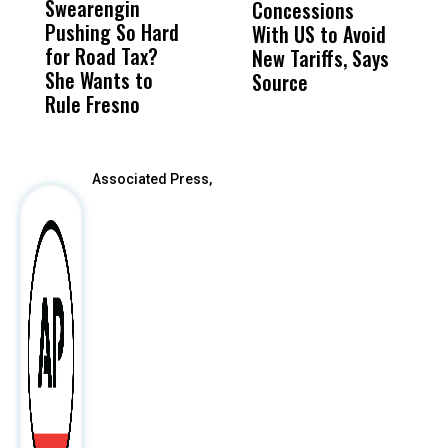
Swearengin
Unified’s Failure
Alv
Concessions
W
Pushing So Hard
Was Not Just
Abo
With US to Avoid
F
for Road Tax?
What Happened
His
New Tariffs, Says
H
She Wants to
to a Child, It Was
FCO
Source
Rule Fresno
What Happened
After
Associated Press,