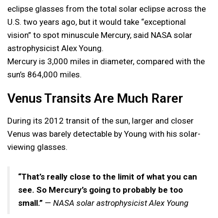
eclipse glasses from the total solar eclipse across the
U.S. two years ago, but it would take “exceptional
vision” to spot minuscule Mercury, said NASA solar
astrophysicist Alex Young.
Mercury is 3,000 miles in diameter, compared with the
sun’s 864,000 miles.
Venus Transits Are Much Rarer
During its 2012 transit of the sun, larger and closer
Venus was barely detectable by Young with his solar-
viewing glasses.
“That’s really close to the limit of what you can
see. So Mercury’s going to probably be too
small.”
—
NASA solar astrophysicist Alex Young