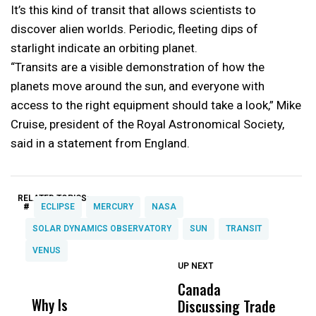
It’s this kind of transit that allows scientists to
discover alien worlds. Periodic, fleeting dips of
starlight indicate an orbiting planet.
“Transits are a visible demonstration of how the
planets move around the sun, and everyone with
access to the right equipment should take a look,” Mike
Cruise, president of the Royal Astronomical Society,
said in a statement from England.
RELATED TOPICS:
#
ECLIPSE
MERCURY
NASA
SOLAR DYNAMICS OBSERVATORY
SUN
TRANSIT
VENUS
UP NEXT
UP
DON'T
DON'T
MISS
MISS
Canada
P
Why Is
Wittrup: Fresno
ABC
Discussing Trade
F