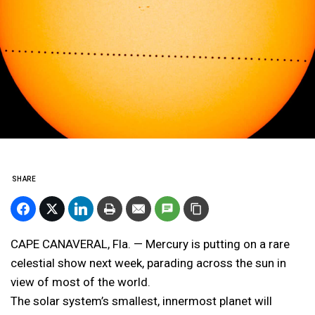
SHARE
CAPE CANAVERAL, Fla. — Mercury is putting on a rare
celestial show next week, parading across the sun in
view of most of the world.
The solar system’s smallest, innermost planet will