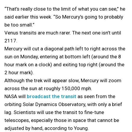
“That’s really close to the limit of what you can see,” he
said earlier this week. “So Mercury’s going to probably
be too small.”
Venus transits are much rarer. The next one isn’t until
2117.
Mercury will cut a diagonal path left to right across the
sun on Monday, entering at bottom left (around the 8
hour mark on a clock) and exiting top right (around the
2 hour mark).
Although the trek will appear slow, Mercury will zoom
across the sun at roughly 150,000 mph.
NASA will
broadcast the transit
as seen from the
orbiting Solar Dynamics Observatory, with only a brief
lag. Scientists will use the transit to fine-tune
telescopes, especially those in space that cannot be
adjusted by hand, according to Young.