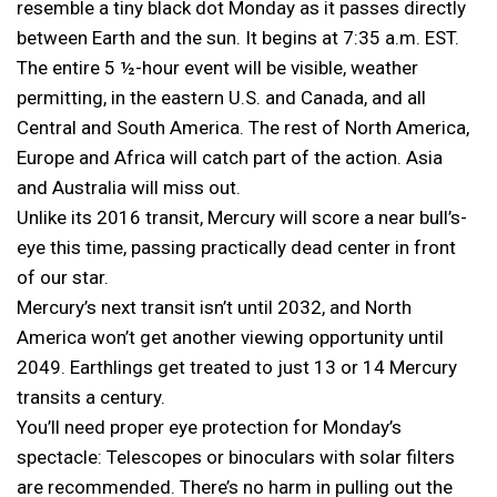
resemble a tiny black dot Monday as it passes directly
between Earth and the sun. It begins at 7:35 a.m. EST.
The entire 5 ½-hour event will be visible, weather
permitting, in the eastern U.S. and Canada, and all
Central and South America. The rest of North America,
Europe and Africa will catch part of the action. Asia
and Australia will miss out.
Unlike its 2016 transit, Mercury will score a near bull’s-
eye this time, passing practically dead center in front
of our star.
Mercury’s next transit isn’t until 2032, and North
America won’t get another viewing opportunity until
2049. Earthlings get treated to just 13 or 14 Mercury
transits a century.
You’ll need proper eye protection for Monday’s
spectacle: Telescopes or binoculars with solar filters
are recommended. There’s no harm in pulling out the