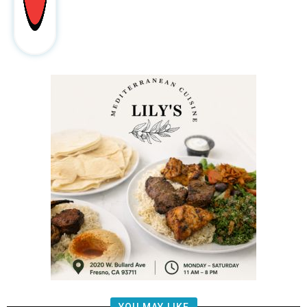
YOU MAY LIKE