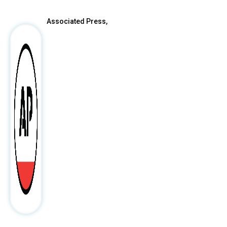
Associated Press,