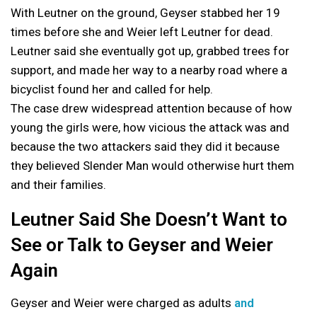
With Leutner on the ground, Geyser stabbed her 19
times before she and Weier left Leutner for dead.
Leutner said she eventually got up, grabbed trees for
support, and made her way to a nearby road where a
bicyclist found her and called for help.
The case drew widespread attention because of how
young the girls were, how vicious the attack was and
because the two attackers said they did it because
they believed Slender Man would otherwise hurt them
and their families.
Leutner Said She Doesn’t Want to
See or Talk to Geyser and Weier
Again
Geyser and Weier were charged as adults
and