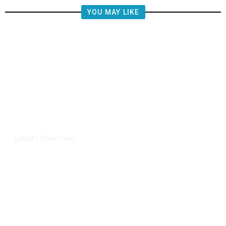
YOU MAY LIKE
2 hours ago
LATEST
/
Democrats Plan Trump
Investigations Over Impeachment
if They Win House, Sources Say