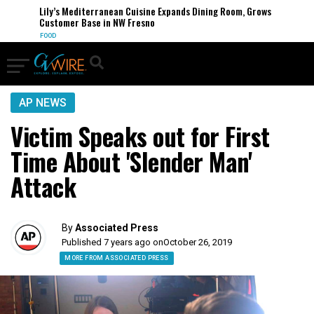
Lily’s Mediterranean Cuisine Expands Dining Room, Grows
Customer Base in NW Fresno
FOOD
AP NEWS
Victim Speaks out for First
Time About 'Slender Man'
Attack
By
Associated Press
Published 7 years ago on
October 26, 2019
MORE FROM ASSOCIATED PRESS