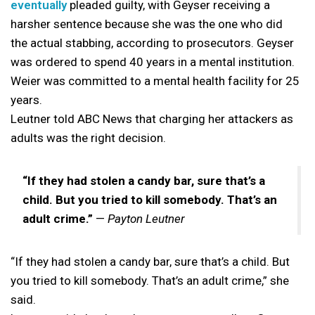
eventually
pleaded guilty, with Geyser receiving a
harsher sentence because she was the one who did
the actual stabbing, according to prosecutors. Geyser
was ordered to spend 40 years in a mental institution.
Weier was committed to a mental health facility for 25
years.
Leutner told ABC News that charging her attackers as
adults was the right decision.
“If they had stolen a candy bar, sure that’s a
child. But you tried to kill somebody. That’s an
adult crime.”
—
Payton Leutner
“If they had stolen a candy bar, sure that’s a child. But
you tried to kill somebody. That’s an adult crime,” she
said.