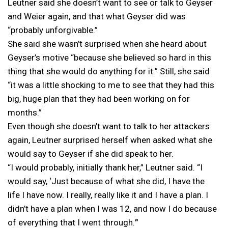
Leutner said she doesn’t want to see or talk to Geyser
and Weier again, and that what Geyser did was
“probably unforgivable.”
She said she wasn’t surprised when she heard about
Geyser’s motive “because she believed so hard in this
thing that she would do anything for it.” Still, she said
“it was a little shocking to me to see that they had this
big, huge plan that they had been working on for
months.”
Even though she doesn’t want to talk to her attackers
again, Leutner surprised herself when asked what she
would say to Geyser if she did speak to her.
“I would probably, initially thank her,” Leutner said. “I
would say, ‘Just because of what she did, I have the
life I have now. I really, really like it and I have a plan. I
didn’t have a plan when I was 12, and now I do because
of everything that I went through.'”