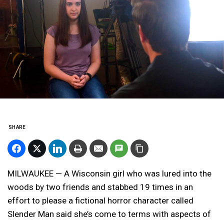
SHARE
MILWAUKEE — A Wisconsin girl who was lured into the
woods by two friends and stabbed 19 times in an
effort to please a fictional horror character called
Slender Man said she’s come to terms with aspects of