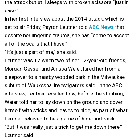
the attack but still sleeps with broken scissors “just in
case.”
In her first interview about the 2014 attack, which is
set to air Friday, Payton Leutner told
ABC News
that
despite her lingering trauma, she has “come to accept
all of the scars that I have.”
“It’s just a part of me,” she said.
Leutner was 12 when two of her 12-year-old friends,
Morgan Geyser and Anissa Weier, lured her from a
sleepover to a nearby wooded park in the Milwaukee
suburb of Waukesha, investigators said. In the ABC
interview, Leutner recalled how, before the stabbing,
Weier told her to lay down on the ground and cover
herself with sticks and leaves to hide, as part of what
Leutner believed to be a game of hide-and-seek.
“But it was really just a trick to get me down there,”
Leutner said.