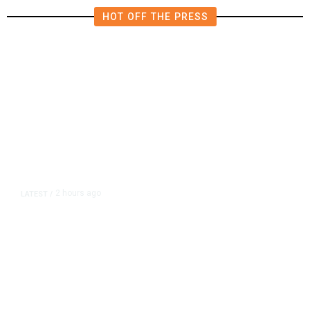
HOT OFF THE PRESS
2 hours ago
LATEST
/
As Thailand Gets Known for Mass
Shootings, Fresh Pledges to Fix
Gun Laws