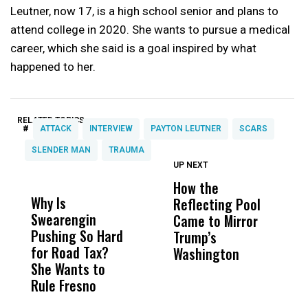
Leutner, now 17, is a high school senior and plans to
attend college in 2020. She wants to pursue a medical
career, which she said is a goal inspired by what
happened to her.
RELATED TOPICS:
#
ATTACK
INTERVIEW
PAYTON LEUTNER
SCARS
SLENDER MAN
TRAUMA
UP NEXT
UP
DON'T
DON'T
MISS
MISS
How the
M
Why Is
Wittrup: Fresno
ABC
Reflecting Pool
H
Swearengin
Unified’s Failure
Alv
Came to Mirror
C
Pushing So Hard
Was Not Just
Abo
Trump’s
F
for Road Tax?
What Happened
His
Washington
D
She Wants to
to a Child, It Was
FCO
Rule Fresno
What Happened
After