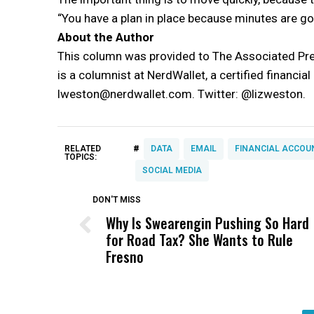
“You have a plan in place because minutes are goi
About the Author
This column was provided to The Associated Pre
is a columnist at NerdWallet, a certified financia
lweston@nerdwallet.com. Twitter: @lizweston.
#
RELATED
DATA
EMAIL
FINANCIAL ACCOU
TOPICS:
SOCIAL MEDIA
DON'T MISS
Why Is Swearengin Pushing So Hard
for Road Tax? She Wants to Rule
Fresno