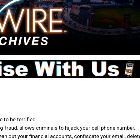
 to be terrified.
g fraud, allows criminals to hijack your cell phone number.
an out your financial accounts, confiscate your email, delet