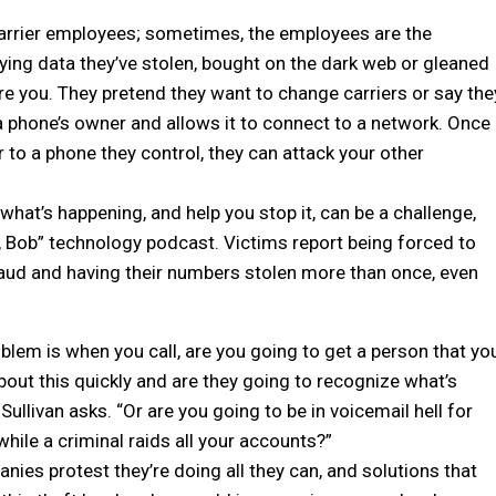
carrier employees; sometimes, the employees are the
fying data they’ve stolen, bought on the dark web or gleaned
re you. They pretend they want to change carriers or say the
a phone’s owner and allows it to connect to a network. Once
 to a phone they control, they can attack your other
what’s happening, and help you stop it, can be a challenge,
o, Bob” technology podcast. Victims report being forced to
ud and having their numbers stolen more than once, even
oblem is when you call, are you going to get a person that yo
about this quickly and are they going to recognize what’s
ullivan asks. “Or are you going to be in voicemail hell for
while a criminal raids all your accounts?”
ies protest they’re doing all they can, and solutions that