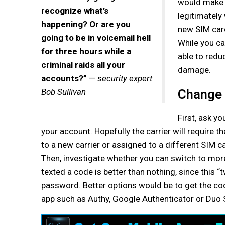
would make t
recognize what’s
legitimately
happening? Or are you
new SIM card
going to be in voicemail hell
While you ca
for three hours while a
able to redu
criminal raids all your
damage.
accounts?”
—
security expert
Bob Sullivan
Change 
First, ask y
your account. Hopefully the carrier will require 
to a new carrier or assigned to a different SIM c
Then, investigate whether you can switch to mor
texted a code is better than nothing, since this “
password. Better options would be to get the code
app such as Authy, Google Authenticator or Duo 