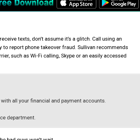
eceive texts, don’t assume it’s a glitch. Call using an
ly to report phone takeover fraud. Sullivan recommends
ier, such as Wi-Fi calling, Skype or an easily accessed
ith all your financial and payment accounts.
lice department.
the bad guys won’t wait.