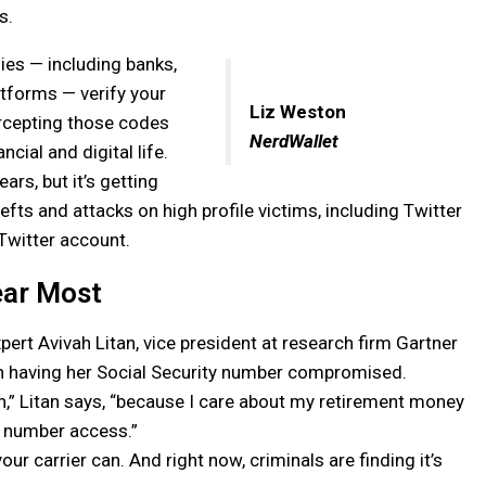
s.
es — including banks,
atforms — verify your
Liz Weston
tercepting those codes
NerdWallet
ncial and digital life.
rs, but it’s getting
fts and attacks on high profile victims, including Twitter
 Twitter account.
ear Most
pert Avivah Litan, vice president at research firm Gartner
an having her Social Security number compromised.
ruth,” Litan says, “because I care about my retirement money
e number access.”
ur carrier can. And right now, criminals are finding it’s