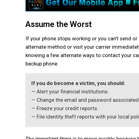
Assume the Worst
If your phone stops working or you can’t send or r
alternate method or visit your carrier immediate
knowing a few alternate ways to contact your carr
backup phone.
If you do become a victim, you should:
— Alert your financial institutions.
— Change the email and password associated w
— Freeze your credit reports.
— File identity theft reports with your local po
The important thing is to move quickly, because 