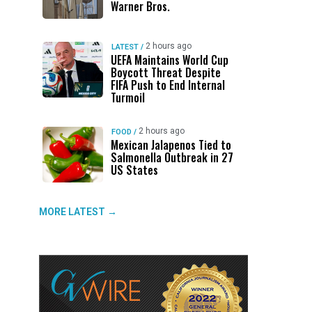
Warner Bros.
2 hours ago
LATEST
/
UEFA Maintains World Cup
Boycott Threat Despite
FIFA Push to End Internal
Turmoil
2 hours ago
FOOD
/
Mexican Jalapenos Tied to
Salmonella Outbreak in 27
US States
MORE LATEST →