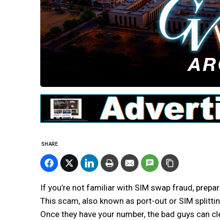
SHARE
If you’re not familiar with SIM swap fraud, prepare
This scam, also known as port-out or SIM splittin
Once they have your number, the bad guys can cle