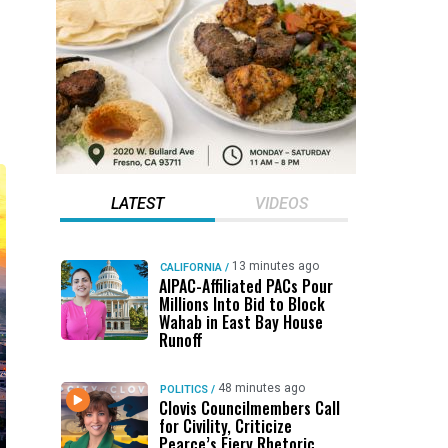
LATEST
VIDEOS
13 minutes ago
CALIFORNIA
/
AIPAC-Affiliated PACs Pour
Millions Into Bid to Block
Wahab in East Bay House
Runoff
48 minutes ago
POLITICS
/
Clovis Councilmembers Call
for Civility, Criticize
Pearce’s Fiery Rhetoric