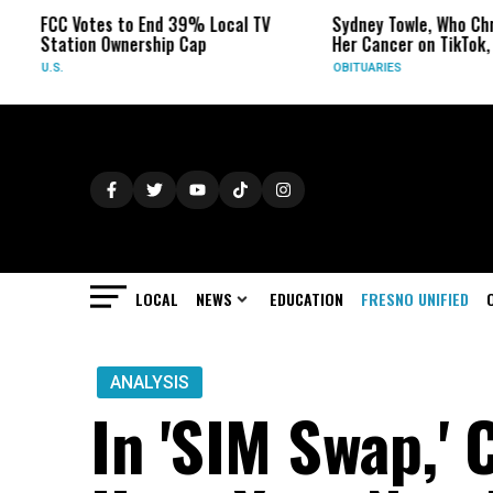
 Votes to End 39% Local TV
Sydney Towle, Who Chronicled
tion Ownership Cap
Her Cancer on TikTok, Dies at 
OBITUARIES
LOCAL
NEWS
EDUCATION
FRESNO UNIFIED
ANALYSIS
In 'SIM Swap,' 