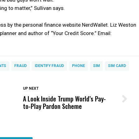
ng to matter,” Sullivan says.
ss by the personal finance website NerdWallet. Liz Weston
l planner and author of “Your Credit Score.” Email:
NTS
FRAUD
IDENTIFY FRAUD
PHONE
SIM
SIM CARD
DON'T MISS
UP NEXT
A Look Inside Trump World’s Pay-
Wittrup: Fresno Unified’s Failure
to-Play Pardon Scheme
Was Not Just What Happened to a
Child, It Was What Happened After