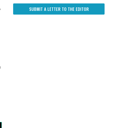
SUBMIT A LETTER TO THE EDITOR
o
n