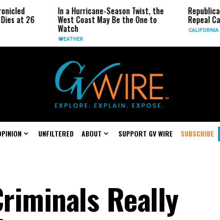
In a Hurricane-Season Twist, the
Republican Senato
26
West Coast May Be the One to
Repeal California 
Watch
CALIFORNIA
WEATHER
OPINION
UNFILTERED
ABOUT
SUPPORT GV WIRE
SUBSCRIBE
Criminals Really