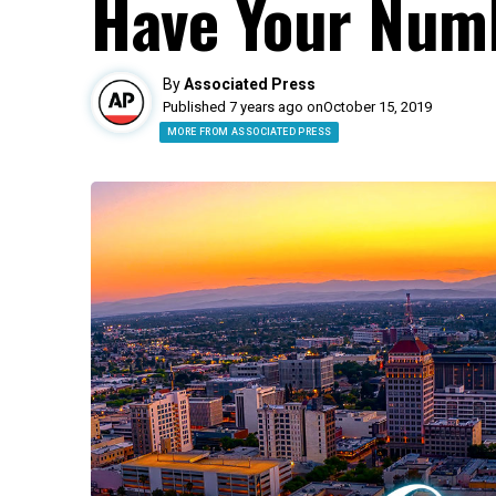
Have Your Num
By
Associated Press
Published 7 years ago on
October 15, 2019
MORE FROM ASSOCIATED PRESS