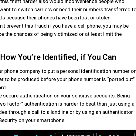
his theft harder also would inconvenience people who
 want to switch carriers or need their numbers transferred t
s because their phones have been lost or stolen.
n’t prevent this fraud if you have a cell phone, you may be
ce the chances of being victimized or at least limit the
How You’re Identified, if You Can
our phone company to put a personal identification number o
that to be produced before your phone number is “ported out”
ard.
e secure authentication on your sensitive accounts. Being
two factor” authentication is harder to beat than just using a
s through a call to a landline or by using an authenticator
Security on your smartphone.