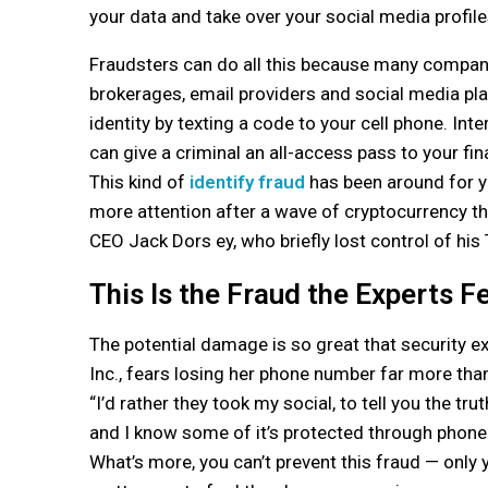
your data and take over your social media profile
Fraudsters can do all this because many compani
brokerages, email providers and social media pl
identity by texting a code to your cell phone. In
can give a criminal an all-access pass to your fina
This kind of
identify fraud
has been around for yea
more attention after a wave of cryptocurrency the
CEO Jack Dors ey, who briefly lost control of his
This Is the Fraud the Experts F
The potential damage is so great that security ex
Inc., fears losing her phone number far more th
“I’d rather they took my social, to tell you the t
and I know some of it’s protected through phon
What’s more, you can’t prevent this fraud — only yo