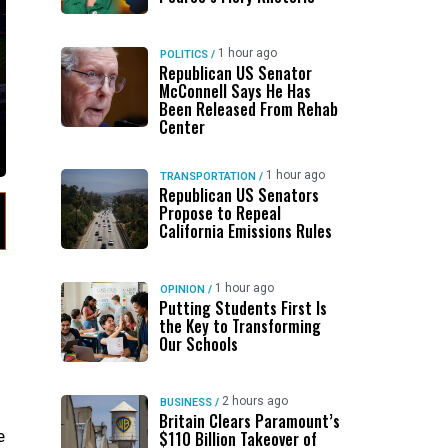
1 hour ago
POLITICS
/
Republican US Senator
McConnell Says He Has
Been Released From Rehab
Center
1 hour ago
TRANSPORTATION
/
Republican US Senators
Propose to Repeal
California Emissions Rules
1 hour ago
OPINION
/
Putting Students First Is
the Key to Transforming
Our Schools
2 hours ago
BUSINESS
/
Britain Clears Paramount’s
e
$110 Billion Takeover ​of