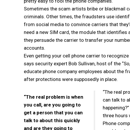
pretty easy to fool the phone companies.
Sometimes the scam artists bribe or blackmail 
criminals. Other times, the fraudsters use identi
from social media to convince carriers that they’
need a new SIM card, the module that identifies 
they persuade the carrier to transfer your number
accounts.
Even getting your cell phone carrier to recognize 
says security expert Bob Sullivan, host of the “S
educate phone company employees about the fra
after protections were supposedly in place.
“The real pr
“The real problem is when
can talk to 
you call, are you going to
happening?” S
get a person that you can
three hours 
talk to about this quickly
Phone compan
and are they going to