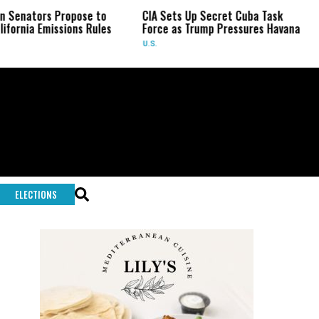
rs Propose to
CIA Sets Up Secret Cuba Task
Israel
Emissions Rules
Force as Trump Pressures Havana
Palesti
Rare I
U.S.
WORLD
ELECTIONS