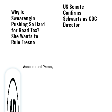
DON'T
DON'T
MISS
MISS
US Senate
T
Why Is
Wittrup: Fresno
ABC
Confirms
A
Swearengin
Unified’s Failure
Alv
Schwartz as CDC
R
Pushing So Hard
Was Not Just
Abo
Director
i
for Road Tax?
What Happened
His
Da
She Wants to
to a Child, It Was
FCO
R
Rule Fresno
What Happened
C
After
Associated Press,