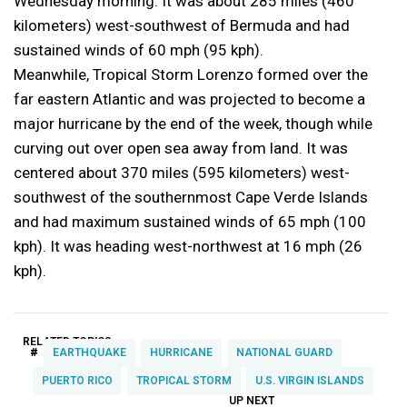
Wednesday morning. It was about 285 miles (460
kilometers) west-southwest of Bermuda and had
sustained winds of 60 mph (95 kph).
Meanwhile, Tropical Storm Lorenzo formed over the
far eastern Atlantic and was projected to become a
major hurricane by the end of the week, though while
curving out over open sea away from land. It was
centered about 370 miles (595 kilometers) west-
southwest of the southernmost Cape Verde Islands
and had maximum sustained winds of 65 mph (100
kph). It was heading west-northwest at 16 mph (26
kph).
RELATED TOPICS:
#
EARTHQUAKE
HURRICANE
NATIONAL GUARD
PUERTO RICO
TROPICAL STORM
U.S. VIRGIN ISLANDS
UP NEXT
UP