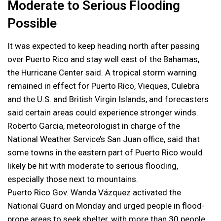
Moderate to Serious Flooding
Possible
It was expected to keep heading north after passing
over Puerto Rico and stay well east of the Bahamas,
the Hurricane Center said. A tropical storm warning
remained in effect for Puerto Rico, Vieques, Culebra
and the U.S. and British Virgin Islands, and forecasters
said certain areas could experience stronger winds.
Roberto Garcia, meteorologist in charge of the
National Weather Service’s San Juan office, said that
some towns in the eastern part of Puerto Rico would
likely be hit with moderate to serious flooding,
especially those next to mountains.
Puerto Rico Gov. Wanda Vázquez activated the
National Guard on Monday and urged people in flood-
prone areas to seek shelter, with more than 30 people