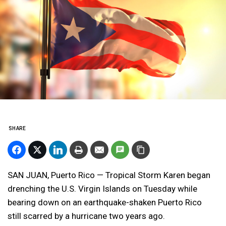
SHARE
SAN JUAN, Puerto Rico — Tropical Storm Karen began
drenching the U.S. Virgin Islands on Tuesday while
bearing down on an earthquake-shaken Puerto Rico
still scarred by a hurricane two years ago.