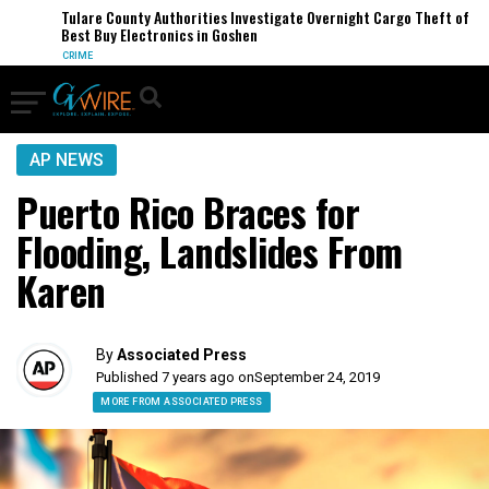
Tulare County Authorities Investigate Overnight Cargo Theft of
Best Buy Electronics in Goshen
CRIME
AP NEWS
Puerto Rico Braces for
Flooding, Landslides From
Karen
By
Associated Press
Published 7 years ago on
September 24, 2019
MORE FROM ASSOCIATED PRESS