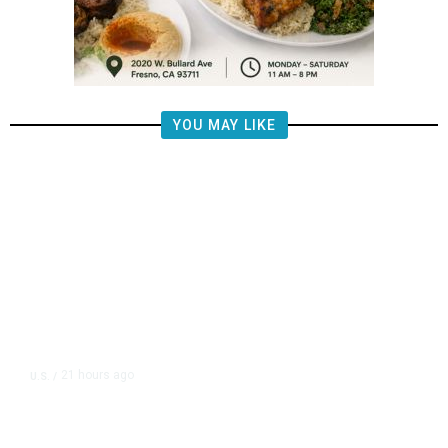
YOU MAY LIKE
21 hours ago
U.S.
/
The Left Wins a Nail-Biter in
Michigan: 8 Takeaways From