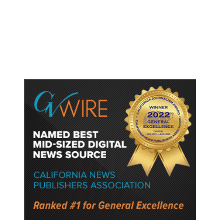
Lower Speed Limit in School Zones