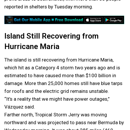
reported in shelters by Tuesday morning.
Island Still Recovering from
Hurricane Maria
The island is still recovering from Hurricane Maria,
which hit as a Category 4 storm two years ago and is
estimated to have caused more than $100 billion in
damage. More than 25,000 homes still have blue tarps
for roofs and the electric grid remains unstable.
“It’s a reality that we might have power outages,”
Vázquez said.
Farther north, Tropical Storm Jerry was moving
northward and was projected to pass near Bermuda by