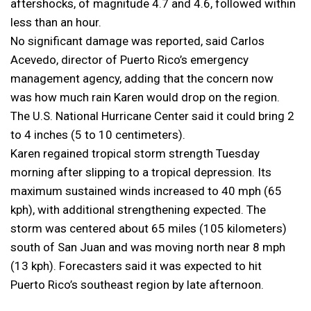
aftershocks, of magnitude 4.7 and 4.6, followed within
less than an hour.
No significant damage was reported, said Carlos
Acevedo, director of Puerto Rico’s emergency
management agency, adding that the concern now
was how much rain Karen would drop on the region.
The U.S. National Hurricane Center said it could bring 2
to 4 inches (5 to 10 centimeters).
Karen regained tropical storm strength Tuesday
morning after slipping to a tropical depression. Its
maximum sustained winds increased to 40 mph (65
kph), with additional strengthening expected. The
storm was centered about 65 miles (105 kilometers)
south of San Juan and was moving north near 8 mph
(13 kph). Forecasters said it was expected to hit
Puerto Rico’s southeast region by late afternoon.