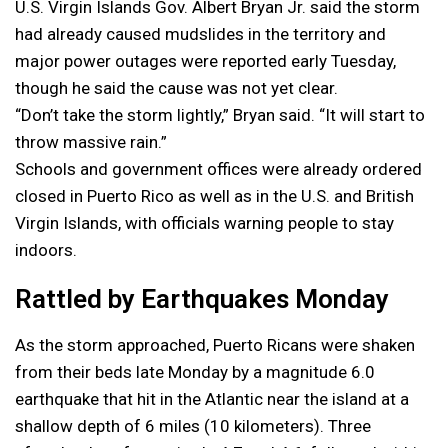
U.S. Virgin Islands Gov. Albert Bryan Jr. said the storm
had already caused mudslides in the territory and
major power outages were reported early Tuesday,
though he said the cause was not yet clear.
“Don’t take the storm lightly,” Bryan said. “It will start to
throw massive rain.”
Schools and government offices were already ordered
closed in Puerto Rico as well as in the U.S. and British
Virgin Islands, with officials warning people to stay
indoors.
Rattled by Earthquakes Monday
As the storm approached, Puerto Ricans were shaken
from their beds late Monday by a magnitude 6.0
earthquake that hit in the Atlantic near the island at a
shallow depth of 6 miles (10 kilometers). Three