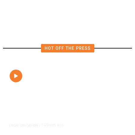
Tuesday’s Primaries
HOT OFF THE PRESS
14 hours ago
LOCAL EDUCATION
/
Fresno Is First California City to