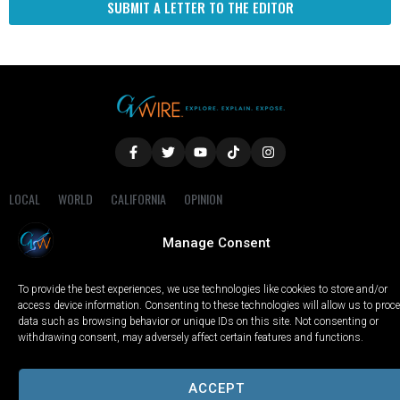
SUBMIT A LETTER TO THE EDITOR
LOCAL
WORLD
CALIFORNIA
OPINION
PRIVACY POLICY
TERMS OF USE
COOKIE NOTICE
Manage Consent
Copyright © 2025 GV Wire, LLC, All Rights Reserved.
To provide the best experiences, we use technologies like cookies to store and/or
access device information. Consenting to these technologies will allow us to proc
data such as browsing behavior or unique IDs on this site. Not consenting or
withdrawing consent, may adversely affect certain features and functions.
ACCEPT