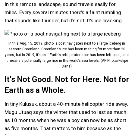
In this remote landscape, sound travels easily for
miles. Every several minutes there’s a faint rumbling
that sounds like thunder, but it’s not. It’s ice cracking.
In this Aug. 15, 2019, photo, a boat navigates next to a large iceberg in
eastern Greenland. Greenland’s ice has been melting for more than 20
years, but in 2019, it’s as if Earth’s refrigerator door has been left open, and
it means a potentially large rise in the world’s sea levels. (AP Photo/Felipe
Dana)
It’s Not Good. Not for Here. Not for
Earth as a Whole.
In tiny Kulusuk, about a 40-minute helicopter ride away,
Mugu Utuaq says the winter that used to last as much
as 10 months when he was a boy can now be as short
as five months. That matters to him because as the