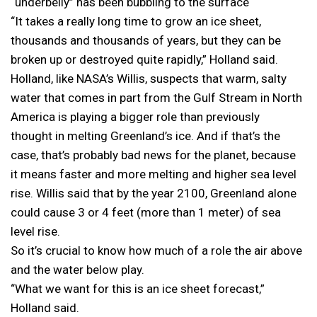
“underbelly” has been bubbling to the surface
“It takes a really long time to grow an ice sheet,
thousands and thousands of years, but they can be
broken up or destroyed quite rapidly,” Holland said.
Holland, like NASA’s Willis, suspects that warm, salty
water that comes in part from the Gulf Stream in North
America is playing a bigger role than previously
thought in melting Greenland’s ice. And if that’s the
case, that’s probably bad news for the planet, because
it means faster and more melting and higher sea level
rise. Willis said that by the year 2100, Greenland alone
could cause 3 or 4 feet (more than 1 meter) of sea
level rise.
So it’s crucial to know how much of a role the air above
and the water below play.
“What we want for this is an ice sheet forecast,”
Holland said.