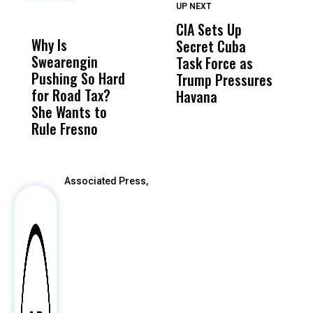
UP NEXT
UP
DON'T
DON'T
MISS
MISS
CIA Sets Up
I
Why Is
Wittrup: Fresno
ABC
Secret Cuba
S
Swearengin
Unified’s Failure
Alv
Task Force as
P
Pushing So Hard
Was Not Just
Abo
Trump Pressures
Ac
for Road Tax?
What Happened
His
Havana
i
She Wants to
to a Child, It Was
FCO
I
Rule Fresno
What Happened
After
Associated Press,