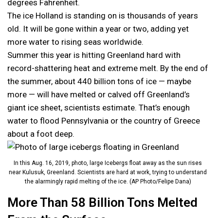
degrees Fahrenheit.
The ice Holland is standing on is thousands of years
old. It will be gone within a year or two, adding yet
more water to rising seas worldwide.
Summer this year is hitting Greenland hard with
record-shattering heat and extreme melt. By the end of
the summer, about 440 billion tons of ice — maybe
more — will have melted or calved off Greenland’s
giant ice sheet, scientists estimate. That’s enough
water to flood Pennsylvania or the country of Greece
about a foot deep.
In this Aug. 16, 2019, photo, large Icebergs float away as the sun rises
near Kulusuk, Greenland. Scientists are hard at work, trying to understand
the alarmingly rapid melting of the ice. (AP Photo/Felipe Dana)
More Than 58 Billion Tons Melted