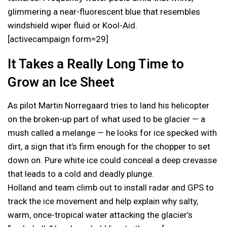
glimmering a near-fluorescent blue that resembles
windshield wiper fluid or Kool-Aid.
[activecampaign form=29]
It Takes a Really Long Time to
Grow an Ice Sheet
As pilot Martin Norregaard tries to land his helicopter
on the broken-up part of what used to be glacier — a
mush called a melange — he looks for ice specked with
dirt, a sign that it’s firm enough for the chopper to set
down on. Pure white ice could conceal a deep crevasse
that leads to a cold and deadly plunge.
Holland and team climb out to install radar and GPS to
track the ice movement and help explain why salty,
warm, once-tropical water attacking the glacier’s