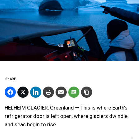
SHARE
HELHEIM GLACIER, Greenland — This is where Earth’s
refrigerator door is left open, where glaciers dwindle
and seas begin to rise.