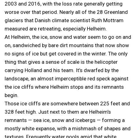
2003 and 2016, with the loss rate generally getting
worse over that period. Nearly all of the 28 Greenland
glaciers that Danish climate scientist Ruth Mottram
measured are retreating, especially Helheim.
At Helheim, the ice, snow and water seem to go on and
on, sandwiched by bare dirt mountains that now show
no signs of ice but get covered in the winter. The only
thing that gives a sense of scale is the helicopter
carrying Holland and his team. It’s dwarfed by the
landscape, an almost imperceptible red speck against
the ice cliffs where Helheim stops and its remnants
begin.
Those ice cliffs are somewhere between 225 feet and
328 feet high. Just next to them are Helheim’s
remnants — sea ice, snow and icebergs — forming a
mostly white expanse, with a mishmash of shapes and
textures. Frequently water pools amid that white,