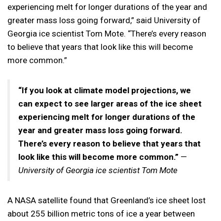
experiencing melt for longer durations of the year and
greater mass loss going forward,” said University of
Georgia ice scientist Tom Mote. “There’s every reason
to believe that years that look like this will become
more common.”
“If you look at climate model projections, we
can expect to see larger areas of the ice sheet
experiencing melt for longer durations of the
year and greater mass loss going forward.
There’s every reason to believe that years that
look like this will become more common.”
—
University of Georgia ice scientist Tom Mote
A NASA satellite found that Greenland’s ice sheet lost
about 255 billion metric tons of ice a year between