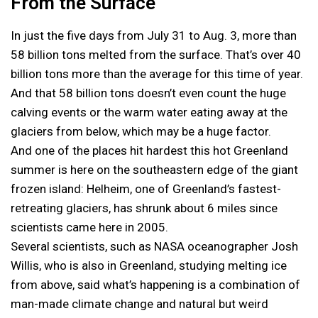
From the Surface
In just the five days from July 31 to Aug. 3, more than
58 billion tons melted from the surface. That’s over 40
billion tons more than the average for this time of year.
And that 58 billion tons doesn’t even count the huge
calving events or the warm water eating away at the
glaciers from below, which may be a huge factor.
And one of the places hit hardest this hot Greenland
summer is here on the southeastern edge of the giant
frozen island: Helheim, one of Greenland’s fastest-
retreating glaciers, has shrunk about 6 miles since
scientists came here in 2005.
Several scientists, such as NASA oceanographer Josh
Willis, who is also in Greenland, studying melting ice
from above, said what’s happening is a combination of
man-made climate change and natural but weird