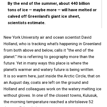
By the end of the summer, about 440 billion
tons of ice — maybe more — will have melted or
calved off Greenland’s giant ice sheet,
scientists estimate.
New York University air and ocean scientist David
Holland, who is tracking what’s happening in Greenland
from both above and below, calls it “the end of the
planet.” He is referring to geography more than the
future. Yet in many ways this place is where the
planet’s warmer and watery future is being written.
It is so warm here, just inside the Arctic Circle, that on
an August day, coats are left on the ground and
Holland and colleagues work on the watery melting ice
without gloves. In one of the closest towns, Kulusuk,
the morning temperature reached a shirtsleeve 52