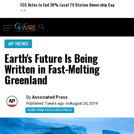
FCC Votes to End 39% Local TV Station Ownership Cap
U.S.
AP NEWS
Earth's Future Is Being
Written in Fast-Melting
Greenland
By
Associated Press
Published 7 years ago on
August 20, 2019
MORE FROM ASSOCIATED PRESS