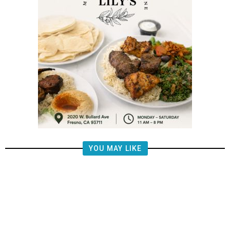
YOU MAY LIKE