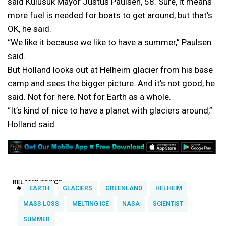
said Kulusuk Mayor Justus Paulsen, 58. Sure, it means
more fuel is needed for boats to get around, but that’s
OK, he said.
“We like it because we like to have a summer,” Paulsen
said.
But Holland looks out at Helheim glacier from his base
camp and sees the bigger picture. And it’s not good, he
said. Not for here. Not for Earth as a whole.
“It’s kind of nice to have a planet with glaciers around,”
Holland said.
RELATED TOPICS:
#
EARTH
GLACIERS
GREENLAND
HELHEIM
MASS LOSS
MELTING ICE
NASA
SCIENTIST
SUMMER