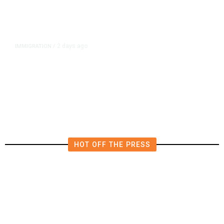
2 days ago
IMMIGRATION
/
The Viral Videos That Inspired
Tens of Thousands to Swim to
Spain’s Ceuta
HOT OFF THE PRESS