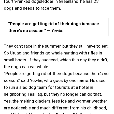
fourth-ranked dogsledder in Greenland, he has 23
dogs and needs to race them.
“People are getting rid of their dogs because
there’s no season.”
—
Yewlin
They can’t race in the summer, but they still have to eat.
So Utuaq and friends go whale hunting with rifles in
small boats. If they succeed, which this day they didn’t,
the dogs can eat whale.
“People are getting rid of their dogs because there’s no
season,” said Yewlin, who goes by one name. He used
to run a sled dog team for tourists at a hotel in
neighboring Tasiilaq, but they no longer can do that.
Yes, the melting glaciers, less ice and warmer weather
are noticeable and much different from his childhood,