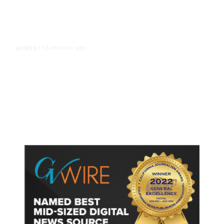
15 minutes ago
SPORTS
/
Host Cities Claim FIFA Still Owes
Them Money