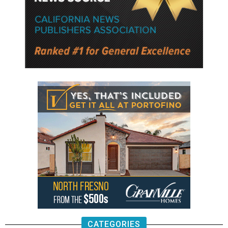
CATEGORIES