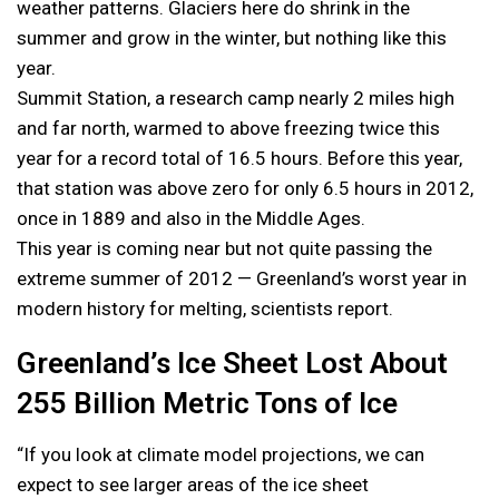
weather patterns. Glaciers here do shrink in the
summer and grow in the winter, but nothing like this
year.
Summit Station, a research camp nearly 2 miles high
and far north, warmed to above freezing twice this
year for a record total of 16.5 hours. Before this year,
that station was above zero for only 6.5 hours in 2012,
once in 1889 and also in the Middle Ages.
This year is coming near but not quite passing the
extreme summer of 2012 — Greenland’s worst year in
modern history for melting, scientists report.
Greenland’s Ice Sheet Lost About
255 Billion Metric Tons of Ice
“If you look at climate model projections, we can
expect to see larger areas of the ice sheet