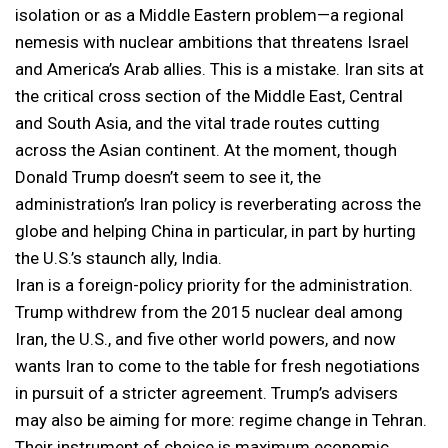
isolation or as a Middle Eastern problem—a regional
nemesis with nuclear ambitions that threatens Israel
and America’s Arab allies. This is a mistake. Iran sits at
the critical cross section of the Middle East, Central
and South Asia, and the vital trade routes cutting
across the Asian continent. At the moment, though
Donald Trump doesn’t seem to see it, the
administration’s Iran policy is reverberating across the
globe and helping China in particular, in part by hurting
the U.S.’s staunch ally, India.
Iran is a foreign-policy priority for the administration.
Trump withdrew from the 2015 nuclear deal among
Iran, the U.S., and five other world powers, and now
wants Iran to come to the table for fresh negotiations
in pursuit of a stricter agreement. Trump’s advisers
may also be aiming for more: regime change in Tehran.
Their instrument of choice is maximum economic