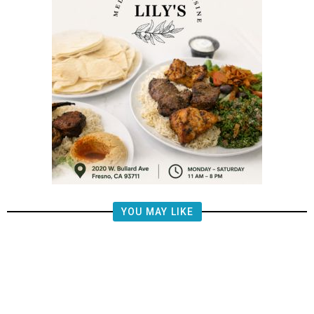
YOU MAY LIKE