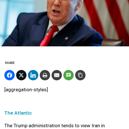
SHARE
[aggregation-styles]
The Atlantic
The Trump administration tends to view Iran in