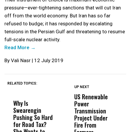
pressure—ever-tightening sanctions that will cut Iran
off from the world economy. But Iran has so far
refused to budge; it has responded by escalating
tensions in the Persian Gulf and threatening to resume
full-scale nuclear activity.
Read More →
By Vali Nasr | 12 July 2019
RELATED TOPICS:
UP NEXT
UP
DON'T
DON'T
MISS
MISS
US Renewable
O
Why Is
Wittrup: Fresno
ABC
Power
O
Swearengin
Unified’s Failure
Alv
Transmission
P
Pushing So Hard
Was Not Just
Abo
Project Under
F
for Road Tax?
What Happened
His
Fire From
She Wants to
to a Child, It Was
FCO