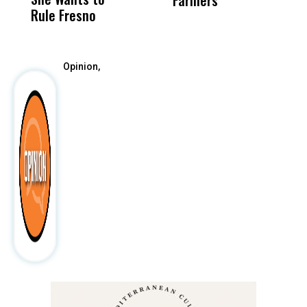
Farmers
Rule Fresno
What Happened
After
Opinion,