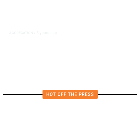
5 years ago
AGGREGATION
/
Iran and Russia Move to Fill
Diplomatic Vacuum in Afghanistan
HOT OFF THE PRESS