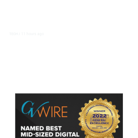
11 hours ago
TECH
/
Trump Unveils Trade Actions to
Protect Key Solar and
Semiconductor Material