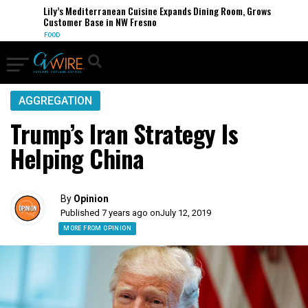
Lily’s Mediterranean Cuisine Expands Dining Room, Grows
Customer Base in NW Fresno
FOOD
AGGREGATION
Trump’s Iran Strategy Is
Helping China
By
Opinion
Published 7 years ago on
July 12, 2019
MORE FROM OPINION