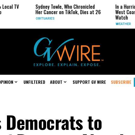
V
Sydney Towle, Who Chronicled
In a Hurricane-Sea
Her Cancer on TikTok, Dies at 26
West Coast May Be
Watch
OBITUARIES
WEATHER
OPINION
UNFILTERED
ABOUT
SUPPORT GV WIRE
SUBSCRIBE
s Democrats to