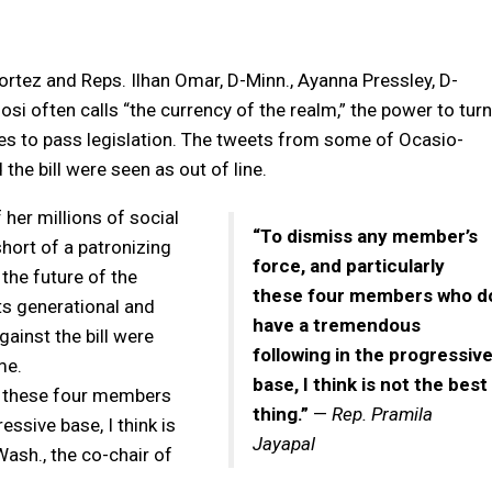
rtez and Reps. Ilhan Omar, D-Minn., Ayanna Pressley, D-
osi often calls “the currency of the realm,” the power to turn
otes to pass legislation. The tweets from some of Ocasio-
he bill were seen as out of line.
her millions of social
“To dismiss any member’s
hort of a patronizing
force, and particularly
the future of the
these four members who d
ts generational and
have a tremendous
gainst the bill were
following in the progressiv
me.
base, I think is not the best
ly these four members
thing.”
—
Rep. Pramila
ssive base, I think is
Jayapal
Wash., the co-chair of