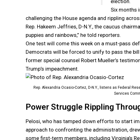
election.
Six months i
challenging the House agenda and rippling across
Rep. Hakeem Jeffries, D-N.Y., the caucus chairman
puppies and rainbows,” he told reporters.
One test will come this week on a must-pass defe
Democrats will be forced to unify to pass the bil
former special counsel Robert Mueller’s testimon
Trump’s impeachment.
Rep. Alexandria Ocasio-Cortez, D-N.Y., listens as Federal R
Services Comm
Power Struggle Rippling Throu
Pelosi, who has tamped down efforts to start i
approach to confronting the administration, dre
some first-term members, including Virginia’s Re