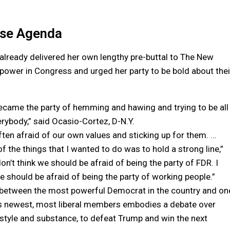
use Agenda
d already delivered her own lengthy pre-buttal to The New
 power in Congress and urged her party to be bold about thei
became the party of hemming and hawing and trying to be all
erybody,” said Ocasio-Cortez, D-N.Y.
ften afraid of our own values and sticking up for them. …
f the things that I wanted to do was to hold a strong line,”
don’t think we should be afraid of being the party of FDR. I
we should be afraid of being the party of working people.”
 between the most powerful Democrat in the country and on
’s newest, most liberal members embodies a debate over
 style and substance, to defeat Trump and win the next