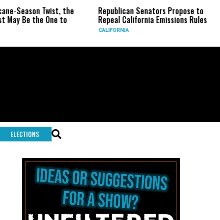
son Twist, the
Republican Senators Propose to
CIA Se
 the One to
Repeal California Emissions Rules
Force
CALIFORNIA
U.S.
ELECTIONS