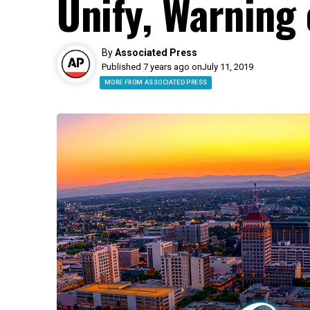
Unify, Warning
By
Associated Press
Published 7 years ago on
July 11, 2019
MORE FROM ASSOCIATED PRESS