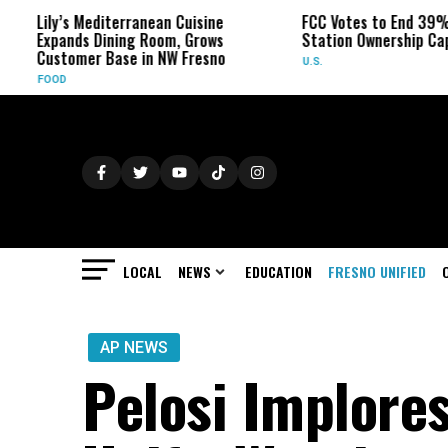
y’s Mediterranean Cuisine
FCC Votes to End 39% Local T
ands Dining Room, Grows
Station Ownership Cap
tomer Base in NW Fresno
U.S.
OD
LOCAL
NEWS
EDUCATION
FRESNO UNIFIED
AP NEWS
Pelosi Implore