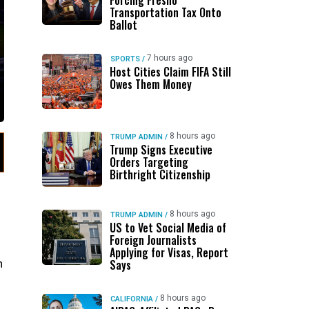
Forcing Fresno
Transportation Tax Onto
Ballot
7 hours ago
SPORTS
/
Host Cities Claim FIFA Still
Owes Them Money
8 hours ago
TRUMP ADMIN
/
Trump Signs Executive
Orders Targeting
Birthright Citizenship
8 hours ago
TRUMP ADMIN
/
US to Vet Social Media of
Foreign Journalists
Applying for Visas, Report
h
Says
8 hours ago
CALIFORNIA
/