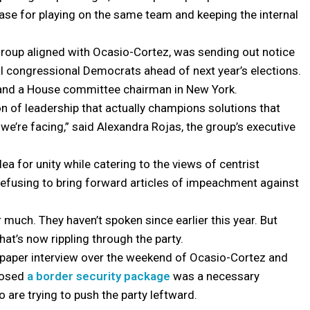
se for playing on the same team and keeping the internal
group aligned with Ocasio-Cortez, was sending out notice
al congressional Democrats ahead of next year’s elections.
i and a House committee chairman in New York.
n of leadership that actually champions solutions that
we’re facing,” said Alexandra Rojas, the group’s executive
plea for unity while catering to the views of centrist
refusing to bring forward articles of impeachment against
 much. They haven’t spoken since earlier this year. But
hat’s now rippling through the party.
wspaper interview over the weekend of Ocasio-Cortez and
pposed
a border security package
was a necessary
re trying to push the party leftward.