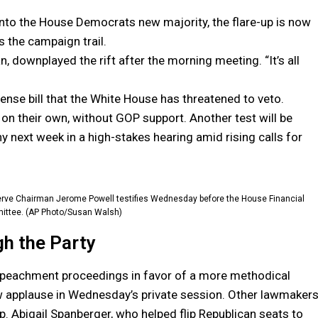
nto the House Democrats new majority, the flare-up is now
 the campaign trail.
, downplayed the rift after the morning meeting. “It’s all
nse bill that the White House has threatened to veto.
l on their own, without GOP support. Another test will be
y next week in a high-stakes hearing amid rising calls for
eserve Chairman Jerome Powell testifies Wednesday before the House Financial
ittee. (AP Photo/Susan Walsh)
gh the Party
mpeachment proceedings in favor of a more methodical
w applause in Wednesday’s private session. Other lawmakers
p. Abigail Spanberger, who helped flip Republican seats to