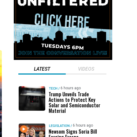
LATEST
VIDEOS
6 hours ago
TECH
/
Trump Unveils Trade
Actions to Protect Key
Solar and Semiconductor
Material
6 hours ago
LEGISLATION
/
Newsom Signs Soria Bill