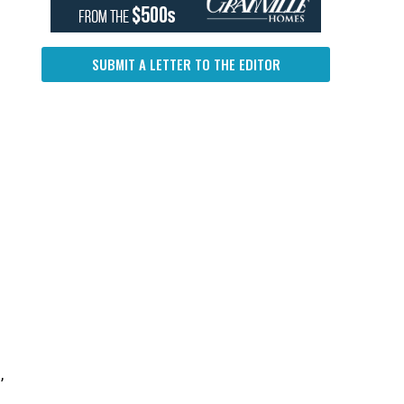
SUBMIT A LETTER TO THE EDITOR
,