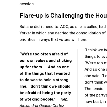
session.
Flare-up Is Challenging the Ho
But she didn’t need to. AOC, as she is called, ha
Yorker in which she decried the consolidation of
priorities in ways that voters will hear.
“I think we 
“We’re too often afraid of
things to ev
our own values and sticking
“We’re too o
up for them. … And so one
And so one o
of the things that I wanted
she said. “I 
to do was to hold a strong
don’t think 
line. I don’t think we should
The tension
be afraid of being the party
of the party
of working people.”
—
Rep.
how best, in
Alexandria Ocasio-Cortez