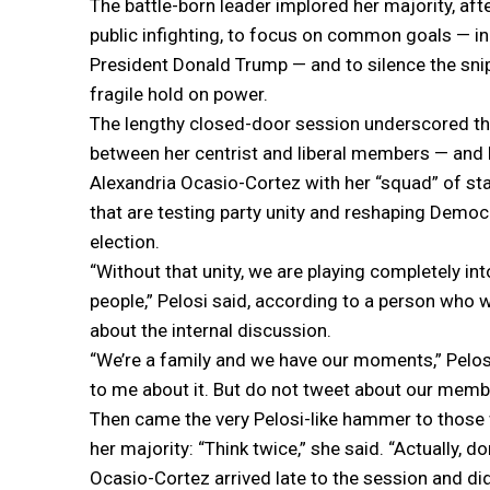
The battle-born leader implored her majority, afte
public infighting, to focus on common goals — i
President Donald Trump — and to silence the snip
fragile hold on power.
The lengthy closed-door session underscored th
between her centrist and liberal members — and
Alexandria Ocasio-Cortez with her “squad” of s
that are testing party unity and reshaping Demo
election.
“Without that unity, we are playing completely in
people,” Pelosi said, according to a person who w
about the internal discussion.
“We’re a family and we have our moments,” Pelos
to me about it. But do not tweet about our member
Then came the very Pelosi-like hammer to thos
her majority: “Think twice,” she said. “Actually, do
Ocasio-Cortez arrived late to the session and d