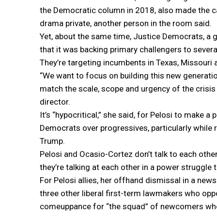
the Democratic column in 2018, also made the ca
drama private, another person in the room said.
Yet, about the same time, Justice Democrats, a 
that it was backing primary challengers to sever
They’re targeting incumbents in Texas, Missour
“We want to focus on building this new generatio
match the scale, scope and urgency of the crisis 
director.
It’s “hypocritical,” she said, for Pelosi to make a 
Democrats over progressives, particularly while 
Trump.
Pelosi and Ocasio-Cortez don’t talk to each other
they’re talking at each other in a power struggle t
For Pelosi allies, her offhand dismissal in a ne
three other liberal first-term lawmakers who o
comeuppance for “the squad” of newcomers who a