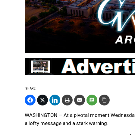
SHARE
WASHINGTON — At a pivotal moment Wednesday,
a lofty message and a stark warning.