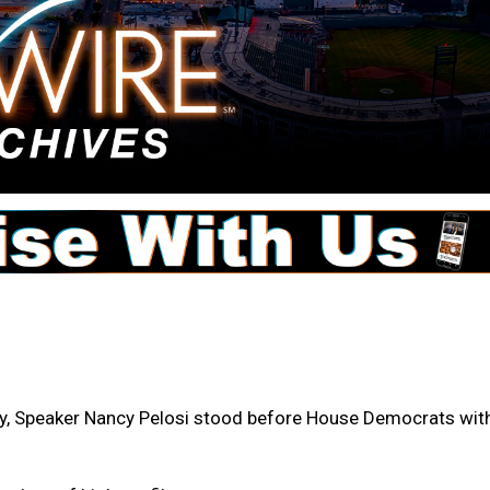
 Speaker Nancy Pelosi stood before House Democrats wit