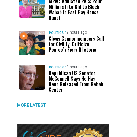
AIPAC-Affiliated PACs Pour
Millions Into Bid to Block
Wahab in East Bay House
Runoff
9 hours ago
POLITICS
/
Clovis Councilmembers Call
for Civility, Criticize
Pearce’s Fiery Rhetoric
—
9 hours ago
POLITICS
/
Republican US Senator
McConnell Says He Has
Been Released From Rehab
Center
MORE LATEST →