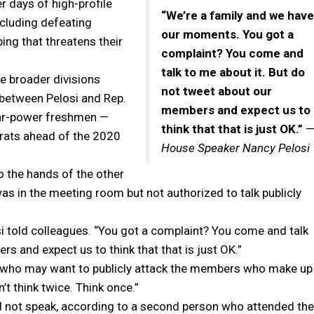
r days of high-profile
“We’re a family and we have
ncluding defeating
our moments. You got a
ing that threatens their
complaint? You come and
talk to me about it. But do
e broader divisions
not tweet about our
 between Pelosi and Rep.
members and expect us to
tar-power freshmen —
think that that is just OK.”
crats ahead of the 2020
House Speaker Nancy Pelosi
to the hands of the other
as in the meeting room but not authorized to talk publicly
i told colleagues. “You got a complaint? You come and talk
s and expect us to think that that is just OK.”
e who may want to publicly attack the members who make up
n’t think twice. Think once.”
id not speak, according to a second person who attended the