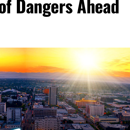
 of Dangers Ahead