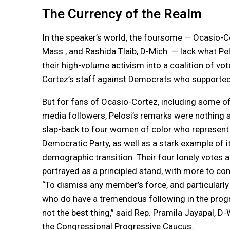
The Currency of the Realm
In the speaker’s world, the foursome — Ocasio-Co
Mass., and Rashida Tlaib, D-Mich. — lack what Pel
their high-volume activism into a coalition of v
Cortez’s staff against Democrats who supported t
But for fans of Ocasio-Cortez, including some of 
media followers, Pelosi’s remarks were nothing s
slap-back to four women of color who represent 
Democratic Party, as well as a stark example of i
demographic transition. Their four lonely votes a
portrayed as a principled stand, with more to co
“To dismiss any member’s force, and particular
who do have a tremendous following in the progre
not the best thing,” said Rep. Pramila Jayapal, D-
the Congressional Progressive Caucus.