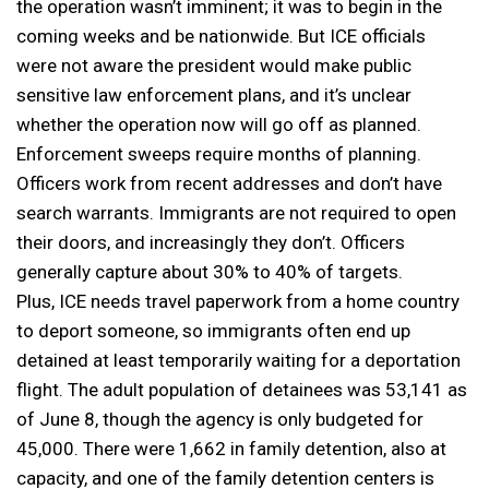
the operation wasn’t imminent; it was to begin in the
coming weeks and be nationwide. But ICE officials
were not aware the president would make public
sensitive law enforcement plans, and it’s unclear
whether the operation now will go off as planned.
Enforcement sweeps require months of planning.
Officers work from recent addresses and don’t have
search warrants. Immigrants are not required to open
their doors, and increasingly they don’t. Officers
generally capture about 30% to 40% of targets.
Plus, ICE needs travel paperwork from a home country
to deport someone, so immigrants often end up
detained at least temporarily waiting for a deportation
flight. The adult population of detainees was 53,141 as
of June 8, though the agency is only budgeted for
45,000. There were 1,662 in family detention, also at
capacity, and one of the family detention centers is