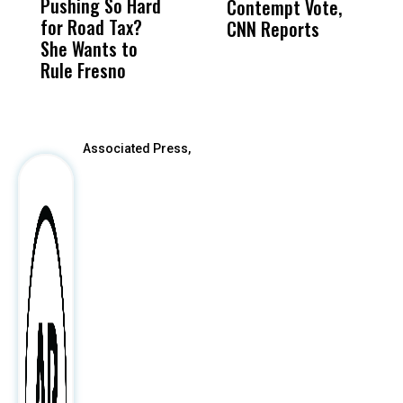
Pushing So Hard
Was Not Just
Abo
Contempt Vote,
O
for Road Tax?
What Happened
His
CNN Reports
She Wants to
to a Child, It Was
FCO
Rule Fresno
What Happened
After
Associated Press,