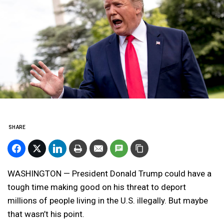
SHARE
WASHINGTON — President Donald Trump could have a
tough time making good on his threat to deport
millions of people living in the U.S. illegally. But maybe
that wasn’t his point.