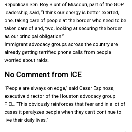
Republican Sen. Roy Blunt of Missouri, part of the GOP
leadership, said, “I think our energy is better exerted,
one, taking care of people at the border who need to be
taken care of and, two, looking at securing the border
as our principal obligation.”
Immigrant advocacy groups across the country are
already getting terrified phone calls from people
worried about raids.
No Comment from ICE
“People are always on edge,” said Cesar Espinosa,
executive director of the Houston advocacy group
FIEL. “This obviously reinforces that fear and in a lot of
cases it paralyzes people when they can’t continue to
live their daily lives.”