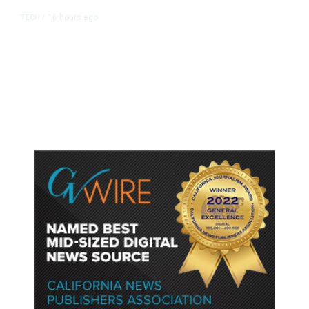
16 hours ago
TECH
/
Trump Unveils Trade Actions to
Protect Key Solar and
Semiconductor Material