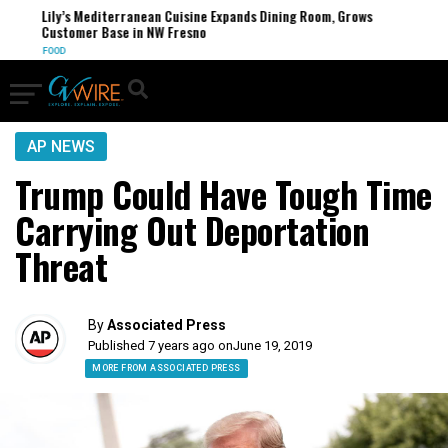
Lily’s Mediterranean Cuisine Expands Dining Room, Grows
Customer Base in NW Fresno
FOOD
AP NEWS
Trump Could Have Tough Time
Carrying Out Deportation
Threat
By
Associated Press
Published 7 years ago on
June 19, 2019
MORE FROM ASSOCIATED PRESS