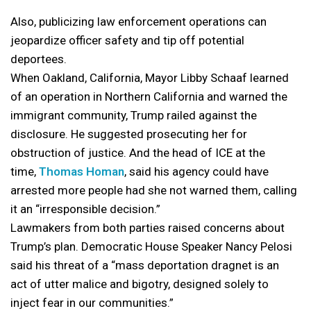
Also, publicizing law enforcement operations can
jeopardize officer safety and tip off potential
deportees.
When Oakland, California, Mayor Libby Schaaf learned
of an operation in Northern California and warned the
immigrant community, Trump railed against the
disclosure. He suggested prosecuting her for
obstruction of justice. And the head of ICE at the
time,
Thomas Homan
, said his agency could have
arrested more people had she not warned them, calling
it an “irresponsible decision.”
Lawmakers from both parties raised concerns about
Trump’s plan. Democratic House Speaker Nancy Pelosi
said his threat of a “mass deportation dragnet is an
act of utter malice and bigotry, designed solely to
inject fear in our communities.”