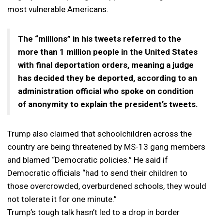
most vulnerable Americans.
The “millions” in his tweets referred to the
more than 1 million people in the United States
with final deportation orders, meaning a judge
has decided they be deported, according to an
administration official who spoke on condition
of anonymity to explain the president’s tweets.
Trump also claimed that schoolchildren across the
country are being threatened by MS-13 gang members
and blamed “Democratic policies.” He said if
Democratic officials “had to send their children to
those overcrowded, overburdened schools, they would
not tolerate it for one minute.”
Trump’s tough talk hasn’t led to a drop in border