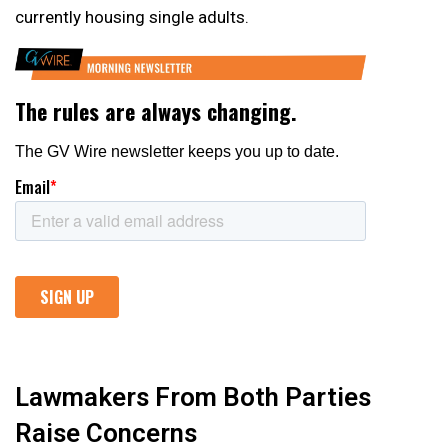
currently housing single adults.
Lawmakers From Both Parties
Raise Concerns