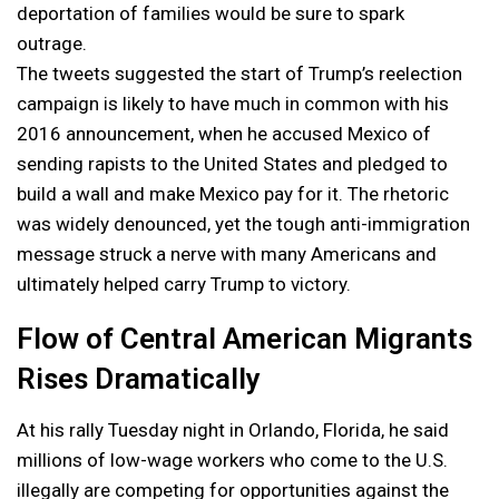
deportation of families would be sure to spark
outrage.
The tweets suggested the start of Trump’s reelection
campaign is likely to have much in common with his
2016 announcement, when he accused Mexico of
sending rapists to the United States and pledged to
build a wall and make Mexico pay for it. The rhetoric
was widely denounced, yet the tough anti-immigration
message struck a nerve with many Americans and
ultimately helped carry Trump to victory.
Flow of Central American Migrants
Rises Dramatically
At his rally Tuesday night in Orlando, Florida, he said
millions of low-wage workers who come to the U.S.
illegally are competing for opportunities against the