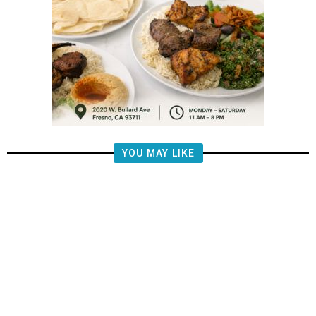
YOU MAY LIKE