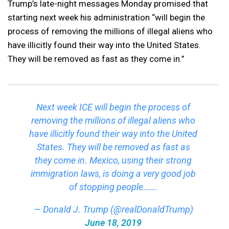
Trump’s late-night messages Monday promised that
starting next week his administration “will begin the
process of removing the millions of illegal aliens who
have illicitly found their way into the United States.
They will be removed as fast as they come in.”
Next week ICE will begin the process of
removing the millions of illegal aliens who
have illicitly found their way into the United
States. They will be removed as fast as
they come in. Mexico, using their strong
immigration laws, is doing a very good job
of stopping people…….
— Donald J. Trump (@realDonaldTrump)
June 18, 2019