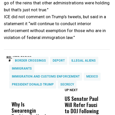
go of the reins that other administrations were holding
but that’s just not true.”
ICE did not comment on Trump’s tweets, but said in a
statement it “will continue to conduct interior
enforcement without exemption for those who are in
violation of federal immigration law.”
RELATED TOPICS:
#
BORDER CROSSINGS
DEPORT
ILLEGAL ALIENS
IMMIGRANTS
IMMIGRATION AND CUSTOMS ENFORCEMENT
MEXICO
PRESIDENT DONALD TRUMP
SECRECY
UP NEXT
UP
DON'T
DON'T
MISS
MISS
US Senator Paul
F
Why Is
Wittrup: Fresno
ABC
Will Refer Fauci
3
Swearengin
Unified’s Failure
Alv
to DOJ Following
S