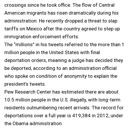
crossings since he took office. The flow of Central
American migrants has risen dramatically during his
administration. He recently dropped a threat to slap
tariffs on Mexico after the country agreed to step up
immigration enforcement efforts.
The “millions” in his tweets referred to the more than 1
million people in the United States with final
deportation orders, meaning a judge has decided they
be deported, according to an administration official
who spoke on condition of anonymity to explain the
president’s tweets.
Pew Research Center has estimated there are about
10.5 million people in the U.S. illegally, with long-term
residents outnumbering recent arrivals. The record for
deportations over a full year is 419,384 in 2012, under
the Obama administration.