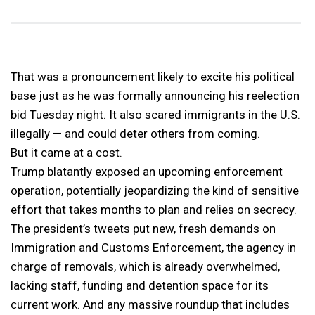
That was a pronouncement likely to excite his political
base just as he was formally announcing his reelection
bid Tuesday night. It also scared immigrants in the U.S.
illegally — and could deter others from coming.
But it came at a cost.
Trump blatantly exposed an upcoming enforcement
operation, potentially jeopardizing the kind of sensitive
effort that takes months to plan and relies on secrecy.
The president’s tweets put new, fresh demands on
Immigration and Customs Enforcement, the agency in
charge of removals, which is already overwhelmed,
lacking staff, funding and detention space for its
current work. And any massive roundup that includes