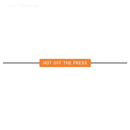
23 hours ago
U.S.
/
US Wholesale Inventories Revised
Slightly Lower in June
HOT OFF THE PRESS