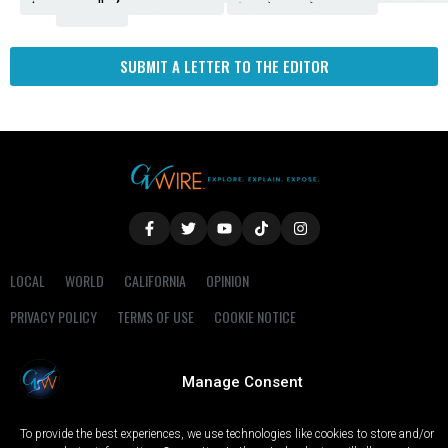
Fresno
SUBMIT A LETTER TO THE EDITOR
LOCAL
WORLD
CALIFORNIA
OPINION
PRIVACY POLICY
TERMS OF USE
COOKIE NOTICE
Copyright © 2025 GV Wire, LLC, All Rights Reserved.
Manage Consent
To provide the best experiences, we use technologies like cookies to store and/or