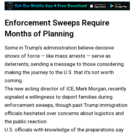
Enforcement Sweeps Require
Months of Planning
Some in Trump’s administration believe decisive
shows of force — like mass arrests — serve as
deterrents, sending a message to those considering
making the journey to the U.S. that it’s not worth
coming.
The new acting director of ICE, Mark Morgan, recently
signaled a willingness to deport families during
enforcement sweeps, though past Trump immigration
officials hesitated over concerns about logistics and
the public reaction.
U.S. officials with knowledge of the preparations say