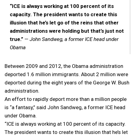
“ICE is always working at 100 percent of its
capacity. The president wants to create this
illusion that he’s let go of the reins that other
administrations were holding but that’s just not
true.”
—
John Sandweg, a former ICE head under
Obama
Between 2009 and 2012, the Obama administration
deported 1.6 million immigrants. About 2 million were
deported during the eight years of the George W. Bush
administration.
An effort to rapidly deport more than a million people
is “a fantasy,” said John Sandweg, a former ICE head
under Obama.
“ICE is always working at 100 percent of its capacity.
The president wants to create this illusion that he’s let