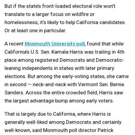
But if the state’s front-loaded electoral role won’t
translate to a larger focus on wildfire or
homelessness, it’s likely to help California candidates.
Or at least one in particular.
A recent
Monmouth University poll
, found that while
California’s U.S. Sen. Kamala Harris was trailing in 4th
place among registered Democrats and Democratic-
leaning independents in states with later primary
elections. But among the early-voting states, she came
in second — neck-and-neck with Vermont Sen. Bernie
Sanders. Across the entire crowded field, Harris saw
the largest advantage bump among early voters.
That is largely due to California, where Harris is
generally well-liked among Democrats and certainly
well-known, said Monmouth poll director Patrick