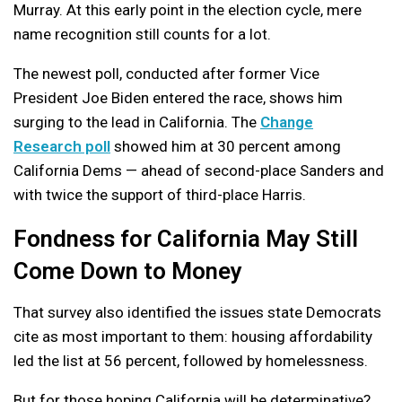
Murray. At this early point in the election cycle, mere
name recognition still counts for a lot.
The newest poll, conducted after former Vice
President Joe Biden entered the race, shows him
surging to the lead in California. The
Change
Research poll
showed him at 30 percent among
California Dems — ahead of second-place Sanders and
with twice the support of third-place Harris.
Fondness for California May Still
Come Down to Money
That survey also identified the issues state Democrats
cite as most important to them: housing affordability
led the list at 56 percent, followed by homelessness.
But for those hoping California will be determinative?