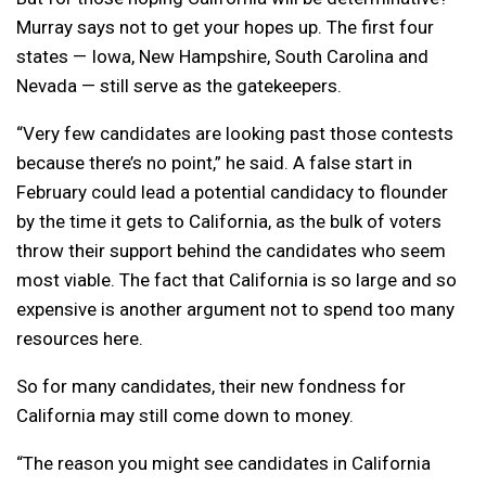
Murray says not to get your hopes up. The first four
states — Iowa, New Hampshire, South Carolina and
Nevada — still serve as the gatekeepers.
“Very few candidates are looking past those contests
because there’s no point,” he said. A false start in
February could lead a potential candidacy to flounder
by the time it gets to California, as the bulk of voters
throw their support behind the candidates who seem
most viable. The fact that California is so large and so
expensive is another argument not to spend too many
resources here.
So for many candidates, their new fondness for
California may still come down to money.
“The reason you might see candidates in California