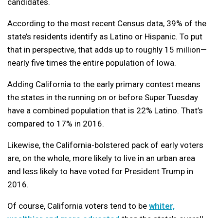
candidates.
According to the most recent Census data, 39% of the
state’s residents identify as Latino or Hispanic. To put
that in perspective, that adds up to roughly 15 million—
nearly five times the entire population of Iowa.
Adding California to the early primary contest means
the states in the running on or before Super Tuesday
have a combined population that is 22% Latino. That’s
compared to 17% in 2016.
Likewise, the California-bolstered pack of early voters
are, on the whole, more likely to live in an urban area
and less likely to have voted for President Trump in
2016.
Of course, California voters tend to be
whiter,