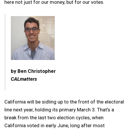
here not just for our money, but for our votes.
by Ben Christopher
CALmatters
California will be sidling up to the front of the electoral
line next year, holding its primary March 3. That’s a
break from the last two election cycles, when
California voted in early June, long after most