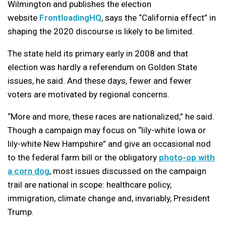
Wilmington and publishes the election
website
FrontloadingHQ
, says the “California effect” in
shaping the 2020 discourse is likely to be limited.
The state held its primary early in 2008 and that
election was hardly a referendum on Golden State
issues, he said. And these days, fewer and fewer
voters are motivated by regional concerns.
“More and more, these races are nationalized,” he said.
Though a campaign may focus on “lily-white Iowa or
lily-white New Hampshire” and give an occasional nod
to the federal farm bill or the obligatory
photo-op with
a corn dog
, most issues discussed on the campaign
trail are national in scope: healthcare policy,
immigration, climate change and, invariably, President
Trump.