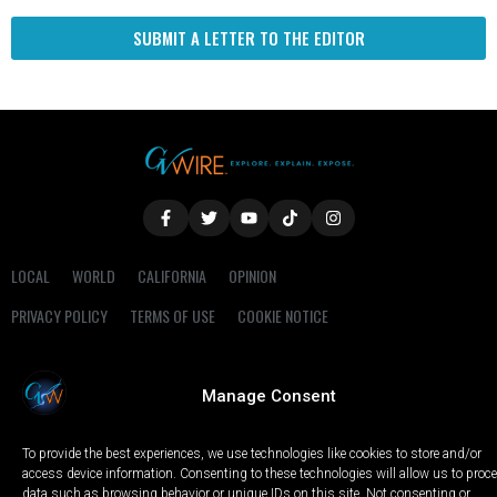
SUBMIT A LETTER TO THE EDITOR
LOCAL
WORLD
CALIFORNIA
OPINION
PRIVACY POLICY
TERMS OF USE
COOKIE NOTICE
Copyright © 2025 GV Wire, LLC, All Rights Reserved.
Manage Consent
To provide the best experiences, we use technologies like cookies to store and/or
access device information. Consenting to these technologies will allow us to proc
data such as browsing behavior or unique IDs on this site. Not consenting or