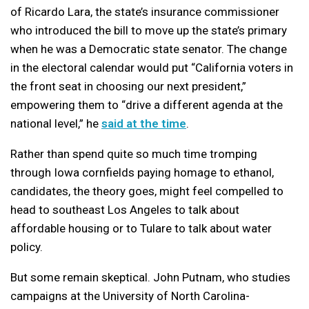
of Ricardo Lara, the state’s insurance commissioner
who introduced the bill to move up the state’s primary
when he was a Democratic state senator. The change
in the electoral calendar would put “California voters in
the front seat in choosing our next president,”
empowering them to “drive a different agenda at the
national level,” he
said at the time
.
Rather than spend quite so much time tromping
through Iowa cornfields paying homage to ethanol,
candidates, the theory goes, might feel compelled to
head to southeast Los Angeles to talk about
affordable housing or to Tulare to talk about water
policy.
But some remain skeptical. John Putnam, who studies
campaigns at the University of North Carolina-