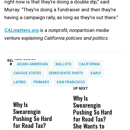
right now is that they’re doing a double dip,” said
Murray. “They’re doing a fundraiser and then they’re
having a campaign rally, as long as they’re out there.”
CALmatters.org
is a nonprofit, nonpartisan media
venture explaining California policies and politics.
RELATED TOPICS:
#
ASIAN-AMERICAN
BALLOTS
CALIFORNIA
CAUCUS STATES
DEMOCRATIC PARTY
EARLY
LATINO
PRIMARY
SAN FRANCISCO
UP NEXT
UP
DON'T
DON'T
MISS
MISS
Why Is
W
Why Is
Wittrup: Fresno
ABC
Swearengin
T
Swearengin
Unified’s Failure
Alv
Pushing So Hard
M
Pushing So Hard
Was Not Just
Abo
for Road Tax?
C
for Road Tax?
What Happened
His
She Wants to