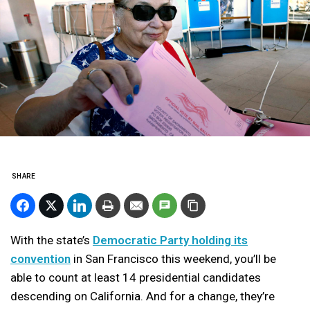
SHARE
With the state’s
Democratic Party holding its
convention
in San Francisco this weekend, you’ll be
able to count at least 14 presidential candidates
descending on California. And for a change, they’re