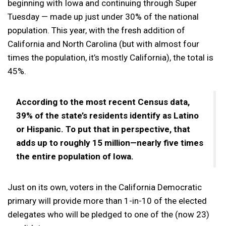
beginning with Iowa and continuing through Super
Tuesday — made up just under 30% of the national
population. This year, with the fresh addition of
California and North Carolina (but with almost four
times the population, it’s mostly California), the total is
45%.
According to the most recent Census data,
39% of the state’s residents identify as Latino
or Hispanic. To put that in perspective, that
adds up to roughly 15 million—nearly five times
the entire population of Iowa.
Just on its own, voters in the California Democratic
primary will provide more than 1-in-10 of the elected
delegates who will be pledged to one of the (now 23)