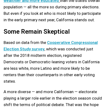
wealthier and more educated
than the state’s overall
population — all the more so during primary elections.
But even if you look at who is most likely to participate
in the early primary next year, California stands out.
Some Remain Skeptical
Based on data from the
Cooperative Congressional
Election Study survey
, which was conducted just
after the 2018 midterm election, registered
Democrats or Democratic-leaning voters in California
are less white, more Latino and more likely to be
renters than their counterparts in other early voting
states.
A more diverse — and more Californian — electorate
playing a larger role earlier in the election season could
shift the terms of political debate. That was the hope