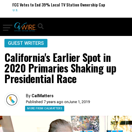
FCC Votes to End 39% Local TV Station Ownership Cap
U.S.
GUEST WRITERS
California's Earlier Spot in
2020 Primaries Shaking up
Presidential Race
By
CalMatters
Published 7 years ago on
June 1, 2019
MORE FROM CALMATTERS