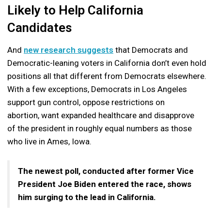
Likely to Help California
Candidates
And
new research suggests
that Democrats and
Democratic-leaning voters in California don’t even hold
positions all that different from Democrats elsewhere.
With a few exceptions, Democrats in Los Angeles
support gun control, oppose restrictions on
abortion, want expanded healthcare and disapprove
of the president in roughly equal numbers as those
who live in Ames, Iowa.
The newest poll, conducted after former Vice
President Joe Biden entered the race, shows
him surging to the lead in California.