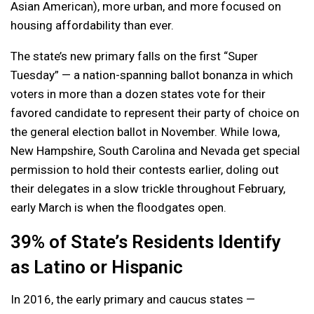
Asian American), more urban, and more focused on
housing affordability than ever.
The state’s new primary falls on the first “Super
Tuesday” — a nation-spanning ballot bonanza in which
voters in more than a dozen states vote for their
favored candidate to represent their party of choice on
the general election ballot in November. While Iowa,
New Hampshire, South Carolina and Nevada get special
permission to hold their contests earlier, doling out
their delegates in a slow trickle throughout February,
early March is when the floodgates open.
39% of State’s Residents Identify
as Latino or Hispanic
In 2016, the early primary and caucus states —