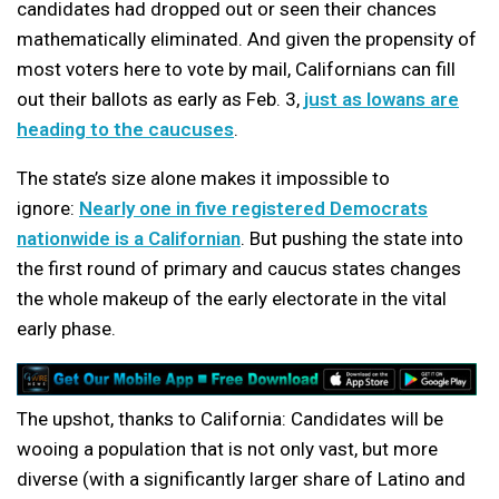
candidates had dropped out or seen their chances
mathematically eliminated. And given the propensity of
most voters here to vote by mail, Californians can fill
out their ballots as early as Feb. 3,
just as Iowans are
heading to the caucuses
.
The state’s size alone makes it impossible to
ignore:
Nearly one in five registered Democrats
nationwide is a Californian
. But pushing the state into
the first round of primary and caucus states changes
the whole makeup of the early electorate in the vital
early phase.
The upshot, thanks to California: Candidates will be
wooing a population that is not only vast, but more
diverse (with a significantly larger share of Latino and