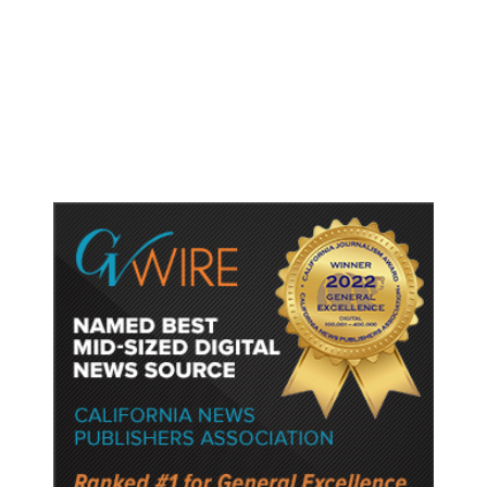
Putting Students First Is the Key
to Transforming Our Schools