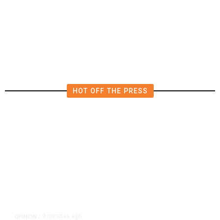
Luis Chavez: Let the People of
Fresno County Decide on Roads Tax
HOT OFF THE PRESS
9 minutes ago
OPINION
/