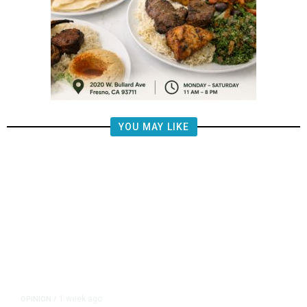
YOU MAY LIKE
1 week ago
OPINION
/