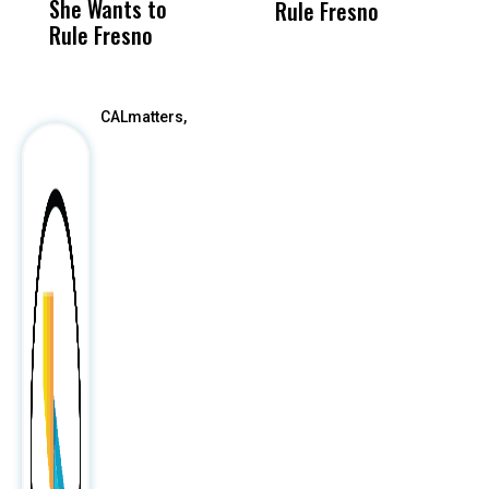
She Wants to
to a Child, It Was
FCO
Rule Fresno
Rule Fresno
What Happened
After
CALmatters,