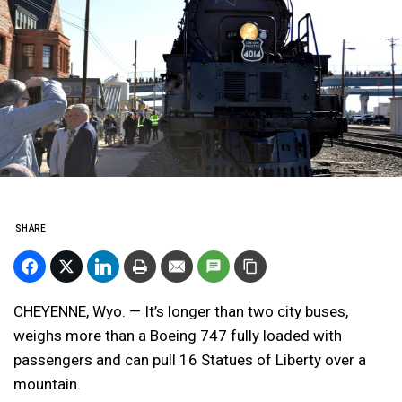
SHARE
CHEYENNE, Wyo. — It’s longer than two city buses,
weighs more than a Boeing 747 fully loaded with
passengers and can pull 16 Statues of Liberty over a
mountain.