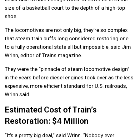
size of a basketball court to the depth of a high-top
shoe.
The locomotives are not only big, they’re so complex
that steam train buffs long considered restoring one
to a fully operational state all but impossible, said Jim
Wrinn, editor of Trains magazine.
They were the “pinnacle of steam locomotive design”
in the years before diesel engines took over as the less
expensive, more efficient standard for U.S. railroads,
Wrinn said.
Estimated Cost of Train’s
Restoration: $4 Million
“It’s a pretty big deal,” said Wrinn. “Nobody ever