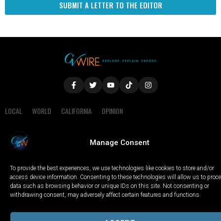
SUBMIT A LETTER TO THE EDITOR
LOCAL
WORLD
CALIFORNIA
OPINION
PRIVACY POLICY
TERMS OF USE
COOKIE NOTICE
Manage Consent
Copyright © 2025 GV Wire, LLC, All Rights Reserved.
To provide the best experiences, we use technologies like cookies to store and/or
access device information. Consenting to these technologies will allow us to proc
data such as browsing behavior or unique IDs on this site. Not consenting or
withdrawing consent, may adversely affect certain features and functions.