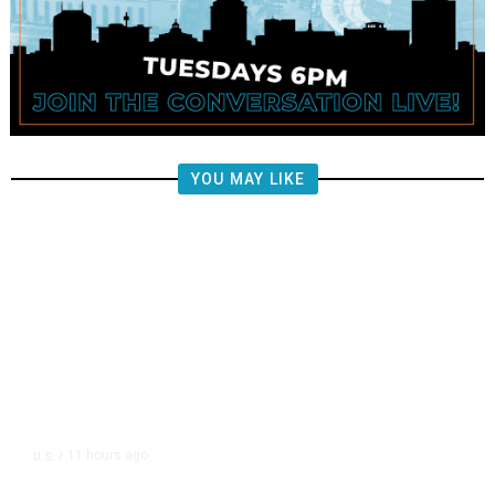
YOU MAY LIKE
11 hours ago
U.S.
/
US Wholesale Inventories Revised