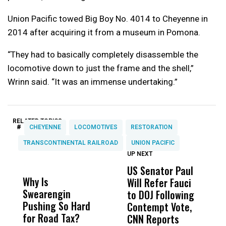
Union Pacific towed Big Boy No. 4014 to Cheyenne in
2014 after acquiring it from a museum in Pomona.
“They had to basically completely disassemble the
locomotive down to just the frame and the shell,”
Wrinn said. “It was an immense undertaking.”
RELATED TOPICS:
#
CHEYENNE
LOCOMOTIVES
RESTORATION
TRANSCONTINENTAL RAILROAD
UNION PACIFIC
UP NEXT
UP
DON'T
DON'T
MISS
MISS
US Senator Paul
F
Why Is
Wittrup: Fresno
ABC
Will Refer Fauci
3
Swearengin
Unified’s Failure
Alv
to DOJ Following
S
Pushing So Hard
Was Not Just
Abo
Contempt Vote,
O
for Road Tax?
What Happened
His
CNN Reports