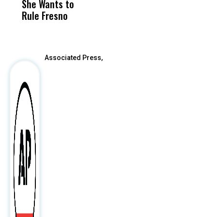
She Wants to
to a Child, It Was
FCO
Rule Fresno
What Happened
After
Associated Press,