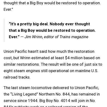
thought that a Big Boy would be restored to operation.
Ever.”
“It’s a pretty big deal. Nobody ever thought
that a Big Boy would be restored to operation.
Ever.”
—
Jim Wrinn, editor of Trains magazine
Union Pacific hasn’t said how much the restoration
cost, but Wrinn estimated at least $4 million based on
similar restorations. The result will be one of just six to
eight steam engines still operational on mainline U.S.
railroad tracks.
The last steam locomotive delivered to Union Pacific,
the “Living Legend” Northern No. 844, has remained in
service since 1944. Big Boy No. 4014 will join in No.
844’s publicity work as a railroad version of the