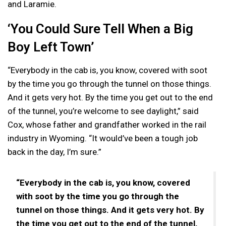
and Laramie.
‘You Could Sure Tell When a Big
Boy Left Town’
“Everybody in the cab is, you know, covered with soot
by the time you go through the tunnel on those things.
And it gets very hot. By the time you get out to the end
of the tunnel, you’re welcome to see daylight,” said
Cox, whose father and grandfather worked in the rail
industry in Wyoming. “It would’ve been a tough job
back in the day, I’m sure.”
“Everybody in the cab is, you know, covered
with soot by the time you go through the
tunnel on those things. And it gets very hot. By
the time you get out to the end of the tunnel,