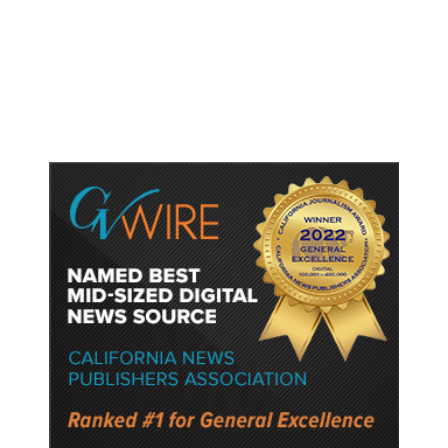
Trump Unveils Trade Actions to
Protect Key Solar and
Semiconductor Material