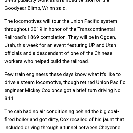
Goodyear Blimp, Wrinn said.
The locomotives will tour the Union Pacific system
throughout 2019 in honor of the Transcontinental
Railroad’s 1869 completion. They will be in Ogden,
Utah, this week for an event featuring UP and Utah
officials and a descendant of one of the Chinese
workers who helped build the railroad.
Few train engineers these days know what it’s like to
drive a steam locomotive, though retired Union Pacific
engineer Mickey Cox once got a brief turn driving No.
844.
The cab had no air conditioning behind the big coal-
fired boiler and got dirty, Cox recalled of his jaunt that
included driving through a tunnel between Cheyenne