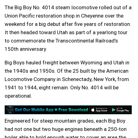
The Big Boy No. 4014 steam locomotive rolled out of a
Union Pacific restoration shop in Cheyenne over the
weekend for a big debut after five years of restoration.
It then headed toward Utah as part of a yearlong tour
to commemorate the Transcontinental Railroad’s
150th anniversary.
Big Boys hauled freight between Wyoming and Utah in
the 1940s and 1950s. Of the 25 built by the American
Locomotive Company in Schenectady, New York, from
1941 to 1944, eight remain. Only No. 4014 will be
operational.
Engineered for steep mountain grades, each Big Boy
had not one but two huge engines beneath a 250-ton
boiler able to hold enough water to cover an area the