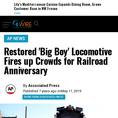
Lily’s Mediterranean Cuisine Expands Dining Room, Grows
Customer Base in NW Fresno
FOOD
AP NEWS
Restored 'Big Boy' Locomotive
Fires up Crowds for Railroad
Anniversary
By
Associated Press
Published 7 years ago on
May 11, 2019
MORE FROM ASSOCIATED PRESS