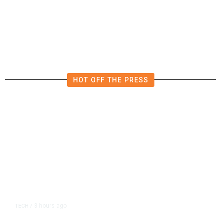
Slightly Lower in June
HOT OFF THE PRESS
3 hours ago
TECH
/