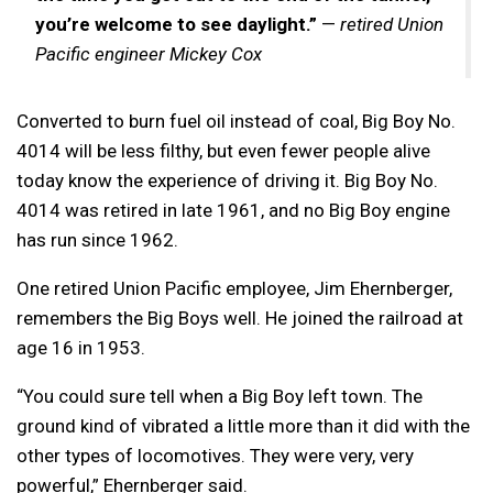
you’re welcome to see daylight.”
—
retired Union
Pacific engineer Mickey Cox
Converted to burn fuel oil instead of coal, Big Boy No.
4014 will be less filthy, but even fewer people alive
today know the experience of driving it. Big Boy No.
4014 was retired in late 1961, and no Big Boy engine
has run since 1962.
One retired Union Pacific employee, Jim Ehernberger,
remembers the Big Boys well. He joined the railroad at
age 16 in 1953.
“You could sure tell when a Big Boy left town. The
ground kind of vibrated a little more than it did with the
other types of locomotives. They were very, very
powerful,” Ehernberger said.