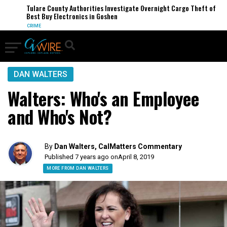
Tulare County Authorities Investigate Overnight Cargo Theft of
Best Buy Electronics in Goshen
CRIME
DAN WALTERS
Walters: Who's an Employee
and Who's Not?
By
Dan Walters, CalMatters Commentary
Published 7 years ago on
April 8, 2019
MORE FROM DAN WALTERS