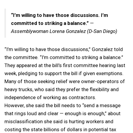
“I’m willing to have those discussions. I’m
committed to striking a balance.”
—
Assemblywoman
Lorena Gonzalez (D-San Diego)
“I’m willing to have those discussions,” Gonzalez told
the committee. “I’m committed to striking a balance.”
They appeared at the bill’s first committee hearing last
week, pledging to support the bill if given exemptions.
Many of those seeking relief were owner-operators of
heavy trucks, who said they prefer the flexibility and
independence of working as contractors.
However, she said the bill needs to “send a message
that rings loud and clear — enough is enough,” about
misclassification she said is hurting workers and
costing the state billions of dollars in potential tax