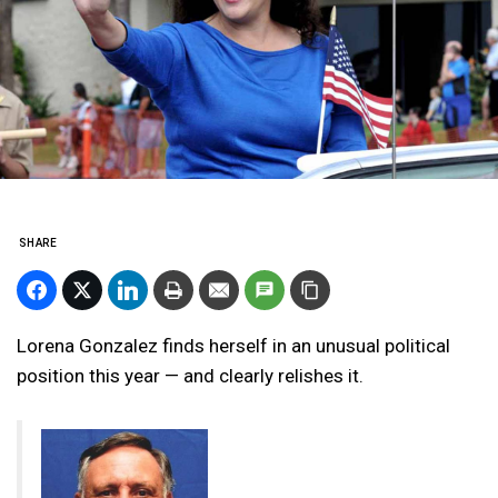
SHARE
Lorena Gonzalez finds herself in an unusual political
position this year — and clearly relishes it.