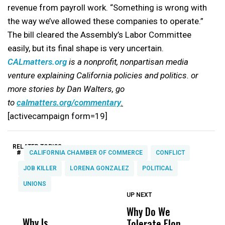
revenue from payroll work. “Something is wrong with
the way we’ve allowed these companies to operate.”
The bill cleared the Assembly’s Labor Committee
easily, but its final shape is very uncertain.
CALmatters.org
is a nonprofit, nonpartisan media
venture explaining California policies and politics. or
more stories by Dan Walters, go
to
calmatters.org/commentary
.
[activecampaign form=19]
RELATED TOPICS:
#
CALIFORNIA CHAMBER OF COMMERCE
CONFLICT
JOB KILLER
LORENA GONZALEZ
POLITICAL
UNIONS
UP NEXT
UP
DON'T
DON'T
MISS
MISS
Why Do We
E
Why Is
Wittrup: Fresno
ABC
Tolerate Elon
B