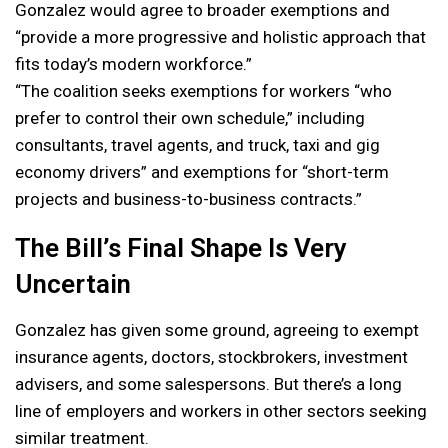
Gonzalez would agree to broader exemptions and
“provide a more progressive and holistic approach that
fits today’s modern workforce.”
“The coalition seeks exemptions for workers “who
prefer to control their own schedule,” including
consultants, travel agents, and truck, taxi and gig
economy drivers” and exemptions for “short-term
projects and business-to-business contracts.”
The Bill’s Final Shape Is Very
Uncertain
Gonzalez has given some ground, agreeing to exempt
insurance agents, doctors, stockbrokers, investment
advisers, and some salespersons. But there’s a long
line of employers and workers in other sectors seeking
similar treatment.