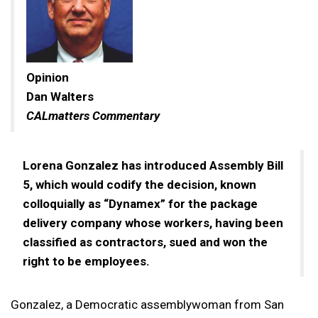
Opinion
Dan Walters
CALmatters Commentary
Lorena Gonzalez has introduced Assembly Bill
5, which would codify the decision, known
colloquially as “Dynamex” for the package
delivery company whose workers, having been
classified as contractors, sued and won the
right to be employees.
Gonzalez, a Democratic assemblywoman from San