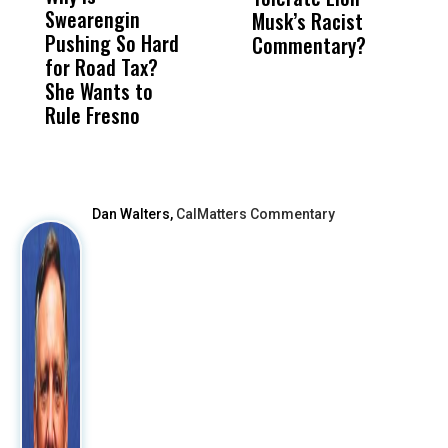
Swearengin
Unified’s Failure
Alv
Musk’s Racist
B
Pushing So Hard
Was Not Just
Abo
Commentary?
Fa
for Road Tax?
What Happened
His
S
She Wants to
to a Child, It Was
FCO
Rule Fresno
What Happened
After
Dan Walters,
CalMatters Commentary