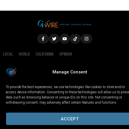
LOCAL
WORLD
CALIFORNIA
OPINION
PRIVACY POLICY
TERMS OF USE
COOKIE NOTICE
Manage Consent
Copyright © 2025 GV Wire, LLC, All Rights Reserved.
To provide the best experiences, we use technologies like cookies to store and/or
access device information. Consenting to these technologies will allow us to proc
data such as browsing behavior or unique IDs on this site. Not consenting or
withdrawing consent, may adversely affect certain features and functions.
ACCEPT