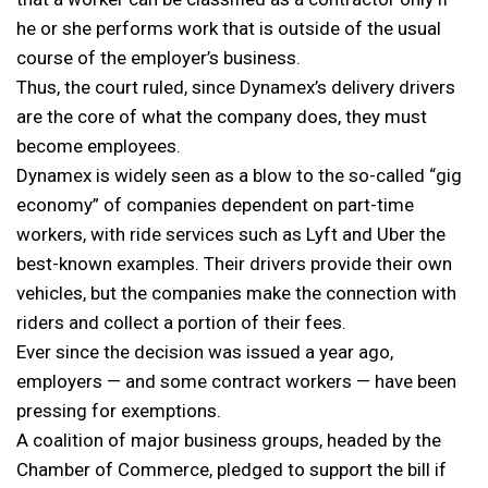
he or she performs work that is outside of the usual
course of the employer’s business.
Thus, the court ruled, since Dynamex’s delivery drivers
are the core of what the company does, they must
become employees.
Dynamex is widely seen as a blow to the so-called “gig
economy” of companies dependent on part-time
workers, with ride services such as Lyft and Uber the
best-known examples. Their drivers provide their own
vehicles, but the companies make the connection with
riders and collect a portion of their fees.
Ever since the decision was issued a year ago,
employers — and some contract workers — have been
pressing for exemptions.
A coalition of major business groups, headed by the
Chamber of Commerce, pledged to support the bill if