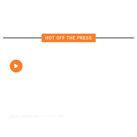
HOT OFF THE PRESS
11 hours ago
LOCAL EDUCATION
/
Fresno Is First California City to
Lower Speed Limit in School Zones