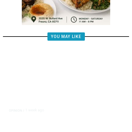
YOU MAY LIKE
1 week ago
OPINION
/
Brooke Ashjian: The Man Donny
Arax’s Father Made