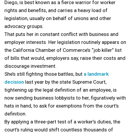
Diego, is best known as a fierce warrior for worker
rights and benefits, and carries a heavy load of
legislation, usually on behalf of unions and other
advocacy groups.
That puts her in constant conflict with business and
employer interests. Her legislation routinely appears on
the California Chamber of Commerce’s “job killer” list
of bills that would, employers say, raise their costs and
discourage investment.
She’s still fighting those battles, but
a landmark
decision
last year by the state Supreme Court,
tightening up the legal definition of an employee, is
now sending business lobbyists to her, figuratively with
hats in hand, to ask for exemptions from the court’s
definition.
By applying a three-part test of a worker’s duties, the
court’s ruling would shift countless thousands of