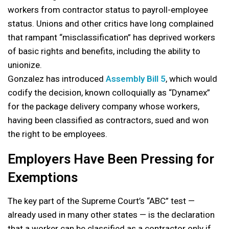
workers from contractor status to payroll-employee
status. Unions and other critics have long complained
that rampant “misclassification” has deprived workers
of basic rights and benefits, including the ability to
unionize.
Gonzalez has introduced
Assembly Bill 5
, which would
codify the decision, known colloquially as “Dynamex”
for the package delivery company whose workers,
having been classified as contractors, sued and won
the right to be employees.
Employers Have Been Pressing for
Exemptions
The key part of the Supreme Court’s “ABC” test —
already used in many other states — is the declaration
that a worker can be classified as a contractor only if