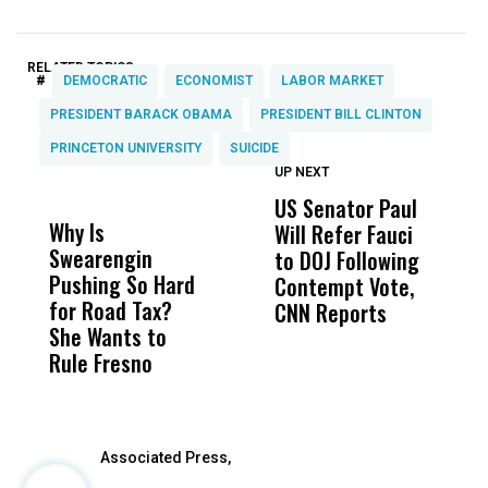
RELATED TOPICS:
#
DEMOCRATIC
ECONOMIST
LABOR MARKET
PRESIDENT BARACK OBAMA
PRESIDENT BILL CLINTON
PRINCETON UNIVERSITY
SUICIDE
UP NEXT
UP
DON'T
DON'T
MISS
MISS
US Senator Paul
F
Why Is
Wittrup: Fresno
ABC
Will Refer Fauci
3
Swearengin
Unified’s Failure
Alv
to DOJ Following
S
Pushing So Hard
Was Not Just
Abo
Contempt Vote,
O
for Road Tax?
What Happened
His
CNN Reports
She Wants to
to a Child, It Was
FCO
Rule Fresno
What Happened
After
Associated Press,