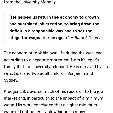
from the university Monday.
“He helped us return the economy to growth
and sustained job creation, to bring down the
deficit in a responsible way and to set the
stage for wages to rise again.”
—
Barack Obama
The economist took his own life during the weekend,
according to a separate statement from Krueger’s
family that the university released. He is survived by his
wife, Lisa, and two adult children, Benjamin and
Sydney.
Krueger, 58, devoted much of his research to the job
market and, in particular, to the impact of a minimum
wage. His work concluded that a higher minimum
wage did not generally slow hiring as many