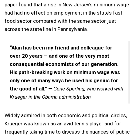
paper found that a rise in New Jersey’s minimum wage
had had no effect on employment in the state’s fast
food sector compared with the same sector just
across the state line in Pennsylvania.
“Alan has been my friend and colleague for
over 20 years — and one of the very most
consequential economists of our generation.
His path-breaking work on minimum wage was
only one of many ways he used his genius for
the good of all.”
—
Gene Sperling, who worked with
Krueger in the Obama administration
Widely admired in both economic and political circles,
Krueger was known as an avid tennis player and for
frequently taking time to discuss the nuances of public