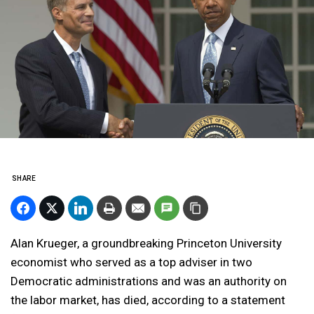
SHARE
Alan Krueger, a groundbreaking Princeton University
economist who served as a top adviser in two
Democratic administrations and was an authority on
the labor market, has died, according to a statement