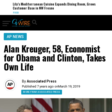
Lily’s Mediterranean Cuisine Expands Dining Room, Grows
Customer Base in NW Fresno
FOOD
AP NEWS
Alan Kreuger, 58, Economist
for Obama and Clinton, Takes
Own Life
By
Associated Press
Published 7 years ago on
March 19, 2019
MORE FROM ASSOCIATED PRESS