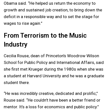
Obama said. “He helped us return the economy to
growth and sustained job creation, to bring down the
deficit in a responsible way and to set the stage for
wages to rise again.”
From Terrorism to the Music
Industry
Cecilia Rouse, dean of Princeton’s Woodrow Wilson
School for Public Policy and International Affairs, said
she first met Krueger during the 1980s when she was
a student at Harvard University and he was a graduate
student there.
“He was incredibly creative, dedicated and prolific,”
Rouse said. “He couldn’t have been a better friend or
mentor. It’s a loss for economics and public policy.”