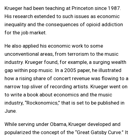
Krueger had been teaching at Princeton since 1987.
His research extended to such issues as economic
inequality and the consequences of opioid addiction
for the job market.
He also applied his economic work to some
unconventional areas, from terrorism to the music
industry. Krueger found, for example, a surging wealth
gap within pop music. In a 2005 paper, he illustrated
how a rising share of concert revenue was flowing to a
narrow top sliver of recording artists. Krueger went on
to write a book about economics and the music
industry, “Rockonomics,” that is set to be published in
June.
While serving under Obama, Krueger developed and
popularized the concept of the “Great Gatsby Curve.” It