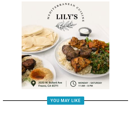
YOU MAY LIKE