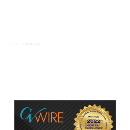
12 hours ago
TECH
/
Trump Unveils Trade Actions to
Protect Key Solar and
Semiconductor Material