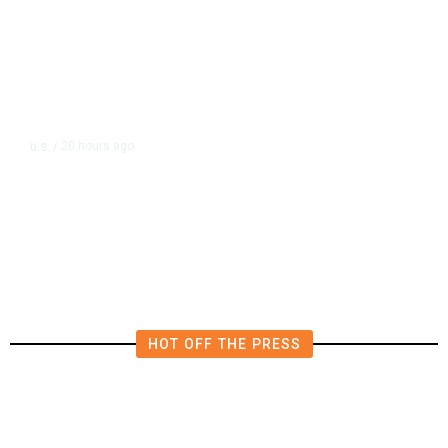
20 hours ago
U.S.
/
US Wholesale Inventories Revised
Slightly Lower in June
HOT OFF THE PRESS