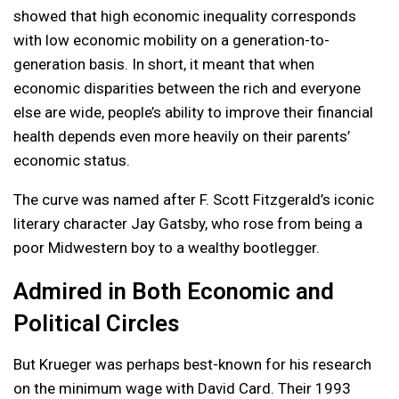
showed that high economic inequality corresponds
with low economic mobility on a generation-to-
generation basis. In short, it meant that when
economic disparities between the rich and everyone
else are wide, people’s ability to improve their financial
health depends even more heavily on their parents’
economic status.
The curve was named after F. Scott Fitzgerald’s iconic
literary character Jay Gatsby, who rose from being a
poor Midwestern boy to a wealthy bootlegger.
Admired in Both Economic and
Political Circles
But Krueger was perhaps best-known for his research
on the minimum wage with David Card. Their 1993