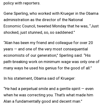
policy with reporters.
Gene Sperling, who worked with Krueger in the Obama
administration as the director of the National
Economic Council, tweeted Monday that he was, “Just
shocked, just stunned, so, so saddened.”
“Alan has been my friend and colleague for over 20
years — and one of the very most consequential
economists of our generation,” Sperling said. “His
path-breaking work on minimum wage was only one of
many ways he used his genius for the good of all.”
In his statement, Obama said of Krueger:
“He had a perpetual smile and a gentle spirit — even
when he was correcting you. That’s what made him
Alan a fundamentally good and decent man.”