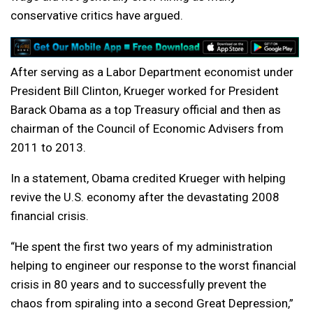
conservative critics have argued.
After serving as a Labor Department economist under
President Bill Clinton, Krueger worked for President
Barack Obama as a top Treasury official and then as
chairman of the Council of Economic Advisers from
2011 to 2013.
In a statement, Obama credited Krueger with helping
revive the U.S. economy after the devastating 2008
financial crisis.
“He spent the first two years of my administration
helping to engineer our response to the worst financial
crisis in 80 years and to successfully prevent the
chaos from spiraling into a second Great Depression,”