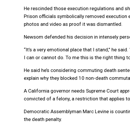
He rescinded those execution regulations and sh
Prison officials symbolically removed executio
photos and video as proof it was dismantled.
Newsom defended his decision in intensely pers
“It’s a very emotional place that I stand,” he sai
I can or cannot do. To me this is the right thing t
He said he’s considering commuting death senten
explain why they blocked 10 non-death commutat
A California governor needs Supreme Court appr
convicted of a felony, a restriction that applie
Democratic Assemblyman Marc Levine is countin
the death penalty.