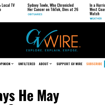
Sydney Towle, Who Chronicled
In a Hurricane-Seas
Her Cancer on TikTok, Dies at 26
West Coast May Be 
Watch
OBITUARIES
WEATHER
OPINION
UNFILTERED
ABOUT
SUPPORT GV WIRE
SUBSCRIBE
ys He May