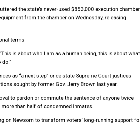
uttered the state’s never-used $853,000 execution chamber
n equipment from the chamber on Wednesday, releasing
onal terms.
d. “This is about who I am as a human being, this is about what
o do.”
ces as “a next step” once state Supreme Court justices
ions sought by former Gov. Jerry Brown last year.
oval to pardon or commute the sentence of anyone twice
s to more than half of condemned inmates.
g on Newsom to transform voters’ long-running support fo