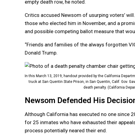
empty death row, he noted.
Critics accused Newsom of usurping voters’ wil
those who elected him in November, and a promin
and possible competing ballot measure that would
“Friends and families of the always forgotten VIC
Donald Trump.
In this March 13, 2019, handout provided by the California Departm
truck at San Quentin State Prison, in San Quentin, Calif. Gov.
death penalty. (California Depa
Newsom Defended His Decision 
Although California has executed no one since 2
for 25 inmates who have exhausted their appeals 
process potentially neared their end.