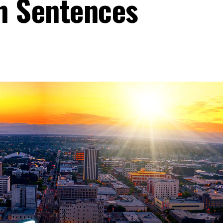
 Sentences