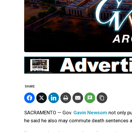
SHARE
SACRAMENTO — Gov.
Gavin Newsom
not only p
he said he also may commute death sentences an