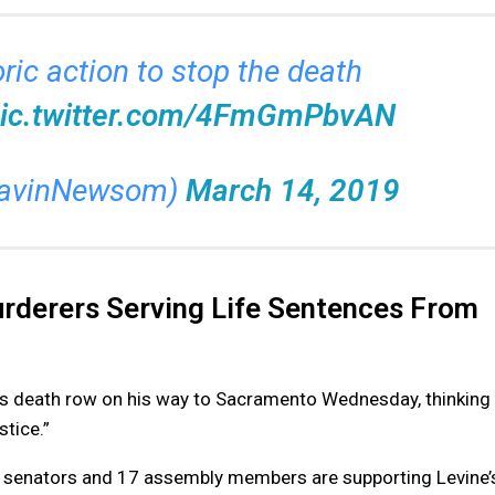
ric action to stop the death
ic.twitter.com/4FmGmPbvAN
GavinNewsom)
March 14, 2019
urderers Serving Life Sentences From
n’s death row on his way to Sacramento Wednesday, thinking
stice.”
x senators and 17 assembly members are supporting Levine’