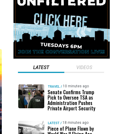
LATEST
VIDEOS
10 minutes ago
TRAVEL
/
Senate Confirms Trump
Pick to Oversee TSA as
Administration Pushes
Private Airport Security
18 minutes ago
LATEST
/
Piece of Plane Flown by