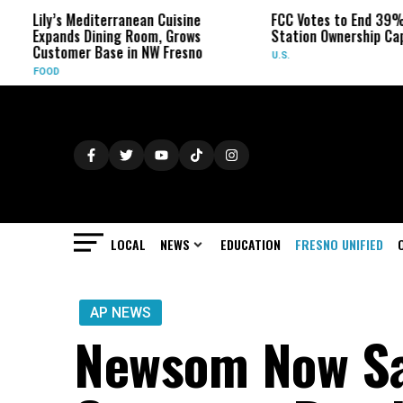
’s Mediterranean Cuisine
FCC Votes to End 39% Local TV
nds Dining Room, Grows
Station Ownership Cap
omer Base in NW Fresno
U.S.
LOCAL
NEWS
EDUCATION
FRESNO UNIFIED
AP NEWS
Newsom Now Sa