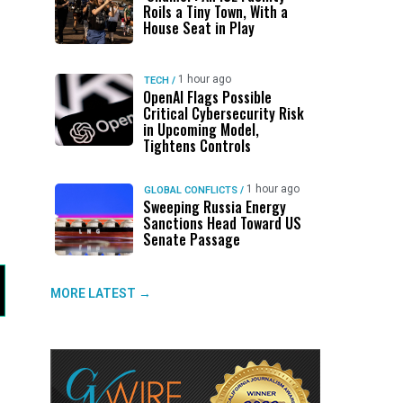
Roils a Tiny Town, With a
House Seat in Play
1 hour ago
TECH
/
OpenAI Flags Possible
Critical Cybersecurity Risk
in Upcoming Model,
Tightens Controls
1 hour ago
GLOBAL CONFLICTS
/
Sweeping Russia Energy
Sanctions Head Toward US
Senate Passage
MORE LATEST →