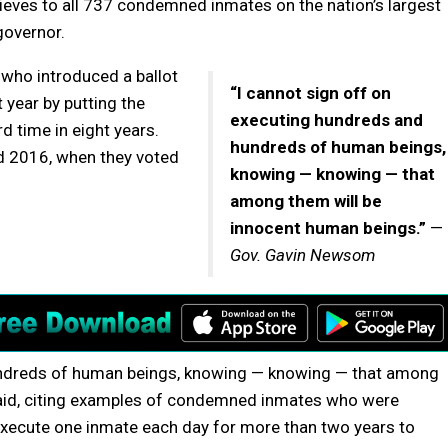
eves to all 737 condemned inmates on the nation’s largest
governor.
who introduced a ballot
“I cannot sign off on
 year by putting the
executing hundreds and
rd time in eight years.
hundreds of human beings,
d 2016, when they voted
knowing — knowing — that
among them will be
innocent human beings.”
—
Gov. Gavin Newsom
hundreds of human beings, knowing — knowing — that among
aid, citing examples of condemned inmates who were
 execute one inmate each day for more than two years to