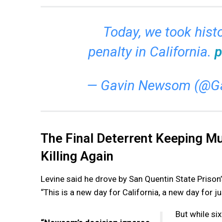
Today, we took histo
penalty in California.
p
— Gavin Newsom (@
The Final Deterrent Keeping M
Killing Again
Levine said he drove by San Quentin State Priso
“This is a new day for California, a new day for ju
But while si