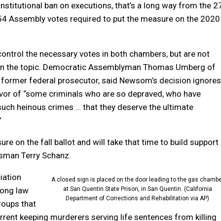
stitutional ban on executions, that’s a long way from the 2
54 Assembly votes required to put the measure on the 2020
ntrol the necessary votes in both chambers, but are not
on the topic. Democratic Assemblyman Thomas Umberg of
 former federal prosecutor, said Newsom’s decision ignores
avor of “some criminals who are so depraved, who have
ch heinous crimes … that they deserve the ultimate
”
 on the fall ballot and will take that time to build support
sman Terry Schanz.
iation
A closed sign is placed on the door leading to the gas chambe
mong law
at San Quentin State Prison, in San Quentin. (California
Department of Corrections and Rehabilitation via AP)
roups that
errent keeping murderers serving life sentences from killing