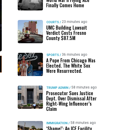
World War II Flying Ace
Finally Comes Home
23 minutes ago
COURTS
/
UMC Building Lawsuit
Verdict Costs Fresno
County $87.5M
36 minutes ago
SPORTS
/
A Pope From Chicago Was
Elected. The White Sox
Were Resurrected.
58 minutes ago
TRUMP ADMIN
/
Prosecutor Sues Justice
Dept. Over Dismissal After
Right-Wing Influencer’s
Claim
58 minutes ago
IMMIGRATION
/
‘Shame!’: An ICE Facility