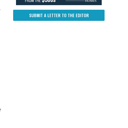
.
SUBMIT A LETTER TO THE EDITOR
r