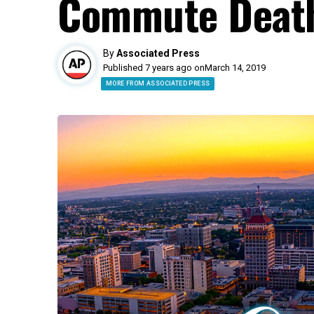
Commute Death
By
Associated Press
Published 7 years ago on
March 14, 2019
MORE FROM ASSOCIATED PRESS