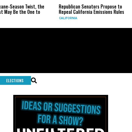
on Twist, the
Republican Senators Propose to
CIA Set
the One to
Repeal California Emissions Rules
Force a
CALIFORNIA
U.S.
ELECTIONS