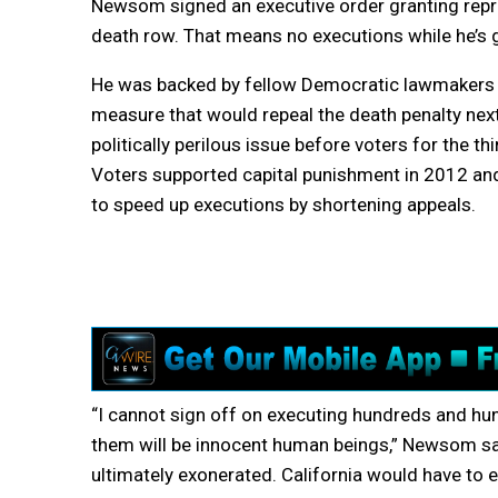
Newsom signed an executive order granting repri
death row. That means no executions while he’s 
He was backed by fellow Democratic lawmakers 
measure that would repeal the death penalty next
politically perilous issue before voters for the thi
Voters supported capital punishment in 2012 an
to speed up executions by shortening appeals.
“I cannot sign off on executing hundreds and 
them will be innocent human beings,” Newsom s
ultimately exonerated. California would have to