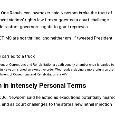
l. One Republican lawmaker said Newsom broke the trust of
ent victims’ rights law firm suggested a court challenge
 restrict governors’ rights to grant reprieves.
TIMS are not thrilled, and neither am I!” tweeted President
ent of Corrections and Rehabilitation a death penalty chamber chair is carried to
 Gavin Newsom signed an executive order, Wednesday, placing a moratorium on the
rtment of Corrections and Rehabilitation via AP)
in Intensely Personal Terms
006, Newsom said he acted as executions potentially neare
and as court challenges to the state’s new lethal injection