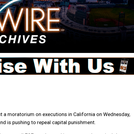
ut a moratorium on executions in California on Wednesday,
d is pushing to repeal capital punishment.