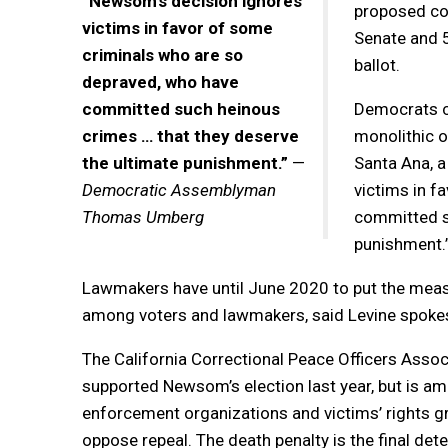
“Newsom’s decision ignores
proposed con
victims in favor of some
Senate and 
criminals who are so
ballot.
depraved, who have
committed such heinous
Democrats co
crimes … that they deserve
monolithic 
the ultimate punishment.”
—
Santa Ana, a
Democratic Assemblyman
victims in f
Thomas Umberg
committed su
punishment.
Lawmakers have until June 2020 to put the measure
among voters and lawmakers, said Levine spoke
The California Correctional Peace Officers Assoc
supported Newsom’s election last year, but is a
enforcement organizations and victims’ rights g
oppose repeal. The death penalty is the final det