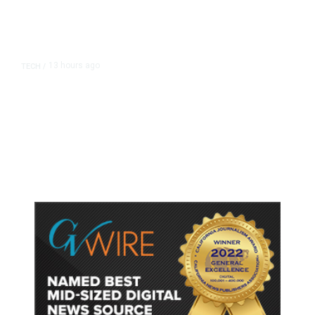
13 hours ago
TECH
/
Trump Unveils Trade Actions to
Protect Key Solar and
Semiconductor Material