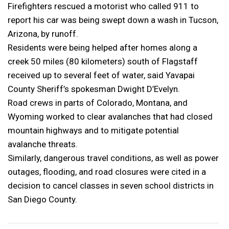
Firefighters rescued a motorist who called 911 to
report his car was being swept down a wash in Tucson,
Arizona, by runoff.
Residents were being helped after homes along a
creek 50 miles (80 kilometers) south of Flagstaff
received up to several feet of water, said Yavapai
County Sheriff’s spokesman Dwight D’Evelyn.
Road crews in parts of Colorado, Montana, and
Wyoming worked to clear avalanches that had closed
mountain highways and to mitigate potential
avalanche threats.
Similarly, dangerous travel conditions, as well as power
outages, flooding, and road closures were cited in a
decision to cancel classes in seven school districts in
San Diego County.