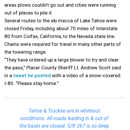
areas plows couldn’t go out and cities were running
out of places to pile it.
Several routes to the ski mecca of Lake Tahoe were
closed Friday, including about 70 miles of Interstate
80 from Colfax, California, to the Nevada state line.
Chains were required for travel in many other parts of
the towering range.
“They have ordered up a large blower to try and clear
the pass,” Placer County Sheriff Lt. Andrew Scott said
in a
tweet he posted
with a video of a snow-covered
I-80. “Please stay home.”
Tahoe & Truckee are in whiteout
conditions. All roads leading in & out of
the basin are closed. S/R 267 is so deep