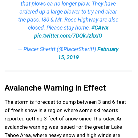
that plows ca no longer plow. They have
ordered up a large blower to try and clear
the pass. I80 & Mt. Rose Highway are also
closed. Please stay home.
#CAwx
pic.twitter.com/7DQkJzkxIO
— Placer Sheriff (@PlacerSheriff)
February
15, 2019
Avalanche Warning in Effect
The storm is forecast to dump between 3 and 6 feet
of fresh snow in a region where some ski resorts
reported getting 3 feet of snow since Thursday. An
avalanche warning was issued for the greater Lake
Tahoe Area, where heavy snow and high winds are