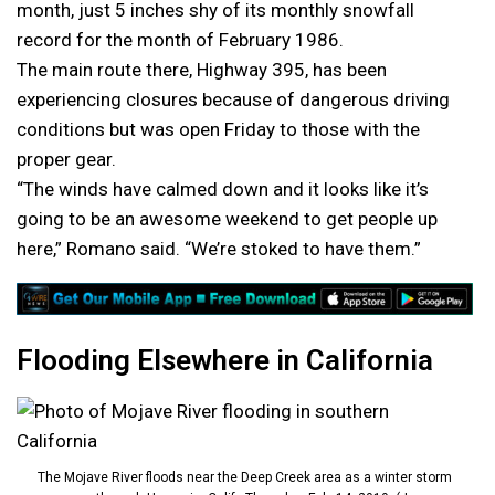
month, just 5 inches shy of its monthly snowfall
record for the month of February 1986.
The main route there, Highway 395, has been
experiencing closures because of dangerous driving
conditions but was open Friday to those with the
proper gear.
“The winds have calmed down and it looks like it’s
going to be an awesome weekend to get people up
here,” Romano said. “We’re stoked to have them.”
Flooding Elsewhere in California
The Mojave River floods near the Deep Creek area as a winter storm