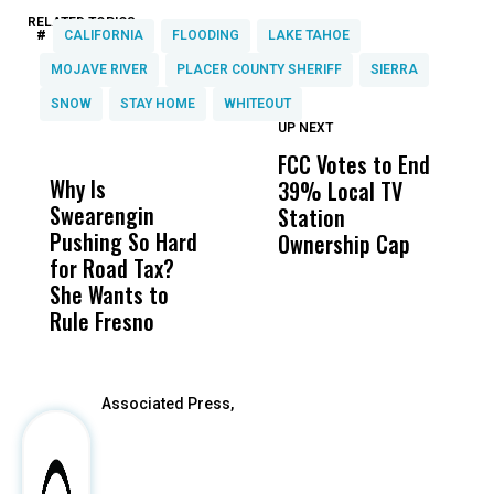
RELATED TOPICS:
#
CALIFORNIA
FLOODING
LAKE TAHOE
MOJAVE RIVER
PLACER COUNTY SHERIFF
SIERRA
SNOW
STAY HOME
WHITEOUT
UP NEXT
UP
DON'T
DON'T
MISS
MISS
FCC Votes to End
I
Why Is
Wittrup: Fresno
ABC
39% Local TV
S
Swearengin
Unified’s Failure
Alv
Station
t
Pushing So Hard
Was Not Just
Abo
Ownership Cap
M
for Road Tax?
What Happened
His
t
She Wants to
to a Child, It Was
FCO
Rule Fresno
What Happened
After
Associated Press,