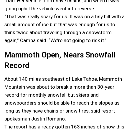
road. Her vehicle didn’t have chains, and when it was
going uphill the vehicle went into reverse.
“That was really scary for us. It was on a tiny hill with a
small amount of ice but that was enough for us to
think twice about traveling through a snowstorm
again,” Campa said. “We’re not going to risk it.”
Mammoth Open, Nears Snowfall
Record
About 140 miles southeast of Lake Tahoe, Mammoth
Mountain was about to break a more than 30-year
record for monthly snowfall but skiers and
snowboarders should be able to reach the slopes as
long as they have chains or snow tires, said resort
spokesman Justin Romano.
The resort has already gotten 163 inches of snow this