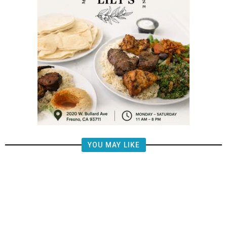
YOU MAY LIKE