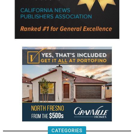
CATEGORIES