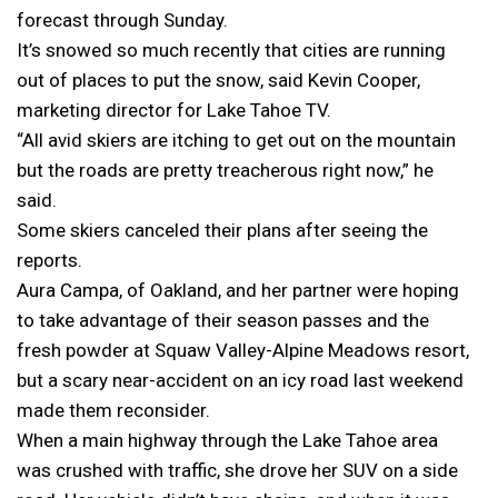
forecast through Sunday.
It’s snowed so much recently that cities are running
out of places to put the snow, said Kevin Cooper,
marketing director for Lake Tahoe TV.
“All avid skiers are itching to get out on the mountain
but the roads are pretty treacherous right now,” he
said.
Some skiers canceled their plans after seeing the
reports.
Aura Campa, of Oakland, and her partner were hoping
to take advantage of their season passes and the
fresh powder at Squaw Valley-Alpine Meadows resort,
but a scary near-accident on an icy road last weekend
made them reconsider.
When a main highway through the Lake Tahoe area
was crushed with traffic, she drove her SUV on a side