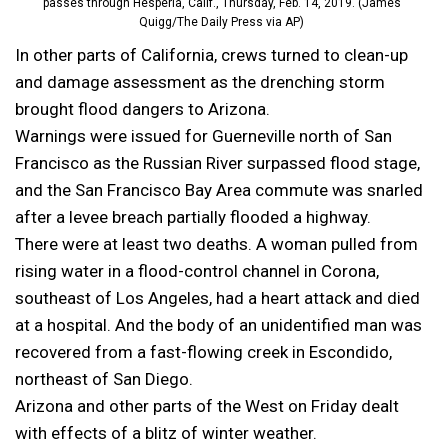
passes through Hesperia, Calif., Thursday, Feb. 14, 2019. (James
Quigg/The Daily Press via AP)
In other parts of California, crews turned to clean-up
and damage assessment as the drenching storm
brought flood dangers to Arizona.
Warnings were issued for Guerneville north of San
Francisco as the Russian River surpassed flood stage,
and the San Francisco Bay Area commute was snarled
after a levee breach partially flooded a highway.
There were at least two deaths. A woman pulled from
rising water in a flood-control channel in Corona,
southeast of Los Angeles, had a heart attack and died
at a hospital. And the body of an unidentified man was
recovered from a fast-flowing creek in Escondido,
northeast of San Diego.
Arizona and other parts of the West on Friday dealt
with effects of a blitz of winter weather.