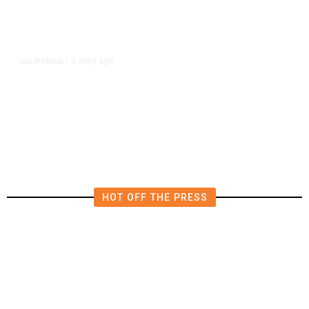
2 days ago
CALIFORNIA
/
4.5 Magnitude Earthquake Strikes
Near Alderpoint in Northern
California
HOT OFF THE PRESS