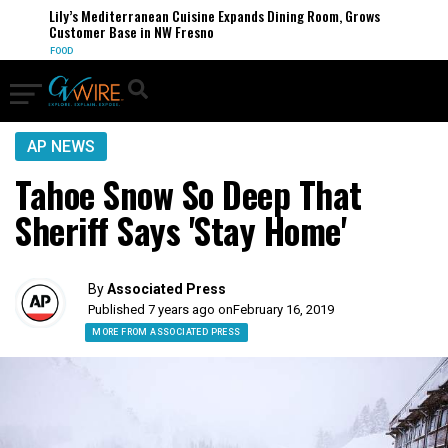
Lily’s Mediterranean Cuisine Expands Dining Room, Grows
Customer Base in NW Fresno
FOOD
AP NEWS
Tahoe Snow So Deep That
Sheriff Says 'Stay Home'
By
Associated Press
Published 7 years ago on
February 16, 2019
MORE FROM ASSOCIATED PRESS