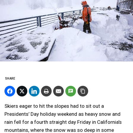
SHARE
Skiers eager to hit the slopes had to sit out a
Presidents’ Day holiday weekend as heavy snow and
rain fell for a fourth straight day Friday in California’s
mountains, where the snow was so deep in some