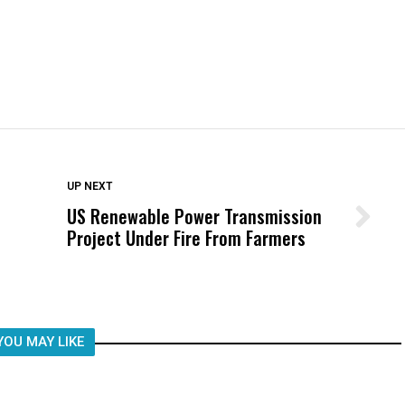
DON'T MISS
UP NEXT
US Renewable Power Transmission
Wittrup: Fresno Unified’s Failure
Project Under Fire From Farmers
Was Not Just What Happened to a
Child, It Was What Happened After
YOU MAY LIKE