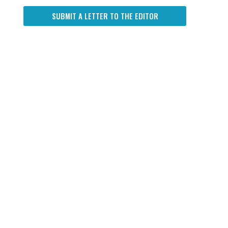
SUBMIT A LETTER TO THE EDITOR