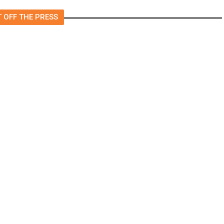
 OFF THE PRESS
n for Mass Shootings, Fresh