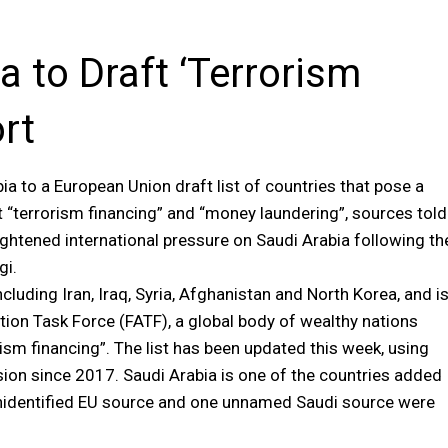
 to Draft ‘Terrorism
ort
to a European Union draft list of countries that pose a
t “terrorism financing” and “money laundering”, sources told
tened international pressure on Saudi Arabia following th
gi.
ncluding Iran, Iraq, Syria, Afghanistan and North Korea, and i
tion Task Force (FATF), a global body of wealthy nations
sm financing”. The list has been updated this week, using
on since 2017. Saudi Arabia is one of the countries added
ne unidentified EU source and one unnamed Saudi source were