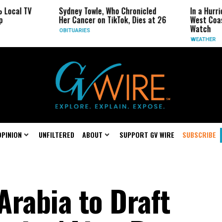
cal TV
Sydney Towle, Who Chronicled
In a Hurrica
Her Cancer on TikTok, Dies at 26
West Coast M
Watch
OBITUARIES
WEATHER
OPINION
UNFILTERED
ABOUT
SUPPORT GV WIRE
SUBSCRIBE
Arabia to Draft