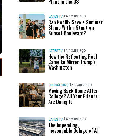
Plant in the US
14 hours ago
LATEST
/
Can Netflix Save a Summer
Slump With a Stunt on
Sunset Boulevard?
14 hours ago
LATEST
/
How the Reflecting Pool
Came to Mirror Trump’s
Washington
14 hours ago
EDUCATION
/
Moving Back Home After
College? All Your Friends
Are Doing It.
14 hours ago
LATEST
/
The Impending,
Inescapable Deluge of AI