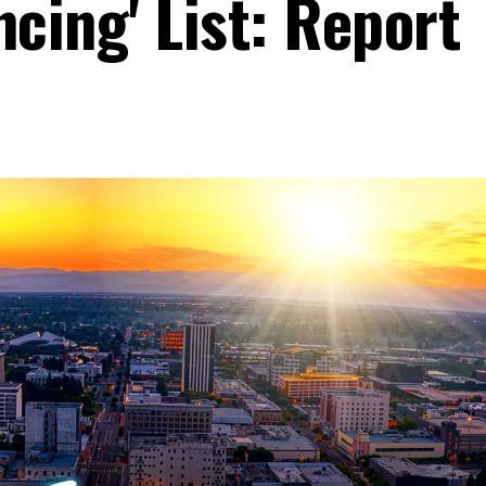
ncing' List: Report