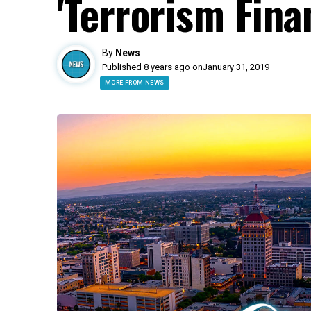
'Terrorism Fina
By
News
Published 8 years ago on
January 31, 2019
MORE FROM NEWS