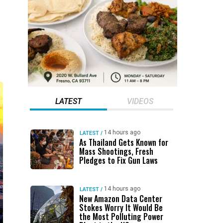
LATEST
VIDEOS
14 hours ago
LATEST
/
As Thailand Gets Known for
Mass Shootings, Fresh
Pledges to Fix Gun Laws
14 hours ago
LATEST
/
New Amazon Data Center
Stokes Worry It Would Be
the Most Polluting Power