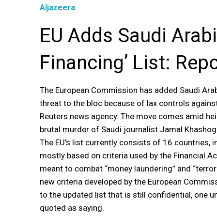
Aljazeera
EU Adds Saudi Arabia
Financing’ List: Rep
The European Commission has added Saudi Arabia 
threat to the bloc because of lax controls agains
Reuters news agency. The move comes amid heigh
brutal murder of Saudi journalist Jamal Khashog
The EU’s list currently consists of 16 countries, i
mostly based on criteria used by the Financial Ac
meant to combat “money laundering” and “terrori
new criteria developed by the European Commissi
to the updated list that is still confidential, o
quoted as saying.