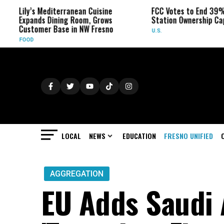
Lily’s Mediterranean Cuisine
FCC Votes to End 39% Lo
Expands Dining Room, Grows
Station Ownership Cap
Customer Base in NW Fresno
U.S.
FOOD
LOCAL
NEWS
EDUCATION
FRESNO UNIFIED
AGGREGATION
EU Adds Saudi 