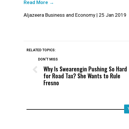
Read More →
Aljazeera Business and Economy | 25 Jan 2019
RELATED TOPICS:
DON'T MISS
Why Is Swearengin Pushing So Hard
for Road Tax? She Wants to Rule
Fresno