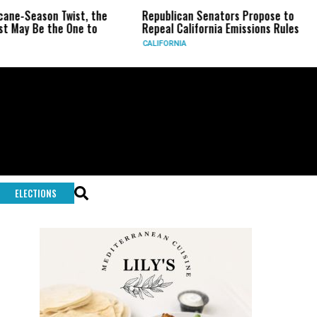
ne-Season Twist, the
Republican Senators Propose to
ay Be the One to
Repeal California Emissions Rules
CALIFORNIA
ELECTIONS