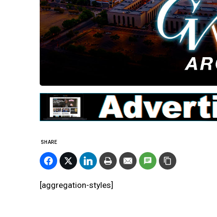
SHARE
[aggregation-styles]