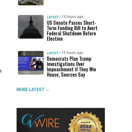
15 hours ago
LATEST
/
US Senate Passes Short-
Term Funding Bill to Avert
Federal Shutdown Before
Election
15 hours ago
LATEST
/
Democrats Plan Trump
Investigations Over
Impeachment if They Win
e
House, Sources Say
s
MORE LATEST →