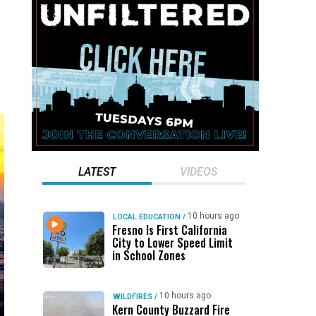
LATEST
VIDEOS
10 hours ago
LOCAL EDUCATION
/
Fresno Is First California
City to Lower Speed Limit
in School Zones
10 hours ago
WILDFIRES
/
Kern County Buzzard Fire