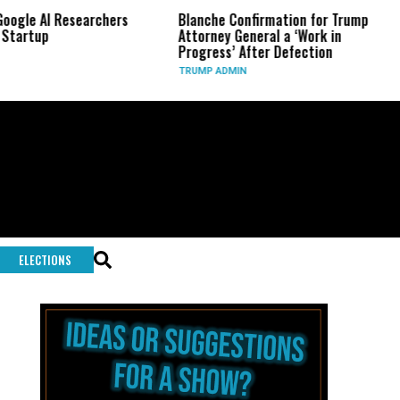
 Researchers
Blanche Confirmation for Trump
US Has 
Attorney General a ‘Work in
Long-R
Progress’ After Defection
During
TRUMP ADMIN
GLOBAL
ELECTIONS