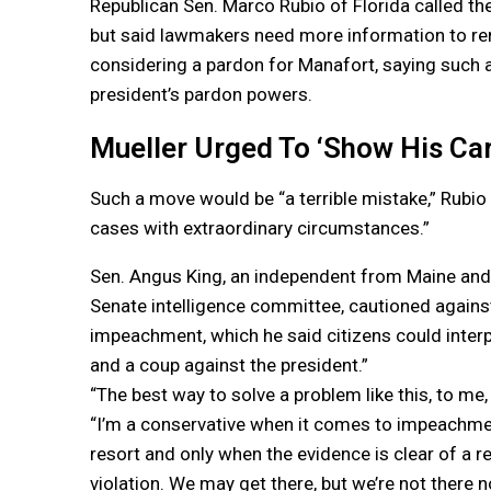
Republican Sen. Marco Rubio of Florida called the 
but said lawmakers need more information to r
considering a pardon for Manafort, saying such a
president’s pardon powers.
Mueller Urged To ‘Show His Ca
Such a move would be “a terrible mistake,” Rubio
cases with extraordinary circumstances.”
Sen. Angus King, an independent from Maine an
Senate intelligence committee, cautioned against
impeachment, which he said citizens could interpr
and a coup against the president.”
“The best way to solve a problem like this, to me, 
“I’m a conservative when it comes to impeachment.
resort and only when the evidence is clear of a re
violation. We may get there, but we’re not there n