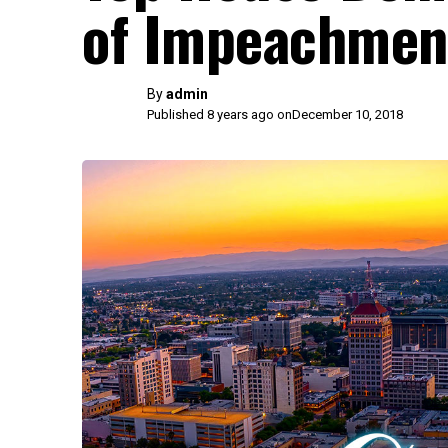
of Impeachment
By
admin
Published 8 years ago on
December 10, 2018