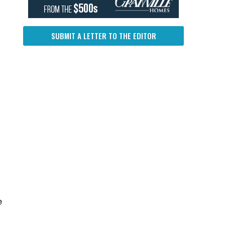
SUBMIT A LETTER TO THE EDITOR
f
e