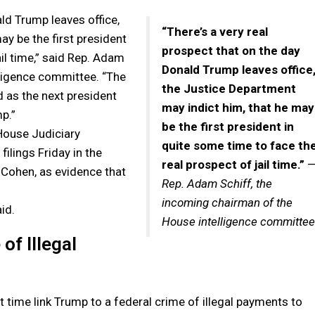
ald Trump leaves office,
“There’s a very real
ay be the first president
prospect that on the day
ail time,” said Rep. Adam
Donald Trump leaves office
lligence committee. “The
the Justice Department
as the next president
may indict him, that he may
p.”
be the first president in
House Judiciary
quite some time to face th
ilings Friday in the
real prospect of jail time.”
 Cohen, as evidence that
Rep. Adam Schiff, the
incoming chairman of the
id.
House intelligence committee
of Illegal
st time link Trump to a federal crime of illegal payments to