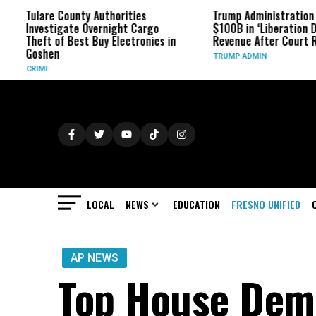
are County Authorities
Trump Administration Refunds
estigate Overnight Cargo
$100B in ‘Liberation Day’ Tariff
ft of Best Buy Electronics in
Revenue After Court Rulings
hen
TRUMP ADMIN
ME
LOCAL
NEWS
EDUCATION
FRESNO UNIFIED
AP NEWS
Top House Dem