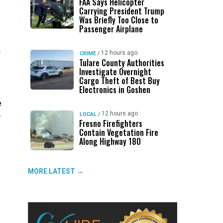
FAA Says Helicopter
Carrying President Trump
Was Briefly Too Close to
Passenger Airplane
,
12 hours ago
CRIME
/
Tulare County Authorities
Investigate Overnight
Cargo Theft of Best Buy
Electronics in Goshen
e
12 hours ago
LOCAL
/
—
Fresno Firefighters
Contain Vegetation Fire
Along Highway 180
MORE LATEST →