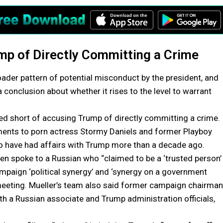
mp of Directly Committing a Crime
roader pattern of potential misconduct by the president, and
to a conclusion about whether it rises to the level to warrant
pped short of accusing Trump of directly committing a crime.
yments to porn actress Stormy Daniels and former Playboy
 have had affairs with Trump more than a decade ago.
hen spoke to a Russian who “claimed to be a ‘trusted person’
mpaign ‘political synergy’ and ‘synergy on a government
 meeting. Mueller’s team also said former campaign chairman
th a Russian associate and Trump administration officials,