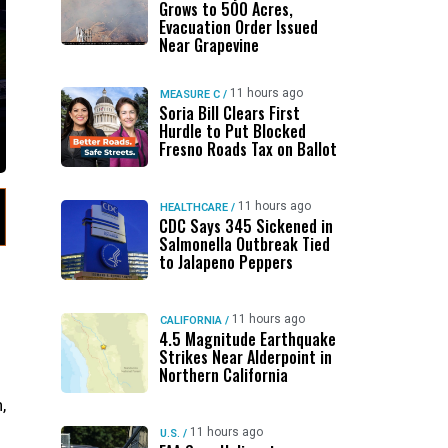
Grows to 500 Acres,
Evacuation Order Issued
Near Grapevine
11 hours ago
MEASURE C
/
Soria Bill Clears First
Hurdle to Put Blocked
Fresno Roads Tax on Ballot
11 hours ago
HEALTHCARE
/
CDC Says 345 Sickened in
Salmonella Outbreak Tied
to Jalapeno Peppers
11 hours ago
CALIFORNIA
/
4.5 Magnitude Earthquake
Strikes Near Alderpoint in
Northern California
,
11 hours ago
U.S.
/