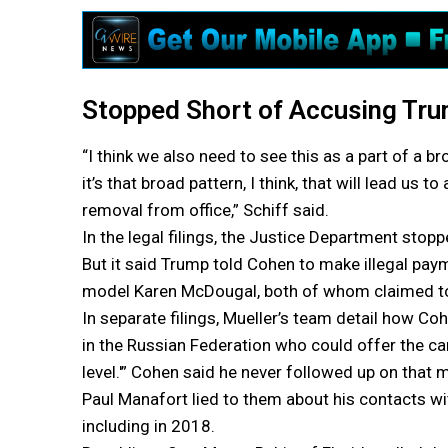
Stopped Short of Accusing Tru
“I think we also need to see this as a part of a b
it’s that broad pattern, I think, that will lead us 
removal from office,” Schiff said.
In the legal filings, the Justice Department sto
But it said Trump told Cohen to make illegal pa
model Karen McDougal, both of whom claimed to
In separate filings, Mueller’s team detail how Co
in the Russian Federation who could offer the ca
level.'” Cohen said he never followed up on that
Paul Manafort lied to them about his contacts wi
including in 2018.