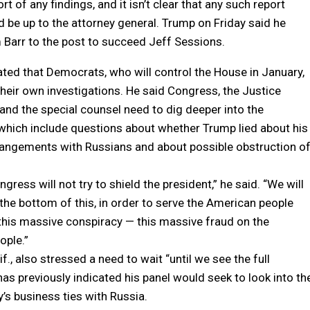
t of any findings, and it isn’t clear that any such report
 be up to the attorney general. Trump on Friday said he
Barr to the post to succeed Jeff Sessions.
ated that Democrats, who will control the House in January,
 their own investigations. He said Congress, the Justice
nd the special counsel need to dig deeper into the
 which include questions about whether Trump lied about his
angements with Russians and about possible obstruction o
ress will not try to shield the president,” he said. “We will
o the bottom of this, in order to serve the American people
this massive conspiracy — this massive fraud on the
ople.”
if., also stressed a need to wait “until we see the full
 has previously indicated his panel would seek to look into th
’s business ties with Russia.