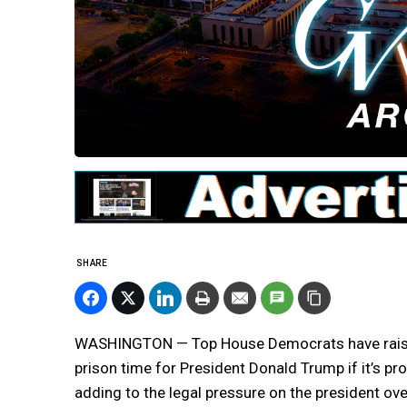
SHARE
WASHINGTON — Top House Democrats have raised 
prison time for President Donald Trump if it’s p
adding to the legal pressure on the president ove