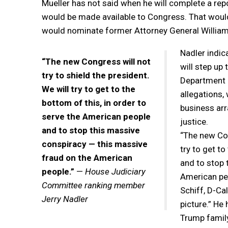
Mueller has not said when he will complete a repor
would be made available to Congress. That would
would nominate former Attorney General William 
Nadler indic
“The new Congress will not
will step up
try to shield the president.
Department a
We will try to get to the
allegations,
bottom of this, in order to
business arr
serve the American people
justice.
and to stop this massive
“The new Cong
conspiracy — this massive
try to get t
fraud on the American
and to stop 
people.”
—
House Judiciary
American pe
Committee ranking member
Schiff, D-Cal
Jerry Nadler
picture.” He
Trump family