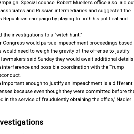
paign. Special counsel Robert Mueller’s office also laid ou
associates and Russian intermediaries and suggested the
s Republican campaign by playing to both his political and
he investigations to a “witch hunt.”
ether Congress would pursue impeachment proceedings based
would need to weigh the gravity of the offense to justify
r lawmakers said Sunday they would await additional details
on interference and possible coordination with the Trump
sconduct.
e important enough to justify an impeachment is a different
offenses because even though they were committed before th
n the service of fraudulently obtaining the office,” Nadler
nvestigations