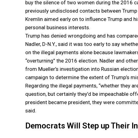
buy the silence of two women during the 2016 cam
previously undisclosed contacts between Trump 
Kremlin aimed early on to influence Trump and hi
personal business interests.
Trump has denied wrongdoing and has compared t
Nadler, D-N.Y., said it was too early to say wh
on the illegal payments alone because lawmakers 
“overturning” the 2016 election. Nadler and othe
from Mueller’s investigation into Russian electi
campaign to determine the extent of Trump’s mi
Regarding the illegal payments, “whether they ar
question, but certainly they’d be impeachable 
president became president, they were committed i
said.
Democrats Will Step up Their I