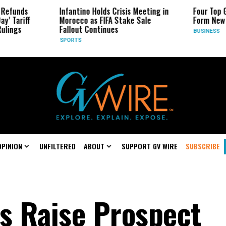
Infantino Holds Crisis Meeting in
Four Top Google AI
Morocco as FIFA Stake Sale
Form New Startup
Fallout Continues
BUSINESS
SPORTS
OPINION
UNFILTERED
ABOUT
SUPPORT GV WIRE
SUBSCRIBE
s Raise Prospect