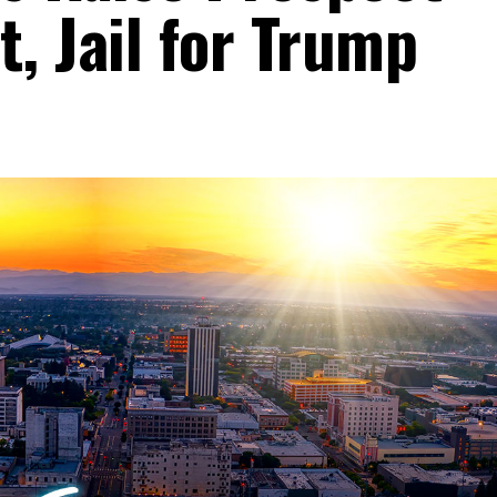
, Jail for Trump