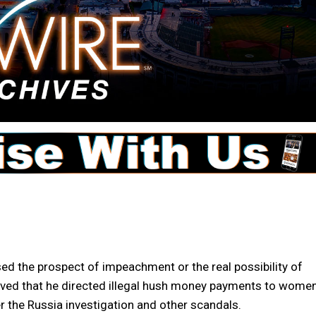
the prospect of impeachment or the real possibility of
roved that he directed illegal hush money payments to women
r the Russia investigation and other scandals.