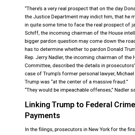
“There’s a very real prospect that on the day Don
the Justice Department may indict him, that he m
in quite some time to face the real prospect of j
Schiff, the incoming chairman of the House inte
bigger pardon question may come down the road 
has to determine whether to pardon Donald Trum
Rep. Jerry Nadler, the incoming chairman of the 
Committee, described the details in prosecutors’ f
case of Trump’s former personal lawyer, Michael
Trump was “at the center of a massive fraud.”
“They would be impeachable offenses,” Nadler sa
Linking Trump to Federal Crime 
Payments
In the filings, prosecutors in New York for the fir