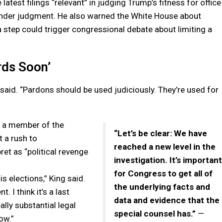
latest filings “relevant” in judging Trump’s fitness for office
ender judgment. He also warned the White House about
 step could trigger congressional debate about limiting a
rds Soon’
 said. “Pardons should be used judiciously. They’re used for
d a member of the
“Let’s be clear: We have
 a rush to
reached a new level in the
et as “political revenge
investigation. It’s important
for Congress to get all of
is elections,” King said.
the underlying facts and
 I think it’s a last
data and evidence that the
ally substantial legal
special counsel has.”
—
ow.”