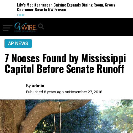
Lily’s Mediterranean Cuisine Expands Dining Room, Grows
Customer Base in NW Fresno
FOOD
AP NEWS
7 Nooses Found by Mississippi
Capitol Before Senate Runoff
By
admin
Published 8 years ago on
November 27, 2018