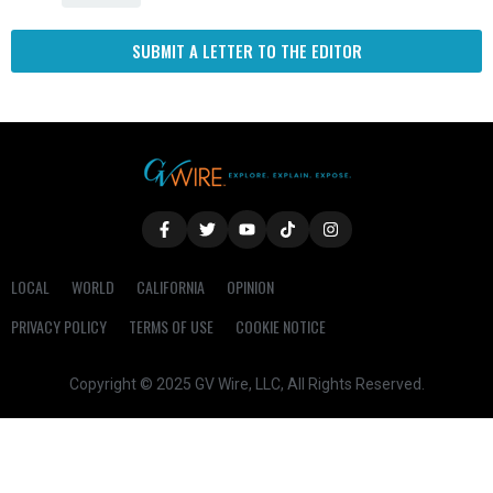
SUBMIT A LETTER TO THE EDITOR
LOCAL
WORLD
CALIFORNIA
OPINION
PRIVACY POLICY
TERMS OF USE
COOKIE NOTICE
Copyright © 2025 GV Wire, LLC, All Rights Reserved.