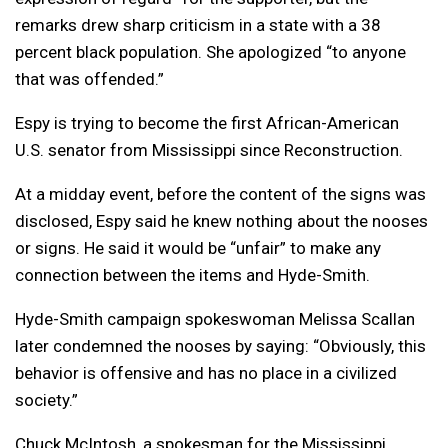
remarks drew sharp criticism in a state with a 38
percent black population. She apologized “to anyone
that was offended.”
Espy is trying to become the first African-American
U.S. senator from Mississippi since Reconstruction.
At a midday event, before the content of the signs was
disclosed, Espy said he knew nothing about the nooses
or signs. He said it would be “unfair” to make any
connection between the items and Hyde-Smith.
Hyde-Smith campaign spokeswoman Melissa Scallan
later condemned the nooses by saying: “Obviously, this
behavior is offensive and has no place in a civilized
society.”
Chuck McIntosh, a spokesman for the Mississippi