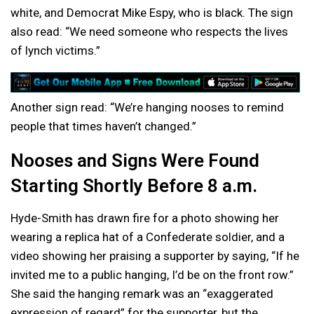
white, and Democrat Mike Espy, who is black. The sign
also read: “We need someone who respects the lives
of lynch victims.”
Another sign read: “We’re hanging nooses to remind
people that times haven’t changed.”
Nooses and Signs Were Found
Starting Shortly Before 8 a.m.
Hyde-Smith has drawn fire for a photo showing her
wearing a replica hat of a Confederate soldier, and a
video showing her praising a supporter by saying, “If he
invited me to a public hanging, I’d be on the front row.”
She said the hanging remark was an “exaggerated
expression of regard” for the supporter, but the