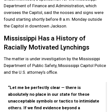
Department of Finance and Administration, which
oversees the Capitol, said the nooses and signs were
found starting shortly before 8 a.m. Monday outside
the Capitol in downtown Jackson.
Mississippi Has a History of
Racially Motivated Lynchings
The matter is under investigation by the Mississippi
Department of Public Safety, Mississippi Capitol Police
and the U.S. attorney’s office.
“Let me be perfectly clear — there is
absolutely no place in our state for these
unacceptable symbols or tactics to intimidate
others. If we find evidence beyond a