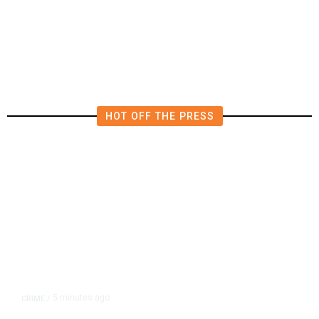
Water Amid Fresh Crisis
HOT OFF THE PRESS
5 minutes ago
CRIME
/