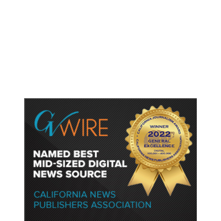
Lawyers for Social Media
Influencers Andrew and Tristan
Tate Urge US Judge to Release
Them from Jail