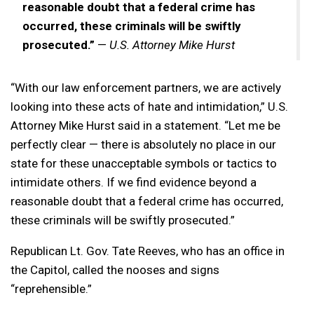
reasonable doubt that a federal crime has
occurred, these criminals will be swiftly
prosecuted.”
—
U.S. Attorney Mike Hurst
“With our law enforcement partners, we are actively
looking into these acts of hate and intimidation,” U.S.
Attorney Mike Hurst said in a statement. “Let me be
perfectly clear — there is absolutely no place in our
state for these unacceptable symbols or tactics to
intimidate others. If we find evidence beyond a
reasonable doubt that a federal crime has occurred,
these criminals will be swiftly prosecuted.”
Republican Lt. Gov. Tate Reeves, who has an office in
the Capitol, called the nooses and signs
“reprehensible.”