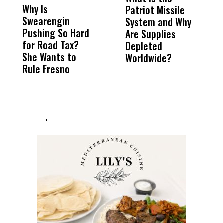
Why Is
Wittrup: Fresno
ABC
Patriot Missile
B
Swearengin
Unified’s Failure
Alv
System and Why
S
Pushing So Hard
Was Not Just
Abo
Are Supplies
C
for Road Tax?
What Happened
His
Depleted
She Wants to
to a Child, It Was
FCO
Worldwide?
Rule Fresno
What Happened
After
,