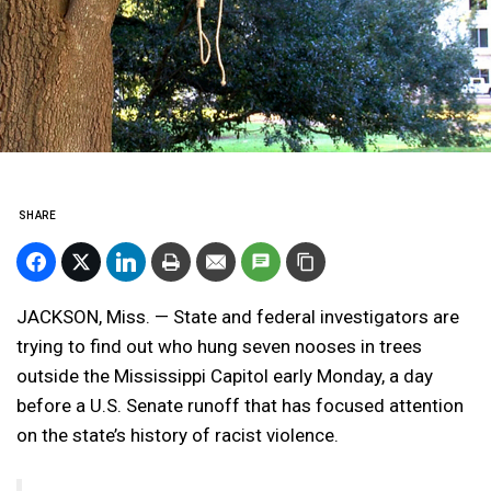
SHARE
JACKSON, Miss. — State and federal investigators are
trying to find out who hung seven nooses in trees
outside the Mississippi Capitol early Monday, a day
before a U.S. Senate runoff that has focused attention
on the state’s history of racist violence.