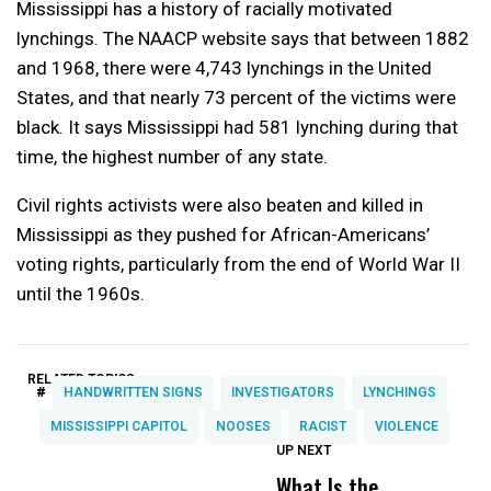
Mississippi has a history of racially motivated
lynchings. The NAACP website says that between 1882
and 1968, there were 4,743 lynchings in the United
States, and that nearly 73 percent of the victims were
black. It says Mississippi had 581 lynching during that
time, the highest number of any state.
Civil rights activists were also beaten and killed in
Mississippi as they pushed for African-Americans’
voting rights, particularly from the end of World War II
until the 1960s.
RELATED TOPICS:
#
HANDWRITTEN SIGNS
INVESTIGATORS
LYNCHINGS
MISSISSIPPI CAPITOL
NOOSES
RACIST
VIOLENCE
UP NEXT
UP
DON'T
DON'T
MISS
MISS
What Is the
C