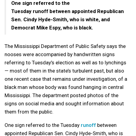
One sign referred to the
Tuesday runoff between appointed Republican
Sen. Cindy Hyde-Smith, who is white, and
Democrat Mike Espy, who is black.
The Mississippi Department of Public Safety says the
nooses were accompanied by handwritten signs
referring to Tuesday’s election as well as to lynchings
— most of them in the state’s turbulent past, but also
one recent case that remains under investigation, of a
black man whose body was found hanging in central
Mississippi. The department posted photos of the
signs on social media and sought information about
them from the public.
One sign referred to the Tuesday
runoff
between
appointed Republican Sen. Cindy Hyde-Smith, who is