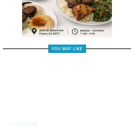
YOU MAY LIKE
2 hours ago
U.S.
/
Puerto Rico Will Begin Rationing