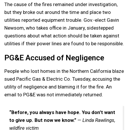
The cause of the fires remained under investigation,
but they broke out around the time and place two
utilities reported equipment trouble. Gov.-elect Gavin
Newsom, who takes office in January, sidestepped
questions about what action should be taken against
utilities if their power lines are found to be responsible.
PG&E Accused of Negligence
People who lost homes in the Northern California blaze
sued Pacific Gas & Electric Co. Tuesday, accusing the
utility of negligence and blaming it for the fire. An
email to PG&E was not immediately returned.
“Before, you always have hope. You don’t want
to give up. But now we know.”
—
Linda Rawlings,
wildfire victim