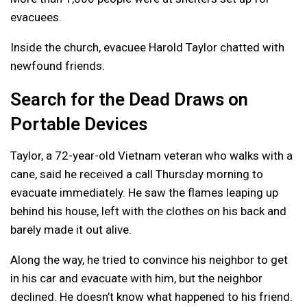
evacuees.
Inside the church, evacuee Harold Taylor chatted with
newfound friends.
Search for the Dead Draws on
Portable Devices
Taylor, a 72-year-old Vietnam veteran who walks with a
cane, said he received a call Thursday morning to
evacuate immediately. He saw the flames leaping up
behind his house, left with the clothes on his back and
barely made it out alive.
Along the way, he tried to convince his neighbor to get
in his car and evacuate with him, but the neighbor
declined. He doesn’t know what happened to his friend.