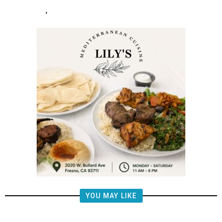
,
YOU MAY LIKE