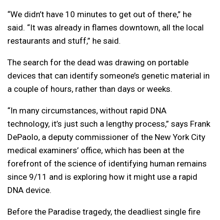
“We didn’t have 10 minutes to get out of there,” he
said. “It was already in flames downtown, all the local
restaurants and stuff,” he said.
The search for the dead was drawing on portable
devices that can identify someone’s genetic material in
a couple of hours, rather than days or weeks.
“In many circumstances, without rapid DNA
technology, it’s just such a lengthy process,” says Frank
DePaolo, a deputy commissioner of the New York City
medical examiners’ office, which has been at the
forefront of the science of identifying human remains
since 9/11 and is exploring how it might use a rapid
DNA device.
Before the Paradise tragedy, the deadliest single fire