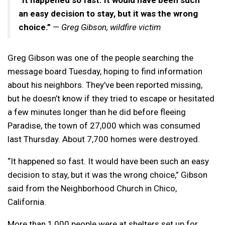
an easy decision to stay, but it was the wrong
choice.”
—
Greg Gibson, wildfire victim
Greg Gibson was one of the people searching the
message board Tuesday, hoping to find information
about his neighbors. They’ve been reported missing,
but he doesn’t know if they tried to escape or hesitated
a few minutes longer than he did before fleeing
Paradise, the town of 27,000 which was consumed
last Thursday. About 7,700 homes were destroyed.
“It happened so fast. It would have been such an easy
decision to stay, but it was the wrong choice,” Gibson
said from the Neighborhood Church in Chico,
California.
More than 1,000 people were at shelters set up for