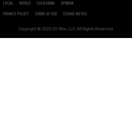
LOCAL
WORLD
CALIFORNIA
OPINION
PRIVACY POLICY
TERMS OF USE
COOKIE NOTICE
Copyright © 2025 GV Wire, LLC, All Rights Reserved.