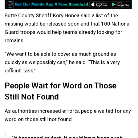
Butte County Sheriff Kory Honea said a list of the
missing would be released soon and that 100 National
Guard troops would help teams already looking for
remains.
“We want to be able to cover as much ground as
quickly as we possibly can,” he said. “This is a very
difficult task.”
People Wait for Word on Those
Still Not Found
As authorities increased efforts, people waited for any
word on those still not found.
“It happened so fast. It would have been such