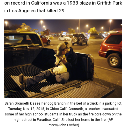
on record in California was a 1933 blaze in Griffith Park
in Los Angeles that killed 29.
Sarah Gronseth kisses her dog Branch in the bed of a truck in a parking lot,
Tuesday, Nov. 13, 2018, in Chico Calif. Gronseth, a teacher, evacuated
some of her high school students in her truck as the fire bore down on the
high school in Paradise, Calif. She lost her home in the fire. (AP
Photo/John Locher)