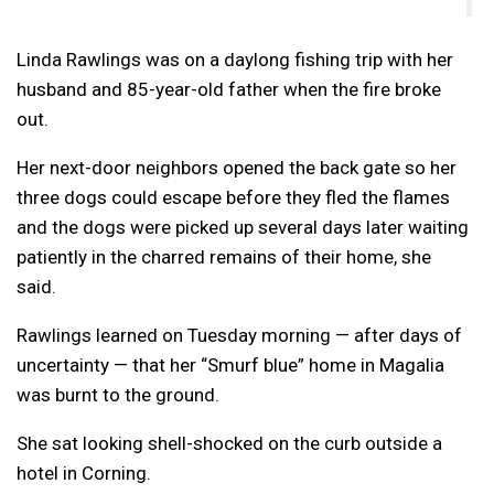
Linda Rawlings was on a daylong fishing trip with her
husband and 85-year-old father when the fire broke
out.
Her next-door neighbors opened the back gate so her
three dogs could escape before they fled the flames
and the dogs were picked up several days later waiting
patiently in the charred remains of their home, she
said.
Rawlings learned on Tuesday morning — after days of
uncertainty — that her “Smurf blue” home in Magalia
was burnt to the ground.
She sat looking shell-shocked on the curb outside a
hotel in Corning.