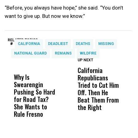
“Before, you always have hope,” she said. “You don’t
want to give up. But now we know.”
RELATED TOPICS:
#
CALIFORNIA
DEADLIEST
DEATHS
MISSING
NATIONAL GUARD
REMAINS
WILDFIRE
UP NEXT
UP
DON'T
DON'T
MISS
MISS
California
A
Why Is
Wittrup: Fresno
ABC
Republicans
T
Swearengin
Unified’s Failure
Alv
Tried to Cut Him
R
Pushing So Hard
Was Not Just
Abo
Off. Then He
N
for Road Tax?
What Happened
His
Beat Them From
She Wants to
to a Child, It Was
FCO
the Right
Rule Fresno
What Happened
After