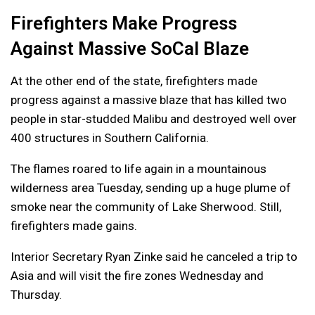
Firefighters Make Progress
Against Massive SoCal Blaze
At the other end of the state, firefighters made
progress against a massive blaze that has killed two
people in star-studded Malibu and destroyed well over
400 structures in Southern California.
The flames roared to life again in a mountainous
wilderness area Tuesday, sending up a huge plume of
smoke near the community of Lake Sherwood. Still,
firefighters made gains.
Interior Secretary Ryan Zinke said he canceled a trip to
Asia and will visit the fire zones Wednesday and
Thursday.