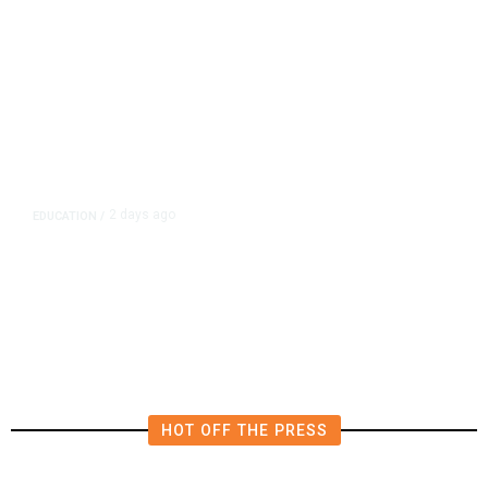
2 days ago
EDUCATION
/
Teachers Have Big Wins in
California Budget. Here Are Their
Victories
HOT OFF THE PRESS