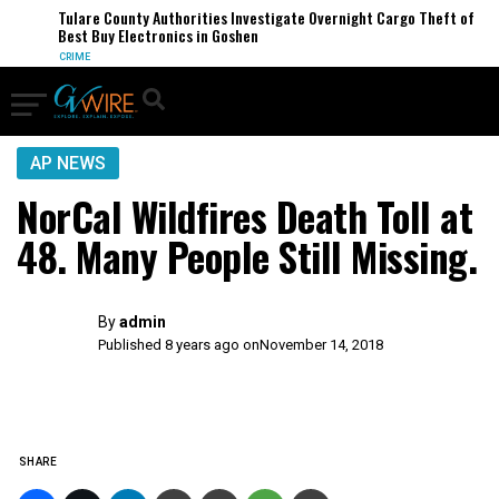
Tulare County Authorities Investigate Overnight Cargo Theft of
Best Buy Electronics in Goshen
CRIME
AP NEWS
NorCal Wildfires Death Toll at
48. Many People Still Missing.
By
admin
Published 8 years ago on
November 14, 2018
SHARE