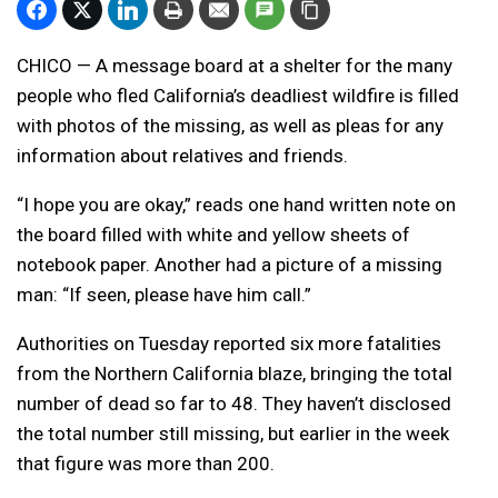
CHICO — A message board at a shelter for the many
people who fled California’s deadliest wildfire is filled
with photos of the missing, as well as pleas for any
information about relatives and friends.
“I hope you are okay,” reads one hand written note on
the board filled with white and yellow sheets of
notebook paper. Another had a picture of a missing
man: “If seen, please have him call.”
Authorities on Tuesday reported six more fatalities
from the Northern California blaze, bringing the total
number of dead so far to 48. They haven’t disclosed
the total number still missing, but earlier in the week
that figure was more than 200.