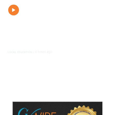
6 hours ago
LOCAL EDUCATION
/
Fresno Is First California City to
Lower Speed Limit in School Zones