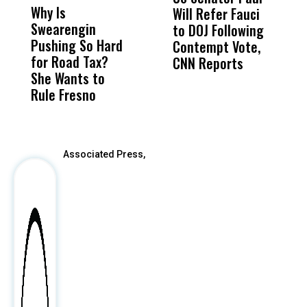
Why Is
Wittrup: Fresno
ABC
Will Refer Fauci
3
Swearengin
Unified’s Failure
Alv
to DOJ Following
S
Pushing So Hard
Was Not Just
Abo
Contempt Vote,
O
for Road Tax?
What Happened
His
CNN Reports
She Wants to
to a Child, It Was
FCO
Rule Fresno
What Happened
After
Associated Press,