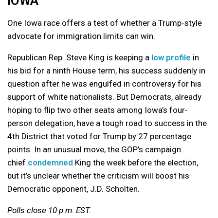
IOWA
One Iowa race offers a test of whether a Trump-style
advocate for immigration limits can win.
Republican Rep. Steve King is keeping a
low profile
in
his bid for a ninth House term, his success suddenly in
question after he was engulfed in controversy for his
support of white nationalists. But Democrats, already
hoping to flip two other seats among Iowa’s four-
person delegation, have a tough road to success in the
4th District that voted for Trump by 27 percentage
points. In an unusual move, the GOP’s campaign
chief
condemned
King the week before the election,
but it’s unclear whether the criticism will boost his
Democratic opponent, J.D. Scholten.
Polls close 10 p.m. EST.