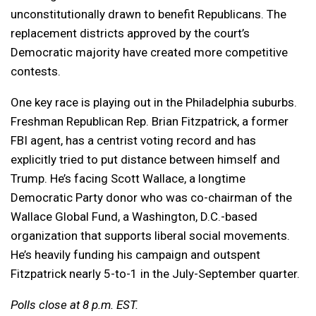
unconstitutionally drawn to benefit Republicans. The
replacement districts approved by the court’s
Democratic majority have created more competitive
contests.
One key race is playing out in the Philadelphia suburbs.
Freshman Republican Rep. Brian Fitzpatrick, a former
FBI agent, has a centrist voting record and has
explicitly tried to put distance between himself and
Trump. He’s facing Scott Wallace, a longtime
Democratic Party donor who was co-chairman of the
Wallace Global Fund, a Washington, D.C.-based
organization that supports liberal social movements.
He’s heavily funding his campaign and outspent
Fitzpatrick nearly 5-to-1 in the July-September quarter.
Polls close at 8 p.m. EST.