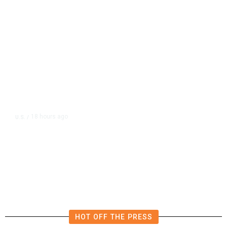
18 hours ago
U.S.
/
US Wholesale Inventories Revised
Slightly Lower in June
HOT OFF THE PRESS