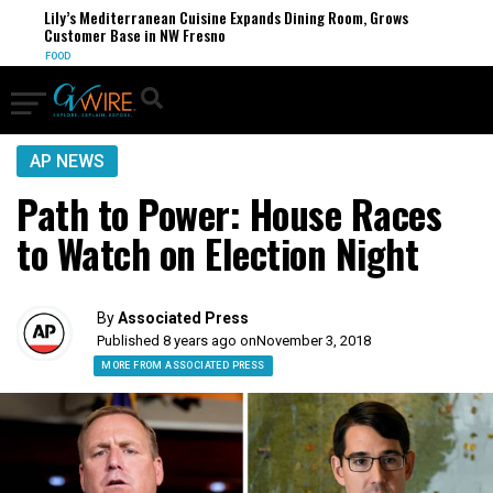
Lily’s Mediterranean Cuisine Expands Dining Room, Grows
Customer Base in NW Fresno
FOOD
AP NEWS
Path to Power: House Races
to Watch on Election Night
By
Associated Press
Published 8 years ago on
November 3, 2018
MORE FROM ASSOCIATED PRESS