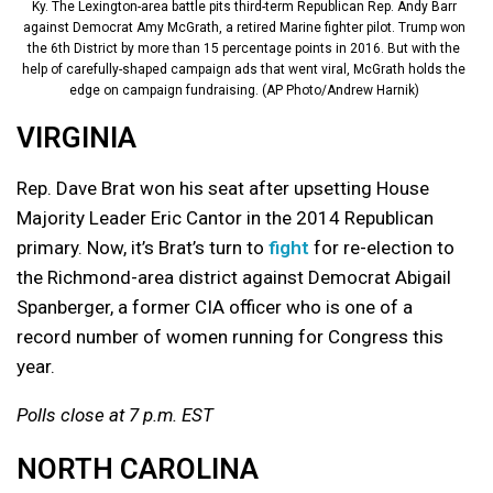
Ky. The Lexington-area battle pits third-term Republican Rep. Andy Barr
against Democrat Amy McGrath, a retired Marine fighter pilot. Trump won
the 6th District by more than 15 percentage points in 2016. But with the
help of carefully-shaped campaign ads that went viral, McGrath holds the
edge on campaign fundraising. (AP Photo/Andrew Harnik)
VIRGINIA
Rep. Dave Brat won his seat after upsetting House
Majority Leader Eric Cantor in the 2014 Republican
primary. Now, it’s Brat’s turn to
fight
for re-election to
the Richmond-area district against Democrat Abigail
Spanberger, a former CIA officer who is one of a
record number of women running for Congress this
year.
Polls close at 7 p.m. EST
NORTH CAROLINA