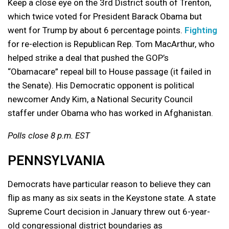
Keep a close eye on the 3rd District south of Trenton,
which twice voted for President Barack Obama but
went for Trump by about 6 percentage points.
Fighting
for re-election is Republican Rep. Tom MacArthur, who
helped strike a deal that pushed the GOP’s
“Obamacare” repeal bill to House passage (it failed in
the Senate). His Democratic opponent is political
newcomer Andy Kim, a National Security Council
staffer under Obama who has worked in Afghanistan.
Polls close 8 p.m. EST
PENNSYLVANIA
Democrats have particular reason to believe they can
flip as many as six seats in the Keystone state. A state
Supreme Court decision in January threw out 6-year-
old congressional district boundaries as