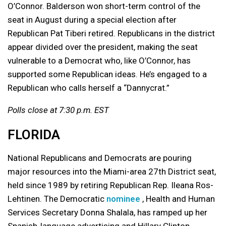
O’Connor. Balderson won short-term control of the
seat in August during a special election after
Republican Pat Tiberi retired. Republicans in the district
appear divided over the president, making the seat
vulnerable to a Democrat who, like O’Connor, has
supported some Republican ideas. He’s engaged to a
Republican who calls herself a “Dannycrat.”
Polls close at 7:30 p.m. EST
FLORIDA
National Republicans and Democrats are pouring
major resources into the Miami-area 27th District seat,
held since 1989 by retiring Republican Rep. Ileana Ros-
Lehtinen. The Democratic
nominee
, Health and Human
Services Secretary Donna Shalala, has ramped up her
Spanish-language advertising and Hillary Clinton