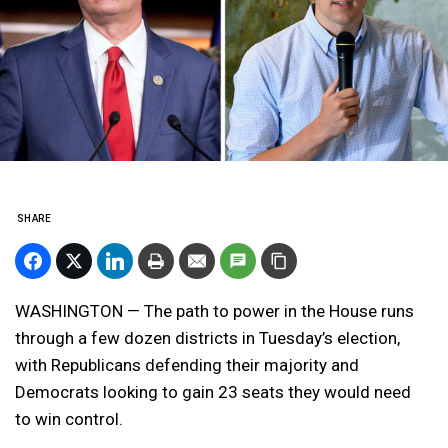
SHARE
WASHINGTON — The path to power in the House runs
through a few dozen districts in Tuesday’s election,
with Republicans defending their majority and
Democrats looking to gain 23 seats they would need
to win control.