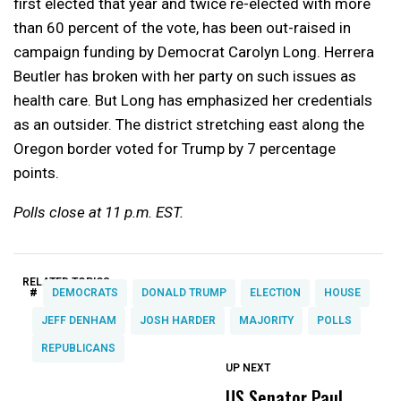
first elected that year and twice re-elected with more
than 60 percent of the vote, has been out-raised in
campaign funding by Democrat Carolyn Long. Herrera
Beutler has broken with her party on such issues as
health care. But Long has emphasized her credentials
as an outsider. The district stretching east along the
Oregon border voted for Trump by 7 percentage
points.
Polls close at 11 p.m. EST.
RELATED TOPICS:
#
DEMOCRATS
DONALD TRUMP
ELECTION
HOUSE
JEFF DENHAM
JOSH HARDER
MAJORITY
POLLS
REPUBLICANS
UP NEXT
UP
DON'T
DON'T
MISS
MISS
US Senator Paul
F