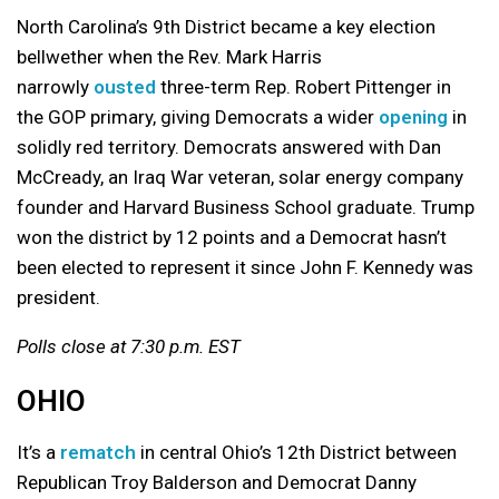
North Carolina’s 9th District became a key election
bellwether when the Rev. Mark Harris
narrowly
ousted
three-term Rep. Robert Pittenger in
the GOP primary, giving Democrats a wider
opening
in
solidly red territory. Democrats answered with Dan
McCready, an Iraq War veteran, solar energy company
founder and Harvard Business School graduate. Trump
won the district by 12 points and a Democrat hasn’t
been elected to represent it since John F. Kennedy was
president.
Polls close at 7:30 p.m. EST
OHIO
It’s a
rematch
in central Ohio’s 12th District between
Republican Troy Balderson and Democrat Danny