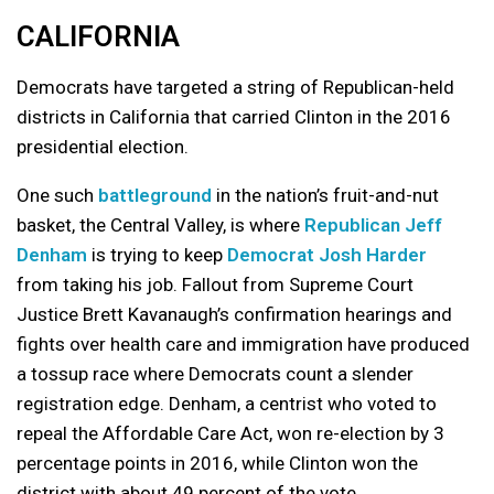
CALIFORNIA
Democrats have targeted a string of Republican-held
districts in California that carried Clinton in the 2016
presidential election.
One such
battleground
in the nation’s fruit-and-nut
basket, the Central Valley, is where
Republican Jeff
Denham
is trying to keep
Democrat Josh Harder
from taking his job. Fallout from Supreme Court
Justice Brett Kavanaugh’s confirmation hearings and
fights over health care and immigration have produced
a tossup race where Democrats count a slender
registration edge. Denham, a centrist who voted to
repeal the Affordable Care Act, won re-election by 3
percentage points in 2016, while Clinton won the
district with about 49 percent of the vote.