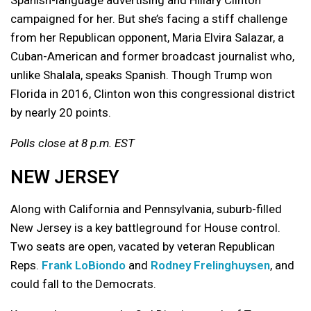
campaigned for her. But she’s facing a stiff challenge
from her Republican opponent, Maria Elvira Salazar, a
Cuban-American and former broadcast journalist who,
unlike Shalala, speaks Spanish. Though Trump won
Florida in 2016, Clinton won this congressional district
by nearly 20 points.
Polls close at 8 p.m. EST
NEW JERSEY
Along with California and Pennsylvania, suburb-filled
New Jersey is a key battleground for House control.
Two seats are open, vacated by veteran Republican
Reps.
Frank LoBiondo
and
Rodney Frelinghuysen
, and
could fall to the Democrats.