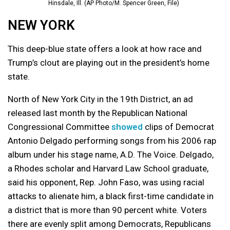
Hinsdale, Ill. (AP Photo/M. Spencer Green, File)
NEW YORK
This deep-blue state offers a look at how race and
Trump’s clout are playing out in the president’s home
state.
North of New York City in the 19th District, an ad
released last month by the Republican National
Congressional Committee
showed
clips of Democrat
Antonio Delgado performing songs from his 2006 rap
album under his stage name, A.D. The Voice. Delgado,
a Rhodes scholar and Harvard Law School graduate,
said his opponent, Rep. John Faso, was using racial
attacks to alienate him, a black first-time candidate in
a district that is more than 90 percent white. Voters
there are evenly split among Democrats, Republicans