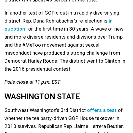
In another test of GOP clout in a rapidly diversifying
district, Rep. Dana Rohrabacher’s re-election is
in
question
for the first time in 30 years. A wave of new
and more diverse residents and divisions over Trump
and the #MeToo movement against sexual
misconduct have produced a strong challenge from
Democrat Harley Rouda. The district went to Clinton in
the 2016 presidential contest.
Polls close at 11 p.m. EST.
WASHINGTON STATE
Southwest Washington’s 3rd District
offers a test
of
whether the tea party-driven GOP House takeover in
2010 survives. Republican Rep. Jaime Herrera Beutler,