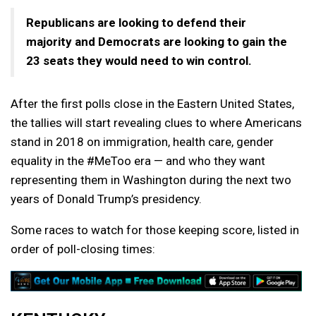
Republicans are looking to defend their
majority and Democrats are looking to gain the
23 seats they would need to win control.
After the first polls close in the Eastern United States,
the tallies will start revealing clues to where Americans
stand in 2018 on immigration, health care, gender
equality in the #MeToo era — and who they want
representing them in Washington during the next two
years of Donald Trump’s presidency.
Some races to watch for those keeping score, listed in
order of poll-closing times: