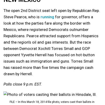
The open 2nd District seat left open by Republican Rep.
Steve Pearce, who is
running
for governor, offers a
look at how the parties fare along the border with
Mexico, where registered Democrats outnumber
Republicans. Pearce attracted support from Hispanics
and the region’s oil and gas interests. But the race
between Democrat Xochitl Torres Small and GOP
opponent Yyvette Herrell has focused on hot-button
issues such as immigration and guns. Torres Small
has raised more than five times the campaign cash
drawn by Herrell.
Polls close 9 p.m. EST.
FILE – In this March 18, 2014 file photo, voters cast their ballots in