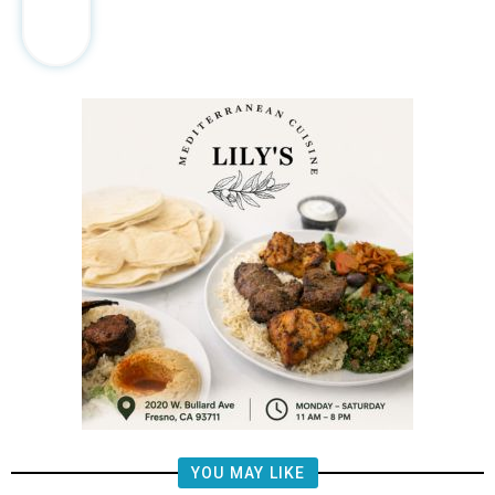
YOU MAY LIKE