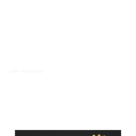
10 hours ago
TECH
/
Trump Unveils Trade Actions to
Protect Key Solar and
Semiconductor Material