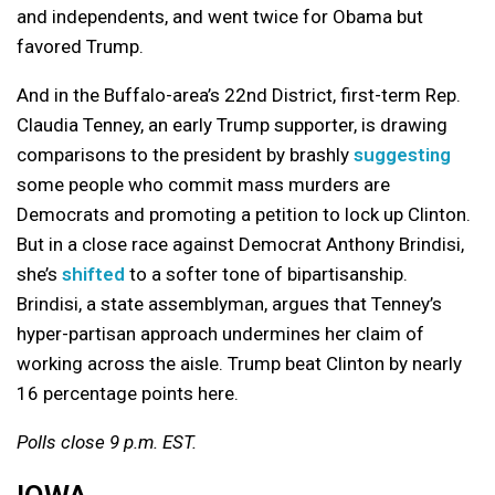
and independents, and went twice for Obama but
favored Trump.
And in the Buffalo-area’s 22nd District, first-term Rep.
Claudia Tenney, an early Trump supporter, is drawing
comparisons to the president by brashly
suggesting
some people who commit mass murders are
Democrats and promoting a petition to lock up Clinton.
But in a close race against Democrat Anthony Brindisi,
she’s
shifted
to a softer tone of bipartisanship.
Brindisi, a state assemblyman, argues that Tenney’s
hyper-partisan approach undermines her claim of
working across the aisle. Trump beat Clinton by nearly
16 percentage points here.
Polls close 9 p.m. EST.