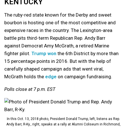
KENTUCKY
The ruby-red state known for the Derby and sweet
bourbon is hosting one of the most competitive and
expensive races in the country. The Lexington-area
battle pits third-term Republican Rep. Andy Barr
against Democrat Amy McGrath, a retired Marine
fighter pilot.
Trump won
the 6th District by more than
15 percentage points in 2016. But with the help of
carefully shaped campaign ads that went viral,
McGrath holds the
edge
on campaign fundraising.
Polls close at 7 p.m. EST
In this Oct. 13, 2018 photo, President Donald Trump, left, listens as Rep.
Andy Barr, R-Ky., right, speaks at a rally at Alumni Coliseum in Richmond,