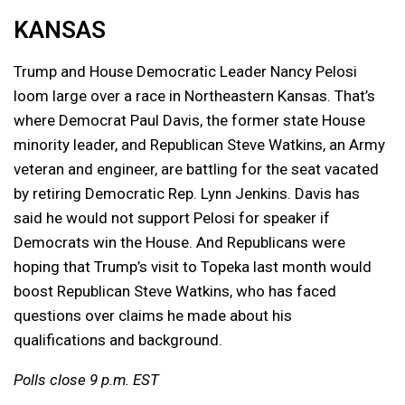
KANSAS
Trump and House Democratic Leader Nancy Pelosi
loom large over a race in Northeastern Kansas. That’s
where Democrat Paul Davis, the former state House
minority leader, and Republican Steve Watkins, an Army
veteran and engineer, are battling for the seat vacated
by retiring Democratic Rep. Lynn Jenkins. Davis has
said he would not support Pelosi for speaker if
Democrats win the House. And Republicans were
hoping that Trump’s visit to Topeka last month would
boost Republican Steve Watkins, who has faced
questions over claims he made about his
qualifications and background.
Polls close 9 p.m. EST