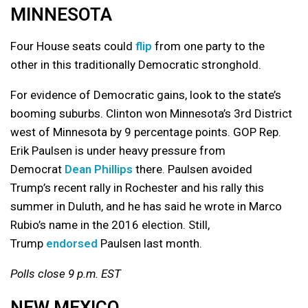
MINNESOTA
Four House seats could
flip
from one party to the
other in this traditionally Democratic stronghold.
For evidence of Democratic gains, look to the state’s
booming suburbs. Clinton won Minnesota’s 3rd District
west of Minnesota by 9 percentage points. GOP Rep.
Erik Paulsen is under heavy pressure from
Democrat
Dean Phillips
there. Paulsen avoided
Trump’s recent rally in Rochester and his rally this
summer in Duluth, and he has said he wrote in Marco
Rubio’s name in the 2016 election. Still,
Trump
endorsed
Paulsen last month.
Polls close 9 p.m. EST
NEW MEXICO