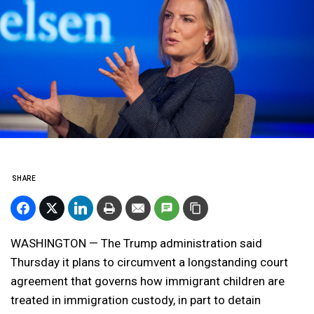
SHARE
WASHINGTON — The Trump administration said
Thursday it plans to circumvent a longstanding court
agreement that governs how immigrant children are
treated in immigration custody, in part to detain