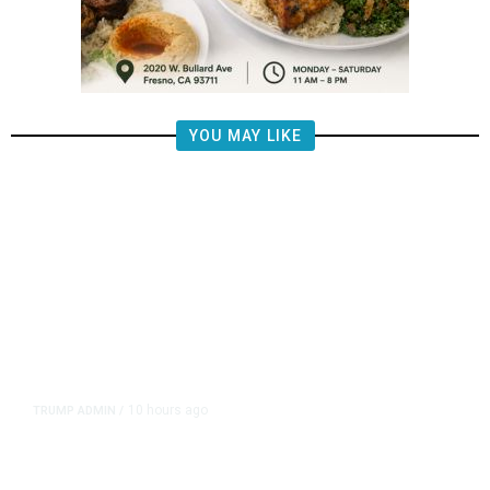
YOU MAY LIKE
10 hours ago
TRUMP ADMIN
/
Prosecutor Sues Justice Dept. Over
Dismissal After Right-Wing