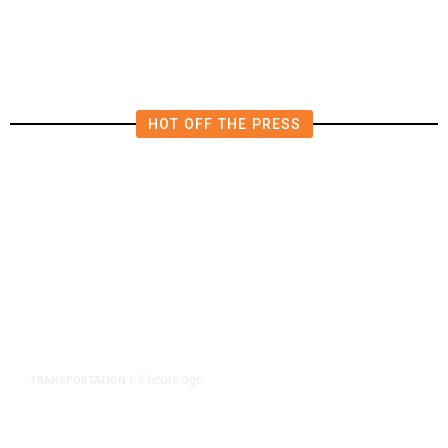
Influencer’s Claim
HOT OFF THE PRESS
3 hours ago
TRANSPORTATION
/
Dyer Changes Course, Will Keep
Fresno General Tax on Ballot