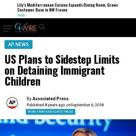
Lily’s Mediterranean Cuisine Expands Dining Room, Grows
Customer Base in NW Fresno
FOOD
AP NEWS
US Plans to Sidestep Limits
on Detaining Immigrant
Children
By
Associated Press
Published 8 years ago on
September 6, 2018
MORE FROM ASSOCIATED PRESS