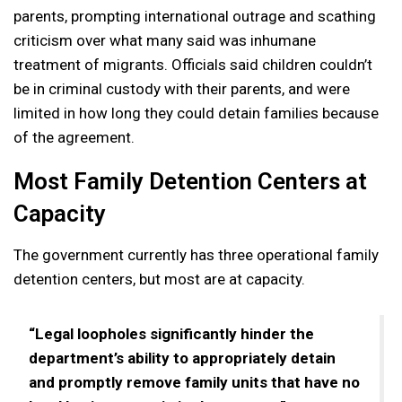
parents, prompting international outrage and scathing
criticism over what many said was inhumane
treatment of migrants. Officials said children couldn’t
be in criminal custody with their parents, and were
limited in how long they could detain families because
of the agreement.
Most Family Detention Centers at
Capacity
The government currently has three operational family
detention centers, but most are at capacity.
“Legal loopholes significantly hinder the
department’s ability to appropriately detain
and promptly remove family units that have no