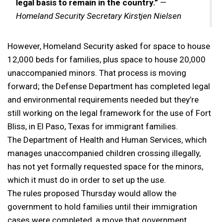
legal basis to remain in the country.”
—
Homeland Security Secretary Kirstjen Nielsen
However, Homeland Security asked for space to house
12,000 beds for families, plus space to house 20,000
unaccompanied minors. That process is moving
forward; the Defense Department has completed legal
and environmental requirements needed but they’re
still working on the legal framework for the use of Fort
Bliss, in El Paso, Texas for immigrant families.
The Department of Health and Human Services, which
manages unaccompanied children crossing illegally,
has not yet formally requested space for the minors,
which it must do in order to set up the use.
The rules proposed Thursday would allow the
government to hold families until their immigration
cases were completed, a move that government