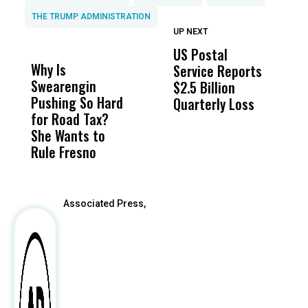
THE TRUMP ADMINISTRATION
UP NEXT
UP
DON'T
DON'T
MISS
MISS
US Postal
U
Why Is
Wittrup: Fresno
ABC
Service Reports
D
Swearengin
Unified’s Failure
Alv
$2.5 Billion
E
Pushing So Hard
Was Not Just
Abo
Quarterly Loss
A
for Road Tax?
What Happened
His
I
She Wants to
to a Child, It Was
FCO
R
Rule Fresno
What Happened
After
Associated Press,