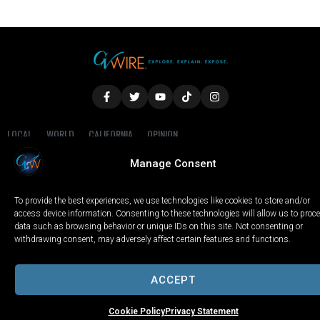
LOCAL
WORLD
CALIFORNIA
OPINION
PRIVACY POLICY
TERMS OF USE
COOKIE NOTICE
Manage Consent
Copyright © 2025 GV Wire, LLC, All Rights Reserved.
To provide the best experiences, we use technologies like cookies to store and/or
access device information. Consenting to these technologies will allow us to proc
data such as browsing behavior or unique IDs on this site. Not consenting or
withdrawing consent, may adversely affect certain features and functions.
ACCEPT
Cookie Policy
Privacy Statement