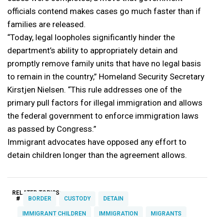
officials contend makes cases go much faster than if
families are released.
“Today, legal loopholes significantly hinder the
department’s ability to appropriately detain and
promptly remove family units that have no legal basis
to remain in the country,” Homeland Security Secretary
Kirstjen Nielsen. “This rule addresses one of the
primary pull factors for illegal immigration and allows
the federal government to enforce immigration laws
as passed by Congress.”
Immigrant advocates have opposed any effort to
detain children longer than the agreement allows.
RELATED TOPICS:
#
BORDER
CUSTODY
DETAIN
IMMIGRANT CHILDREN
IMMIGRATION
MIGRANTS