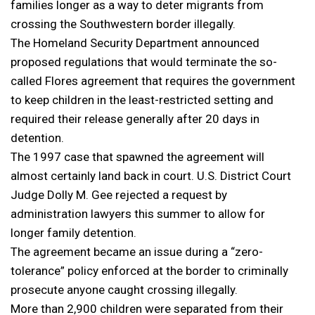
families longer as a way to deter migrants from
crossing the Southwestern border illegally.
The Homeland Security Department announced
proposed regulations that would terminate the so-
called Flores agreement that requires the government
to keep children in the least-restricted setting and
required their release generally after 20 days in
detention.
The 1997 case that spawned the agreement will
almost certainly land back in court. U.S. District Court
Judge Dolly M. Gee rejected a request by
administration lawyers this summer to allow for
longer family detention.
The agreement became an issue during a “zero-
tolerance” policy enforced at the border to criminally
prosecute anyone caught crossing illegally.
More than 2,900 children were separated from their