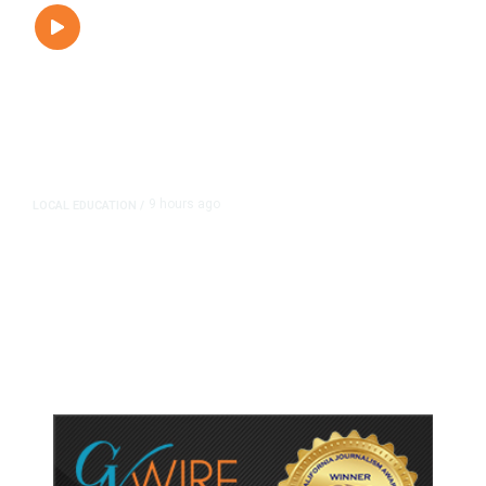
9 hours ago
LOCAL EDUCATION
/
Fresno Is First California City to
Lower Speed Limit in School Zones