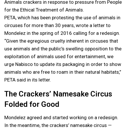
Animals crackers in response to pressure from People
for the Ethical Treatment of Animals.
PETA, which has been protesting the use of animals in
circuses for more than 30 years, wrote a letter to
Mondelez in the spring of 2016 calling for a redesign.
“Given the egregious cruelty inherent in circuses that
use animals and the public’s swelling opposition to the
exploitation of animals used for entertainment, we
urge Nabisco to update its packaging in order to show
animals who are free to roam in their natural habitats,”
PETA said in its letter.
The Crackers’ Namesake Circus
Folded for Good
Mondelez agreed and started working on a redesign.
In the meantime, the crackers’ namesake circus —