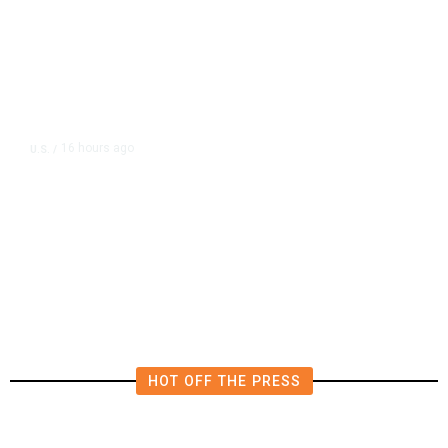
16 hours ago
U.S.
/
The Left Wins a Nail-Biter in
Michigan: 8 Takeaways From
Tuesday’s Primaries
HOT OFF THE PRESS