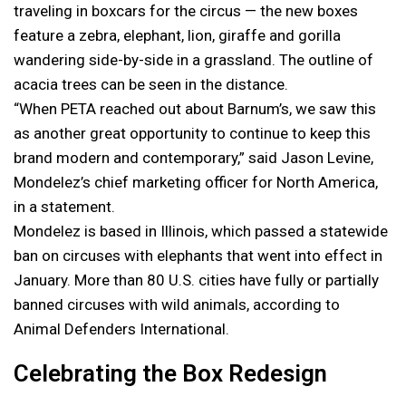
traveling in boxcars for the circus — the new boxes
feature a zebra, elephant, lion, giraffe and gorilla
wandering side-by-side in a grassland. The outline of
acacia trees can be seen in the distance.
“When PETA reached out about Barnum’s, we saw this
as another great opportunity to continue to keep this
brand modern and contemporary,” said Jason Levine,
Mondelez’s chief marketing officer for North America,
in a statement.
Mondelez is based in Illinois, which passed a statewide
ban on circuses with elephants that went into effect in
January. More than 80 U.S. cities have fully or partially
banned circuses with wild animals, according to
Animal Defenders International.
Celebrating the Box Redesign