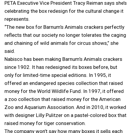
PETA Executive Vice President Tracy Reiman says she’s
celebrating the box redesign for the cultural change it
represents.
“The new box for Barnum’s Animals crackers perfectly
reflects that our society no longer tolerates the caging
and chaining of wild animals for circus shows,” she
said.
Nabisco has been making Barnum’s Animals crackers
since 1902. It has redesigned its boxes before, but
only for limited-time special editions. In 1995, it
offered an endangered species collection that raised
money for the World Wildlife Fund. In 1997, it offered
a zoo collection that raised money for the American
Zoo and Aquarium Association. And in 2010, it worked
with designer Lilly Pulitzer on a pastel-colored box that
raised money for tiger conservation.
The company won’t say how many boxes it sells each