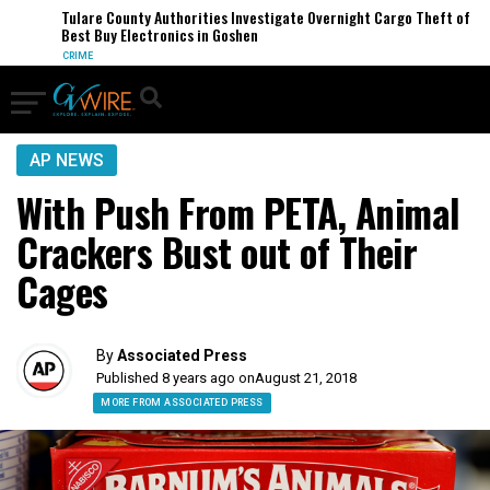
Tulare County Authorities Investigate Overnight Cargo Theft of
Best Buy Electronics in Goshen
CRIME
AP NEWS
With Push From PETA, Animal
Crackers Bust out of Their
Cages
By
Associated Press
Published 8 years ago on
August 21, 2018
MORE FROM ASSOCIATED PRESS