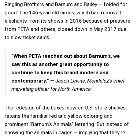
Ringling Brothers and Barnum and Bailey — folded for
good. The 146-year-old circus, which had removed
elephants from its shows in 2016 because of pressure
from PETA and others, closed down in May 2017 due
to slow ticket sales.
“When PETA reached out about Barnum’s, we
saw this as another great opportunity to
continue to keep this brand modern and
contemporary.”
—
Jason Levine, Mondelez’s chief
marketing officer for North America
The redesign of the boxes, now on U.S. store shelves,
retains the familiar red and yellow coloring and
prominent “Barnum’s Animals” lettering. But instead of
showing the animals in cages — implying that they’re