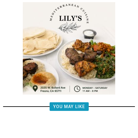
YOU MAY LIKE