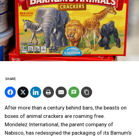
SHARE
After more than a century behind bars, the beasts on
boxes of animal crackers are roaming free.
Mondelez International, the parent company of
Nabisco, has redesigned the packaging of its Barnum’s