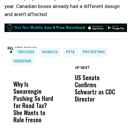
year. Canadian boxes already had a different design
and aren’t affected.
RELATED TOPICS:
#
CIRCUSES
NABISCO
PETA
PROTESTING
REDESIGN
UP NEXT
UP
DON'T
DON'T
MISS
MISS
US Senate
T
Why Is
Wittrup: Fresno
ABC
Confirms
A
Swearengin
Unified’s Failure
Alv
Schwartz as CDC
R
Pushing So Hard
Was Not Just
Abo
Director
i
for Road Tax?
What Happened
His
Da
She Wants to
to a Child, It Was
FCO
R
Rule Fresno
What Happened
C
After