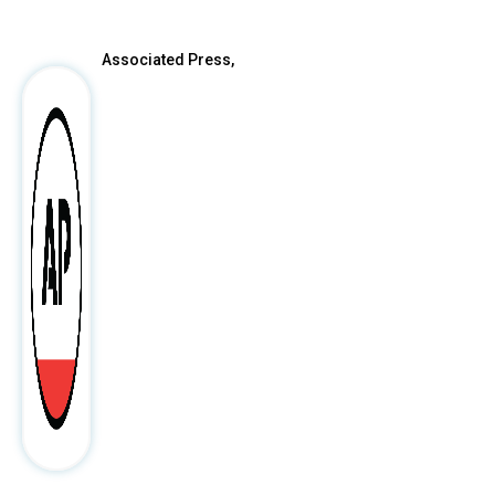
Associated Press,