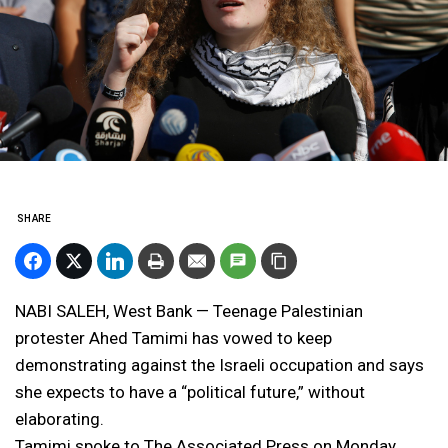
SHARE
NABI SALEH, West Bank — Teenage Palestinian
protester Ahed Tamimi has vowed to keep
demonstrating against the Israeli occupation and says
she expects to have a “political future,” without
elaborating.
Tamimi spoke to The Associated Press on Monday