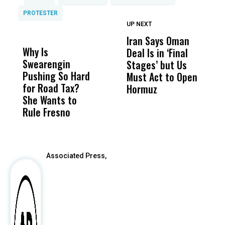
PROTESTER
UP NEXT
UP
DON'T
DON'T
MISS
MISS
Iran Says Oman
N
Why Is
Wittrup: Fresno
ABC
Deal Is in ‘Final
I
Swearengin
Unified’s Failure
Alv
Stages’ but Us
o
Pushing So Hard
Was Not Just
Abo
Must Act to Open
B
for Road Tax?
What Happened
His
Hormuz
D
She Wants to
to a Child, It Was
FCO
Rule Fresno
What Happened
After
Associated Press,