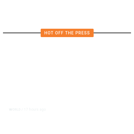
HOT OFF THE PRESS
17 hours ago
WORLD
/
Accused Thai School Shooter Had
Watched Violent Content Online,