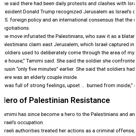
She said there had been daily protests and clashes with Isra
President Donald Trump recognized Jerusalem as Israel’s c
U.S. foreign policy and an international consensus that the c
negotiations.
The move infuriated the Palestinians, who saw it as a blatan
Palestinians claim east Jerusalem, which Israel captured in 
“Soldiers used to deliberately come through the area of my
the house,” Tamimi said. She said the soldier she confron
cousin “only five minutes” earlier. She said that soldiers h
there was an elderly couple inside.
“I was full of strong feelings, upset … burned from inside,” 
Hero of Palestinian Resistance
Tamimi has since become a hero to the Palestinians and an 
Israel’s occupation.
Israeli authorities treated her actions as a criminal offense