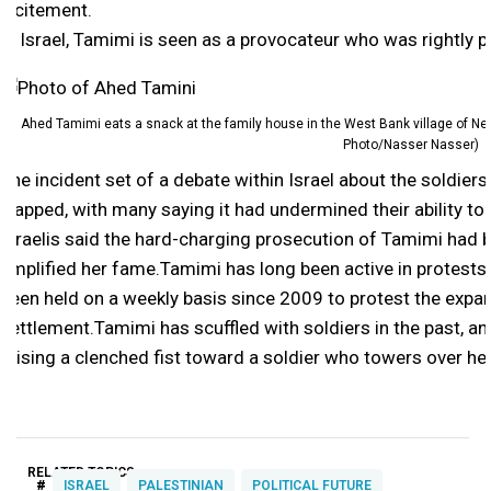
incitement.
In Israel, Tamimi is seen as a provocateur who was rightly p
Ahed Tamimi eats a snack at the family house in the West Bank village of Ne
Photo/Nasser Nasser)
The incident set of a debate within Israel about the soldier
slapped, with many saying it had undermined their ability to 
Israelis said the hard-charging prosecution of Tamimi had be
amplified her fame.Tamimi has long been active in protests i
been held on a weekly basis since 2009 to protest the expa
settlement.Tamimi has scuffled with soldiers in the past, a
raising a clenched fist toward a soldier who towers over he
RELATED TOPICS:
#
ISRAEL
PALESTINIAN
POLITICAL FUTURE