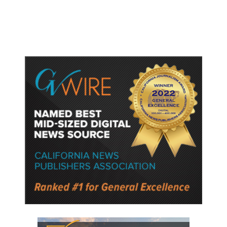
Police Say