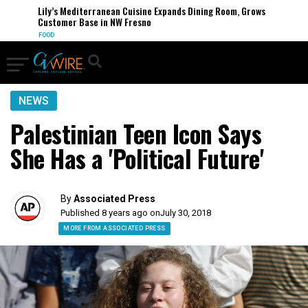
Lily’s Mediterranean Cuisine Expands Dining Room, Grows
Customer Base in NW Fresno
FOOD
NEWS
Palestinian Teen Icon Says
She Has a 'Political Future'
By
Associated Press
Published 8 years ago on
July 30, 2018
MORE FROM ASSOCIATED PRESS