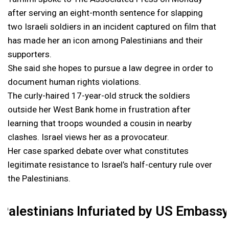
after serving an eight-month sentence for slapping
two Israeli soldiers in an incident captured on film that
has made her an icon among Palestinians and their
supporters.
She said she hopes to pursue a law degree in order to
document human rights violations.
The curly-haired 17-year-old struck the soldiers
outside her West Bank home in frustration after
learning that troops wounded a cousin in nearby
clashes. Israel views her as a provocateur.
Her case sparked debate over what constitutes
legitimate resistance to Israel’s half-century rule over
the Palestinians.
Palestinians Infuriated by US Embass