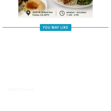
YOU MAY LIKE
2 days ago
LATEST
/
‘Mom, Don’t Call Me’: Inside
Thailand’s Deadly School Shooting