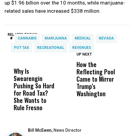
up $1.96 billion over the 10 months, while marijuana-
related sales have increased $338 million.
RELATED TOPICS:
#
CANNABIS
MARIJUANA
MEDICAL
NEVADA
POT TAX
RECREATIONAL
REVENUES
UP NEXT
UP
DON'T
DON'T
MISS
MISS
How the
M
Why Is
Wittrup: Fresno
ABC
Reflecting Pool
H
Swearengin
Unified’s Failure
Alv
Came to Mirror
C
Pushing So Hard
Was Not Just
Abo
Trump’s
F
for Road Tax?
What Happened
His
Washington
D
She Wants to
to a Child, It Was
FCO
Rule Fresno
What Happened
After
Bill McEwen,
News Director