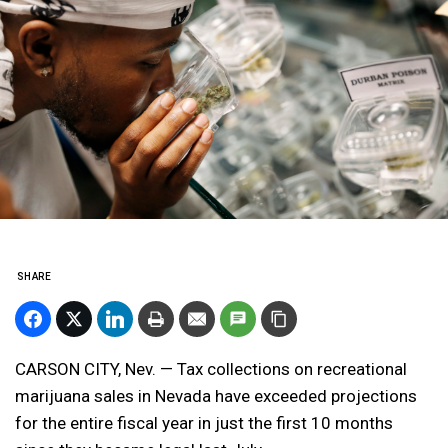
SHARE
CARSON CITY, Nev. — Tax collections on recreational
marijuana sales in Nevada have exceeded projections
for the entire fiscal year in just the first 10 months