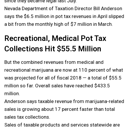
since they became legal last July.
Nevada Department of Taxation Director Bill Anderson
says the $6.5 million in pot tax revenues in April slipped
a bit from the monthly high of $7 million in March.
Recreational, Medical Pot Tax
Collections Hit $55.5 Million
But the combined revenues from medical and
recreational marijuana are now at 110 percent of what
was projected for all of fiscal 2018 — a total of $55.5
million so far. Overall sales have reached $433.5
million.
Anderson says taxable revenue from marijuana-related
sales is growing about 17 percent faster than total
sales tax collections.
Sales of taxable products and services statewide are