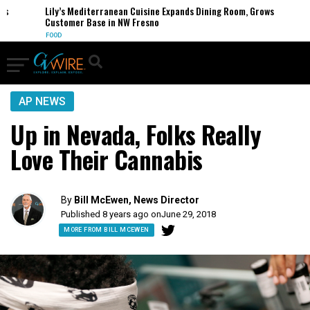
Lily’s Mediterranean Cuisine Expands Dining Room, Grows
Customer Base in NW Fresno
FOOD
AP NEWS
Up in Nevada, Folks Really
Love Their Cannabis
By
Bill McEwen, News Director
Published 8 years ago on
June 29, 2018
MORE FROM BILL MCEWEN