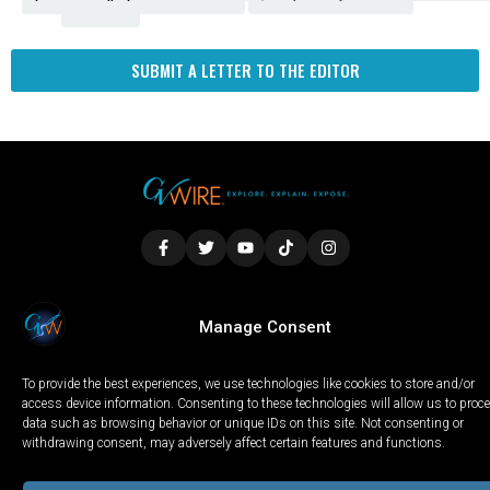
Fresno
SUBMIT A LETTER TO THE EDITOR
LOCAL
WORLD
CALIFORNIA
OPINION
Manage Consent
PRIVACY POLICY
TERMS OF USE
COOKIE NOTICE
To provide the best experiences, we use technologies like cookies to store and/or
Copyright © 2025 GV Wire, LLC, All Rights Reserved.
access device information. Consenting to these technologies will allow us to proc
data such as browsing behavior or unique IDs on this site. Not consenting or
withdrawing consent, may adversely affect certain features and functions.