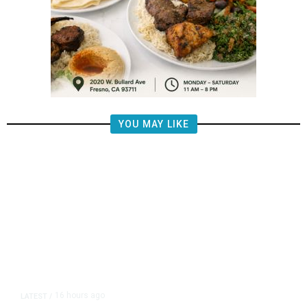
YOU MAY LIKE
16 hours ago
LATEST
/