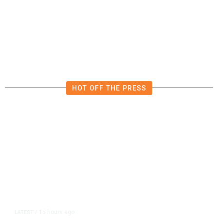
Democrats Plan Trump
Investigations Over Impeachment
if They Win House, Sources Say
HOT OFF THE PRESS
15 hours ago
LATEST
/