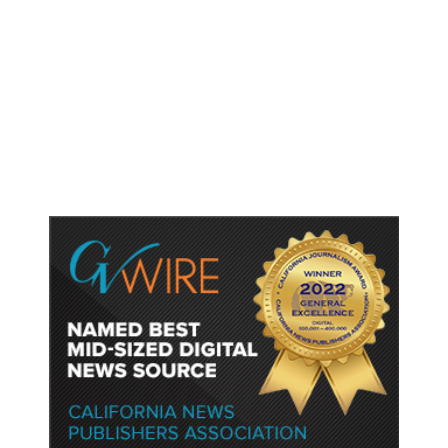
As Thailand Gets Known for Mass
Shootings, Fresh Pledges to Fix
Gun Laws