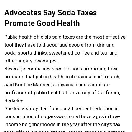
Advocates Say Soda Taxes
Promote Good Health
Public health officials said taxes are the most effective
tool they have to discourage people from drinking
soda, sports drinks, sweetened coffee and tea, and
other sugary beverages.
Beverage companies spend billions promoting their
products that public health professional can’t match,
said Kristine Madsen, a physician and associate
professor of public health at University of California,
Berkeley.
She led a study that found a 20 percent reduction in
consumption of sugar-sweetened beverages in low-
income neighborhoods in the year after the city’s tax