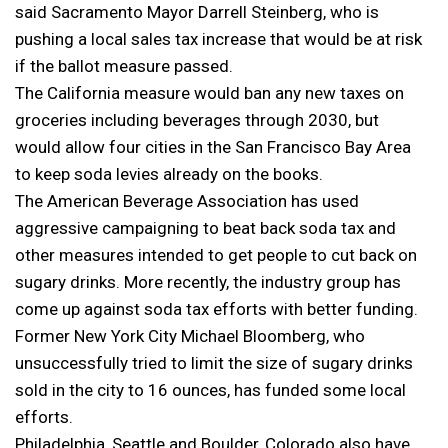
said Sacramento Mayor Darrell Steinberg, who is
pushing a local sales tax increase that would be at risk
if the ballot measure passed.
The California measure would ban any new taxes on
groceries including beverages through 2030, but
would allow four cities in the San Francisco Bay Area
to keep soda levies already on the books.
The American Beverage Association has used
aggressive campaigning to beat back soda tax and
other measures intended to get people to cut back on
sugary drinks. More recently, the industry group has
come up against soda tax efforts with better funding.
Former New York City Michael Bloomberg, who
unsuccessfully tried to limit the size of sugary drinks
sold in the city to 16 ounces, has funded some local
efforts.
Philadelphia, Seattle and Boulder, Colorado also have