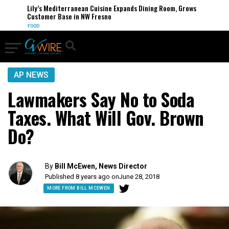
Lily’s Mediterranean Cuisine Expands Dining Room, Grows
Customer Base in NW Fresno
FOOD
AP NEWS
Lawmakers Say No to Soda
Taxes. What Will Gov. Brown
Do?
By
Bill McEwen, News Director
Published 8 years ago on
June 28, 2018
MORE FROM BILL MCEWEN