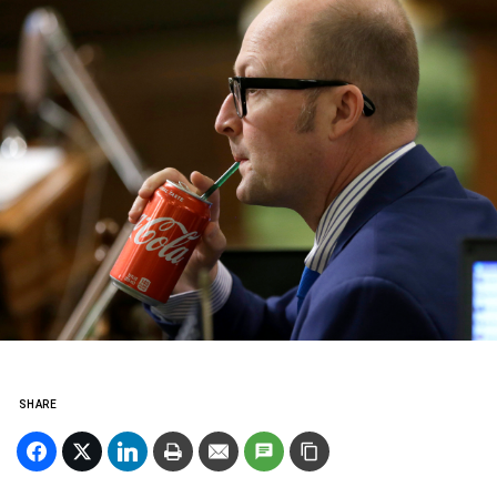
SHARE