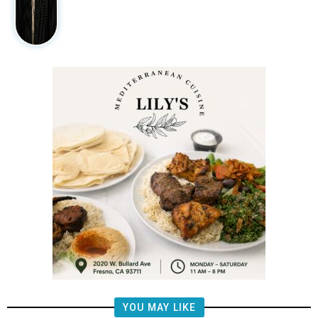
YOU MAY LIKE