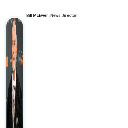
After
Bill McEwen,
News Director