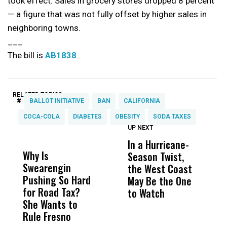
took effect. Sales in grocery stores dropped 8 percent
— a figure that was not fully offset by higher sales in
neighboring towns.
___
The bill is
AB1838
.
RELATED TOPICS:
#
BALLOT INITIATIVE
BAN
CALIFORNIA
COCA-COLA
DIABETES
OBESITY
SODA TAXES
UP NEXT
UP
DON'T
DON'T
MISS
MISS
In a Hurricane-
R
Why Is
Wittrup: Fresno
ABC
Season Twist,
S
Swearengin
Unified’s Failure
Alv
the West Coast
P
Pushing So Hard
Was Not Just
Abo
May Be the One
R
for Road Tax?
What Happened
His
to Watch
C
She Wants to
to a Child, It Was
FCO
E
Rule Fresno
What Happened