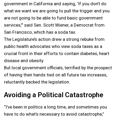
government in California and saying, ‘If you don’t do
what we want we are going to pull the trigger and you
are not going to be able to fund basic government
services,'” said Sen. Scott Wiener, a Democrat from
San Francisco, which has a soda tax.
The Legislature’s action drew a strong rebuke from
public health advocates who view soda taxes as a
crucial front in their efforts to contain diabetes, heart
disease and obesity.
But local government officials, terrified by the prospect
of having their hands tied on all future tax increases,
reluctantly backed the legislation.
Avoiding a Political Catastrophe
“I’ve been in politics a long time, and sometimes you
have to do what’s necessary to avoid catastrophe,”