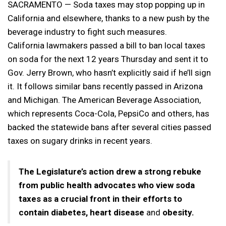
SACRAMENTO — Soda taxes may stop popping up in
California and elsewhere, thanks to a new push by the
beverage industry to fight such measures.
California lawmakers passed a bill to ban local taxes
on soda for the next 12 years Thursday and sent it to
Gov. Jerry Brown, who hasn’t explicitly said if he’ll sign
it. It follows similar bans recently passed in Arizona
and Michigan. The American Beverage Association,
which represents Coca-Cola, PepsiCo and others, has
backed the statewide bans after several cities passed
taxes on sugary drinks in recent years.
The Legislature’s action drew a strong rebuke
from public health advocates who view soda
taxes as a crucial front in their efforts to
contain diabetes, heart disease
and
obesity.