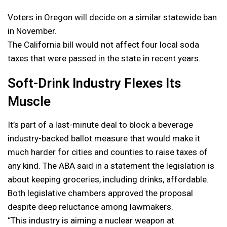
Voters in Oregon will decide on a similar statewide ban
in November.
The California bill would not affect four local soda
taxes that were passed in the state in recent years.
Soft-Drink Industry Flexes Its
Muscle
It’s part of a last-minute deal to block a beverage
industry-backed ballot measure that would make it
much harder for cities and counties to raise taxes of
any kind. The ABA said in a statement the legislation is
about keeping groceries, including drinks, affordable.
Both legislative chambers approved the proposal
despite deep reluctance among lawmakers.
“This industry is aiming a nuclear weapon at