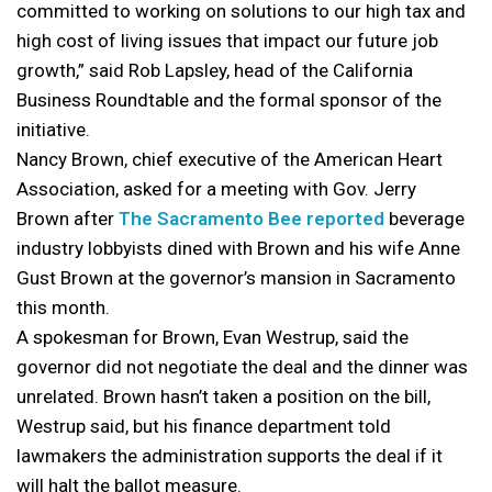
committed to working on solutions to our high tax and
high cost of living issues that impact our future job
growth,” said Rob Lapsley, head of the California
Business Roundtable and the formal sponsor of the
initiative.
Nancy Brown, chief executive of the American Heart
Association, asked for a meeting with Gov. Jerry
Brown after
The Sacramento Bee reported
beverage
industry lobbyists dined with Brown and his wife Anne
Gust Brown at the governor’s mansion in Sacramento
this month.
A spokesman for Brown, Evan Westrup, said the
governor did not negotiate the deal and the dinner was
unrelated. Brown hasn’t taken a position on the bill,
Westrup said, but his finance department told
lawmakers the administration supports the deal if it
will halt the ballot measure.