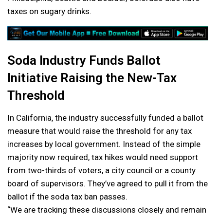
taxes on sugary drinks.
Soda Industry Funds Ballot
Initiative Raising the New-Tax
Threshold
In California, the industry successfully funded a ballot
measure that would raise the threshold for any tax
increases by local government. Instead of the simple
majority now required, tax hikes would need support
from two-thirds of voters, a city council or a county
board of supervisors. They’ve agreed to pull it from the
ballot if the soda tax ban passes.
“We are tracking these discussions closely and remain