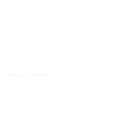
10 hours ago
LATEST
/
As Thailand Gets Known for Mass
Shootings, Fresh Pledges to Fix
Gun Laws