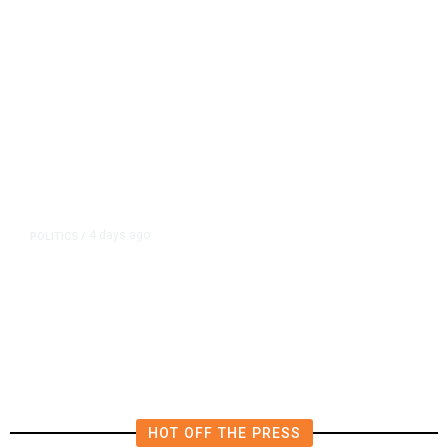
4 days ago
POLITICS
/
California Republicans Tried to
Cut Him Off. Then He Beat Them
From the Right
HOT OFF THE PRESS